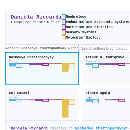
Daniela Riccardi
Nephrology
Endocrine and Autonomic Systems
Comparison fields: 5 of 141
Nutrition and Dietetics
Sensory Systems
Molecular Biology
Replace
Naibedya Chattopadhyay
with:
Naibedya Chattopadhyay
Arthur D. Conigrave
India
Australia
Sei Sasaki
Etsuro Ogata
Japan
Japan
Daniela Riccardi
Naibedya Chattopadhyay
relative to
In