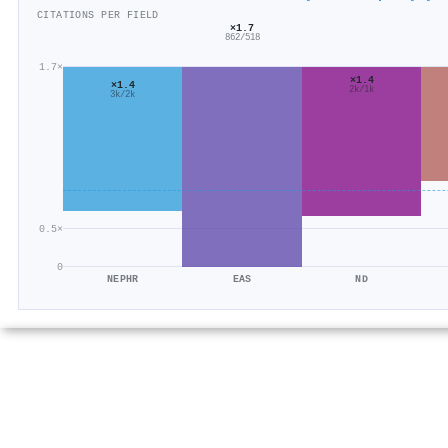
CITATIONS PER FIELD
×1.7
862/518
1.7×
×1.4
×1.4
2k/1k
3k/2k
0.5×
0
NEPHR
EAS
ND