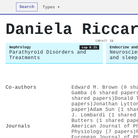
Search
Types ▾
Daniela Ricca
IMPACT IN
Nephrology
Endocrine and
top 0.1%
Parathyroid Disorders and
Neuroscie
Treatments
and sleep
Co-authors
Edward M. Brown (8 sh
Gamba (6 shared paper
shared papers)
Donald 
papers)
Jonathan Lytto
paper)
Adam Sun (1 sha
J. Lombardi (1 shared
Butters (1 shared pap
Journals
American Journal of P
Physiology (7 papers)
European Journal of P