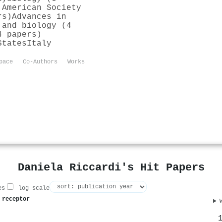
 American Society
rs)
Advances in
 and biology (4
4 papers)
States
Italy
pace
Co-Authors
Works
Daniela Riccardi's Hit Papers
es
log scale
 receptor