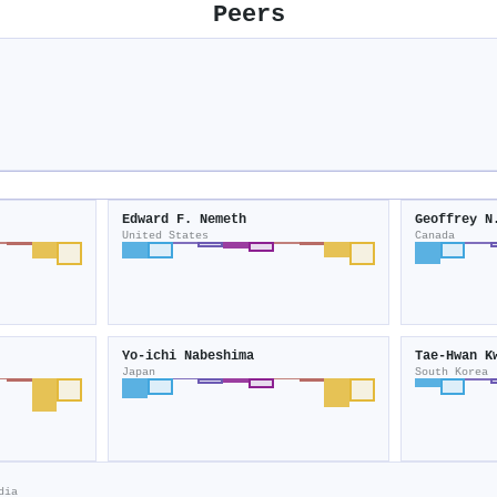
Peers
Edward F. Nemeth
Geoffrey N
United States
Canada
Yo‐ichi Nabeshima
Tae‐Hwan K
Japan
South Korea
dia