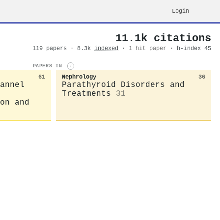
Login
11.1k citations
119 papers · 8.3k
indexed
·
1 hit paper
· h-index 45
PAPERS IN
i
61
Nephrology
36
annel
Parathyroid Disorders and
Treatments
31
on and