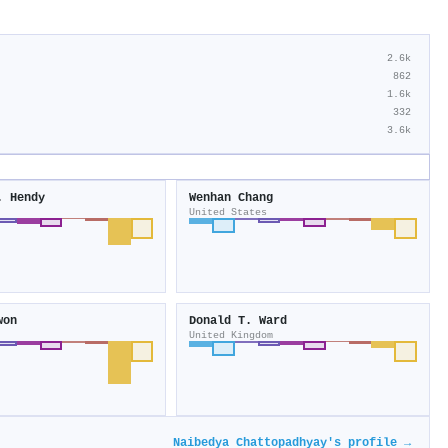
2.6k
862
1.6k
332
3.6k
. Hendy
Wenhan Chang
United States
won
Donald T. Ward
United Kingdom
Naibedya Chattopadhyay's profile →