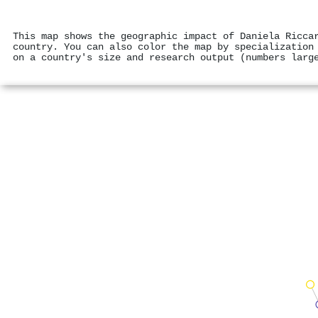
This map shows the geographic impact of Daniela Ricca
country. You can also color the map by specialization
on a country's size and research output (numbers larg