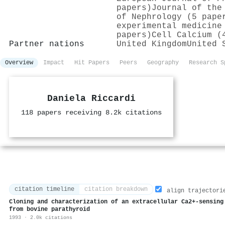
papers)
Journal of the
of Nephrology (5 pape
experimental medicine
papers)
Cell Calcium (
Partner nations
United Kingdom
United 
Overview
Impact
Hit Papers
Peers
Geography
Research S
Daniela Riccardi
118 papers receiving 8.2k citations
citation timeline
citation breakdown
align trajectori
Cloning and characterization of an extracellular Ca2+-sensing
from bovine parathyroid
1993 · 2.0k citations