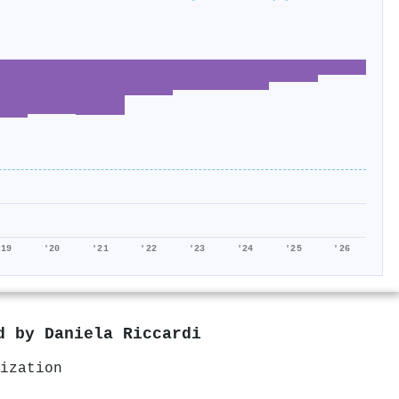
'19
'20
'21
'22
'23
'24
'25
'26
ed by
Daniela Riccardi
ization