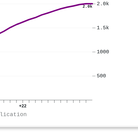
2.0k
2.0k
1.5k
1000
500
+22
lication