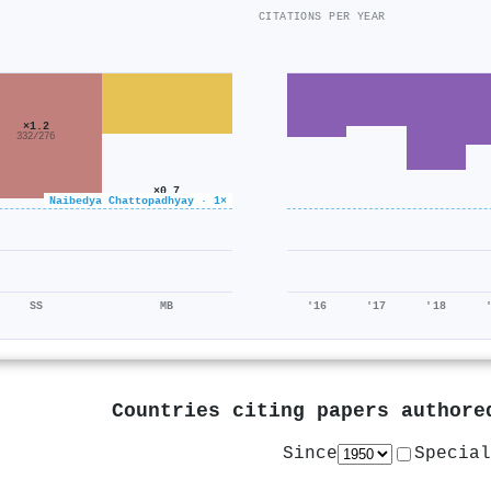
CITATIONS PER YEAR
×1.2
332/276
×0.7
Naibedya Chattopadhyay · 1×
4k/5k
SS
MB
'16
'17
'18
Countries citing papers author
Since
Special