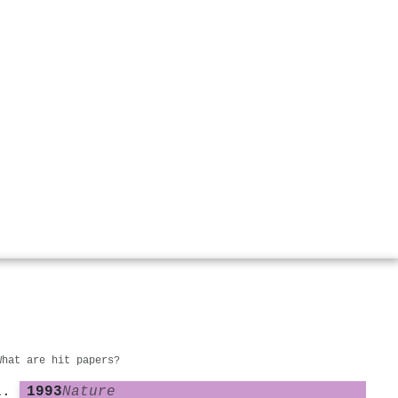
What are hit papers?
1993
Nature