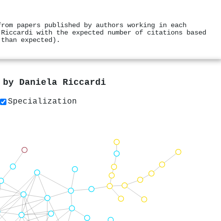
from papers published by authors working in each
 Riccardi with the expected number of citations based
 than expected).
s by
Daniela Riccardi
Specialization