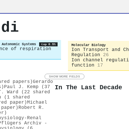
rdi
 Autonomic Systems
top 0.5%
Molecular Biology
nce of respiration
Ion Transport and Ch
Regulation
26
Ion channel regulati
function
17
SHOW MORE FIELDS
ared papers)
Gerardo
In The Last Decade
s)
Paul J. Kemp (37
T. Ward (22 shared
n (1 shared
red paper)
Michael
 paper)
Robert R.
er)
hysiology-Renal
Pflügers Archiv -
hysiology (6