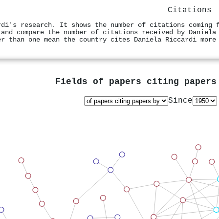
Citations
rdi's research. It shows the number of citations coming 
 and compare the number of citations received by Daniela
er than one mean the country cites Daniela Riccardi more
Fields of papers citing paper
Since