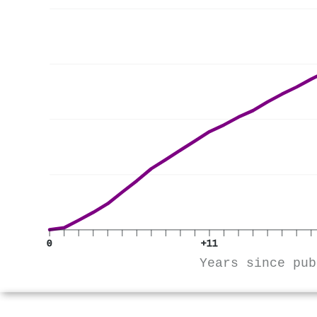
0
+11
Years since pub