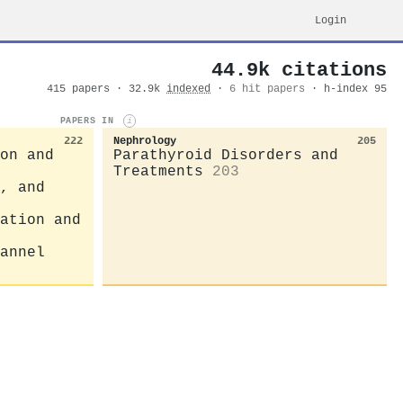
Login
44.9k citations
415 papers · 32.9k
indexed
·
6 hit papers
· h-index 95
PAPERS IN
i
222
Nephrology
205
on and
Parathyroid Disorders and
Treatments
203
, and
ation and
annel