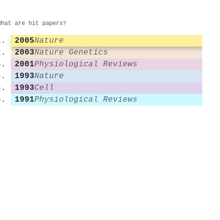
What are hit papers?
2005
Nature
2003
Nature Genetics
2001
Physiological Reviews
1993
Nature
1993
Cell
1991
Physiological Reviews