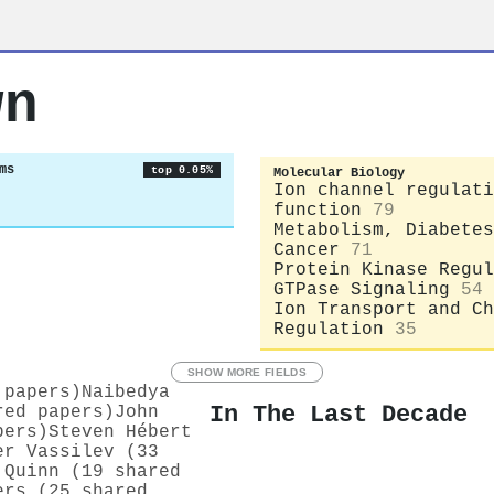
wn
ms
top 0.05%
Molecular Biology
Ion channel regulati
function
79
Metabolism, Diabetes
Cancer
71
Protein Kinase Regul
GTPase Signaling
54
Ion Transport and Ch
Regulation
35
SHOW MORE FIELDS
 papers)
Naibedya
In The Last Decade
red papers)
John
pers)
Steven Hébert
er Vassilev (33
 Quinn (19 shared
ers (25 shared