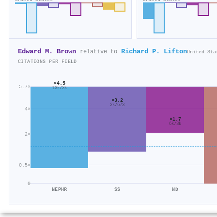
Edward M. Brown
Richard P. Lifton
relative to
United Sta
CITATIONS PER FIELD
×4.5
5.7×
13k/3k
×3.2
2k/673
4×
×1.7
6k/3k
2×
0.5×
0
NEPHR
SS
ND