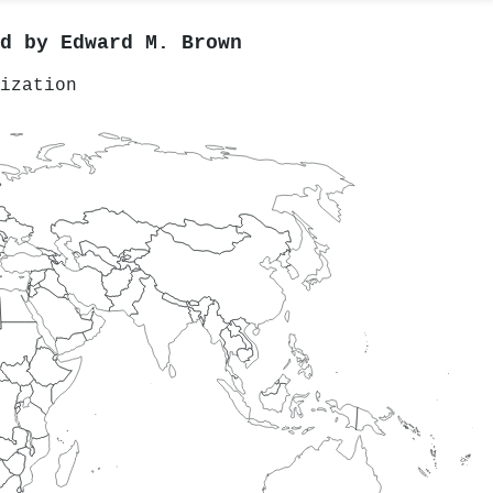
ed by
Edward M. Brown
ization