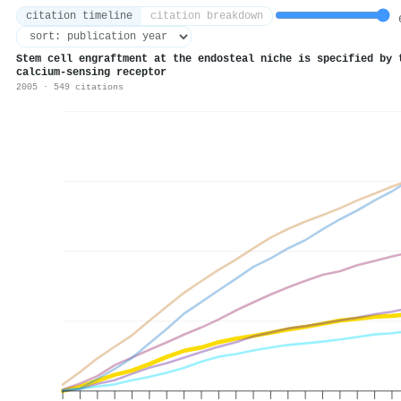
citation timeline
citation breakdown
6
Stem cell engraftment at the endosteal niche is specified by 
calcium-sensing receptor
2005 · 549 citations