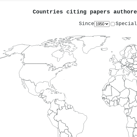
Countries citing papers author
Since
Special