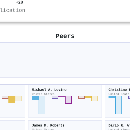
+23
lication
Peers
Michael A. Levine
Christine 
United States
United State
James M. Roberts
Dario R. A
United States
United Kingd