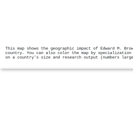
This map shows the geographic impact of Edward M. Bro
country. You can also color the map by specialization
on a country's size and research output (numbers larg