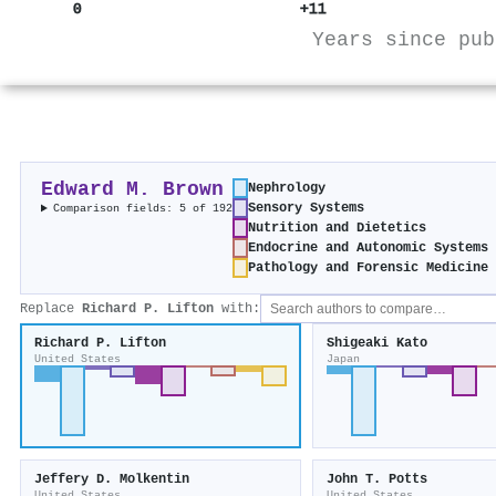
0
+11
Years since pub
Edward M. Brown
Nephrology
Sensory Systems
Comparison fields: 5 of 192
Nutrition and Dietetics
Endocrine and Autonomic Systems
Pathology and Forensic Medicine
Replace
Richard P. Lifton
with:
Richard P. Lifton
Shigeaki Kato
United States
Japan
Jeffery D. Molkentin
John T. Potts
United States
United States