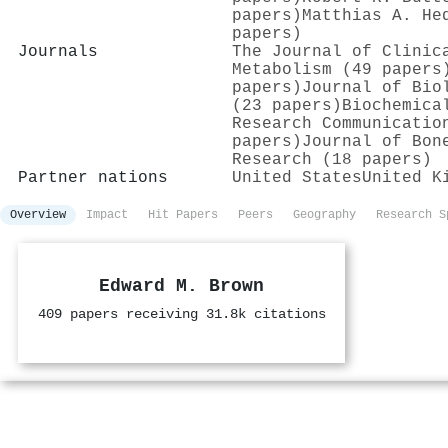
papers)
Matthias A. He
papers)
Journals
The Journal of Clinic
Metabolism (49 papers
papers)
Journal of Bio
(23 papers)
Biochemica
Research Communicatio
papers)
Journal of Bon
Research (18 papers)
Partner nations
United States
United K
Overview
Impact
Hit Papers
Peers
Geography
Research S
Edward M. Brown
409 papers receiving 31.8k citations