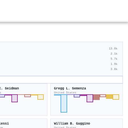
13.0k
2.1k
5.7k
1.9k
3.8k
E. Seidman
Gregg L. Semenza
s
United States
lessi
William B. Guggino
om
United States