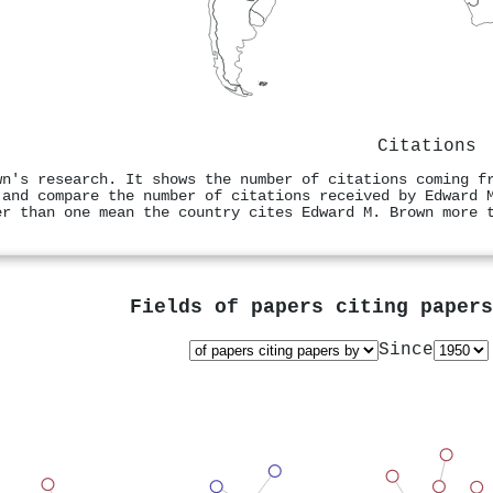
Citations
wn's research. It shows the number of citations coming f
 and compare the number of citations received by Edward 
er than one mean the country cites Edward M. Brown more 
Fields of papers citing paper
Since