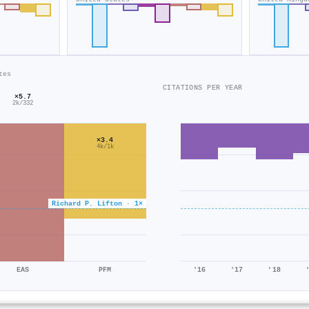
tes
CITATIONS PER YEAR
×5.7
2k/332
×3.4
4k/1k
Richard P. Lifton · 1×
EAS
PFM
'16
'17
'18