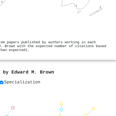
rom papers published by authors working in each
M. Brown with the expected number of citations based
than expected).
s by
Edward M. Brown
Specialization