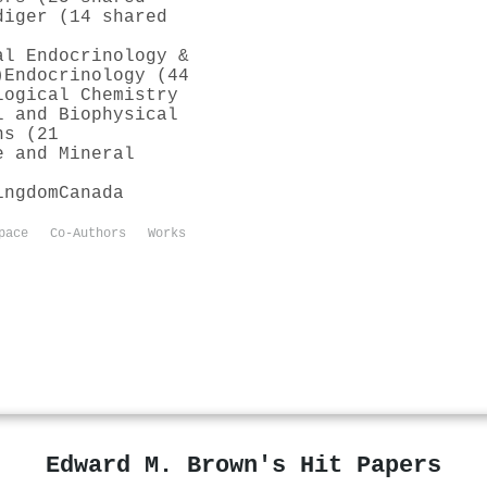
diger (14 shared
al Endocrinology &
)
Endocrinology (44
logical Chemistry
l and Biophysical
ns (21
e and Mineral
ingdom
Canada
pace
Co-Authors
Works
Edward M. Brown's Hit Papers