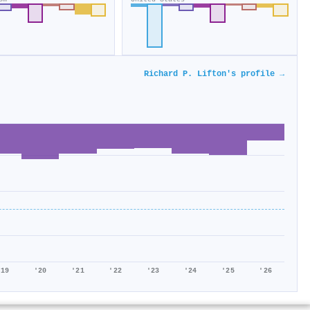
Richard P. Lifton's profile →
'19
'20
'21
'22
'23
'24
'25
'26