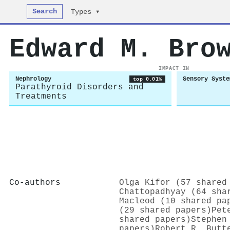
Search
Types ▾
Edward M. Bro
IMPACT IN
Nephrology
Sensory Syste
top 0.01%
Parathyroid Disorders and
Treatments
Co-authors
Olga Kifor (57 shared
Chattopadhyay (64 sha
Macleod (10 shared pa
(29 shared papers)
Pet
shared papers)
Stephen
papers)
Robert R. Butt