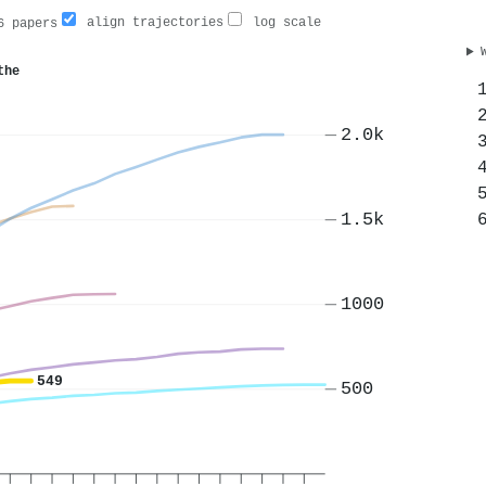
align trajectories
log scale
 papers
the
2.0k
1.5k
1000
549
500