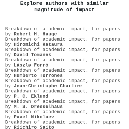
Explore authors with similar
magnitude of impact
Breakdown of academic impact, for papers
by
Robert H. Hauge
Breakdown of academic impact, for papers
by
Hiromichi Kataura
Breakdown of academic impact, for papers
by
David Tománek
Breakdown of academic impact, for papers
by
Lászlø Forró
Breakdown of academic impact, for papers
by
Humberto Terrones
Breakdown of academic impact, for papers
by
Jean‐Christophe Charlier
Breakdown of academic impact, for papers
by
P. C. Eklund
Breakdown of academic impact, for papers
by
M. S. Dresselhaus
Breakdown of academic impact, for papers
by
Pavel Nikolaev
Breakdown of academic impact, for papers
by
Riichiro Saito