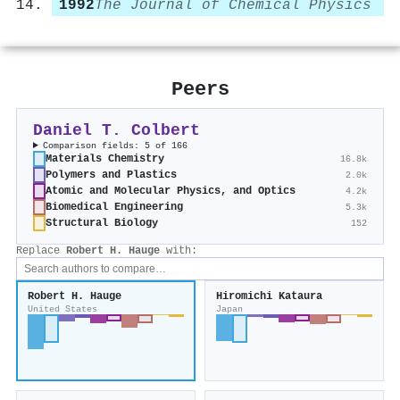
1992
The Journal of Chemical Physics
Peers
Daniel T. Colbert
Comparison fields: 5 of 166
Materials Chemistry
16.8k
Polymers and Plastics
2.0k
Atomic and Molecular Physics, and Optics
4.2k
Biomedical Engineering
5.3k
Structural Biology
152
Replace
Robert H. Hauge
with:
Robert H. Hauge
Hiromichi Kataura
United States
Japan