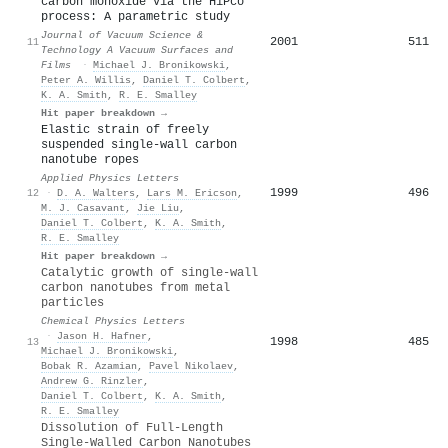
carbon monoxide via the HiPco
process: A parametric study
Journal of Vacuum Science &
2001
511
11
Technology A Vacuum Surfaces and
Films
·
Michael J. Bronikowski
,
Peter A. Willis
,
Daniel T. Colbert
,
K. A. Smith
,
R. E. Smalley
Hit paper breakdown →
Elastic strain of freely
suspended single-wall carbon
nanotube ropes
Applied Physics Letters
1999
496
12
·
D. A. Walters
,
Lars M. Ericson
,
M. J. Casavant
,
Jie Liu
,
Daniel T. Colbert
,
K. A. Smith
,
R. E. Smalley
Hit paper breakdown →
Catalytic growth of single-wall
carbon nanotubes from metal
particles
Chemical Physics Letters
·
Jason H. Hafner
,
1998
485
13
Michael J. Bronikowski
,
Bobak R. Azamian
,
Pavel Nikolaev
,
Andrew G. Rinzler
,
Daniel T. Colbert
,
K. A. Smith
,
R. E. Smalley
Dissolution of Full-Length
Single-Walled Carbon Nanotubes