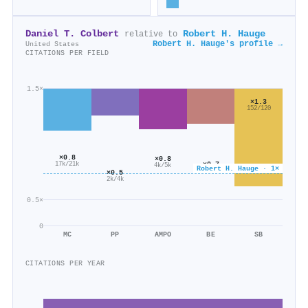
Daniel T. Colbert
Robert H. Hauge
relative to
Robert H. Hauge's profile →
United States
CITATIONS PER FIELD
1.5×
×1.3
152/120
×0.8
×0.8
×0.7
17k/21k
4k/5k
Robert H. Hauge · 1×
5k/8k
×0.5
2k/4k
0.5×
0
MC
PP
AMPO
BE
SB
CITATIONS PER YEAR