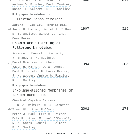
Andrew G. Rinzler
,
David Tománek
,
Daniel T. Colbert
,
R. E. Smalley
Hit paper breakdown →
Fullerene 'crop circles'
Nature
·
Jie Liu
,
Hongjie Dai
,
1997
318
18
Jason H. Hafner
,
Daniel T. Colbert
,
R. E. Smalley
,
Sander J. Tans
,
Cees Dekker
Growth and Sintering of
Fullerene Nanotubes
Science
·
Daniel T. Colbert
,
J. Zhang
,
S. M. McClure
,
Pavel Nikolaev
,
Z. Chen
,
1994
268
19
Jason H. Hafner
,
D. W. Owens
,
Paul G. Kotula
,
C. Barry Carter
,
J. H. Weaver
,
Andrew G. Rinzler
,
R. E. Smalley
Hit paper breakdown →
In-plane-aligned membranes of
carbon nanotubes
Chemical Physics Letters
·
D. A. Walters
,
M. J. Casavant
,
2001
176
20
Xiwen Qin
,
Chad Huffman
,
Peter J. Boul
,
Lars M. Ericson
,
Erik H. Hároz
,
Michael O’Connell
,
K. A. Smith
,
Daniel T. Colbert
,
R. E. Smalley