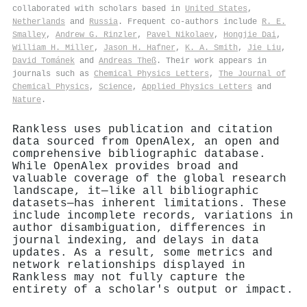
collaborated with scholars based in
United States
,
Netherlands
and
Russia
. Frequent co-authors include
R. E.
Smalley
,
Andrew G. Rinzler
,
Pavel Nikolaev
,
Hongjie Dai
,
William H. Miller
,
Jason H. Hafner
,
K. A. Smith
,
Jie Liu
,
David Tománek
and
Andreas Theß
. Their work appears in
journals such as
Chemical Physics Letters
,
The Journal of
Chemical Physics
,
Science
,
Applied Physics Letters
and
Nature
.
Rankless uses publication and citation
data sourced from OpenAlex, an open and
comprehensive bibliographic database.
While OpenAlex provides broad and
valuable coverage of the global research
landscape, it—like all bibliographic
datasets—has inherent limitations. These
include incomplete records, variations in
author disambiguation, differences in
journal indexing, and delays in data
updates. As a result, some metrics and
network relationships displayed in
Rankless may not fully capture the
entirety of a scholar's output or impact.