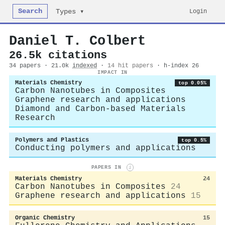
Search
Login
Types ▾
Daniel T. Colbert
26.5k citations
34 papers · 21.0k
indexed
·
14 hit papers
· h-index 26
IMPACT IN
Materials Chemistry
top 0.05%
Carbon Nanotubes in Composites
Graphene research and applications
Diamond and Carbon-based Materials
Research
Polymers and Plastics
top 0.5%
Conducting polymers and applications
PAPERS IN
i
Materials Chemistry
24
Carbon Nanotubes in Composites
24
Graphene research and applications
15
Organic Chemistry
15