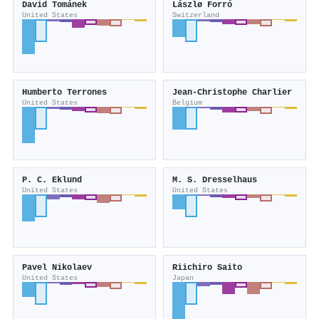
David Tománek
Lászlø Forró
United States
Switzerland
Humberto Terrones
Jean‐Christophe Charlier
United States
Belgium
P. C. Eklund
M. S. Dresselhaus
United States
United States
Pavel Nikolaev
Riichiro Saito
United States
Japan