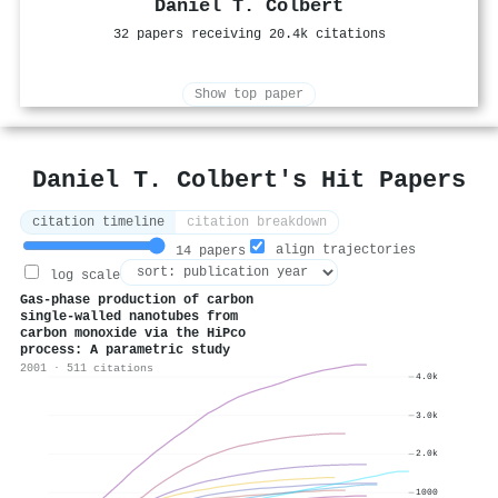
Daniel T. Colbert
32 papers receiving 20.4k citations
Show top paper
Daniel T. Colbert's Hit Papers
citation timeline
citation breakdown
align trajectories
14 papers
log scale
Gas-phase production of carbon
single-walled nanotubes from
carbon monoxide via the HiPco
process: A parametric study
2001 · 511 citations
4.0k
3.0k
2.0k
1000