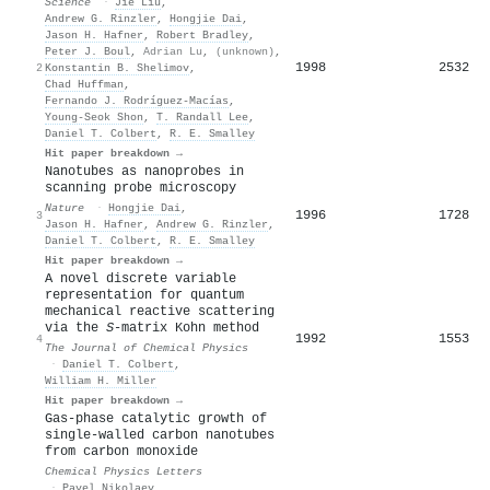
Science
·
Jie Liu
,
Andrew G. Rinzler
,
Hongjie Dai
,
Jason H. Hafner
,
Robert Bradley
,
Peter J. Boul
,
Adrian Lu
,
(unknown)
,
1998
2532
2
Konstantin B. Shelimov
,
Chad Huffman
,
Fernando J. Rodríguez-Macías
,
Young‐Seok Shon
,
T. Randall Lee
,
Daniel T. Colbert
,
R. E. Smalley
Hit paper breakdown →
Nanotubes as nanoprobes in
scanning probe microscopy
Nature
·
Hongjie Dai
,
1996
1728
3
Jason H. Hafner
,
Andrew G. Rinzler
,
Daniel T. Colbert
,
R. E. Smalley
Hit paper breakdown →
A novel discrete variable
representation for quantum
mechanical reactive scattering
via the
S
-matrix Kohn method
1992
1553
4
The Journal of Chemical Physics
·
Daniel T. Colbert
,
William H. Miller
Hit paper breakdown →
Gas-phase catalytic growth of
single-walled carbon nanotubes
from carbon monoxide
Chemical Physics Letters
·
Pavel Nikolaev
,