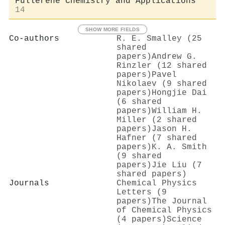
Fullerene Chemistry and Applications
14
SHOW MORE FIELDS
Co-authors
R. E. Smalley (25
shared
papers)
Andrew G.
Rinzler (12 shared
papers)
Pavel
Nikolaev (9 shared
papers)
Hongjie Dai
(6 shared
papers)
William H.
Miller (2 shared
papers)
Jason H.
Hafner (7 shared
papers)
K. A. Smith
(9 shared
papers)
Jie Liu (7
shared papers)
Journals
Chemical Physics
Letters (9
papers)
The Journal
of Chemical Physics
(4 papers)
Science