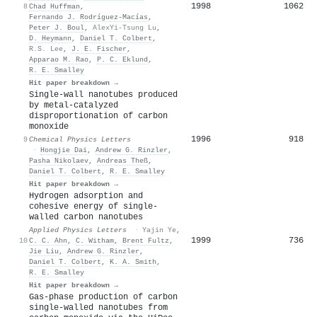
1998
1062
8
Chad Huffman
,
Fernando J. Rodríguez-Macías
,
Peter J. Boul
,
AlexYi-Tsung Lu
,
D. Heymann
,
Daniel T. Colbert
,
R.S. Lee
,
J. E. Fischer
,
Apparao M. Rao
,
P. C. Eklund
,
R. E. Smalley
Hit paper breakdown →
Single-wall nanotubes produced
by metal-catalyzed
disproportionation of carbon
monoxide
1996
918
9
Chemical Physics Letters
·
Hongjie Dai
,
Andrew G. Rinzler
,
Pasha Nikolaev
,
Andreas Theß
,
Daniel T. Colbert
,
R. E. Smalley
Hit paper breakdown →
Hydrogen adsorption and
cohesive energy of single-
walled carbon nanotubes
Applied Physics Letters
·
Yajin Ye
,
1999
736
10
C. C. Ahn
,
C. Witham
,
Brent Fultz
,
Jie Liu
,
Andrew G. Rinzler
,
Daniel T. Colbert
,
K. A. Smith
,
R. E. Smalley
Hit paper breakdown →
Gas-phase production of carbon
single-walled nanotubes from