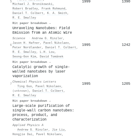
1999
1390
5
Michael J. Bronikowski
,
Robert Bradley
,
Frank Rohmund
,
Daniel T. Colbert
,
K. A. Smith
,
R. E. Smalley
Hit paper breakdown →
Unraveling Nanotubes: Field
Emission from an Atomic Wire
Science
·
Andrew G. Rinzler
,
Jason H. Hafner
,
Pavel Nikolaev
,
1995
1242
6
Peter Nordlander
,
Daniel T. Colbert
,
R. E. Smalley
,
L.H. Lou
,
Seong‐Gon Kim
,
David Tománek
Hit paper breakdown →
Catalytic growth of single-
walled nanotubes by laser
vaporization
Chemical Physics Letters
1995
1205
7
·
Ting Guo
,
Pavel Nikolaev
,
(unknown)
,
Daniel T. Colbert
,
R. E. Smalley
Hit paper breakdown →
Large-scale purification of
single-wall carbon nanotubes:
process, product, and
characterization
Applied Physics A
·
Andrew G. Rinzler
,
Jie Liu
,
Hongjie Dai
,
Pavel Nikolaev
,