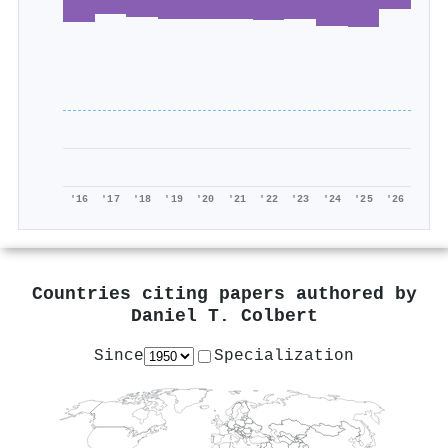
'16
'17
'18
'19
'20
'21
'22
'23
'24
'25
'26
Countries citing papers authored by
Daniel T. Colbert
Since
Specialization