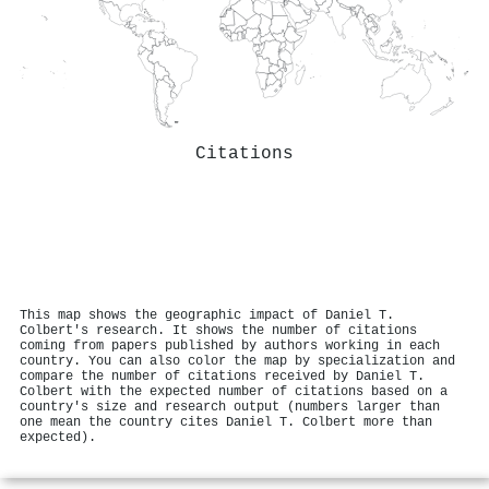
Citations
This map shows the geographic impact of Daniel T.
Colbert's research. It shows the number of citations
coming from papers published by authors working in each
country. You can also color the map by specialization and
compare the number of citations received by Daniel T.
Colbert with the expected number of citations based on a
country's size and research output (numbers larger than
one mean the country cites Daniel T. Colbert more than
expected).