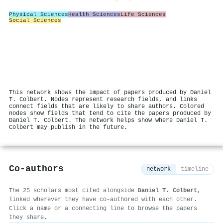
Physical Sciences
Health Sciences
Life Sciences
Social Sciences
This network shows the impact of papers produced by Daniel
T. Colbert. Nodes represent research fields, and links
connect fields that are likely to share authors. Colored
nodes show fields that tend to cite the papers produced by
Daniel T. Colbert. The network helps show where Daniel T.
Colbert may publish in the future.
Co-authors
network
timeline
The 25 scholars most cited alongside
Daniel T. Colbert
,
linked wherever they have co-authored with each other.
Click a name or a connecting line to browse the papers
they share.