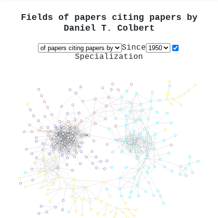
Fields of papers citing papers by
Daniel T. Colbert
Since
Specialization