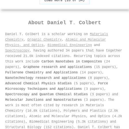
Load more (20 of 34)
About
Daniel T. Colbert
Daniel T. Colbert is a scholar working on
Materials
Chemistry
,
Organic Chemistry
,
Atomic and Molecular
Physics, and Optics
,
Biomedical Engineering
and
Spectroscopy
, having authored 34 papers that have together
received 21.0k indexed citations
.
Recurring topics across
this work include
Carbon Nanotubes in Composites
(24
papers),
Graphene research and applications
(15 papers),
Fullerene Chemistry and Applications
(14 papers),
Nanotechnology research and applications
(8 papers),
Advanced Chemical Physics Studies
(5 papers),
Force
Microscopy Techniques and Applications
(3 papers),
Spectroscopy and Quantum Chemical Studies
(3 papers) and
Molecular Junctions and Nanostructures
(3 papers). The
work is most often cited by research in Materials
Chemistry (16.8k citations), Polymers and Plastics (2.0k
citations), Atomic and Molecular Physics, and Optics (4.2k
citations), Biomedical Engineering (5.3k citations) and
Structural Biology (152 citations). Daniel T. Colbert has