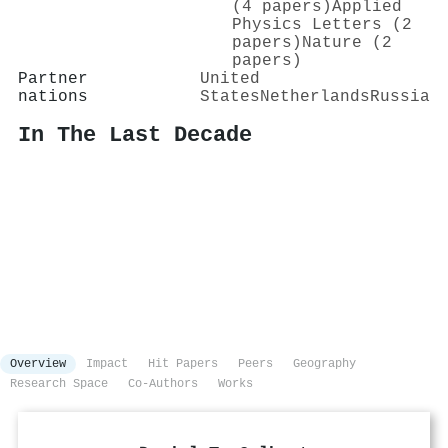
(4 papers)
Applied
Physics Letters (2
papers)
Nature (2
papers)
Partner
United
nations
States
Netherlands
Russia
In The Last Decade
Overview
Impact
Hit Papers
Peers
Geography
Research Space
Co-Authors
Works