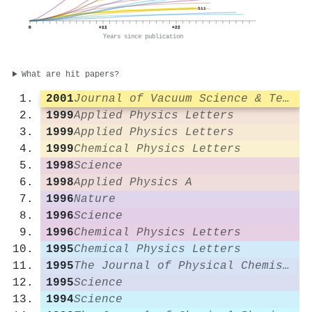
511
0
+11
+22
Years since publication
What are hit papers?
2001
Journal of Vacuum Science & Technology A Vacuum Surfaces and Films
1999
Applied Physics Letters
1999
Applied Physics Letters
1999
Chemical Physics Letters
1998
Science
1998
Applied Physics A
1996
Nature
1996
Science
1996
Chemical Physics Letters
1995
Chemical Physics Letters
1995
The Journal of Physical Chemistry
1995
Science
1994
Science