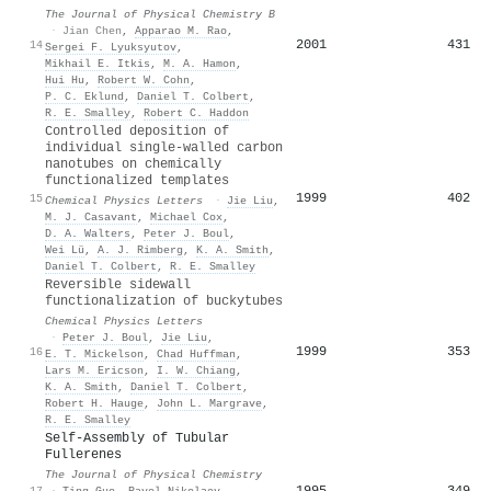
The Journal of Physical Chemistry B
·
Jian Chen
,
Apparao M. Rao
,
2001
431
14
Sergei F. Lyuksyutov
,
Mikhail E. Itkis
,
M. A. Hamon
,
Hui Hu
,
Robert W. Cohn
,
P. C. Eklund
,
Daniel T. Colbert
,
R. E. Smalley
,
Robert C. Haddon
Controlled deposition of
individual single-walled carbon
nanotubes on chemically
functionalized templates
1999
402
15
Chemical Physics Letters
·
Jie Liu
,
M. J. Casavant
,
Michael Cox
,
D. A. Walters
,
Peter J. Boul
,
Wei Lü
,
A. J. Rimberg
,
K. A. Smith
,
Daniel T. Colbert
,
R. E. Smalley
Reversible sidewall
functionalization of buckytubes
Chemical Physics Letters
·
Peter J. Boul
,
Jie Liu
,
1999
353
16
E. T. Mickelson
,
Chad Huffman
,
Lars M. Ericson
,
I. W. Chiang
,
K. A. Smith
,
Daniel T. Colbert
,
Robert H. Hauge
,
John L. Margrave
,
R. E. Smalley
Self-Assembly of Tubular
Fullerenes
The Journal of Physical Chemistry
1995
349
17
·
Ting Guo
,
Pavel Nikolaev
,