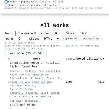
Border = papers with Daniel T. Colbert
Line = papers co-authored together
⚙
Daniel T. Colbert links everyone, so they are left out of the graph.
All Works
Sort:
Min cites:
Since:
Top N:
Style:
Copy BibTeX
Download .bib
20 of 20 papers shown
Showing the 20 most-cited of 34 papers — load more, or switch the
sort, to bring in the rest.
Load more (20 of 34)
Work
Year
Indexed citations
▾
#
Crystalline Ropes of Metallic
Carbon Nanotubes
Science
·
Andreas Theß
,
Roland Lee
,
Pavel Nikolaev
,
Hongjie Dai
,
Pièrre Petit
,
J. Robert
,
Chunhui Xu
,
1996
4316
1
Young Hee Lee
,
Seong‐Gon Kim
,
Andrew G. Rinzler
,
Daniel T. Colbert
,
Gustavo E. Scuseria
,
David Tománek
,
J. E. Fischer
,
R. E. Smalley
Hit paper breakdown →
Fullerene Pipes