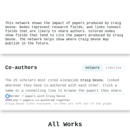
This network shows the impact of papers produced by Craig
Devoe. Nodes represent research fields, and links connect
fields that are likely to share authors. Colored nodes
show fields that tend to cite the papers produced by Craig
Devoe. The network helps show where Craig Devoe may
publish in the future.
Co-authors
network
timeline
The 25 scholars most cited alongside
Craig Devoe
, linked
wherever they have co-authored with each other. Click a
name or a connecting line to browse the papers they share.
Border = papers with Craig Devoe
Line = papers co-authored together
⚙
Craig Devoe links everyone, so they are left out of the graph.
All Works