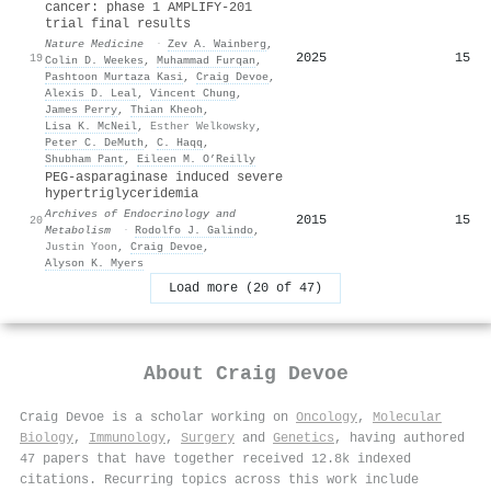
cancer: phase 1 AMPLIFY-201
trial final results
Nature Medicine
·
Zev A. Wainberg
,
2025
15
19
Colin D. Weekes
,
Muhammad Furqan
,
Pashtoon Murtaza Kasi
,
Craig Devoe
,
Alexis D. Leal
,
Vincent Chung
,
James Perry
,
Thian Kheoh
,
Lisa K. McNeil
,
Esther Welkowsky
,
Peter C. DeMuth
,
C. Haqq
,
Shubham Pant
,
Eileen M. O’Reilly
PEG-asparaginase induced severe
hypertriglyceridemia
Archives of Endocrinology and
2015
15
20
Metabolism
·
Rodolfo J. Galindo
,
Justin Yoon
,
Craig Devoe
,
Alyson K. Myers
Load more (20 of 47)
About
Craig Devoe
Craig Devoe is a scholar working on
Oncology
,
Molecular
Biology
,
Immunology
,
Surgery
and
Genetics
, having authored
47 papers that have together received 12.8k indexed
citations
.
Recurring topics across this work include