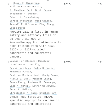
·
Sunil R. Hingorani
,
2015
18
17
William Proctor Harris
,
J. Thaddeus Beck
,
Б. А. Бердов
,
Stephanie A. Wagner
,
Eduard M. Pshevlotsky
,
Sergei Tjulandin
,
Oleg Gladkov
,
Randall F. Holcombe
,
Ping Jiang
,
Craig Devoe
AMPLIFY-201, a first-in-human
safety and efficacy trial of
adjuvant ELI-002 2P
immunotherapy for patients with
high-relapse risk with KRAS
G12D- or G12R-mutated
pancreatic and colorectal
cancer.
Journal of Clinical Oncology
2023
17
18
·
Eileen M. O’Reilly
,
Zev A. Wainberg
,
Colin D. Weekes
,
Muhammad Furqan
,
Pashtoon Murtaza Kasi
,
Craig Devoe
,
Alexis D. Leal
,
Vincent Chung
,
James Perry
,
Lochana M. Seenappa
,
Lisa K. McNeil
,
Esther Welkowsky
,
Peter C. DeMuth
,
Christopher M. Haqq
,
Shubham Pant
Lymph node-targeted, mKRAS-
specific amphiphile vaccine in
pancreatic and colorectal