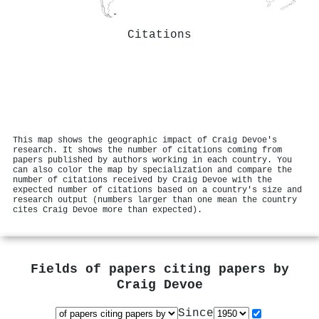
Citations
This map shows the geographic impact of Craig Devoe's
research. It shows the number of citations coming from
papers published by authors working in each country. You
can also color the map by specialization and compare the
number of citations received by Craig Devoe with the
expected number of citations based on a country's size and
research output (numbers larger than one mean the country
cites Craig Devoe more than expected).
Fields of papers citing papers by
Craig Devoe
Since