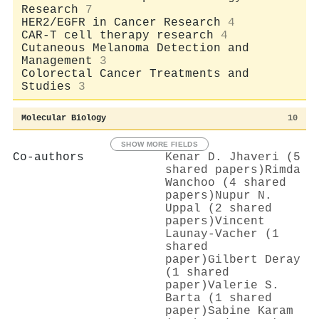
Research
7
HER2/EGFR in Cancer Research
4
CAR-T cell therapy research
4
Cutaneous Melanoma Detection and
Management
3
Colorectal Cancer Treatments and
Studies
3
Molecular Biology
10
SHOW MORE FIELDS
Co-authors
Kenar D. Jhaveri (5
shared papers)
Rimda
Wanchoo (4 shared
papers)
Nupur N.
Uppal (2 shared
papers)
Vincent
Launay‐Vacher (1
shared
paper)
Gilbert Deray
(1 shared
paper)
Valerie S.
Barta (1 shared
paper)
Sabine Karam