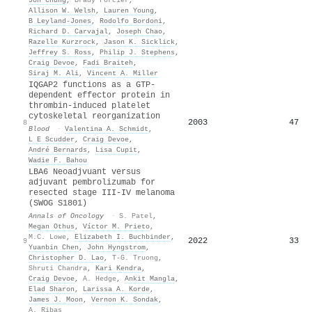
Allison W. Welsh
,
Lauren Young
,
B Leyland-Jones
,
Rodolfo Bordoni
,
Richard D. Carvajal
,
Joseph Chao
,
Razelle Kurzrock
,
Jason K. Sicklick
,
Jeffrey S. Ross
,
Philip J. Stephens
,
Craig Devoe
,
Fadi Braiteh
,
Siraj M. Ali
,
Vincent A. Miller
IQGAP2 functions as a GTP-
dependent effector protein in
thrombin-induced platelet
cytoskeletal reorganization
2003
47
8
Blood
·
Valentina A. Schmidt
,
L E Scudder
,
Craig Devoe
,
André Bernards
,
Lisa Cupit
,
Wadie F. Bahou
LBA6 Neoadjvuant versus
adjuvant pembrolizumab for
resected stage III-IV melanoma
(SWOG S1801)
Annals of Oncology
·
S. Patel
,
Megan Othus
,
Víctor M. Prieto
,
M.C. Lowe
,
Elizabeth I. Buchbinder
,
2022
33
9
Yuanbin Chen
,
John Hyngstrom
,
Christopher D. Lao
,
T-G. Truong
,
Shruti Chandra
,
Kari Kendra
,
Craig Devoe
,
A. Hedge
,
Ankit Mangla
,
Elad Sharon
,
Larissa A. Korde
,
James J. Moon
,
Vernon K. Sondak
,
A. Ribas