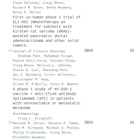
Ilene Galinsky
,
Craig Devoe
,
Richard M. Stone
,
Donna Neuberg
,
Karen K. Ballen
First-in-human phase 1 trial of
ELI-002 immunotherapy as
treatment for subjects with
Kirsten rat sarcoma (KRAS)-
mutated pancreatic ductal
adenocarcinoma and other solid
tumors.
2022
21
12
Journal of Clinical Oncology
·
Shubham Pant
,
Muhammad Furqan
,
Raghad Abdul-Karim
,
Vincent Chung
,
Craig Devoe
,
Melissa L. Johnson
,
Alexis D. Leal
,
Haeseong Park
,
Zev A. Wainberg
,
Esther Welkowsky
,
Christopher M. Haqq
,
Eileen M. O’Reilly
,
Colin D. Weekes
A phase 1 study of NY-ESO-1
vaccine + anti-CTLA4 antibody
Ipilimumab (IPI) in patients
with unresectable or metastatic
melanoma
OncoImmunology
·
Craig L. Slingluff
,
2021
21
13
Hassane M. Zarour
,
Hussein A. Tawbi
,
John M. Kirkwood
,
Michael A. Postow
,
Philip Friedlander
,
Craig Devoe
,
Elizabeth Gaughan
,