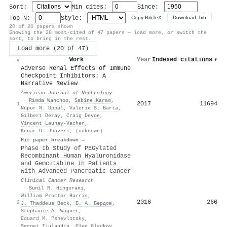
Sort:
Min cites:
Since:
Top N:
Style:
Copy BibTeX
Download .bib
20 of 20 papers shown
Showing the 20 most-cited of 47 papers — load more, or switch the
sort, to bring in the rest.
Load more (20 of 47)
Work
Year
Indexed citations
▾
#
Adverse Renal Effects of Immune
Checkpoint Inhibitors: A
Narrative Review
American Journal of Nephrology
·
Rimda Wanchoo
,
Sabine Karam
,
2017
11694
1
Nupur N. Uppal
,
Valerie S. Barta
,
Gilbert Deray
,
Craig Devoe
,
Vincent Launay‐Vacher
,
Kenar D. Jhaveri
,
(unknown)
Hit paper breakdown →
Phase Ib Study of PEGylated
Recombinant Human Hyaluronidase
and Gemcitabine in Patients
with Advanced Pancreatic Cancer
Clinical Cancer Research
·
Sunil R. Hingorani
,
William Proctor Harris
,
2016
266
2
J. Thaddeus Beck
,
Б. А. Бердов
,
Stephanie A. Wagner
,
Eduard M. Pshevlotsky
,
Sergei Tjulandin
,
Oleg Gladkov
,