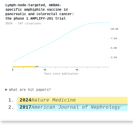
Lymph-node-targeted, mKRAS-
specific amphiphile vaccine in
pancreatic and colorectal cancer:
the phase 1 AMPLIFY-201 trial
2024 · 147 citations
10.0k
7.5k
5.0k
2.5k
147
0
+3
+6
Years since publication
What are hit papers?
2024
Nature Medicine
2017
American Journal of Nephrology