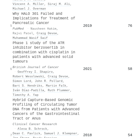
Vincent A. Miller
,
Siraj M. Ali
,
Michael J. Overman
Why HALO 301 Failed and
Implications for Treatment of
Pancreatic Cancer
2019
76
5
PubMed
·
Nausheen Hakim
,
Rajvi Patel
,
Craig Devoe
,
Muhammad Wasif Saif
Phase 1 study of the ATR
inhibitor berzosertib in
combination with cisplatin in
patients with advanced solid
tumours
British Journal of Cancer
2021
58
6
·
Geoffrey I. Shapiro
,
Robert Wesolowski
,
Craig Devoe
,
Simon Lord
,
John R. Pollard
,
Bart S. Hendriks
,
Martin Falk
,
Iván Díaz-Padilla
,
Ruth Plummer
,
Timothy A. Yap
Hybrid Capture–Based Genomic
Profiling of Circulating Tumor
DNA from Patients with Advanced
Cancers of the Gastrointestinal
Tract or Anus
Clinical Cancer Research
·
Alexa B. Schrock
,
Dean C. Pavlick
,
Samuel J. Klempner
,
2018
54
7
Jon Chung
,
Brady Forcier
,