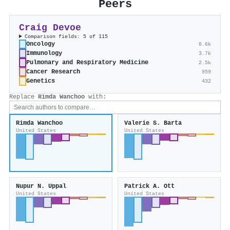
Peers
Craig Devoe
Comparison fields: 5 of 115
Oncology
8.6k
Immunology
3.7k
Pulmonary and Respiratory Medicine
2.5k
Cancer Research
959
Genetics
432
Replace
Rimda Wanchoo
with:
Rimda Wanchoo
Valerie S. Barta
United States
United States
Nupur N. Uppal
Patrick A. Ott
United States
United States