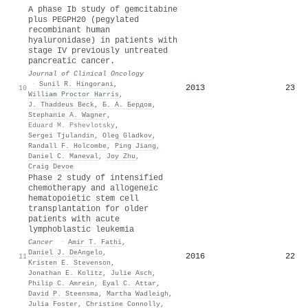
A phase Ib study of gemcitabine
plus PEGPH20 (pegylated
recombinant human
hyaluronidase) in patients with
stage IV previously untreated
pancreatic cancer.
Journal of Clinical Oncology
·
Sunil R. Hingorani
,
2013
23
10
William Proctor Harris
,
J. Thaddeus Beck
,
Б. А. Бердов
,
Stephanie A. Wagner
,
Eduard M. Pshevlotsky
,
Sergei Tjulandin
,
Oleg Gladkov
,
Randall F. Holcombe
,
Ping Jiang
,
Daniel C. Maneval
,
Joy Zhu
,
Craig Devoe
Phase 2 study of intensified
chemotherapy and allogeneic
hematopoietic stem cell
transplantation for older
patients with acute
lymphoblastic leukemia
Cancer
·
Amir T. Fathi
,
Daniel J. DeAngelo
,
2016
22
11
Kristen E. Stevenson
,
Jonathan E. Kolitz
,
Julie Asch
,
Philip C. Amrein
,
Eyal C. Attar
,
David P. Steensma
,
Martha Wadleigh
,
Julia Foster
,
Christine Connolly
,