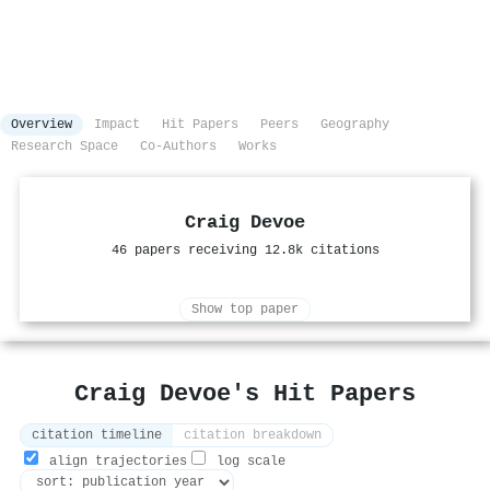
Overview
Impact
Hit Papers
Peers
Geography
Research Space
Co-Authors
Works
Craig Devoe
46 papers receiving 12.8k citations
Show top paper
Craig Devoe's Hit Papers
citation timeline
citation breakdown
align trajectories
log scale