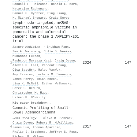
Randall F. Holcombe
,
Ronald L. Korn
,
Natarajan Raghunand
,
Samuel S. Dychter
,
Ping Jiang
,
H. Michael Shepard
,
Craig Devoe
Lymph-node-targeted, mKRAS-
specific amphiphile vaccine in
pancreatic and colorectal
cancer: the phase 1 AMPLIFY-201
trial
Nature Medicine
·
Shubham Pant
,
Zev A. Wainberg
,
Colin D. Weekes
,
Muhammad Furqan
,
Pashtoon Murtaza Kasi
,
Craig Devoe
,
2024
147
3
Alexis D. Leal
,
Vincent Chung
,
Olca Baştürk
,
Haley VanWyk
,
Amy Tavares
,
Lochana M. Seenappa
,
James Perry
,
Thian Kheoh
,
Lisa K. McNeil
,
Esther Welkowsky
,
Peter C. DeMuth
,
Christopher M. Haqq
,
Eileen M. O’Reilly
Hit paper breakdown →
Genomic Profiling of Small-
Bowel Adenocarcinoma
JAMA Oncology
·
Alexa B. Schrock
,
Craig Devoe
,
Robert R. McWilliams
,
2017
147
4
James Sun
,
Thomas Aparicio
,
Philip J. Stephens
,
Jeffrey S. Ross
,
Richard H. Wilson
,