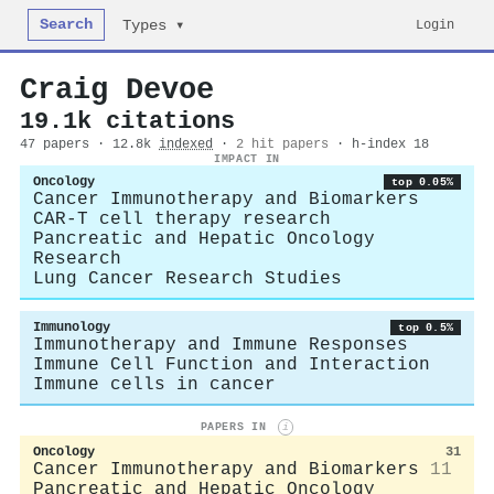
Search
Login
Types ▾
Craig Devoe
19.1k citations
47 papers · 12.8k
indexed
·
2 hit papers
· h-index 18
IMPACT IN
Oncology
top 0.05%
Cancer Immunotherapy and Biomarkers
CAR-T cell therapy research
Pancreatic and Hepatic Oncology
Research
Lung Cancer Research Studies
Immunology
top 0.5%
Immunotherapy and Immune Responses
Immune Cell Function and Interaction
Immune cells in cancer
PAPERS IN
i
Oncology
31
Cancer Immunotherapy and Biomarkers
11
Pancreatic and Hepatic Oncology