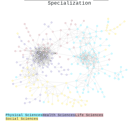
Specialization
Physical Sciences
Health Sciences
Life Sciences
Social Sciences