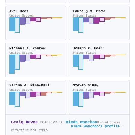
Axel Hoos
Laura Q.M. Chow
United States
United States
Michael A. Postow
Joseph P. Eder
United States
United States
Sarina A. Piha‐Paul
Steven O’Day
United States
United States
Craig Devoe
Rimda Wanchoo
relative to
United States
Rimda Wanchoo's profile →
CITATIONS PER FIELD