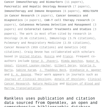
Cancer Immunotherapy and Biomarkers
(11 papers),
Pancreatic and Hepatic Oncology Research
(7 papers),
Immunotherapy and Immune Responses
(6 papers),
HER2/EGFR
in Cancer Research
(4 papers),
Cancer Genomics and
Diagnostics
(4 papers),
CAR-T cell therapy research
(4
papers),
Cutaneous Melanoma Detection and Management
(3
papers) and
Colorectal Cancer Treatments and Studies
(3
papers). The work is most often cited by research in
Oncology (8.6k citations), Immunology (3.7k citations),
Pulmonary and Respiratory Medicine (2.5k citations),
Cancer Research (959 citations) and Genetics (432
citations). Craig Devoe has collaborated with scholars
based in
United States
,
Russia
and
France
. Frequent co-
authors include
Kenar D. Jhaveri
,
Rimda Wanchoo
,
Nupur N.
Uppal
,
Vincent Launay‐Vacher
,
Gilbert Deray
,
Valerie S.
Barta
,
Sabine Karam
,
J. Thaddeus Beck
,
Stephanie A. Wagner
and
Б. А. Бердов
. Their work appears in journals such as
Journal of Clinical Oncology
,
Annals of Oncology
,
Clinical
Cancer Research
,
Nature Medicine
and
Biology of Blood and
Marrow Transplantation
.
Rankless uses publication and citation
data sourced from OpenAlex, an open and