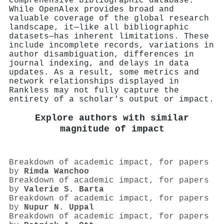
comprehensive bibliographic database.
While OpenAlex provides broad and
valuable coverage of the global research
landscape, it—like all bibliographic
datasets—has inherent limitations. These
include incomplete records, variations in
author disambiguation, differences in
journal indexing, and delays in data
updates. As a result, some metrics and
network relationships displayed in
Rankless may not fully capture the
entirety of a scholar's output or impact.
Explore authors with similar
magnitude of impact
Breakdown of academic impact, for papers
by
Rimda Wanchoo
Breakdown of academic impact, for papers
by
Valerie S. Barta
Breakdown of academic impact, for papers
by
Nupur N. Uppal
Breakdown of academic impact, for papers