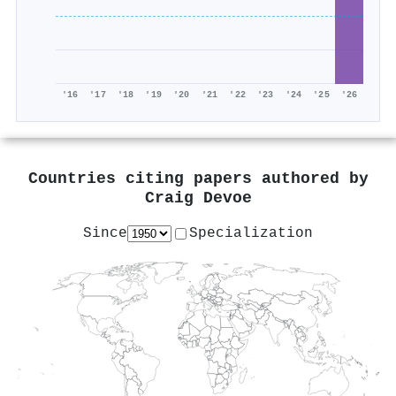
'16
'17
'18
'19
'20
'21
'22
'23
'24
'25
'26
Countries citing papers authored by
Craig Devoe
Since
Specialization