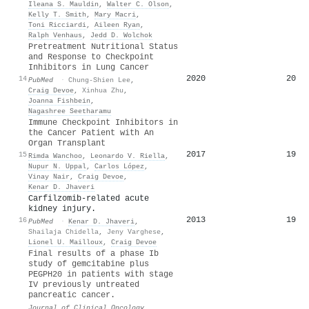
Ileana S. Mauldin
,
Walter C. Olson
,
Kelly T. Smith
,
Mary Macri
,
Toni Ricciardi
,
Aileen Ryan
,
Ralph Venhaus
,
Jedd D. Wolchok
Pretreatment Nutritional Status
and Response to Checkpoint
Inhibitors in Lung Cancer
2020
20
14
PubMed
·
Chung‐Shien Lee
,
Craig Devoe
,
Xinhua Zhu
,
Joanna Fishbein
,
Nagashree Seetharamu
Immune Checkpoint Inhibitors in
the Cancer Patient with An
Organ Transplant
2017
19
15
Rimda Wanchoo
,
Leonardo V. Riella
,
Nupur N. Uppal
,
Carlos López
,
Vinay Nair
,
Craig Devoe
,
Kenar D. Jhaveri
Carfilzomib-related acute
kidney injury.
2013
19
16
PubMed
·
Kenar D. Jhaveri
,
Shailaja Chidella
,
Jeny Varghese
,
Lionel U. Mailloux
,
Craig Devoe
Final results of a phase Ib
study of gemcitabine plus
PEGPH20 in patients with stage
IV previously untreated
pancreatic cancer.
Journal of Clinical Oncology