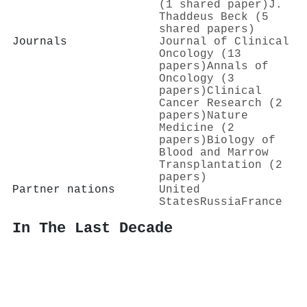
(1 shared paper)
J.
Thaddeus Beck (5
shared papers)
Journals
Journal of Clinical
Oncology (13
papers)
Annals of
Oncology (3
papers)
Clinical
Cancer Research (2
papers)
Nature
Medicine (2
papers)
Biology of
Blood and Marrow
Transplantation (2
papers)
Partner nations
United
States
Russia
France
In The Last Decade