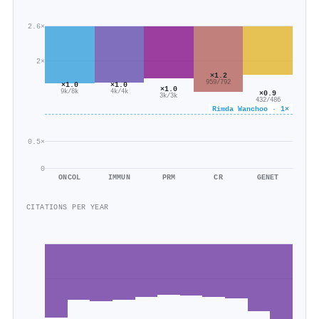
2.6×
2×
×1.2
959/792
×1.0
×1.0
×1.0
9k/8k
4k/4k
×0.9
3k/3k
432/486
Rimda Wanchoo · 1×
0.5×
0
ONCOL
IMMUN
PRM
CR
GENET
CITATIONS PER YEAR