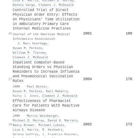
Lisa E. Harris
,
Michael D. Murray
,
Dennis Vargo
,
Clement J. McDonald
Controlled Trial of Direct
Physician Order Entry: Effects
on Physicians' Time Utilization
in Ambulatory Primary Care
Internal Medicine Practices
2001
180
16
Journal of the American Medical
Informatics Association
·
J. Marc Overhage
,
Susan M. Perkins
,
William M. Tierney
,
Clement J. McDonald
Inpatient Computer-Based
Standing Orders vs Physician
Reminders to Increase Influenza
and Pneumococcal Vaccination
2004
176
17
Rates
JAMA
·
Paul Dexter
,
Susan M. Perkins
,
Kati Maharry
,
Kathy J. Jones
,
Clement J. McDonald
Effectiveness of Pharmacist
Care for Patients With Reactive
Airways Disease
JAMA
·
Morris Weinberger
,
Michael D. Murray
,
David G. Marrero
,
2002
172
18
Nancy Brewer
,
Michael Lykens
,
Lisa E. Harris
,
R. Seshadri
,
Helena Caffrey
,
J. Franklin Roesner
,