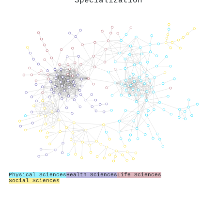
Specialization
Physical Sciences
Health Sciences
Life Sciences
Social Sciences