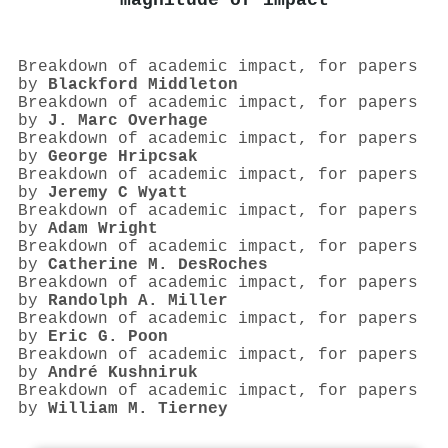
magnitude of impact
Breakdown of academic impact, for papers
by
Blackford Middleton
Breakdown of academic impact, for papers
by
J. Marc Overhage
Breakdown of academic impact, for papers
by
George Hripcsak
Breakdown of academic impact, for papers
by
Jeremy C Wyatt
Breakdown of academic impact, for papers
by
Adam Wright
Breakdown of academic impact, for papers
by
Catherine M. DesRoches
Breakdown of academic impact, for papers
by
Randolph A. Miller
Breakdown of academic impact, for papers
by
Eric G. Poon
Breakdown of academic impact, for papers
by
André Kushniruk
Breakdown of academic impact, for papers
by
William M. Tierney