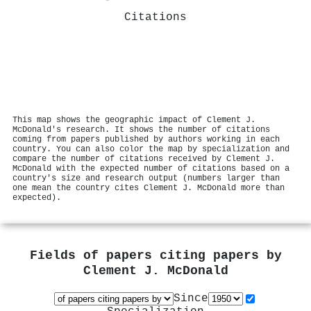
Citations
This map shows the geographic impact of Clement J.
McDonald's research. It shows the number of citations
coming from papers published by authors working in each
country. You can also color the map by specialization and
compare the number of citations received by Clement J.
McDonald with the expected number of citations based on a
country's size and research output (numbers larger than
one mean the country cites Clement J. McDonald more than
expected).
Fields of papers citing papers by
Clement J. McDonald
Since