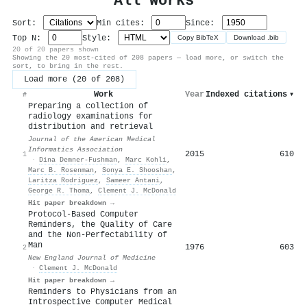
All Works
Sort:
Min cites:
Since:
Top N:
Style:
Copy BibTeX
Download .bib
20 of 20 papers shown
Showing the 20 most-cited of 208 papers — load more, or switch the
sort, to bring in the rest.
Load more (20 of 208)
Work
Year
Indexed citations
▾
#
Preparing a collection of
radiology examinations for
distribution and retrieval
Journal of the American Medical
Informatics Association
2015
610
1
·
Dina Demner‐Fushman
,
Marc Kohli
,
Marc B. Rosenman
,
Sonya E. Shooshan
,
Laritza Rodriguez
,
Sameer Antani
,
George R. Thoma
,
Clement J. McDonald
Hit paper breakdown →
Protocol-Based Computer
Reminders, the Quality of Care
and the Non-Perfectability of
Man
1976
603
2
New England Journal of Medicine
·
Clement J. McDonald
Hit paper breakdown →
Reminders to Physicians from an
Introspective Computer Medical