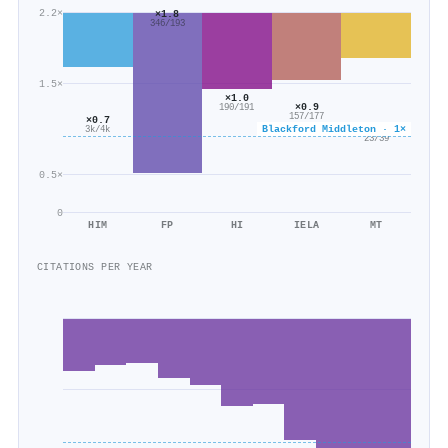
2.2×
×1.8
346/193
1.5×
×1.0
×0.9
190/191
157/177
×0.7
Blackford Middleton · 1×
×0.6
3k/4k
23/39
0.5×
0
HIM
FP
HI
IELA
MT
CITATIONS PER YEAR