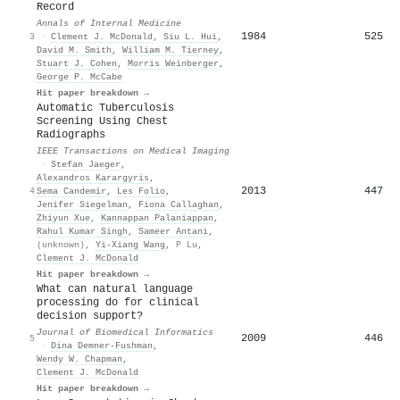
Record
Annals of Internal Medicine
1984
525
3
·
Clement J. McDonald
,
Siu L. Hui
,
David M. Smith
,
William M. Tierney
,
Stuart J. Cohen
,
Morris Weinberger
,
George P. McCabe
Hit paper breakdown →
Automatic Tuberculosis
Screening Using Chest
Radiographs
IEEE Transactions on Medical Imaging
·
Stefan Jaeger
,
Alexandros Karargyris
,
2013
447
4
Sema Candemir
,
Les Folio
,
Jenifer Siegelman
,
Fiona Callaghan
,
Zhiyun Xue
,
Kannappan Palaniappan
,
Rahul Kumar Singh
,
Sameer Antani
,
(unknown)
,
Yi-Xiang Wang
,
P Lu
,
Clement J. McDonald
Hit paper breakdown →
What can natural language
processing do for clinical
decision support?
Journal of Biomedical Informatics
2009
446
5
·
Dina Demner‐Fushman
,
Wendy W. Chapman
,
Clement J. McDonald
Hit paper breakdown →