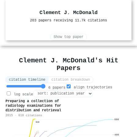
Clement J. McDonald
203 papers receiving 11.7k citations
Show top paper
Clement J. McDonald's Hit
Papers
citation timeline
citation breakdown
align trajectories
6 papers
log scale
Preparing a collection of
radiology examinations for
distribution and retrieval
2015 · 610 citations
600
610
400