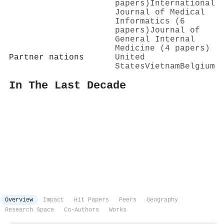
papers)
International
Journal of Medical
Informatics (6
papers)
Journal of
General Internal
Medicine (4 papers)
Partner nations
United
States
Vietnam
Belgium
In The Last Decade
Overview
Impact
Hit Papers
Peers
Geography
Research Space
Co-Authors
Works