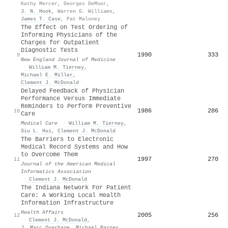
Kathy Mercer
,
Georges DeMoor
,
J. N. Hook
,
Warren G. Williams
,
James T. Case
,
Pat Maloney
The Effect on Test Ordering of
Informing Physicians of the
Charges for Outpatient
Diagnostic Tests
1990
333
9
New England Journal of Medicine
·
William M. Tierney
,
Michael E. Miller
,
Clement J. McDonald
Delayed Feedback of Physician
Performance Versus Immediate
Reminders to Perform Preventive
1986
286
10
Care
Medical Care
·
William M. Tierney
,
Siu L. Hui
,
Clement J. McDonald
The Barriers to Electronic
Medical Record Systems and How
to Overcome Them
1997
270
11
Journal of the American Medical
Informatics Association
·
Clement J. McDonald
The Indiana Network For Patient
Care: A Working Local Health
Information Infrastructure
Health Affairs
2005
256
12
·
Clement J. McDonald
,
J. Marc Overhage
,
Michael Barnes
,