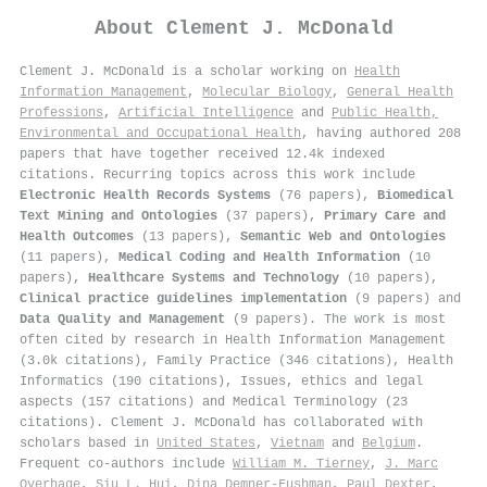
About
Clement J. McDonald
Clement J. McDonald is a scholar working on
Health
Information Management
,
Molecular Biology
,
General Health
Professions
,
Artificial Intelligence
and
Public Health,
Environmental and Occupational Health
, having authored 208
papers that have together received 12.4k indexed
citations
.
Recurring topics across this work include
Electronic Health Records Systems
(76 papers),
Biomedical
Text Mining and Ontologies
(37 papers),
Primary Care and
Health Outcomes
(13 papers),
Semantic Web and Ontologies
(11 papers),
Medical Coding and Health Information
(10
papers),
Healthcare Systems and Technology
(10 papers),
Clinical practice guidelines implementation
(9 papers) and
Data Quality and Management
(9 papers). The work is most
often cited by research in Health Information Management
(3.0k citations), Family Practice (346 citations), Health
Informatics (190 citations), Issues, ethics and legal
aspects (157 citations) and Medical Terminology (23
citations). Clement J. McDonald has collaborated with
scholars based in
United States
,
Vietnam
and
Belgium
.
Frequent co-authors include
William M. Tierney
,
J. Marc
Overhage
,
Siu L. Hui
,
Dina Demner‐Fushman
,
Paul Dexter
,