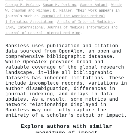
George P. McCabe
,
Susan M. Perkins
,
Sameer Antani
,
Wendy
W. Chapman
and
Michael E. Miller
. Their work appears in
journals such as
Journal of the American Medical
Informatics Association
,
Annals of Internal Medicine
,
JAMA
,
International Journal of Medical Informatics
and
Journal of General Internal Medicine
.
Rankless uses publication and citation
data sourced from OpenAlex, an open and
comprehensive bibliographic database.
While OpenAlex provides broad and
valuable coverage of the global research
landscape, it—like all bibliographic
datasets—has inherent limitations. These
include incomplete records, variations in
author disambiguation, differences in
journal indexing, and delays in data
updates. As a result, some metrics and
network relationships displayed in
Rankless may not fully capture the
entirety of a scholar's output or impact.
Explore authors with similar