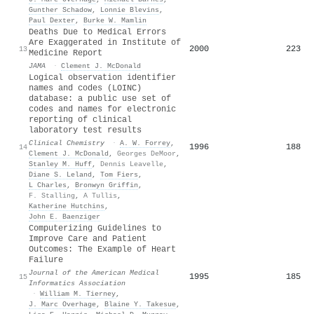
Gunther Schadow
,
Lonnie Blevins
,
Paul Dexter
,
Burke W. Mamlin
Deaths Due to Medical Errors
Are Exaggerated in Institute of
2000
223
13
Medicine Report
JAMA
·
Clement J. McDonald
Logical observation identifier
names and codes (LOINC)
database: a public use set of
codes and names for electronic
reporting of clinical
laboratory test results
Clinical Chemistry
·
A. W. Forrey
,
1996
188
14
Clement J. McDonald
,
Georges DeMoor
,
Stanley M. Huff
,
Dennis Leavelle
,
Diane S. Leland
,
Tom Fiers
,
L Charles
,
Bronwyn Griffin
,
F. Stalling
,
A Tullis
,
Katherine Hutchins
,
John E. Baenziger
Computerizing Guidelines to
Improve Care and Patient
Outcomes: The Example of Heart
Failure
Journal of the American Medical
1995
185
15
Informatics Association
·
William M. Tierney
,
J. Marc Overhage
,
Blaine Y. Takesue
,