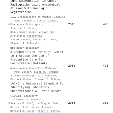
Lung Segmentation in Chest
Radiographs Using Anatomical
Atlases With Nonrigid
Registration
IEEE Transactions on Medical Imaging
·
Sema Candemir
,
Stefan Jaeger
,
2013
426
6
Kannappan Palaniappan
,
Jonathan P. Musco
,
Rahul Kumar Singh
,
Zhiyun Xue
,
Alexandros Karargyris
,
Sameer Antani
,
George R. Thoma
,
Clement J. McDonald
Hit paper breakdown →
A Computerized Reminder System
to Increase the Use of
Preventive Care for
Hospitalized Patients
2001
423
7
New England Journal of Medicine
·
Paul Dexter
,
Susan M. Perkins
,
J. Marc Overhage
,
Kati Maharry
,
Richard Köhler
,
Clement J. McDonald
LOINC, a Universal Standard for
Identifying Laboratory
Observations: A 5-Year Update
Clinical Chemistry
·
Clement J. McDonald
,
2003
381
8
Stanley M. Huff
,
Jeffrey G. Suico
,
Gilbert Hill
,
Dennis Leavelle
,
Raymond D. Aller
,
Arden W. Forrey
,