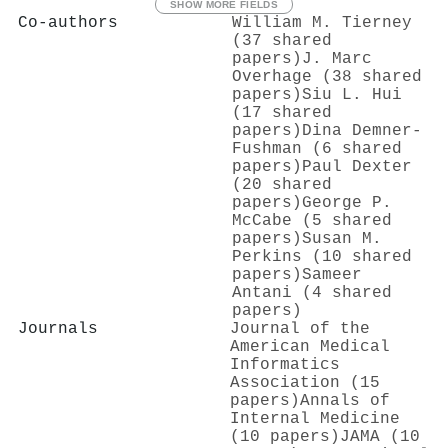
SHOW MORE FIELDS
Co-authors
William M. Tierney
(37 shared
papers)
J. Marc
Overhage (38 shared
papers)
Siu L. Hui
(17 shared
papers)
Dina Demner‐
Fushman (6 shared
papers)
Paul Dexter
(20 shared
papers)
George P.
McCabe (5 shared
papers)
Susan M.
Perkins (10 shared
papers)
Sameer
Antani (4 shared
papers)
Journals
Journal of the
American Medical
Informatics
Association (15
papers)
Annals of
Internal Medicine
(10 papers)
JAMA (10