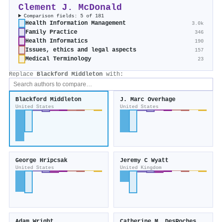
Clement J. McDonald
Comparison fields: 5 of 181
Health Information Management
3.0k
Family Practice
346
Health Informatics
190
Issues, ethics and legal aspects
157
Medical Terminology
23
Replace
Blackford Middleton
with:
Blackford Middleton
J. Marc Overhage
United States
United States
George Hripcsak
Jeremy C Wyatt
United States
United Kingdom
Adam Wright
Catherine M. DesRoches