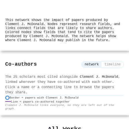
This network shows the impact of papers produced by
Clement J. McDonald. Nodes represent research fields, and
links connect fields that are likely to share authors.
Colored nodes show fields that tend to cite the papers
produced by Clement J. McDonald. The network helps show
where Clement J. McDonald may publish in the future.
Co-authors
network
timeline
The 25 scholars most cited alongside
Clement J. McDonald
,
linked wherever they have co-authored with each other.
Click a name or a connecting line to browse the papers
they share.
Border = papers with Clement J. McDonald
Line = papers co-authored together
⚙
Clement J. McDonald links everyone, so they are left out of the
graph.