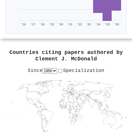
'16
'17
'18
'19
'20
'21
'22
'23
'24
'25
'26
Countries citing papers authored by
Clement J. McDonald
Since
Specialization