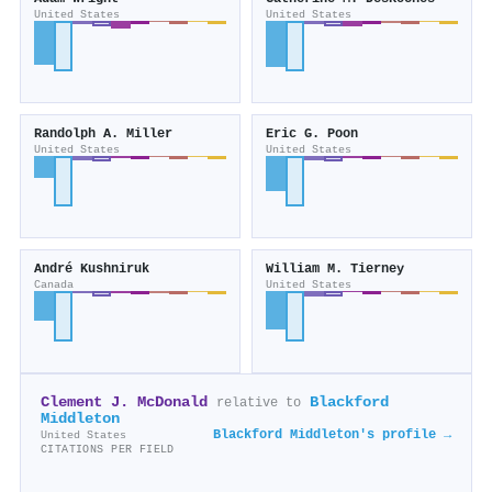
United States
United States
Randolph A. Miller
Eric G. Poon
United States
United States
André Kushniruk
William M. Tierney
Canada
United States
Clement J. McDonald
Blackford
relative to
Middleton
Blackford Middleton's profile →
United States
CITATIONS PER FIELD