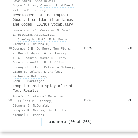
Faye Smith
,
Anna Newell
,
Joyce Collins
,
Clement J. McDonald
,
William M. Tierney
Development of the Logical
Observation Identifier Names
and Codes (LOINC) Vocabulary
Journal of the American Medical
Informatics Association
·
Stanley M. Huff
,
R.A. Rocha
,
Clement J. McDonald
,
1998
170
19
Georges J.E. De Moor
,
Tom Fiers
,
W. Dean Bidgood
,
A. W. Forrey
,
W. G. Francis
,
Wayne R. Tracy
,
Dennis Leavelle
,
F. Stalling
,
Bronwyn Griffin
,
Patricia Maloney
,
Diane S. Leland
,
L Charles
,
Katherine Hutchins
,
John E. Baenziger
Computerized Display of Past
Test Results
Annals of Internal Medicine
1987
170
20
·
William M. Tierney
,
Clement J. McDonald
,
Douglas K. Martin
,
Siu L. Hui
,
Michael P. Rogers
Load more (20 of 208)