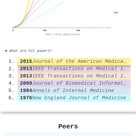
200
0
+16
+33
Years since publication
What are hit papers?
2015
Journal of the American Medical Informatics Association
2013
IEEE Transactions on Medical Imaging
2013
IEEE Transactions on Medical Imaging
2009
Journal of Biomedical Informatics
1984
Annals of Internal Medicine
1976
New England Journal of Medicine
Peers