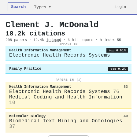
Search
Login
Types ▾
Clement J. McDonald
18.2k citations
208 papers · 12.4k
indexed
·
6 hit papers
· h-index 55
IMPACT IN
Health Information Management
top 0.01%
Electronic Health Records Systems
Family Practice
top 0.2%
PAPERS IN
i
Health Information Management
83
Electronic Health Records Systems
76
Medical Coding and Health Information
10
Molecular Biology
40
Biomedical Text Mining and Ontologies
37