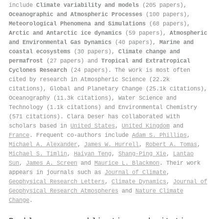
include
Climate variability and models
(205 papers),
Oceanographic and Atmospheric Processes
(100 papers),
Meteorological Phenomena and Simulations
(68 papers),
Arctic and Antarctic ice dynamics
(59 papers),
Atmospheric
and Environmental Gas Dynamics
(40 papers),
Marine and
coastal ecosystems
(30 papers),
Climate change and
permafrost
(27 papers) and
Tropical and Extratropical
Cyclones Research
(24 papers). The work is most often
cited by research in Atmospheric Science (22.2k
citations), Global and Planetary Change (25.1k citations),
Oceanography (11.3k citations), Water Science and
Technology (1.1k citations) and Environmental Chemistry
(571 citations). Clara Deser has collaborated with
scholars based in
United States
,
United Kingdom
and
France
. Frequent co-authors include
Adam S. Phillips
,
Michael A. Alexander
,
James W. Hurrell
,
Robert A. Tomas
,
Michael S. Timlin
,
Haiyan Teng
,
Shang‐Ping Xie
,
Lantao
Sun
,
James A. Screen
and
Maurice L. Blackmon
. Their work
appears in journals such as
Journal of Climate
,
Geophysical Research Letters
,
Climate Dynamics
,
Journal of
Geophysical Research Atmospheres
and
Nature Climate
Change
.