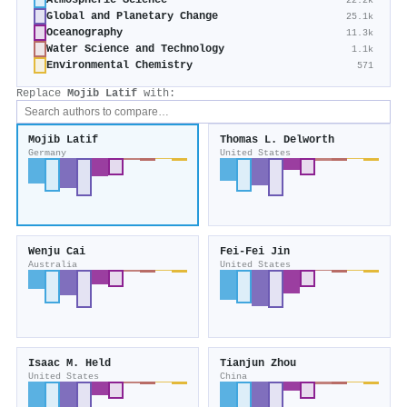
Atmospheric Science
22.2k
Global and Planetary Change
25.1k
Oceanography
11.3k
Water Science and Technology
1.1k
Environmental Chemistry
571
Replace
Mojib Latif
with:
Mojib Latif
Thomas L. Delworth
Germany
United States
Wenju Cai
Fei‐Fei Jin
Australia
United States
Isaac M. Held
Tianjun Zhou
United States
China