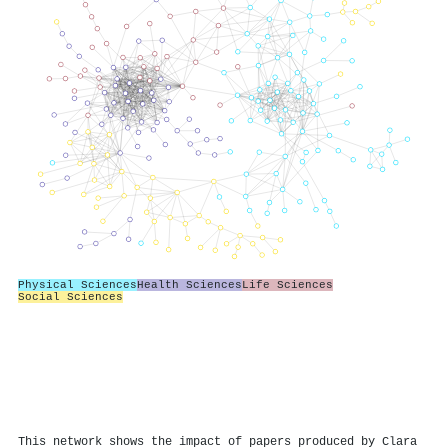
Physical Sciences
Health Sciences
Life Sciences
Social Sciences
This network shows the impact of papers produced by Clara