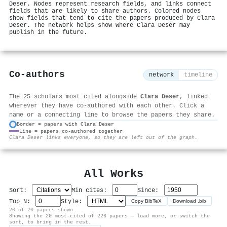
Deser. Nodes represent research fields, and links connect
fields that are likely to share authors. Colored nodes
show fields that tend to cite the papers produced by Clara
Deser. The network helps show where Clara Deser may
publish in the future.
Co-authors
network
timeline
The 25 scholars most cited alongside
Clara Deser
, linked
wherever they have co-authored with each other. Click a
name or a connecting line to browse the papers they share.
Border = papers with Clara Deser
Line = papers co-authored together
⚙
Clara Deser links everyone, so they are left out of the graph.
All Works
Sort:
Min cites:
Since:
Top N:
Style:
Copy BibTeX
Download .bib
20 of 20 papers shown
Showing the 20 most-cited of 226 papers — load more, or switch the
sort, to bring in the rest.