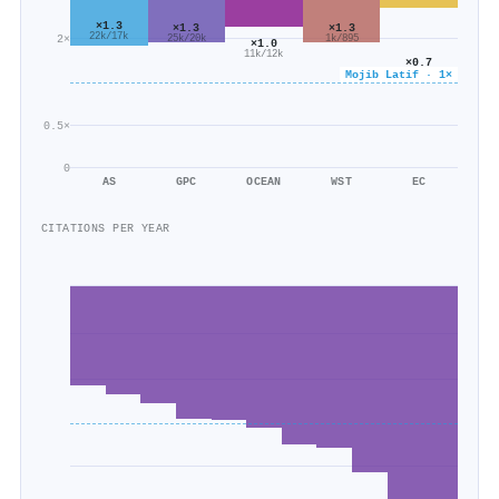
×1.3
×1.3
×1.3
22k/17k
2×
25k/20k
1k/895
×1.0
11k/12k
×0.7
571/772
Mojib Latif · 1×
0.5×
0
AS
GPC
OCEAN
WST
EC
CITATIONS PER YEAR