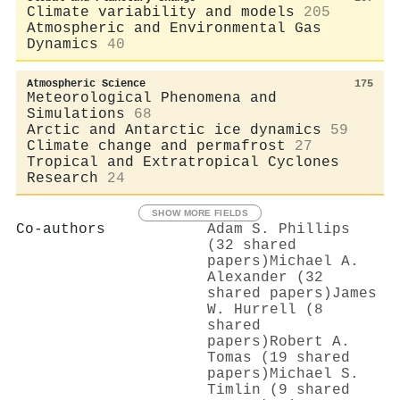
Climate variability and models
205
Atmospheric and Environmental Gas
Dynamics
40
Atmospheric Science
175
Meteorological Phenomena and
Simulations
68
Arctic and Antarctic ice dynamics
59
Climate change and permafrost
27
Tropical and Extratropical Cyclones
Research
24
SHOW MORE FIELDS
Co-authors
Adam S. Phillips
(32 shared
papers)
Michael A.
Alexander (32
shared papers)
James
W. Hurrell (8
shared
papers)
Robert A.
Tomas (19 shared
papers)
Michael S.
Timlin (9 shared