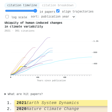
citation timeline
citation breakdown
align trajectories
14 papers
log scale
Ubiquity of human-induced changes
in climate variability
2021 · 301 citations
1.2k
800
400
301
0
+11
+22
Years since publication
What are hit papers?
2021
Earth System Dynamics
2020
Nature Climate Change