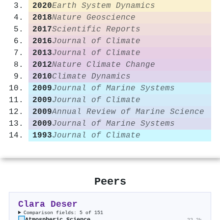
2020
Earth System Dynamics
2018
Nature Geoscience
2017
Scientific Reports
2016
Journal of Climate
2013
Journal of Climate
2012
Nature Climate Change
2010
Climate Dynamics
2009
Journal of Marine Systems
2009
Journal of Climate
2009
Annual Review of Marine Science
2009
Journal of Marine Systems
1993
Journal of Climate
Peers
Clara Deser
Comparison fields: 5 of 151