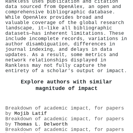
Rankless uses publication and citation
data sourced from OpenAlex, an open and
comprehensive bibliographic database.
While OpenAlex provides broad and
valuable coverage of the global research
landscape, it—like all bibliographic
datasets—has inherent limitations. These
include incomplete records, variations in
author disambiguation, differences in
journal indexing, and delays in data
updates. As a result, some metrics and
network relationships displayed in
Rankless may not fully capture the
entirety of a scholar's output or impact.
Explore authors with similar
magnitude of impact
Breakdown of academic impact, for papers
by
Mojib Latif
Breakdown of academic impact, for papers
by
Thomas L. Delworth
Breakdown of academic impact, for papers