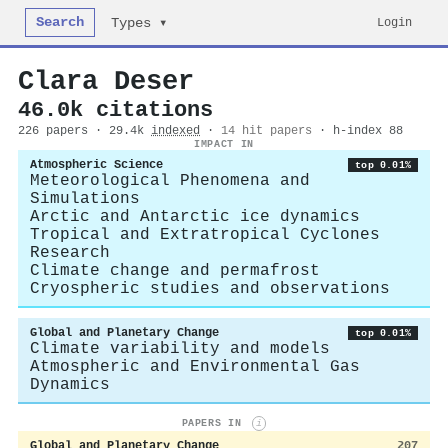
Search
Login
Types ▾
Clara Deser
46.0k citations
226 papers · 29.4k
indexed
·
14 hit papers
· h-index 88
IMPACT IN
Atmospheric Science
top 0.01%
Meteorological Phenomena and
Simulations
Arctic and Antarctic ice dynamics
Tropical and Extratropical Cyclones
Research
Climate change and permafrost
Cryospheric studies and observations
Global and Planetary Change
top 0.01%
Climate variability and models
Atmospheric and Environmental Gas
Dynamics
PAPERS IN
i
Global and Planetary Change
207