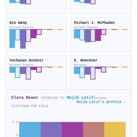
Bin Wang
Michael J. McPhaden
United States
United States
Yochanan Kushnir
E. Roeckner
United States
Germany
Clara Deser
Mojib Latif
relative to
Germany
Mojib Latif's profile →
CITATIONS PER FIELD
4.1×
3×