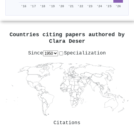
'16
'17
'18
'19
'20
'21
'22
'23
'24
'25
'26
Countries citing papers authored by
Clara Deser
Since
Specialization
Citations