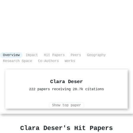
Overview
Impact
Hit Papers
Peers
Geography
Research Space
Co-Authors
Works
Clara Deser
222 papers receiving 28.7k citations
Show top paper
Clara Deser's Hit Papers