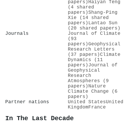
papers)
Haiyan Teng
(4 shared
papers)
Shang‐Ping
Xie (14 shared
papers)
Lantao Sun
(20 shared papers)
Journals
Journal of Climate
(93
papers)
Geophysical
Research Letters
(37 papers)
Climate
Dynamics (11
papers)
Journal of
Geophysical
Research
Atmospheres (9
papers)
Nature
Climate Change (6
papers)
Partner nations
United States
United
Kingdom
France
In The Last Decade