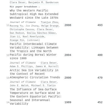
Clara Deser
,
Benjamin M. Sanderson
Hit paper breakdown →
Why the Western Pacific
Subtropical High Has Extended
Westward since the Late 1970s
Journal of Climate
·
Tianjun Zhou
,
2008
493
11
Rucong Yu
,
Jie Zhang
,
Helge Drange
,
Christophe Cassou
,
Clara Deser
,
Dan Hodson
,
Emilia Sánchez-Gómez
,
Jian Li
,
Noel Keenlyside
,
Xiaoge Xin
,
(unknown)
Pacific Interdecadal Climate
Variability: Linkages between
the Tropics and the North
Pacific during Boreal Winter
2004
480
12
since 1900
Journal of Climate
·
Clara Deser
,
Adam S. Phillips
,
James W. Hurrell
Arctic Sea Ice Variability in
the Context of Recent
Atmospheric Circulation Trends
2000
470
13
Journal of Climate
·
Clara Deser
,
John E. Walsh
,
Michael S. Timlin
The Influence of Sea-Surface
Temperature on Surface Wind in
the Eastern Equatorial Pacific:
Seasonal and Interannual
1989
452
14
Variability