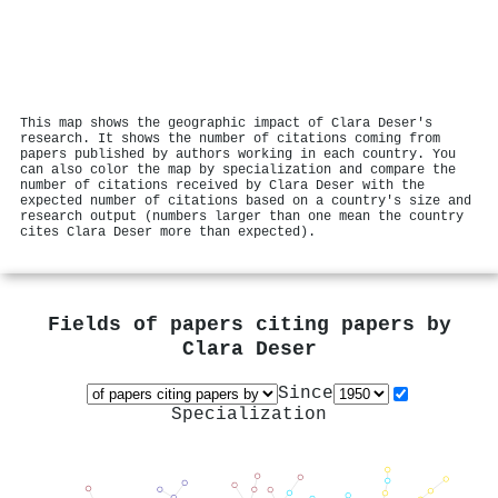
This map shows the geographic impact of Clara Deser's
research. It shows the number of citations coming from
papers published by authors working in each country. You
can also color the map by specialization and compare the
number of citations received by Clara Deser with the
expected number of citations based on a country's size and
research output (numbers larger than one mean the country
cites Clara Deser more than expected).
Fields of papers citing papers by
Clara Deser
Since
Specialization