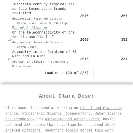
Twentieth century tropical sea
surface temperature trends
revisited
2010
367
18
Geophysical Research Letters
·
Clara Deser
,
Adam S. Phillips
,
Michael A. Alexander
On the teleconnectivity of the
“Arctic Oscillation”
2000
351
19
Geophysical Research Letters
·
Clara Deser
Asymmetry in the Duration of El
Niño and La Niña
2010
331
20
Journal of Climate
·
(unknown)
,
Clara Deser
Load more (20 of 226)
About
Clara Deser
Clara Deser is a scholar working on
Global and Planetary
Change
,
Atmospheric Science
,
Oceanography
,
Water Science
and Technology
and
Astronomy and Astrophysics
, having
authored 226 papers that have together received 29.4k
indexed citations
.
Recurring topics across this work