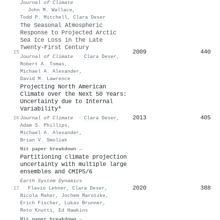
Journal of Climate
·
John M. Wallace
,
Todd P. Mitchell
,
Clara Deser
The Seasonal Atmospheric
Response to Projected Arctic
Sea Ice Loss in the Late
Twenty-First Century
2009
440
15
Journal of Climate
·
Clara Deser
,
Robert A. Tomas
,
Michael A. Alexander
,
David M. Lawrence
Projecting North American
Climate over the Next 50 Years:
Uncertainty due to Internal
Variability*
2013
405
16
Journal of Climate
·
Clara Deser
,
Adam S. Phillips
,
Michael A. Alexander
,
Brian V. Smoliak
Hit paper breakdown →
Partitioning climate projection
uncertainty with multiple large
ensembles and CMIP5/6
Earth System Dynamics
2020
388
17
·
Flavio Lehner
,
Clara Deser
,
Nicola Maher
,
Jochem Marotzke
,
Erich Fischer
,
Lukas Brunner
,
Reto Knutti
,
Ed Hawkins
Hit paper breakdown →