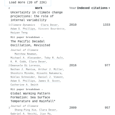
Load more (20 of 226)
Work
Year
Indexed citations
▾
#
Uncertainty in climate change
projections: the role of
internal variability
2010
1333
1
Climate Dynamics
·
Clara Deser
,
Adam S. Phillips
,
Vincent Bourdette
,
Haiyan Teng
Hit paper breakdown →
The Pacific Decadal
Oscillation, Revisited
Journal of Climate
·
Matthew Newman
,
Michael A. Alexander
,
Toby R. Ault
,
K. M. Cobb
,
Clara Deser
,
2016
977
2
Emanuele Di Lorenzo
,
Nathan J. Mantua
,
Arthur J. Miller
,
Shoshiro Minobe
,
Hisashi Nakamura
,
Niklas Schneider
,
Daniel J. Vimont
,
Adam S. Phillips
,
James D. Scott
,
Catherine A. Smith
Hit paper breakdown →
Global Warming Pattern
Formation: Sea Surface
Temperature and Rainfall*
Journal of Climate
2009
957
3
·
Shang‐Ping Xie
,
Clara Deser
,
Gabriel A. Vecchi
,
Jian Ma
,