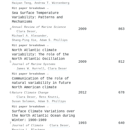
Haiyan Teng
,
Andrew T. Wittenberg
Hit paper breakdown →
Sea Surface Temperature
Variability: Patterns and
Mechanisms
Annual Review of Marine Science
2009
863
4
·
Clara Deser
,
Michael A. Alexander
,
Shang‐Ping Xie
,
Adam S. Phillips
Hit paper breakdown →
North Atlantic climate
variability: The role of the
North Atlantic Oscillation
2009
812
5
Journal of Marine Systems
·
James W. Hurrell
,
Clara Deser
Hit paper breakdown →
Communication of the role of
natural variability in future
North American climate
2012
678
6
Nature Climate Change
·
Clara Deser
,
Reto Knutti
,
Susan Solomon
,
Adam S. Phillips
Hit paper breakdown →
Surface Climate Variations over
the North Atlantic Ocean during
Winter: 1900–1989
1993
640
7
Journal of Climate
·
Clara Deser
,
Maurice L. Blackmon