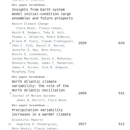
Hit paper breakdown →
Insights from Earth system
model initial-condition large
ensembles and future prospects
Nature Climate Change
·
Clara Deser
,
Flavio Lehner
,
Keith B. Rodgers
,
Toby R. Ault
,
Thomas L. Delworth
,
Pedro DiNezio
,
Arlene M. Fiore
,
Claude Frankignoul
,
2020
629
8
John C. Fyfe
,
Daniel E. Horton
,
Jennifer E. Kay
,
Reto Knutti
,
Nicole S. Lovenduski
,
Jochem Marotzke
,
Karen A. McKinnon
,
Shoshiro Minobe
,
James T. Randerson
,
James A. Screen
,
Isla R. Simpson
,
Mingfang Ting
Hit paper breakdown →
North Atlantic climate
variability: The role of the
North Atlantic Oscillation
2009
531
9
Journal of Marine Systems
·
James W. Hurrell
,
Clara Deser
Hit paper breakdown →
Precipitation variability
increases in a warmer climate
Scientific Reports
2017
512
10
·
Angeline G. Pendergrass
,
Reto Knutti
,
Flavio Lehner
,