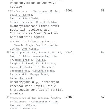
Phosphorylation of Adenylyl
Cyclase
2001
59
9
Biochemistry
·
Christopher M. Tan
,
David J. Kelvin
,
David W. Litchfield
,
Stephen Ferguson
,
Ross D. Feldman
Oxabicyclooctane-Linked Novel
Bacterial Topoisomerase
Inhibitors as Broad Spectrum
Antibacterial Agents
ACS Medicinal Chemistry Letters
·
Sheo B. Singh
,
David E. Kaelin
,
Jin Wu
,
Lynn Miesel
,
2014
59
10
Christopher M. Tan
,
Peter T. Meinke
,
David B. Olsen
,
Armando Lagrutta
,
Prudence Bradley
,
Jun Lu
,
Sangita B. Patel
,
Keith Rickert
,
Robert F. Smith
,
S.M. Soisson
,
Changqing Wei
,
Hideyuki Fukuda
,
Ryuta Kishii
,
Masaya Takei
,
Yasumichi Fukuda
Heterozygous α
-adrenergic
2A
receptor mice unveil unique
therapeutic benefits of partial
agonists
2002
57
11
Proceedings of the National Academy
of Sciences
·
Christopher M. Tan
,
Matthew H. Wilson
,