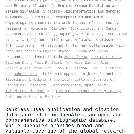
and mechanisms
(5 papers),
Antibiotics Pharmacokinetics
and Efficacy
(3 papers),
Protein Kinase Regulation and
GTPase Signaling
(3 papers),
Bioinformatics and Genomic
Networks
(3 papers) and
Neuropeptides and Animal
Physiology
(3 papers). The work is most often cited by
research in Molecular Biology (3.5k citations), Cancer
Research (700 citations), Aging (67 citations), Immunology
(743 citations) and Cellular and Molecular Neuroscience
(494 citations). Christopher M. Tan has collaborated with
scholars based in
United States
,
Canada
and
China
.
Frequent co-authors include
Avi Ma’ayan
,
Edward Y. Chen
,
Qiaonan Duan
,
Neil R. Clark
,
Yan Kou
,
Zichen Wang
,
Gabriela Vaz Meirelles
,
Ross D. Feldman
,
Lee E. Limbird
and
Robert Gros
. Their work appears in journals such as
Bioorganic & Medicinal Chemistry Letters
,
Journal of
Biological Chemistry
,
Bioinformatics
,
Open Forum
Infectious Diseases
and
American Journal of Respiratory
Cell and Molecular Biology
.
Rankless uses publication and citation
data sourced from OpenAlex, an open and
comprehensive bibliographic database.
While OpenAlex provides broad and
valuable coverage of the global research