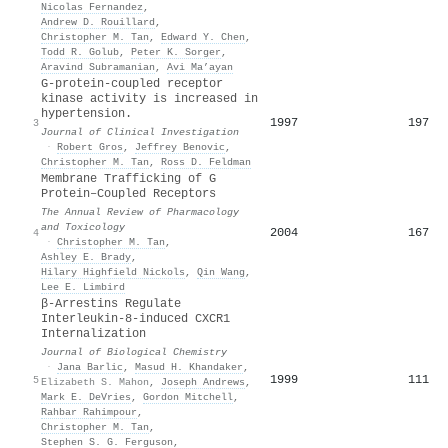
Nicolas Fernandez
,
Andrew D. Rouillard
,
Christopher M. Tan
,
Edward Y. Chen
,
Todd R. Golub
,
Peter K. Sorger
,
Aravind Subramanian
,
Avi Ma’ayan
G-protein-coupled receptor
kinase activity is increased in
hypertension.
1997
197
3
Journal of Clinical Investigation
·
Robert Gros
,
Jeffrey Benovic
,
Christopher M. Tan
,
Ross D. Feldman
Membrane Trafficking of G
Protein–Coupled Receptors
The Annual Review of Pharmacology
and Toxicology
2004
167
4
·
Christopher M. Tan
,
Ashley E. Brady
,
Hilary Highfield Nickols
,
Qin Wang
,
Lee E. Limbird
β-Arrestins Regulate
Interleukin-8-induced CXCR1
Internalization
Journal of Biological Chemistry
·
Jana Barlic
,
Masud H. Khandaker
,
1999
111
5
Elizabeth S. Mahon
,
Joseph Andrews
,
Mark E. DeVries
,
Gordon Mitchell
,
Rahbar Rahimpour
,
Christopher M. Tan
,
Stephen S. G. Ferguson
,