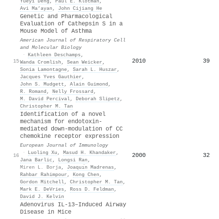
Yueyi Deng
,
Paul E. Klotman
,
Avi Ma’ayan
,
John Cijiang He
Genetic and Pharmacological
Evaluation of Cathepsin S in a
Mouse Model of Asthma
American Journal of Respiratory Cell
and Molecular Biology
·
Kathleen Deschamps
,
2010
39
15
Wanda Cromlish
,
Sean Weicker
,
Sonia Lamontagne
,
Sarah L. Huszar
,
Jacques Yves Gauthier
,
John S. Mudgett
,
Alain Guimond
,
R. Romand
,
Nelly Frossard
,
M. David Percival
,
Deborah Slipetz
,
Christopher M. Tan
Identification of a novel
mechanism for endotoxin-
mediated down-modulation of CC
chemokine receptor expression
European Journal of Immunology
·
Luoling Xu
,
Masud H. Khandaker
,
2000
32
16
Jana Barlic
,
Longsi Ran
,
Miren L. Borja
,
Joaquı́n Madrenas
,
Rahbar Rahimpour
,
Kong Chen
,
Gordon Mitchell
,
Christopher M. Tan
,
Mark E. DeVries
,
Ross D. Feldman
,
David J. Kelvin
Adenovirus IL-13–Induced Airway
Disease in Mice