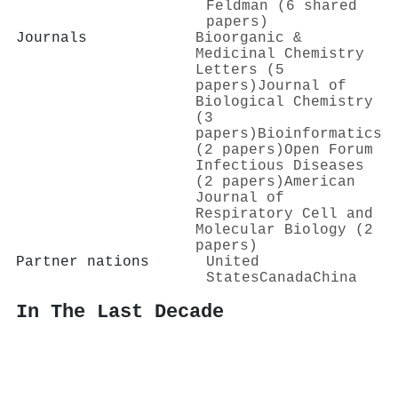
Feldman (6 shared
papers)
Journals
Bioorganic &
Medicinal Chemistry
Letters (5
papers)
Journal of
Biological Chemistry
(3
papers)
Bioinformatics
(2 papers)
Open Forum
Infectious Diseases
(2 papers)
American
Journal of
Respiratory Cell and
Molecular Biology (2
papers)
Partner nations
United
States
Canada
China
In The Last Decade