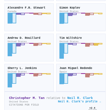
Alexandre F.R. Stewart
Simon Koplev
Canada
United States
Andrew D. Rouillard
Tim Wiltshire
United States
United States
Sherry L. Jenkins
Juan Miguel Redondo
United States
Spain
Christopher M. Tan
Neil R. Clark
relative to
Neil R. Clark's profile →
United States
CITATIONS PER FIELD
×2.4