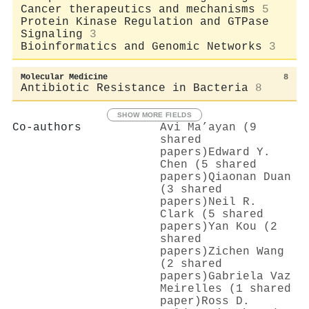
Cancer therapeutics and mechanisms
5
Protein Kinase Regulation and GTPase
Signaling
3
Bioinformatics and Genomic Networks
3
Molecular Medicine
8
Antibiotic Resistance in Bacteria
8
SHOW MORE FIELDS
Co-authors
Avi Ma’ayan (9
shared
papers)
Edward Y.
Chen (5 shared
papers)
Qiaonan Duan
(3 shared
papers)
Neil R.
Clark (5 shared
papers)
Yan Kou (2
shared
papers)
Zichen Wang
(2 shared
papers)
Gabriela Vaz
Meirelles (1 shared
paper)
Ross D.