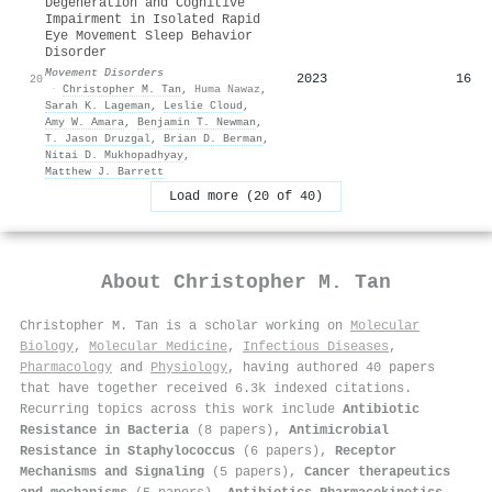
Degeneration and Cognitive
Impairment in Isolated Rapid
Eye Movement Sleep Behavior
Disorder
Movement Disorders
2023
16
20
·
Christopher M. Tan
,
Huma Nawaz
,
Sarah K. Lageman
,
Leslie Cloud
,
Amy W. Amara
,
Benjamin T. Newman
,
T. Jason Druzgal
,
Brian D. Berman
,
Nitai D. Mukhopadhyay
,
Matthew J. Barrett
Load more (20 of 40)
About
Christopher M. Tan
Christopher M. Tan is a scholar working on
Molecular
Biology
,
Molecular Medicine
,
Infectious Diseases
,
Pharmacology
and
Physiology
, having authored 40 papers
that have together received 6.3k indexed citations
.
Recurring topics across this work include
Antibiotic
Resistance in Bacteria
(8 papers),
Antimicrobial
Resistance in Staphylococcus
(6 papers),
Receptor
Mechanisms and Signaling
(5 papers),
Cancer therapeutics