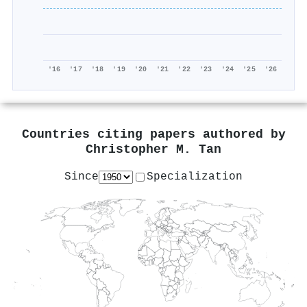
'16
'17
'18
'19
'20
'21
'22
'23
'24
'25
'26
Countries citing papers authored by
Christopher M. Tan
Since
Specialization