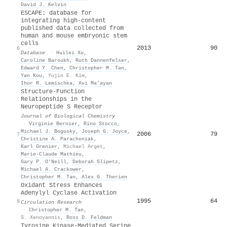
David J. Kelvin
ESCAPE: database for
integrating high-content
published data collected from
human and mouse embryonic stem
cells
2013
90
6
Database
·
Huilei Xu
,
Caroline Baroukh
,
Ruth Dannenfelser
,
Edward Y. Chen
,
Christopher M. Tan
,
Yan Kou
,
Yujin E. Kim
,
Ihor R. Lemischka
,
Avi Ma’ayan
Structure-Function
Relationships in the
Neuropeptide S Receptor
Journal of Biological Chemistry
·
Virginie Bernier
,
Rino Stocco
,
Michael J. Bogusky
,
Joseph G. Joyce
,
2006
79
7
Christine A. Parachoniak
,
Karl Grenier
,
Michael Arget
,
Marie‐Claude Mathieu
,
Gary P. O’Neill
,
Deborah Slipetz
,
Michael A. Crackower
,
Christopher M. Tan
,
Alex G. Therien
Oxidant Stress Enhances
Adenylyl Cyclase Activation
1995
64
8
Circulation Research
·
Christopher M. Tan
,
S. Xenoyannis
,
Ross D. Feldman
Tyrosine Kinase-Mediated Serine