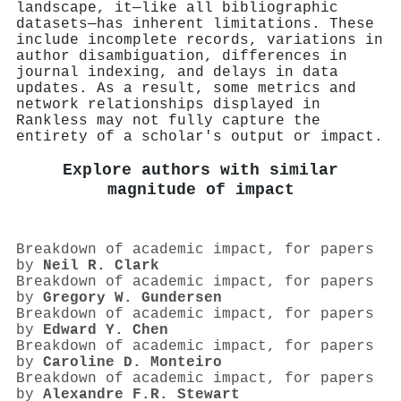
landscape, it—like all bibliographic
datasets—has inherent limitations. These
include incomplete records, variations in
author disambiguation, differences in
journal indexing, and delays in data
updates. As a result, some metrics and
network relationships displayed in
Rankless may not fully capture the
entirety of a scholar's output or impact.
Explore authors with similar
magnitude of impact
Breakdown of academic impact, for papers
by
Neil R. Clark
Breakdown of academic impact, for papers
by
Gregory W. Gundersen
Breakdown of academic impact, for papers
by
Edward Y. Chen
Breakdown of academic impact, for papers
by
Caroline D. Monteiro
Breakdown of academic impact, for papers
by
Alexandre F.R. Stewart