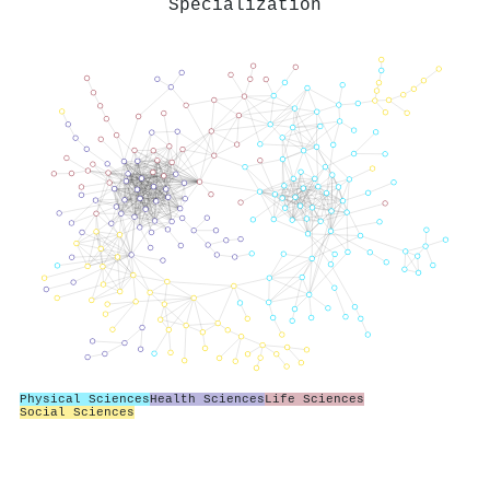
Specialization
Physical Sciences
Health Sciences
Life Sciences
Social Sciences