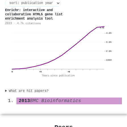
Enrichr: interactive and
collaborative HTML5 gene list
enrichment analysis tool
2013 · 4.7k citations
4.7k
4.0k
3.0k
2.0k
1000
0
+4
+8
Years since publication
What are hit papers?
2013
BMC Bioinformatics