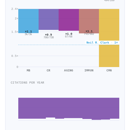
494/209
2.4×
2×
×1.1
×1.1
1.5×
×1.0
743/682
3k/3k
×0.9
67/68
700/738
Neil R. Clark · 1×
0.5×
0
MB
CR
AGING
IMMUN
CMN
CITATIONS PER YEAR