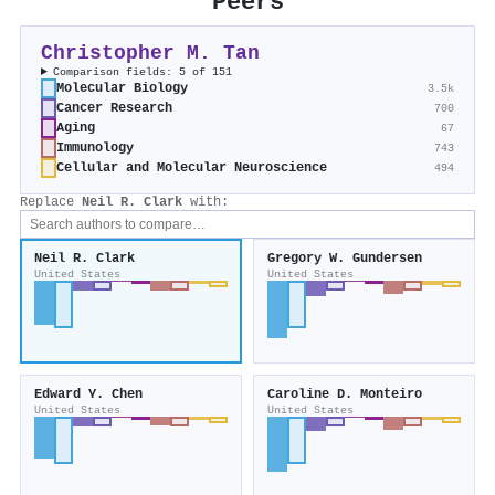
Peers
Christopher M. Tan
Comparison fields: 5 of 151
Molecular Biology
3.5k
Cancer Research
700
Aging
67
Immunology
743
Cellular and Molecular Neuroscience
494
Replace
Neil R. Clark
with:
Neil R. Clark
Gregory W. Gundersen
United States
United States
Edward Y. Chen
Caroline D. Monteiro
United States
United States