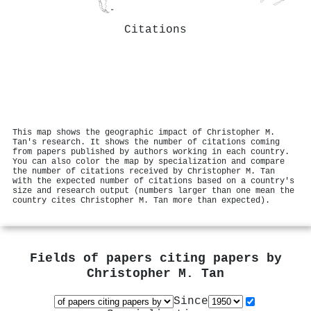
Citations
This map shows the geographic impact of Christopher M.
Tan's research. It shows the number of citations coming
from papers published by authors working in each country.
You can also color the map by specialization and compare
the number of citations received by Christopher M. Tan
with the expected number of citations based on a country's
size and research output (numbers larger than one mean the
country cites Christopher M. Tan more than expected).
Fields of papers citing papers by
Christopher M. Tan
Since