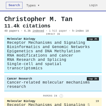
Search
Login
Types ▾
Christopher M. Tan
11.4k citations
40 papers · 6.3k
indexed
·
1 hit paper
· h-index 18
IMPACT IN
Molecular Biology
top 2%
Receptor Mechanisms and Signaling
Bioinformatics and Genomic Networks
Epigenetics and DNA Methylation
RNA modifications and cancer
RNA Research and Splicing
Single-cell and spatial
transcriptomics
Cancer Research
top 2%
Cancer-related molecular mechanisms
research
PAPERS IN
i
Molecular Biology
19
Receptor Mechanisms and Signaling
5