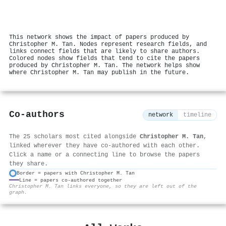
This network shows the impact of papers produced by
Christopher M. Tan. Nodes represent research fields, and
links connect fields that are likely to share authors.
Colored nodes show fields that tend to cite the papers
produced by Christopher M. Tan. The network helps show
where Christopher M. Tan may publish in the future.
Co-authors
network
timeline
The 25 scholars most cited alongside
Christopher M. Tan
,
linked wherever they have co-authored with each other.
Click a name or a connecting line to browse the papers
they share.
Border = papers with Christopher M. Tan
Line = papers co-authored together
⚙
Christopher M. Tan links everyone, so they are left out of the
graph.