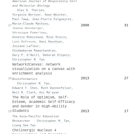
American Journal of Respiratory Cell
and Molecular Biology
·
Alex G. Therien
,
Virginie Bernier
,
Sean Weicker
,
Paul Tawa
,
Jean‐Pierre Falgueyret
,
Marie‐Claude Mathieu
,
2008
31
17
Jeanne Honsberger
,
Véronique Pomerleau
,
Annette Robichaud
,
Rino Stocco
,
Lynn Dufresne
,
Hani Houshyar
,
Josiane Lafleur
,
Chidambaram Ramachandran
,
Gary P. O’Neill
,
Deborah Slipetz
,
Christopher M. Tan
Network2Canvas: network
visualization on a canvas with
enrichment analysis
2013
27
18
Bioinformatics
·
Christopher M. Tan
,
Edward Y. Chen
,
Ruth Dannenfelser
,
Neil R. Clark
,
Avi Ma’ayan
The Role of Optimism, Self-
Esteem, Academic Self-Efficacy
and Gender in High-Ability
Students
2013
17
19
The Asia-Pacific Education
Researcher
·
Christopher M. Tan
,
Liang See Tan
Cholinergic Nucleus 4