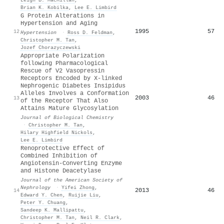
Leigh B. MacMillan
,
Brian K. Kobilka
,
Lee E. Limbird
G Protein Alterations in
Hypertension and Aging
1995
57
12
Hypertension
·
Ross D. Feldman
,
Christopher M. Tan
,
Jozef Chorazyczewski
Appropriate Polarization
following Pharmacological
Rescue of V2 Vasopressin
Receptors Encoded by X-linked
Nephrogenic Diabetes Insipidus
Alleles Involves a Conformation
2003
46
13
of the Receptor That Also
Attains Mature Glycosylation
Journal of Biological Chemistry
·
Christopher M. Tan
,
Hilary Highfield Nickols
,
Lee E. Limbird
Renoprotective Effect of
Combined Inhibition of
Angiotensin-Converting Enzyme
and Histone Deacetylase
Journal of the American Society of
Nephrology
·
Yifei Zhong
,
2013
46
14
Edward Y. Chen
,
Ruijie Liu
,
Peter Y. Chuang
,
Sandeep K. Mallipattu
,
Christopher M. Tan
,
Neil R. Clark
,