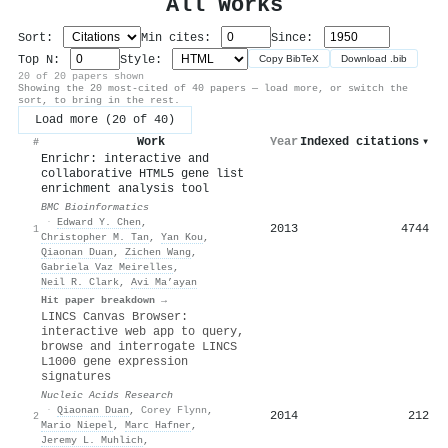
All Works
Sort:
Min cites:
Since:
Top N:
Style:
Copy BibTeX
Download .bib
20 of 20 papers shown
Showing the 20 most-cited of 40 papers — load more, or switch the
sort, to bring in the rest.
Load more (20 of 40)
Work
Year
Indexed citations
▾
#
Enrichr: interactive and
collaborative HTML5 gene list
enrichment analysis tool
BMC Bioinformatics
·
Edward Y. Chen
,
2013
4744
1
Christopher M. Tan
,
Yan Kou
,
Qiaonan Duan
,
Zichen Wang
,
Gabriela Vaz Meirelles
,
Neil R. Clark
,
Avi Ma’ayan
Hit paper breakdown →
LINCS Canvas Browser:
interactive web app to query,
browse and interrogate LINCS
L1000 gene expression
signatures
Nucleic Acids Research
·
Qiaonan Duan
,
Corey Flynn
,
2014
212
2
Mario Niepel
,
Marc Hafner
,
Jeremy L. Muhlich
,