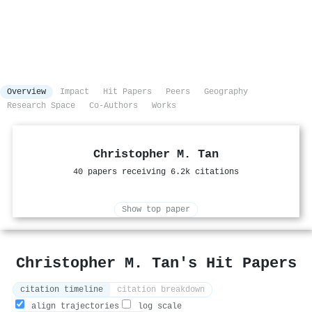
Overview
Impact
Hit Papers
Peers
Geography
Research Space
Co-Authors
Works
Christopher M. Tan
40 papers receiving 6.2k citations
Show top paper
Christopher M. Tan's Hit Papers
citation timeline
citation breakdown
align trajectories
log scale