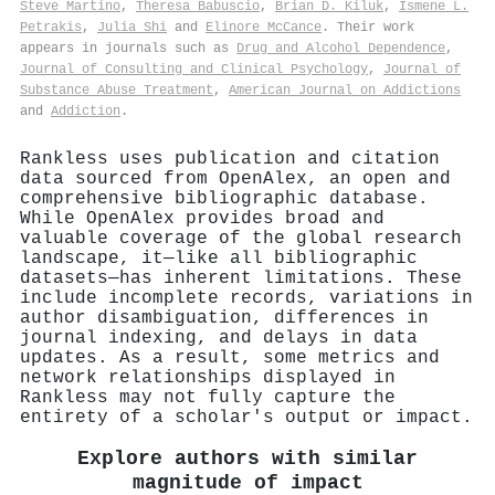
Steve Martino
,
Theresa Babuscio
,
Brian D. Kiluk
,
Ismene L.
Petrakis
,
Julia Shi
and
Elinore McCance
. Their work
appears in journals such as
Drug and Alcohol Dependence
,
Journal of Consulting and Clinical Psychology
,
Journal of
Substance Abuse Treatment
,
American Journal on Addictions
and
Addiction
.
Rankless uses publication and citation
data sourced from OpenAlex, an open and
comprehensive bibliographic database.
While OpenAlex provides broad and
valuable coverage of the global research
landscape, it—like all bibliographic
datasets—has inherent limitations. These
include incomplete records, variations in
author disambiguation, differences in
journal indexing, and delays in data
updates. As a result, some metrics and
network relationships displayed in
Rankless may not fully capture the
entirety of a scholar's output or impact.
Explore authors with similar
magnitude of impact