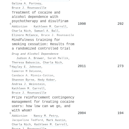
Galina A. Portnoy
,
Bruce J. Rounsaville
Treatment of cocaine and
alcohol dependence with
psychotherapy and disulfiram
1998
292
4
Addiction
·
Kathleen M. Carroll
,
Charla Nich
,
Samuel A. Ball
,
Elinore McCance
,
Bruce J. Rounsavile
Mindfulness training for
smoking cessation: Results from
a randomized controlled trial
Drug and Alcohol Dependence
·
Judson A. Brewer
,
Sarah Mallik
,
Theresa Babuscio
,
Charla Nich
,
2011
273
5
Hayley E. Johnson
,
Cameron M DeLeone
,
Candace A. Minnix-Cotton
,
Shannon Byrne
,
Hedy Kober
,
Andrea J. Weinstein
,
Kathleen M. Carroll
,
Bruce J. Rounsaville
Prize reinforcement contingency
management for treating cocaine
users: how low can we go, and
with whom?
2004
194
6
Addiction
·
Nancy M. Petry
,
Jacqueline Tedford
,
Mark Austin
,
Charla Nich
,
Kathleen M. Carroll
,
Bruce J. Rounsaville