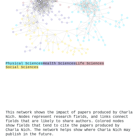
Physical Sciences
Health Sciences
Life Sciences
Social Sciences
This network shows the impact of papers produced by Charla
Nich. Nodes represent research fields, and links connect
fields that are likely to share authors. Colored nodes
show fields that tend to cite the papers produced by
Charla Nich. The network helps show where Charla Nich may
publish in the future.