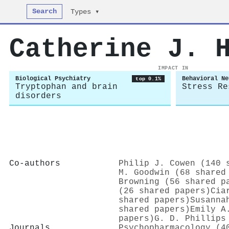
Search
Types ▾
Catherine J. 
IMPACT IN
Biological Psychiatry
Behavioral Ne
top 0.1%
Tryptophan and brain
Stress Re
disorders
Co-authors
Philip J. Cowen (140 
M. Goodwin (68 shared
Browning (56 shared p
(26 shared papers)
Cia
shared papers)
Susanna
shared papers)
Emily A
papers)
G. D. Phillips
Journals
Psychopharmacology (4