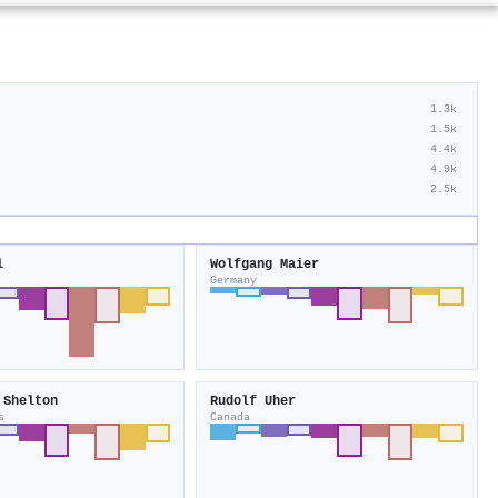
1.3k
1.5k
4.4k
4.9k
2.5k
l
Wolfgang Maier
Germany
 Shelton
Rudolf Uher
s
Canada