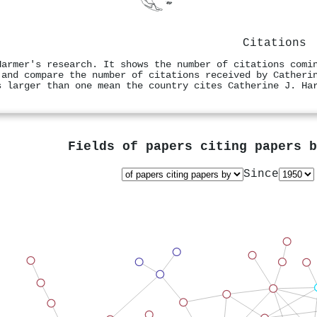
Citations
Harmer's research. It shows the number of citations comi
 and compare the number of citations received by Catheri
s larger than one mean the country cites Catherine J. Ha
Fields of papers citing papers 
Since