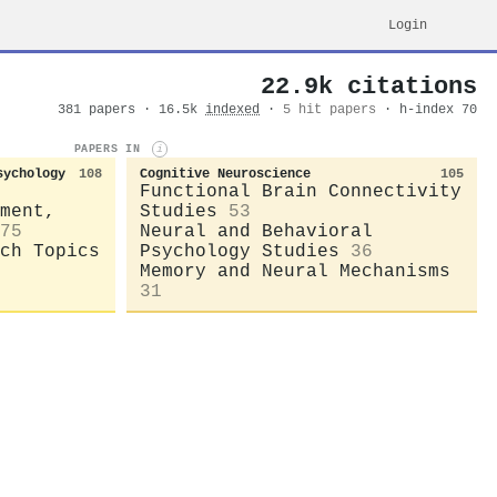
Login
22.9k citations
381 papers · 16.5k
indexed
·
5 hit papers
· h-index 70
PAPERS IN
i
sychology
108
Cognitive Neuroscience
105
Functional Brain Connectivity
ment,
Studies
53
75
Neural and Behavioral
ch Topics
Psychology Studies
36
Memory and Neural Mechanisms
31