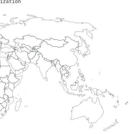
ization