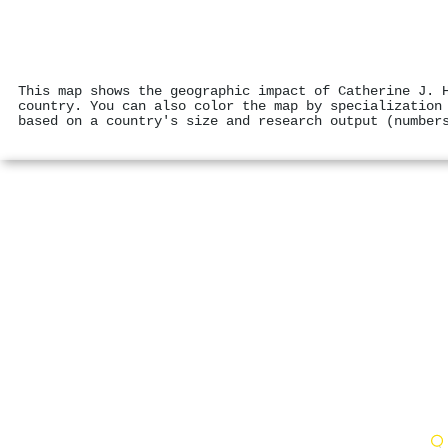
This map shows the geographic impact of Catherine J. 
country. You can also color the map by specialization
based on a country's size and research output (number