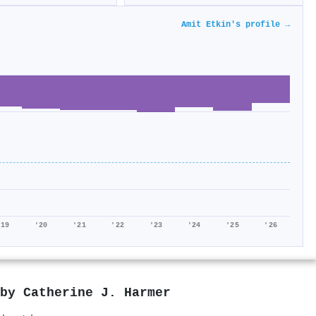
Amit Etkin's profile →
'19
'20
'21
'22
'23
'24
'25
'26
 by
Catherine J. Harmer