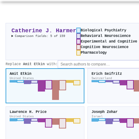
Catherine J. Harmer
Biological Psychiatry
Behavioral Neuroscience
Comparison fields: 5 of 159
Experimental and Cognitive
Cognitive Neuroscience
Pharmacology
Replace
Amit Etkin
with:
Amit Etkin
Erich Seifritz
United States
Switzerland
Lawrence H. Price
Joseph Zohar
United States
Israel