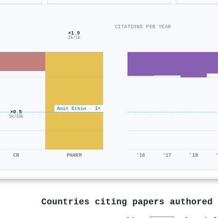
CITATIONS PER YEAR
×1.9
2k/1k
Amit Etkin · 1×
×0.5
5k/10k
CN
PHARM
'16
'17
'18
Countries citing papers authored