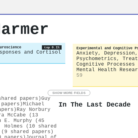
Harmer
uroscience
top 0.1%
Experimental and Cognitive P
sponses and Cortisol
Anxiety, Depression,
Psychometrics, Treat
Cognitive Processes
Mental Health Resear
59
SHOW MORE FIELDS
shared papers)
Guy
In The Last Decade
 papers)
Michael
apers)
Ray Norbury
ra McCabe (13
h E. Murphy (45
. Holmes (10 shared
 (9 shared papers)
0 papers)
Journal of