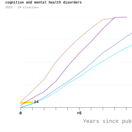
cognitive and mental health disorders
2025 · 24 citations
24
0
+5
Years since pub