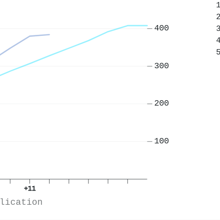
400
300
200
100
+11
lication