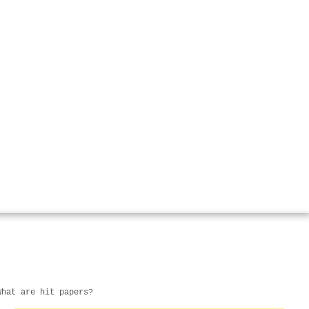
What are hit papers?