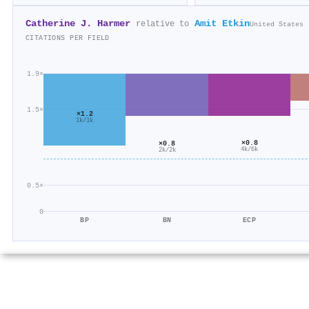
Catherine J. Harmer
Amit Etkin
relative to
United States
CITATIONS PER FIELD
1.9×
1.5×
×1.2
1k/1k
×0.8
×0.8
4k/6k
2k/2k
0.5×
0
BP
BN
ECP