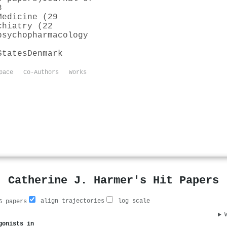
8
Medicine (29
chiatry (22
psychopharmacology
States
Denmark
pace
Co-Authors
Works
Catherine J. Harmer's Hit Papers
align trajectories
log scale
 papers
gonists in