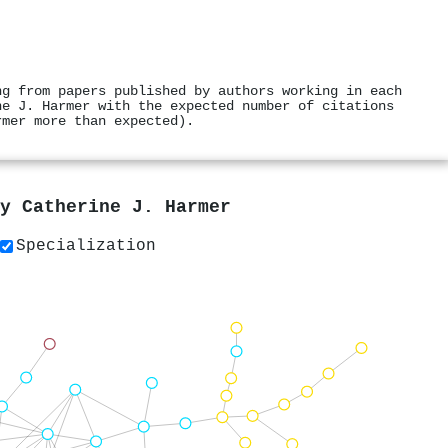
ng from papers published by authors working in each
ne J. Harmer with the expected number of citations
rmer more than expected).
by
Catherine J. Harmer
Specialization