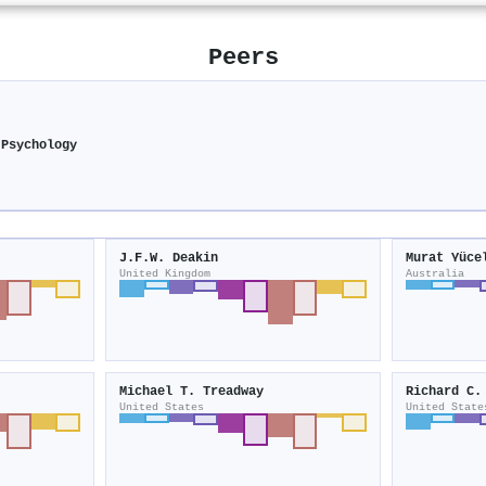
Peers
 Psychology
J.F.W. Deakin
Murat Yüce
United Kingdom
Australia
Michael T. Treadway
Richard C.
United States
United State