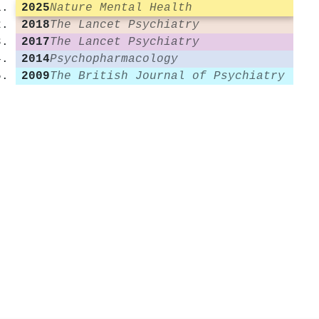
2025
Nature Mental Health
2018
The Lancet Psychiatry
2017
The Lancet Psychiatry
2014
Psychopharmacology
2009
The British Journal of Psychiatry