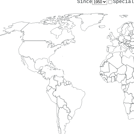
Since
Special