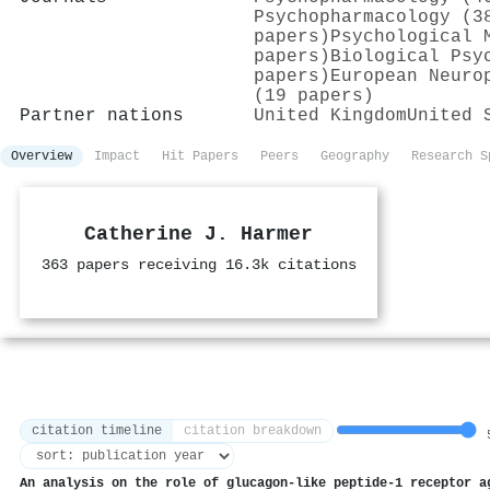
Psychopharmacology (3
papers)
Psychological 
papers)
Biological Psy
papers)
European Neuro
(19 papers)
Partner nations
United Kingdom
United 
Overview
Impact
Hit Papers
Peers
Geography
Research S
Catherine J. Harmer
363 papers receiving 16.3k citations
citation timeline
citation breakdown
5
An analysis on the role of glucagon-like peptide-1 receptor a