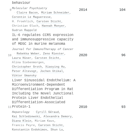
behaviour
Molecular Psychiatry
2014
104
9
·
Claire Bacon
,
Miriam Schneider
,
Corentin Le Magueresse
,
H. Froehlich
,
Carsten Sticht
,
Christian Gluch
,
Hannah Monyer
,
Gudrun Rappold
IL-6 regulates CCR5 expression
and immunosuppressive capacity
of MDSC in murine melanoma
Journal for ImmunoTherapy of Cancer
·
Rebekka Weber
,
Zeno Riester
,
2020
96
10
Laura Hüser
,
Carsten Sticht
,
Alina Siebenmorgen
,
Christopher Groth
,
Xiaoying Hu
,
Peter Altevogt
,
Jochen Utikal
,
Viktor Umansky
Liver Sinusoidal Endothelium: A
Microenvironment-Dependent
Differentiation Program in Rat
Including the Novel Junctional
Protein Liver Endothelial
Differentiation-Associated
Protein-1
2010
93
11
Hepatology
·
Cyrill Géraud
,
Kai Schledzewski
,
Alexandra Demory
,
Diana Klein
,
Miriam Kaus
,
Francis Peyre
,
Carsten Sticht
,
Konstantin Evdokimov
,
Shun Lu
,