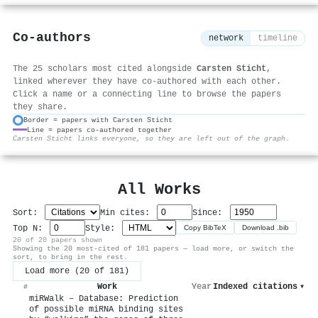
Co-authors
network
timeline
The 25 scholars most cited alongside
Carsten Sticht
,
linked wherever they have co-authored with each other.
Click a name or a connecting line to browse the papers
they share.
Border = papers with Carsten Sticht
Line = papers co-authored together
⚙
Carsten Sticht links everyone, so they are left out of the graph.
All Works
Sort:
Min cites:
Since:
Top N:
Style:
Copy BibTeX
Download .bib
20 of 20 papers shown
Showing the 20 most-cited of 181 papers — load more, or switch the
sort, to bring in the rest.
Load more (20 of 181)
Work
Year
Indexed citations
▾
#
miRWalk – Database: Prediction
of possible miRNA binding sites