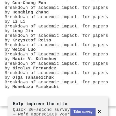
by
Guo‐Chang Fan
Breakdown of academic impact, for papers
by
Hongbing Zhang
Breakdown of academic impact, for papers
by
Li Li
Breakdown of academic impact, for papers
by
Long Jin
Breakdown of academic impact, for papers
by
Krzysztof Reiss
Breakdown of academic impact, for papers
by
Weibo Luo
Breakdown of academic impact, for papers
by
Maxim V. Kuleshov
Breakdown of academic impact, for papers
by
Nicolas Fernandez
Breakdown of academic impact, for papers
by
Olga Tanaseichuk
Breakdown of academic impact, for papers
by
Munekazu Yamakuchi
Help improve the site
Quick 30-second survey
×
Take survey
— we'd appreciate your