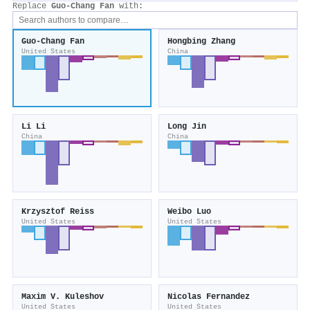
Replace
Guo‐Chang Fan
with:
Guo‐Chang Fan
Hongbing Zhang
United States
China
Li Li
Long Jin
China
China
Krzysztof Reiss
Weibo Luo
United States
United States
Maxim V. Kuleshov
Nicolas Fernandez
United States
United States