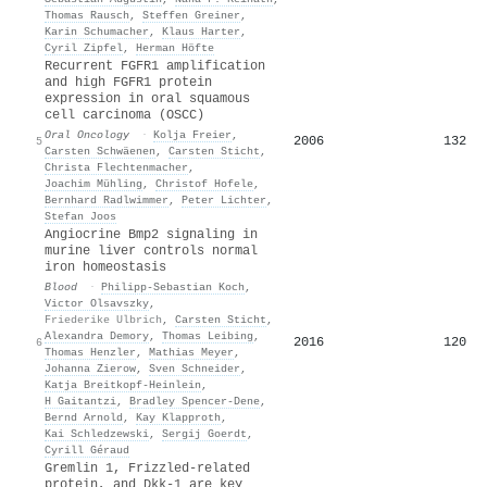
Thomas Rausch
,
Steffen Greiner
,
Karin Schumacher
,
Klaus Harter
,
Cyril Zipfel
,
Herman Höfte
Recurrent FGFR1 amplification
and high FGFR1 protein
expression in oral squamous
cell carcinoma (OSCC)
Oral Oncology
·
Kolja Freier
,
2006
132
5
Carsten Schwäenen
,
Carsten Sticht
,
Christa Flechtenmacher
,
Joachim Mühling
,
Christof Hofele
,
Bernhard Radlwimmer
,
Peter Lichter
,
Stefan Joos
Angiocrine Bmp2 signaling in
murine liver controls normal
iron homeostasis
Blood
·
Philipp‐Sebastian Koch
,
Victor Olsavszky
,
Friederike Ulbrich
,
Carsten Sticht
,
Alexandra Demory
,
Thomas Leibing
,
2016
120
6
Thomas Henzler
,
Mathias Meyer
,
Johanna Zierow
,
Sven Schneider
,
Katja Breitkopf‐Heinlein
,
H Gaitantzi
,
Bradley Spencer‐Dene
,
Bernd Arnold
,
Kay Klapproth
,
Kai Schledzewski
,
Sergij Goerdt
,
Cyrill Géraud
Gremlin 1, Frizzled‐related
protein, and Dkk‐1 are key