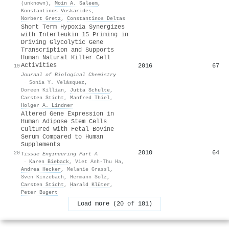
(unknown)
,
Moin A. Saleem
,
Konstantinos Voskarides
,
Norbert Gretz
,
Constantinos Deltas
Short Term Hypoxia Synergizes
with Interleukin 15 Priming in
Driving Glycolytic Gene
Transcription and Supports
Human Natural Killer Cell
Activities
2016
67
19
Journal of Biological Chemistry
·
Sonia Y. Velásquez
,
Doreen Killian
,
Jutta Schulte
,
Carsten Sticht
,
Manfred Thiel
,
Holger A. Lindner
Altered Gene Expression in
Human Adipose Stem Cells
Cultured with Fetal Bovine
Serum Compared to Human
Supplements
2010
64
20
Tissue Engineering Part A
·
Karen Bieback
,
Viet Anh-Thu Ha
,
Andrea Hecker
,
Melanie Grassl
,
Sven Kinzebach
,
Hermann Solz
,
Carsten Sticht
,
Harald Klüter
,
Peter Bugert
Load more (20 of 181)