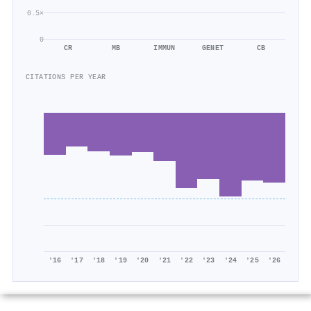
0.5×
0
CR
MB
IMMUN
GENET
CB
CITATIONS PER YEAR
'16
'17
'18
'19
'20
'21
'22
'23
'24
'25
'26