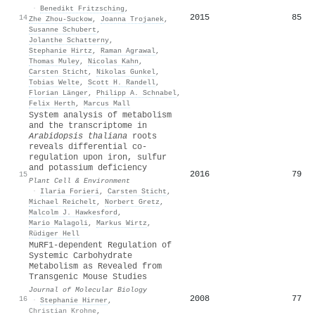
·
Benedikt Fritzsching
,
2015
85
14
Zhe Zhou-Suckow
,
Joanna Trojanek
,
Susanne Schubert
,
Jolanthe Schatterny
,
Stephanie Hirtz
,
Raman Agrawal
,
Thomas Muley
,
Nicolas Kahn
,
Carsten Sticht
,
Nikolas Gunkel
,
Tobias Welte
,
Scott H. Randell
,
Florian Länger
,
Philipp A. Schnabel
,
Felix Herth
,
Marcus Mall
System analysis of metabolism
and the transcriptome in
Arabidopsis thaliana
roots
reveals differential co‐
regulation upon iron, sulfur
and potassium deficiency
2016
79
15
Plant Cell & Environment
·
Ilaria Forieri
,
Carsten Sticht
,
Michael Reichelt
,
Norbert Gretz
,
Malcolm J. Hawkesford
,
Mario Malagoli
,
Markus Wirtz
,
Rüdiger Hell
MuRF1-dependent Regulation of
Systemic Carbohydrate
Metabolism as Revealed from
Transgenic Mouse Studies
Journal of Molecular Biology
2008
77
16
·
Stephanie Hirner
,
Christian Krohne
,