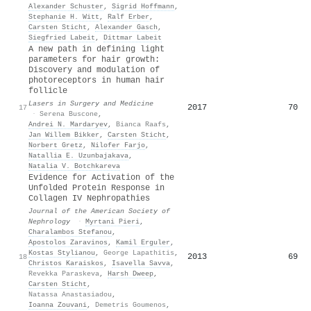
Alexander Schuster
,
Sigrid Hoffmann
,
Stephanie H. Witt
,
Ralf Erber
,
Carsten Sticht
,
Alexander Gasch
,
Siegfried Labeit
,
Dittmar Labeit
A new path in defining light
parameters for hair growth:
Discovery and modulation of
photoreceptors in human hair
follicle
Lasers in Surgery and Medicine
2017
70
17
·
Serena Buscone
,
Andrei N. Mardaryev
,
Bianca Raafs
,
Jan Willem Bikker
,
Carsten Sticht
,
Norbert Gretz
,
Nilofer Farjo
,
Natallia E. Uzunbajakava
,
Natalia V. Botchkareva
Evidence for Activation of the
Unfolded Protein Response in
Collagen IV Nephropathies
Journal of the American Society of
Nephrology
·
Myrtani Pieri
,
Charalambos Stefanou
,
Apostolos Zaravinos
,
Kamil Erguler
,
Kostas Stylianou
,
George Lapathitis
,
2013
69
18
Christos Karaiskos
,
Isavella Savva
,
Revekka Paraskeva
,
Harsh Dweep
,
Carsten Sticht
,
Natassa Anastasiadou
,
Ioanna Zouvani
,
Demetris Goumenos
,