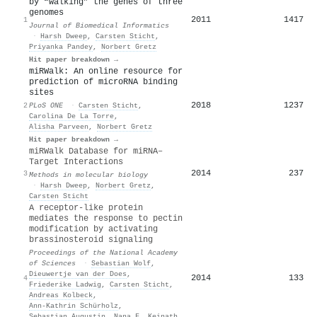
by “walking” the genes of three
genomes
2011
1417
1
Journal of Biomedical Informatics
·
Harsh Dweep
,
Carsten Sticht
,
Priyanka Pandey
,
Norbert Gretz
Hit paper breakdown →
miRWalk: An online resource for
prediction of microRNA binding
sites
2018
1237
2
PLoS ONE
·
Carsten Sticht
,
Carolina De La Torre
,
Alisha Parveen
,
Norbert Gretz
Hit paper breakdown →
miRWalk Database for miRNA–
Target Interactions
2014
237
3
Methods in molecular biology
·
Harsh Dweep
,
Norbert Gretz
,
Carsten Sticht
A receptor-like protein
mediates the response to pectin
modification by activating
brassinosteroid signaling
Proceedings of the National Academy
of Sciences
·
Sebastian Wolf
,
Dieuwertje van der Does
,
2014
133
4
Friederike Ladwig
,
Carsten Sticht
,
Andreas Kolbeck
,
Ann-Kathrin Schürholz
,
Sebastian Augustin
,
Nana F. Keinath
,