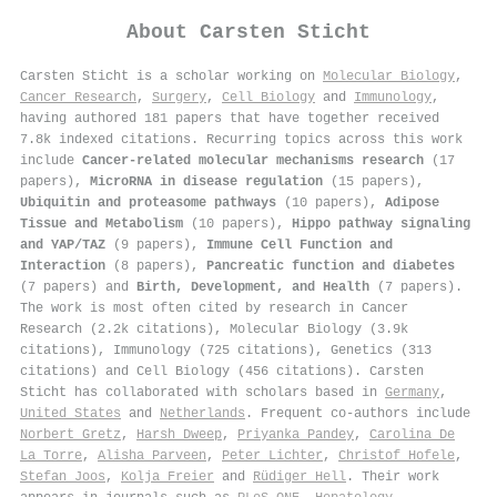
About
Carsten Sticht
Carsten Sticht is a scholar working on
Molecular Biology
,
Cancer Research
,
Surgery
,
Cell Biology
and
Immunology
,
having authored 181 papers that have together received
7.8k indexed citations
.
Recurring topics across this work
include
Cancer-related molecular mechanisms research
(17
papers),
MicroRNA in disease regulation
(15 papers),
Ubiquitin and proteasome pathways
(10 papers),
Adipose
Tissue and Metabolism
(10 papers),
Hippo pathway signaling
and YAP/TAZ
(9 papers),
Immune Cell Function and
Interaction
(8 papers),
Pancreatic function and diabetes
(7 papers) and
Birth, Development, and Health
(7 papers).
The work is most often cited by research in Cancer
Research (2.2k citations), Molecular Biology (3.9k
citations), Immunology (725 citations), Genetics (313
citations) and Cell Biology (456 citations). Carsten
Sticht has collaborated with scholars based in
Germany
,
United States
and
Netherlands
. Frequent co-authors include
Norbert Gretz
,
Harsh Dweep
,
Priyanka Pandey
,
Carolina De
La Torre
,
Alisha Parveen
,
Peter Lichter
,
Christof Hofele
,
Stefan Joos
,
Kolja Freier
and
Rüdiger Hell
. Their work