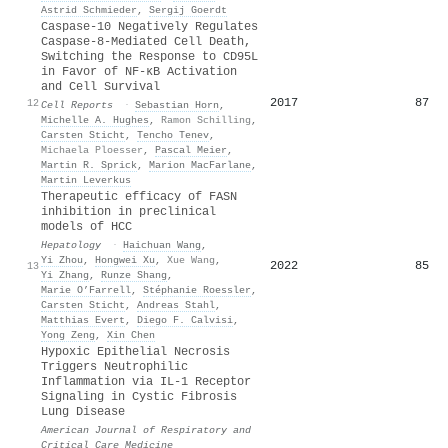
Astrid Schmieder
,
Sergij Goerdt
Caspase-10 Negatively Regulates
Caspase-8-Mediated Cell Death,
Switching the Response to CD95L
in Favor of NF-κB Activation
and Cell Survival
2017
87
12
Cell Reports
·
Sebastian Horn
,
Michelle A. Hughes
,
Ramon Schilling
,
Carsten Sticht
,
Tencho Tenev
,
Michaela Ploesser
,
Pascal Meier
,
Martin R. Sprick
,
Marion MacFarlane
,
Martin Leverkus
Therapeutic efficacy of FASN
inhibition in preclinical
models of HCC
Hepatology
·
Haichuan Wang
,
Yi Zhou
,
Hongwei Xu
,
Xue Wang
,
2022
85
13
Yi Zhang
,
Runze Shang
,
Marie O’Farrell
,
Stéphanie Roessler
,
Carsten Sticht
,
Andreas Stahl
,
Matthias Evert
,
Diego F. Calvisi
,
Yong Zeng
,
Xin Chen
Hypoxic Epithelial Necrosis
Triggers Neutrophilic
Inflammation via IL-1 Receptor
Signaling in Cystic Fibrosis
Lung Disease
American Journal of Respiratory and
Critical Care Medicine