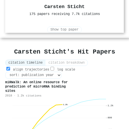
Carsten Sticht
175 papers receiving 7.7k citations
Show top paper
Carsten Sticht's Hit Papers
citation timeline
citation breakdown
align trajectories
log scale
miRWalk: An online resource for
prediction of microRNA binding
sites
2018 · 1.2k citations
1.2k
1.2k
800