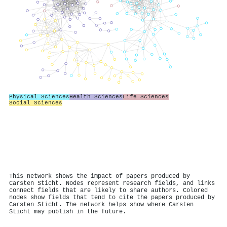
Physical Sciences
Health Sciences
Life Sciences
Social Sciences
This network shows the impact of papers produced by
Carsten Sticht. Nodes represent research fields, and links
connect fields that are likely to share authors. Colored
nodes show fields that tend to cite the papers produced by
Carsten Sticht. The network helps show where Carsten
Sticht may publish in the future.