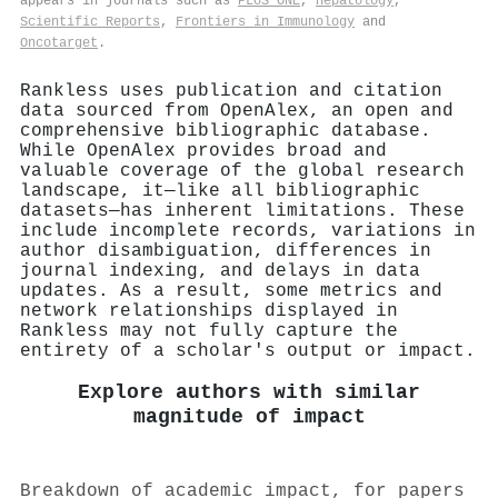
appears in journals such as
PLoS ONE
,
Hepatology
,
Scientific Reports
,
Frontiers in Immunology
and
Oncotarget
.
Rankless uses publication and citation
data sourced from OpenAlex, an open and
comprehensive bibliographic database.
While OpenAlex provides broad and
valuable coverage of the global research
landscape, it—like all bibliographic
datasets—has inherent limitations. These
include incomplete records, variations in
author disambiguation, differences in
journal indexing, and delays in data
updates. As a result, some metrics and
network relationships displayed in
Rankless may not fully capture the
entirety of a scholar's output or impact.
Explore authors with similar
magnitude of impact
Breakdown of academic impact, for papers