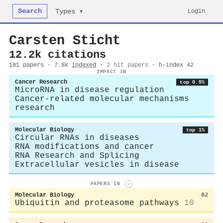
Search
Login
Types ▾
Carsten Sticht
12.2k citations
181 papers · 7.8k
indexed
·
2 hit papers
· h-index 42
IMPACT IN
Cancer Research
top 0.5%
MicroRNA in disease regulation
Cancer-related molecular mechanisms
research
Molecular Biology
top 1%
Circular RNAs in diseases
RNA modifications and cancer
RNA Research and Splicing
Extracellular vesicles in disease
PAPERS IN
i
Molecular Biology
82
Ubiquitin and proteasome pathways
10