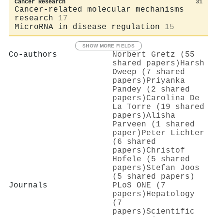
Cancer Research
31
Cancer-related molecular mechanisms
research
17
MicroRNA in disease regulation
15
SHOW MORE FIELDS
Co-authors
Norbert Gretz (55
shared papers)
Harsh
Dweep (7 shared
papers)
Priyanka
Pandey (2 shared
papers)
Carolina De
La Torre (19 shared
papers)
Alisha
Parveen (1 shared
paper)
Peter Lichter
(6 shared
papers)
Christof
Hofele (5 shared
papers)
Stefan Joos
(5 shared papers)
Journals
PLoS ONE (7
papers)
Hepatology
(7
papers)
Scientific