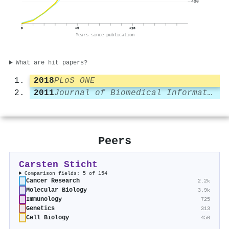
400
0
+5
+10
Years since publication
What are hit papers?
2018
PLoS ONE
2011
Journal of Biomedical Informatics
Peers
Carsten Sticht
Comparison fields: 5 of 154
Cancer Research
2.2k
Molecular Biology
3.9k
Immunology
725
Genetics
313
Cell Biology
456