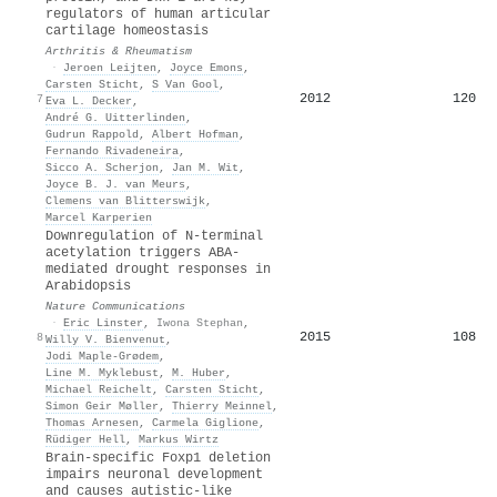
regulators of human articular
cartilage homeostasis
Arthritis & Rheumatism
·
Jeroen Leijten
,
Joyce Emons
,
Carsten Sticht
,
S Van Gool
,
2012
120
7
Eva L. Decker
,
André G. Uitterlinden
,
Gudrun Rappold
,
Albert Hofman
,
Fernando Rivadeneira
,
Sicco A. Scherjon
,
Jan M. Wit
,
Joyce B. J. van Meurs
,
Clemens van Blitterswijk
,
Marcel Karperien
Downregulation of N-terminal
acetylation triggers ABA-
mediated drought responses in
Arabidopsis
Nature Communications
·
Eric Linster
,
Iwona Stephan
,
2015
108
8
Willy V. Bienvenut
,
Jodi Maple‐Grødem
,
Line M. Myklebust
,
M. Huber
,
Michael Reichelt
,
Carsten Sticht
,
Simon Geir Møller
,
Thierry Meinnel
,
Thomas Arnesen
,
Carmela Giglione
,
Rüdiger Hell
,
Markus Wirtz
Brain-specific Foxp1 deletion
impairs neuronal development
and causes autistic-like