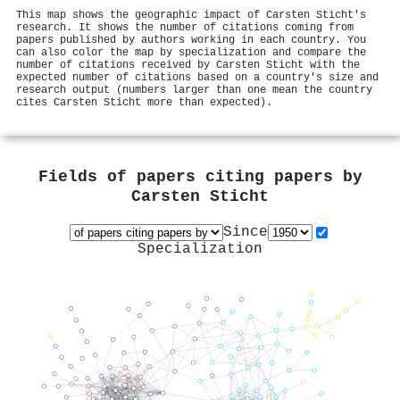
This map shows the geographic impact of Carsten Sticht's
research. It shows the number of citations coming from
papers published by authors working in each country. You
can also color the map by specialization and compare the
number of citations received by Carsten Sticht with the
expected number of citations based on a country's size and
research output (numbers larger than one mean the country
cites Carsten Sticht more than expected).
Fields of papers citing papers by
Carsten Sticht
Since
Specialization