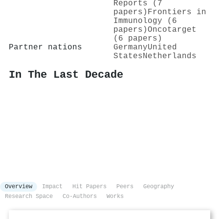
Reports (7
papers)
Frontiers in
Immunology (6
papers)
Oncotarget
(6 papers)
Partner nations
Germany
United
States
Netherlands
In The Last Decade
Overview
Impact
Hit Papers
Peers
Geography
Research Space
Co-Authors
Works