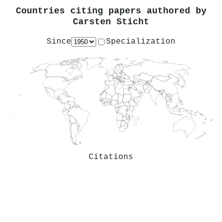
Countries citing papers authored by
Carsten Sticht
Since
Specialization
Citations