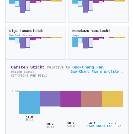
Olga Tanaseichuk
Munekazu Yamakuchi
United States
Japan
Carsten Sticht
Guo‐Chang Fan
relative to
Guo‐Chang Fan's profile →
United States
CITATIONS PER FIELD
1.5×
×1.0
2k/2k
×0.7
×0.7
×0.7
×0.7
Guo‐Chang Fan · 1×
725/1k
313/451
456/669
4k/6k