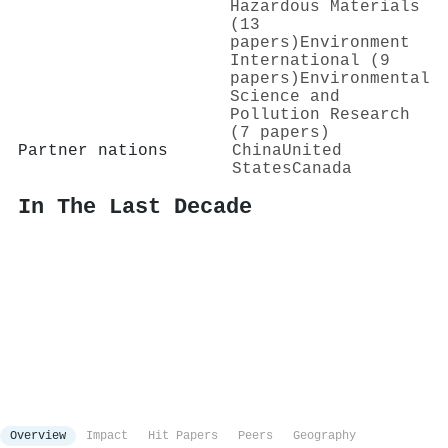
Hazardous Materials
(13
papers)
Environment
International (9
papers)
Environmental
Science and
Pollution Research
(7 papers)
Partner nations
China
United
States
Canada
In The Last Decade
Overview
Impact
Hit Papers
Peers
Geography