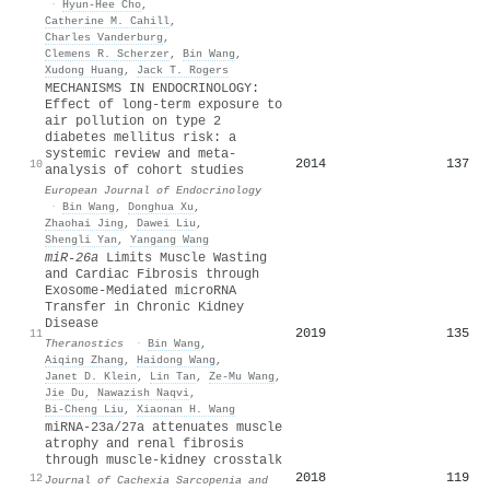
·
Hyun-Hee Cho
,
Catherine M. Cahill
,
Charles Vanderburg
,
Clemens R. Scherzer
,
Bin Wang
,
Xudong Huang
,
Jack T. Rogers
MECHANISMS IN ENDOCRINOLOGY:
Effect of long-term exposure to
air pollution on type 2
diabetes mellitus risk: a
systemic review and meta-
2014
137
10
analysis of cohort studies
European Journal of Endocrinology
·
Bin Wang
,
Donghua Xu
,
Zhaohai Jing
,
Dawei Liu
,
Shengli Yan
,
Yangang Wang
miR-26a
Limits Muscle Wasting
and Cardiac Fibrosis through
Exosome-Mediated microRNA
Transfer in Chronic Kidney
Disease
2019
135
11
Theranostics
·
Bin Wang
,
Aiqing Zhang
,
Haidong Wang
,
Janet D. Klein
,
Lin Tan
,
Ze‐Mu Wang
,
Jie Du
,
Nawazish Naqvi
,
Bi‐Cheng Liu
,
Xiaonan H. Wang
miRNA‐23a/27a attenuates muscle
atrophy and renal fibrosis
through muscle‐kidney crosstalk
2018
119
12
Journal of Cachexia Sarcopenia and