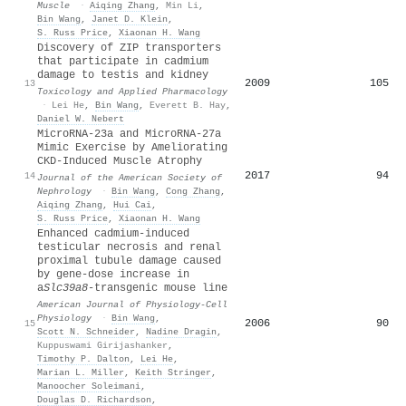
Muscle
·
Aiqing Zhang
,
Min Li
,
Bin Wang
,
Janet D. Klein
,
S. Russ Price
,
Xiaonan H. Wang
Discovery of ZIP transporters
that participate in cadmium
damage to testis and kidney
2009
105
13
Toxicology and Applied Pharmacology
·
Lei He
,
Bin Wang
,
Everett B. Hay
,
Daniel W. Nebert
MicroRNA-23a and MicroRNA-27a
Mimic Exercise by Ameliorating
CKD-Induced Muscle Atrophy
2017
94
14
Journal of the American Society of
Nephrology
·
Bin Wang
,
Cong Zhang
,
Aiqing Zhang
,
Hui Cai
,
S. Russ Price
,
Xiaonan H. Wang
Enhanced cadmium-induced
testicular necrosis and renal
proximal tubule damage caused
by gene-dose increase in
a
Slc39a8
-transgenic mouse line
American Journal of Physiology-Cell
Physiology
·
Bin Wang
,
2006
90
15
Scott N. Schneider
,
Nadine Dragin
,
Kuppuswami Girijashanker
,
Timothy P. Dalton
,
Lei He
,
Marian L. Miller
,
Keith Stringer
,
Manoocher Soleimani
,
Douglas D. Richardson
,