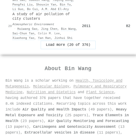
Pengfei Liu
,
Shouxin Yan
,
Bin Yu
,
Li Guo
,
Bo Cui
,
A.M. Abd El‐Aty
A study of air pollution of
city clusters
Atmospheric Environment
2011
82
20
·
Huiwang Gao
,
Jing Chen
,
Bin Wang
,
Sai‐Chun Tan
,
Colin M. Lee
,
Xiaohong Yao
,
Yan Han
,
Jinhui Shi
Load more (20 of 376)
About
Bin Wang
Bin Wang is a scholar working on
Health, Toxicology and
Mutagenesis
,
Molecular Biology
,
Pulmonary and Respiratory
Medicine
,
Nutrition and Dietetics
and
Plant Science
,
having authored 376 papers that have together received
8.4k indexed citations
.
Recurring topics across this work
include
Air Quality and Health Impacts
(49 papers),
Heavy
Metal Exposure and Toxicity
(25 papers),
Trace Elements in
Health
(23 papers),
Air Quality Monitoring and Forecasting
(13 papers),
Carcinogens and Genotoxicity Assessment
(13
papers),
Extracellular vesicles in disease
(11 papers),