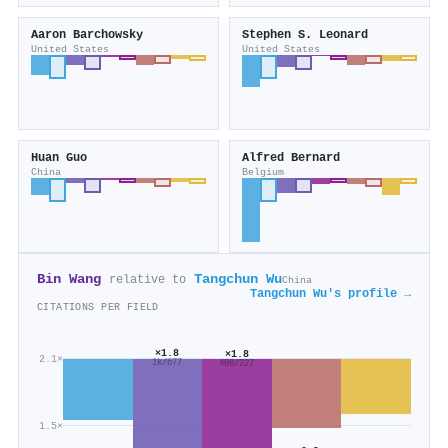
Aaron Barchowsky
Stephen S. Leonard
United States
United States
Huan Guo
Alfred Bernard
China
Belgium
Bin Wang
Tangchun Wu
relative to
China
Tangchun Wu's profile →
CITATIONS PER FIELD
×1.8
×1.8
2.1×
1k/677
408/227
1.5×