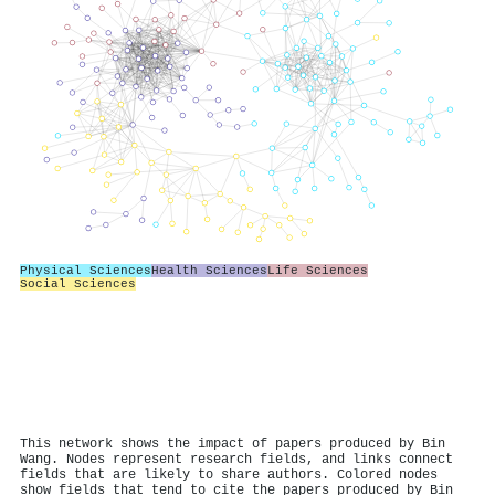
Physical Sciences
Health Sciences
Life Sciences
Social Sciences
This network shows the impact of papers produced by Bin
Wang. Nodes represent research fields, and links connect
fields that are likely to share authors. Colored nodes
show fields that tend to cite the papers produced by Bin