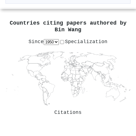
Countries citing papers authored by
Bin Wang
Since
Specialization
Citations