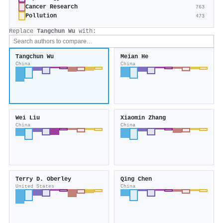
Cancer Research
763
Pollution
473
Replace
Tangchun Wu
with:
Tangchun Wu
Meian He
China
China
Wei Liu
Xiaomin Zhang
China
China
Terry D. Oberley
Qing Chen
United States
China