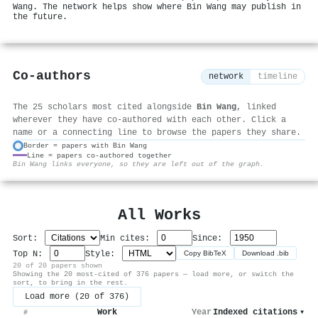
Wang. The network helps show where Bin Wang may publish in
the future.
Co-authors
network
timeline
The 25 scholars most cited alongside
Bin Wang
, linked
wherever they have co-authored with each other. Click a
name or a connecting line to browse the papers they share.
Border = papers with Bin Wang
Line = papers co-authored together
⚙
Bin Wang links everyone, so they are left out of the graph.
All Works
Sort:
Min cites:
Since:
Top N:
Style:
Copy BibTeX
Download .bib
20 of 20 papers shown
Showing the 20 most-cited of 376 papers — load more, or switch the
sort, to bring in the rest.
Load more (20 of 376)
Work
Year
Indexed citations
▾
#