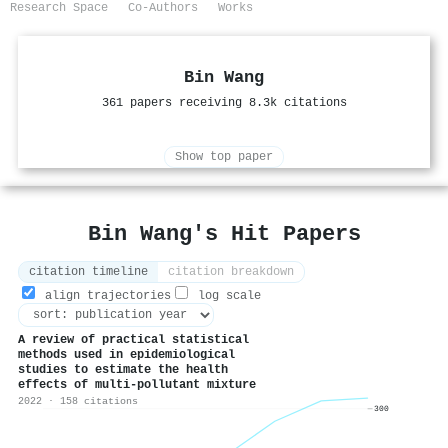
Research Space
Co-Authors
Works
Bin Wang
361 papers receiving 8.3k citations
Show top paper
Bin Wang's Hit Papers
citation timeline
citation breakdown
align trajectories
log scale
A review of practical statistical
methods used in epidemiological
studies to estimate the health
effects of multi-pollutant mixture
2022 · 158 citations
300