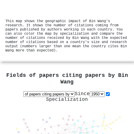
This map shows the geographic impact of Bin Wang's
research. It shows the number of citations coming from
papers published by authors working in each country. You
can also color the map by specialization and compare the
number of citations received by Bin Wang with the expected
number of citations based on a country's size and research
output (numbers larger than one mean the country cites Bin
Wang more than expected).
Fields of papers citing papers by
Bin
Wang
Since
Specialization