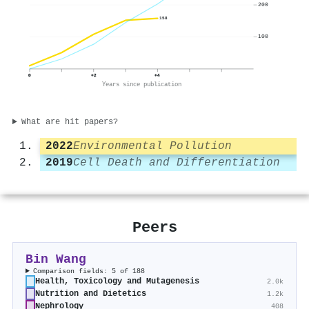
200
158
100
0
+2
+4
Years since publication
What are hit papers?
2022
Environmental Pollution
2019
Cell Death and Differentiation
Peers
Bin Wang
Comparison fields: 5 of 188
Health, Toxicology and Mutagenesis
2.0k
Nutrition and Dietetics
1.2k
Nephrology
408