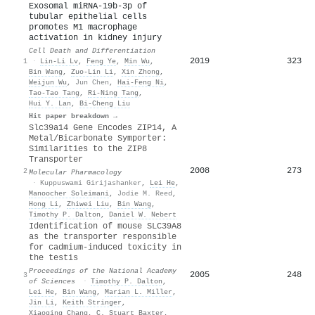
Exosomal miRNA-19b-3p of
tubular epithelial cells
promotes M1 macrophage
activation in kidney injury
Cell Death and Differentiation
2019
323
1
·
Lin‐Li Lv
,
Feng Ye
,
Min Wu
,
Bin Wang
,
Zuo‐Lin Li
,
Xin Zhong
,
Weijun Wu
,
Jun Chen
,
Hai-Feng Ni
,
Tao‐Tao Tang
,
Ri‐Ning Tang
,
Hui Y. Lan
,
Bi‐Cheng Liu
Hit paper breakdown →
Slc39a14 Gene Encodes ZIP14, A
Metal/Bicarbonate Symporter:
Similarities to the ZIP8
Transporter
2008
273
2
Molecular Pharmacology
·
Kuppuswami Girijashanker
,
Lei He
,
Manoocher Soleimani
,
Jodie M. Reed
,
Hong Li
,
Zhiwei Liu
,
Bin Wang
,
Timothy P. Dalton
,
Daniel W. Nebert
Identification of mouse SLC39A8
as the transporter responsible
for cadmium-induced toxicity in
the testis
Proceedings of the National Academy
2005
248
3
of Sciences
·
Timothy P. Dalton
,
Lei He
,
Bin Wang
,
Marian L. Miller
,
Jin Li
,
Keith Stringer
,
Xiaoqing Chang
,
C. Stuart Baxter
,