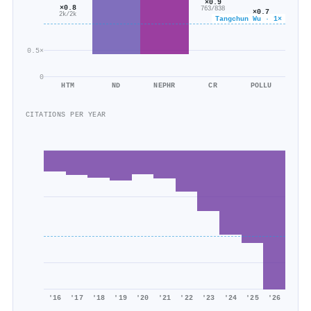
×0.9
×0.8
763/838
×0.7
2k/2k
Tangchun Wu · 1×
473/654
0.5×
0
HTM
ND
NEPHR
CR
POLLU
CITATIONS PER YEAR
'16
'17
'18
'19
'20
'21
'22
'23
'24
'25
'26