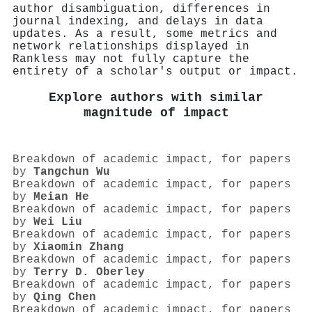
author disambiguation, differences in
journal indexing, and delays in data
updates. As a result, some metrics and
network relationships displayed in
Rankless may not fully capture the
entirety of a scholar's output or impact.
Explore authors with similar
magnitude of impact
Breakdown of academic impact, for papers
by
Tangchun Wu
Breakdown of academic impact, for papers
by
Meian He
Breakdown of academic impact, for papers
by
Wei Liu
Breakdown of academic impact, for papers
by
Xiaomin Zhang
Breakdown of academic impact, for papers
by
Terry D. Oberley
Breakdown of academic impact, for papers
by
Qing Chen
Breakdown of academic impact, for papers