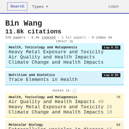
Search
Login
Types ▾
Bin Wang
11.8k citations
376 papers · 8.4k
indexed
·
2 hit papers
· h-index 44
IMPACT IN
Health, Toxicology and Mutagenesis
top 0.2%
Heavy Metal Exposure and Toxicity
Air Quality and Health Impacts
Climate Change and Health Impacts
Nutrition and Dietetics
top 0.5%
Trace Elements in Health
PAPERS IN
i
Health, Toxicology and Mutagenesis
75
Air Quality and Health Impacts
49
Heavy Metal Exposure and Toxicity
25
Climate Change and Health Impacts
10
Molecular Biology
66