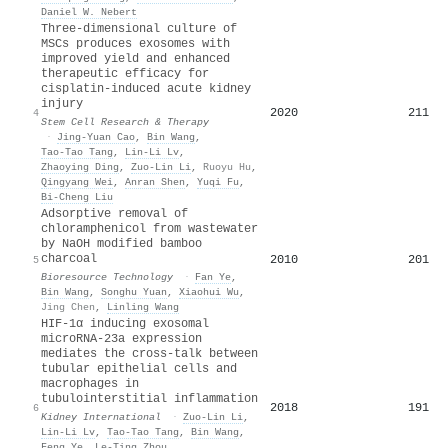
Daniel W. Nebert
Three-dimensional culture of
MSCs produces exosomes with
improved yield and enhanced
therapeutic efficacy for
cisplatin-induced acute kidney
injury
2020
211
4
Stem Cell Research & Therapy
·
Jing-Yuan Cao
,
Bin Wang
,
Tao‐Tao Tang
,
Lin‐Li Lv
,
Zhaoying Ding
,
Zuo‐Lin Li
,
Ruoyu Hu
,
Qingyang Wei
,
Anran Shen
,
Yuqi Fu
,
Bi‐Cheng Liu
Adsorptive removal of
chloramphenicol from wastewater
by NaOH modified bamboo
charcoal
2010
201
5
Bioresource Technology
·
Fan Ye
,
Bin Wang
,
Songhu Yuan
,
Xiaohui Wu
,
Jing Chen
,
Linling Wang
HIF-1α inducing exosomal
microRNA-23a expression
mediates the cross-talk between
tubular epithelial cells and
macrophages in
tubulointerstitial inflammation
2018
191
6
Kidney International
·
Zuo‐Lin Li
,
Lin‐Li Lv
,
Tao‐Tao Tang
,
Bin Wang
,
Feng Ye
,
Le‐Ting Zhou
,