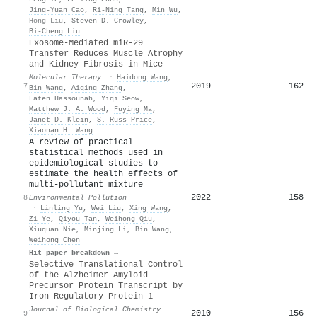
Jing-Yuan Cao
,
Ri‐Ning Tang
,
Min Wu
,
Hong Liu
,
Steven D. Crowley
,
Bi‐Cheng Liu
Exosome-Mediated miR-29
Transfer Reduces Muscle Atrophy
and Kidney Fibrosis in Mice
Molecular Therapy
·
Haidong Wang
,
2019
162
7
Bin Wang
,
Aiqing Zhang
,
Faten Hassounah
,
Yiqi Seow
,
Matthew J. A. Wood
,
Fuying Ma
,
Janet D. Klein
,
S. Russ Price
,
Xiaonan H. Wang
A review of practical
statistical methods used in
epidemiological studies to
estimate the health effects of
multi-pollutant mixture
2022
158
8
Environmental Pollution
·
Linling Yu
,
Wei Liu
,
Xing Wang
,
Zi Ye
,
Qiyou Tan
,
Weihong Qiu
,
Xiuquan Nie
,
Minjing Li
,
Bin Wang
,
Weihong Chen
Hit paper breakdown →
Selective Translational Control
of the Alzheimer Amyloid
Precursor Protein Transcript by
Iron Regulatory Protein-1
Journal of Biological Chemistry
2010
156
9