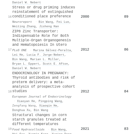
Daniel W. Nebert
Stress or drug priming induces
reinstatement of extinguished
conditioned place preference
2000
89
16
Neuroreport
·
Bin Wang
,
Fei Luo
,
Weiting Zhang
,
Jisheng Han
ZIP8 Zinc Transporter:
Indispensable Role for Both
Multiple-Organ Organogenesis
and Hematopoiesis In Utero
2012
86
17
PLoS ONE
·
Marina Gálvez‐Peralta
,
Lei He
,
Lucia F. Jorge-Nebert
,
Bin Wang
,
Marian L. Miller
,
Bryan L. Eppert
,
Scott E. Afton
,
Daniel W. Nebert
ENDOCRINOLOGY IN PREGNANCY:
Thyroid antibodies and risk of
preterm delivery: a meta-
analysis of prospective cohort
studies
2012
84
18
European Journal of Endocrinology
·
Xiaoyan He
,
Pingping Wang
,
Zengfang Wang
,
Xiaoqin He
,
Donghua Xu
,
Bin Wang
Structural changes in corn
starch granules treated at
different temperatures
2021
83
19
Food Hydrocolloids
·
Bin Wang
,
Wei Gao
,
Xuemin Kang
,
Yuqing Dong
,