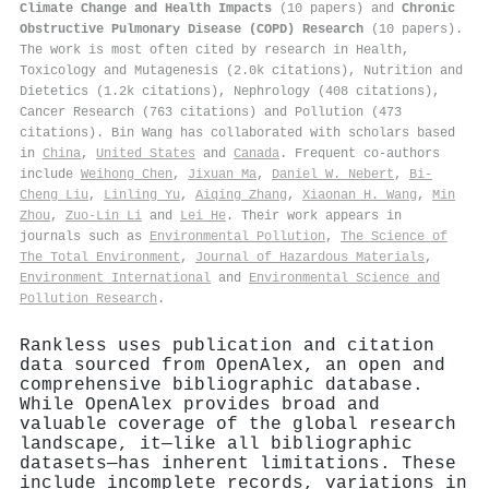
Climate Change and Health Impacts
(10 papers) and
Chronic
Obstructive Pulmonary Disease (COPD) Research
(10 papers).
The work is most often cited by research in Health,
Toxicology and Mutagenesis (2.0k citations), Nutrition and
Dietetics (1.2k citations), Nephrology (408 citations),
Cancer Research (763 citations) and Pollution (473
citations). Bin Wang has collaborated with scholars based
in
China
,
United States
and
Canada
. Frequent co-authors
include
Weihong Chen
,
Jixuan Ma
,
Daniel W. Nebert
,
Bi‐
Cheng Liu
,
Linling Yu
,
Aiqing Zhang
,
Xiaonan H. Wang
,
Min
Zhou
,
Zuo‐Lin Li
and
Lei He
. Their work appears in
journals such as
Environmental Pollution
,
The Science of
The Total Environment
,
Journal of Hazardous Materials
,
Environment International
and
Environmental Science and
Pollution Research
.
Rankless uses publication and citation
data sourced from OpenAlex, an open and
comprehensive bibliographic database.
While OpenAlex provides broad and
valuable coverage of the global research
landscape, it—like all bibliographic
datasets—has inherent limitations. These
include incomplete records, variations in