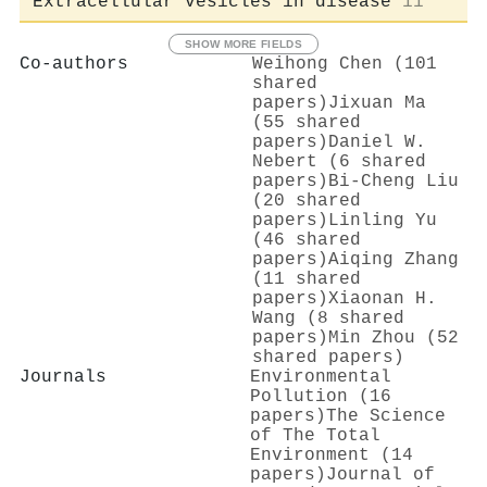
Extracellular vesicles in disease
11
SHOW MORE FIELDS
Co-authors
Weihong Chen (101
shared
papers)
Jixuan Ma
(55 shared
papers)
Daniel W.
Nebert (6 shared
papers)
Bi‐Cheng Liu
(20 shared
papers)
Linling Yu
(46 shared
papers)
Aiqing Zhang
(11 shared
papers)
Xiaonan H.
Wang (8 shared
papers)
Min Zhou (52
shared papers)
Journals
Environmental
Pollution (16
papers)
The Science
of The Total
Environment (14
papers)
Journal of