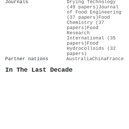
Journals
Drying Technology
(49 papers)
Journal
of Food Engineering
(37 papers)
Food
Chemistry (37
papers)
Food
Research
International (35
papers)
Food
Hydrocolloids (32
papers)
Partner nations
Australia
China
France
In The Last Decade