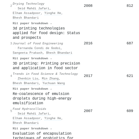
Drying Technology
2008
812
2
·
Seid Mahdi Jafari
,
Elham Assadpoor
,
Yinghe He
,
Bhesh Bhandari
Hit paper breakdown →
3d printing technologies
applied for food design: Status
and prospects
2016
687
3
Journal of Food Engineering
·
Fernanda Condi de Godoi
,
Sangeeta Prakash
,
Bhesh Bhandari
Hit paper breakdown →
3D printing: Printing precision
and application in food sector
Trends in Food Science & Technology
2017
621
4
·
Zhenbin Liu
,
Min Zhang
,
Bhesh Bhandari
,
Yuchuan Wang
Hit paper breakdown →
Re-coalescence of emulsion
droplets during high-energy
emulsification
Food Hydrocolloids
2007
609
5
·
Seid Mahdi Jafari
,
Elham Assadpoor
,
Yinghe He
,
Bhesh Bhandari
Hit paper breakdown →
Evaluation of encapsulation
techniques of probiotics for