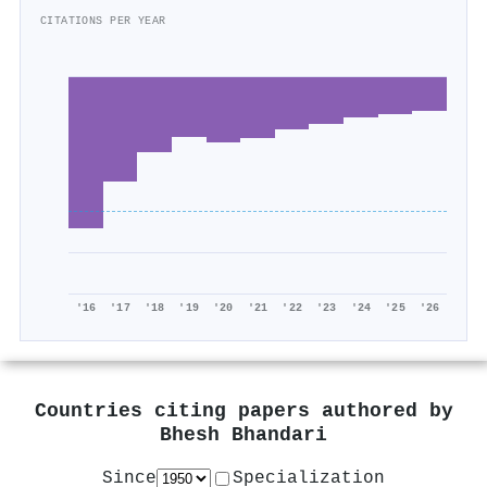
CITATIONS PER YEAR
'16
'17
'18
'19
'20
'21
'22
'23
'24
'25
'26
Countries citing papers authored by
Bhesh Bhandari
Since
Specialization