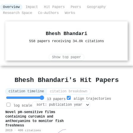
Overview
Impact
Hit Papers
Peers
Geography
Research Space
Co-Authors
Works
Bhesh Bhandari
558 papers receiving 34.0k citations
Show top paper
Bhesh Bhandari's Hit Papers
citation timeline
citation breakdown
align trajectories
13 papers
log scale
Novel pH-sensitive films
containing curcumin and
anthocyanins to monitor fish
freshness
2019 · 400 citations