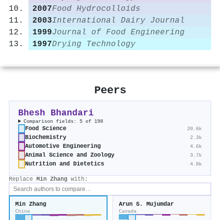
2007
Food Hydrocolloids
2003
International Dairy Journal
1999
Journal of Food Engineering
1997
Drying Technology
Peers
Bhesh Bhandari
Comparison fields: 5 of 198
Food Science
20.6k
Biochemistry
2.3k
Automotive Engineering
4.6k
Animal Science and Zoology
3.7k
Nutrition and Dietetics
4.8k
Replace
Min Zhang
with:
Min Zhang
Arun S. Mujumdar
China
Canada