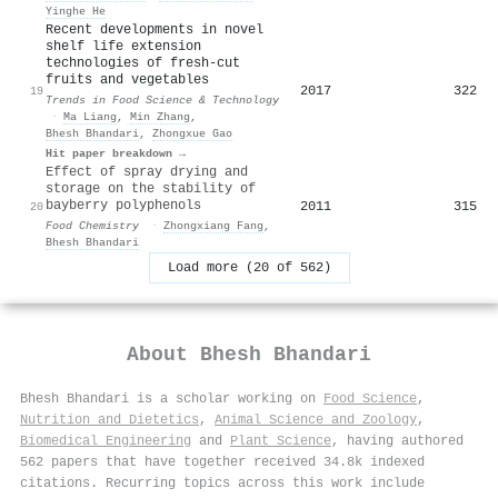
Yinghe He
Recent developments in novel
shelf life extension
technologies of fresh-cut
fruits and vegetables
2017
322
19
Trends in Food Science & Technology
·
Ma Liang
,
Min Zhang
,
Bhesh Bhandari
,
Zhongxue Gao
Hit paper breakdown →
Effect of spray drying and
storage on the stability of
bayberry polyphenols
2011
315
20
Food Chemistry
·
Zhongxiang Fang
,
Bhesh Bhandari
Load more (20 of 562)
About
Bhesh Bhandari
Bhesh Bhandari is a scholar working on
Food Science
,
Nutrition and Dietetics
,
Animal Science and Zoology
,
Biomedical Engineering
and
Plant Science
, having authored
562 papers that have together received 34.8k indexed
citations
.
Recurring topics across this work include