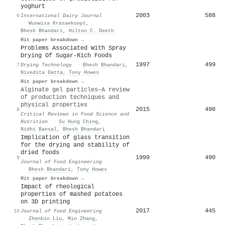
yoghurt
2003
588
6
International Dairy Journal
·
Wunwisa Krasaekoopt
,
Bhesh Bhandari
,
Hilton C. Deeth
Hit paper breakdown →
Problems Associated With Spray
Drying Of Sugar-Rich Foods
1997
499
7
Drying Technology
·
Bhesh Bhandari
,
Nivedita Datta
,
Tony Howes
Hit paper breakdown →
Alginate gel particles–A review
of production techniques and
physical properties
2015
498
8
Critical Reviews in Food Science and
Nutrition
·
Su Hung Ching
,
Nidhi Bansal
,
Bhesh Bhandari
Implication of glass transition
for the drying and stability of
dried foods
1999
490
9
Journal of Food Engineering
·
Bhesh Bhandari
,
Tony Howes
Hit paper breakdown →
Impact of rheological
properties of mashed potatoes
on 3D printing
2017
445
10
Journal of Food Engineering
·
Zhenbin Liu
,
Min Zhang
,