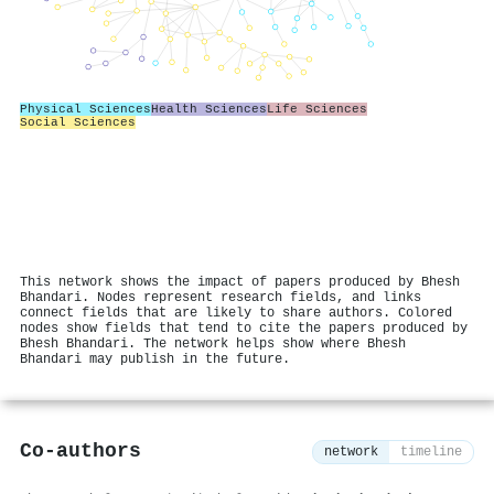
Physical Sciences
Health Sciences
Life Sciences
Social Sciences
This network shows the impact of papers produced by Bhesh
Bhandari. Nodes represent research fields, and links
connect fields that are likely to share authors. Colored
nodes show fields that tend to cite the papers produced by
Bhesh Bhandari. The network helps show where Bhesh
Bhandari may publish in the future.
Co-authors
network
timeline