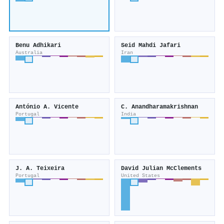
Benu Adhikari
Seid Mahdi Jafari
Australia
Iran
António A. Vicente
C. Anandharamakrishnan
Portugal
India
J. A. Teixeira
David Julian McClements
Portugal
United States