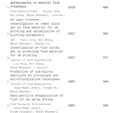
anthocyanins to monitor fish
freshness
2019
400
14
Food Hydrocolloids
·
Huizhi Chen
,
Min Zhang
,
Bhesh Bhandari
,
(unknown)
Hit paper breakdown →
Investigation on lemon juice
gel as food material for 3D
printing and optimization of
2017
392
15
printing parameters
LWT
·
Fanli Yang
,
Min Zhang
,
Bhesh Bhandari
,
Yaping Liu
Investigation on fish surimi
gel as promising food material
for 3D printing
2017
377
16
Journal of Food Engineering
·
Lin Wang
,
Min Zhang
,
Bhesh Bhandari
,
(unknown)
Production of sub-micron
emulsions by ultrasound and
microfluidization techniques
2007
344
17
Journal of Food Engineering
·
Seid Mahdi Jafari
,
Yinghe He
,
Bhesh Bhandari
Nano-particle encapsulation of
fish oil by spray drying
Food Research International
2007
335
18
·
Seid Mahdi Jafari
,
Elham Assadpoor
,
Bhesh Bhandari
,