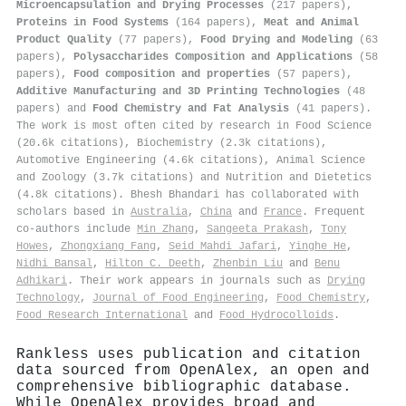
Microencapsulation and Drying Processes
(217 papers),
Proteins in Food Systems
(164 papers),
Meat and Animal
Product Quality
(77 papers),
Food Drying and Modeling
(63
papers),
Polysaccharides Composition and Applications
(58
papers),
Food composition and properties
(57 papers),
Additive Manufacturing and 3D Printing Technologies
(48
papers) and
Food Chemistry and Fat Analysis
(41 papers).
The work is most often cited by research in Food Science
(20.6k citations), Biochemistry (2.3k citations),
Automotive Engineering (4.6k citations), Animal Science
and Zoology (3.7k citations) and Nutrition and Dietetics
(4.8k citations). Bhesh Bhandari has collaborated with
scholars based in
Australia
,
China
and
France
. Frequent
co-authors include
Min Zhang
,
Sangeeta Prakash
,
Tony
Howes
,
Zhongxiang Fang
,
Seid Mahdi Jafari
,
Yinghe He
,
Nidhi Bansal
,
Hilton C. Deeth
,
Zhenbin Liu
and
Benu
Adhikari
. Their work appears in journals such as
Drying
Technology
,
Journal of Food Engineering
,
Food Chemistry
,
Food Research International
and
Food Hydrocolloids
.
Rankless uses publication and citation
data sourced from OpenAlex, an open and
comprehensive bibliographic database.
While OpenAlex provides broad and