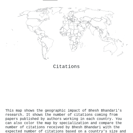
Citations
This map shows the geographic impact of Bhesh Bhandari's
research. It shows the number of citations coming from
papers published by authors working in each country. You
can also color the map by specialization and compare the
number of citations received by Bhesh Bhandari with the
expected number of citations based on a country's size and