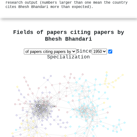
research output (numbers larger than one mean the country
cites Bhesh Bhandari more than expected).
Fields of papers citing papers by
Bhesh Bhandari
Since
Specialization