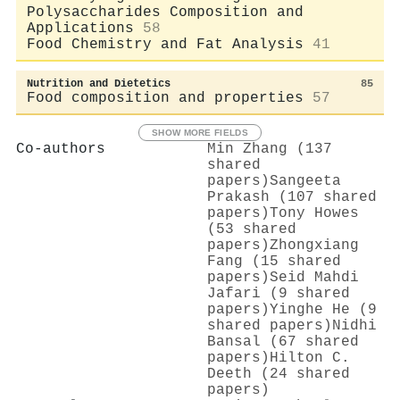
Polysaccharides Composition and
Applications
58
Food Chemistry and Fat Analysis
41
Nutrition and Dietetics
85
Food composition and properties
57
SHOW MORE FIELDS
Co-authors
Min Zhang (137
shared
papers)
Sangeeta
Prakash (107 shared
papers)
Tony Howes
(53 shared
papers)
Zhongxiang
Fang (15 shared
papers)
Seid Mahdi
Jafari (9 shared
papers)
Yinghe He (9
shared papers)
Nidhi
Bansal (67 shared
papers)
Hilton C.
Deeth (24 shared
papers)