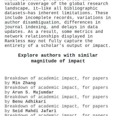
valuable coverage of the global research
landscape, it—like all bibliographic
datasets—has inherent limitations. These
include incomplete records, variations in
author disambiguation, differences in
journal indexing, and delays in data
updates. As a result, some metrics and
network relationships displayed in
Rankless may not fully capture the
entirety of a scholar's output or impact.
Explore authors with similar
magnitude of impact
Breakdown of academic impact, for papers
by
Min Zhang
Breakdown of academic impact, for papers
by
Arun S. Mujumdar
Breakdown of academic impact, for papers
by
Benu Adhikari
Breakdown of academic impact, for papers
by
Seid Mahdi Jafari
Breakdown of academic impact, for papers