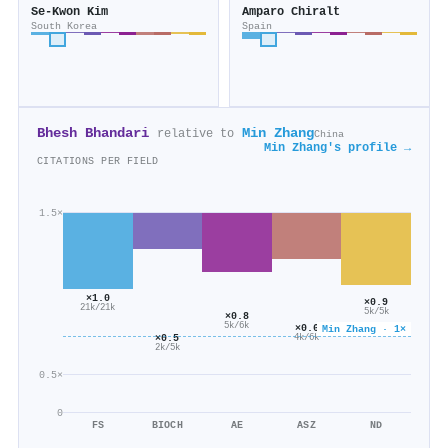
Se‐Kwon Kim
Amparo Chiralt
South Korea
Spain
Bhesh Bhandari
Min Zhang
relative to
China
Min Zhang's profile →
CITATIONS PER FIELD
1.5×
×1.0
×0.9
21k/21k
5k/5k
×0.8
5k/6k
×0.6
Min Zhang · 1×
×0.5
4k/6k
2k/5k
0.5×
0
FS
BIOCH
AE
ASZ
ND