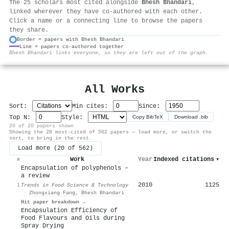
The 25 scholars most cited alongside
Bhesh Bhandari
,
linked wherever they have co-authored with each other.
Click a name or a connecting line to browse the papers
they share.
Border = papers with Bhesh Bhandari
Line = papers co-authored together
⚙
Bhesh Bhandari links everyone, so they are left out of the graph.
All Works
Sort:
Min cites:
Since:
Top N:
Style:
Copy BibTeX
Download .bib
20 of 20 papers shown
Showing the 20 most-cited of 562 papers — load more, or switch the
sort, to bring in the rest.
Load more (20 of 562)
Work
Year
Indexed citations
▾
#
Encapsulation of polyphenols –
a review
2010
1125
1
Trends in Food Science & Technology
·
Zhongxiang Fang
,
Bhesh Bhandari
Hit paper breakdown →
Encapsulation Efficiency of
Food Flavours and Oils during
Spray Drying