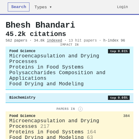
Search
Login
Types ▾
Bhesh Bhandari
45.2k citations
562 papers · 34.8k
indexed
·
13 hit papers
· h-index 96
IMPACT IN
Food Science
top 0.01%
Microencapsulation and Drying
Processes
Proteins in Food Systems
Polysaccharides Composition and
Applications
Food Drying and Modeling
Biochemistry
top 0.05%
PAPERS IN
i
Food Science
384
Microencapsulation and Drying
Processes
217
Proteins in Food Systems
164
Food Drying and Modeling
63