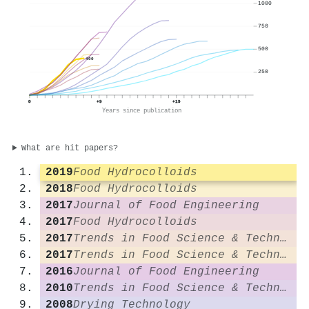
1000
750
500
400
250
0
+9
+19
Years since publication
What are hit papers?
2019
Food Hydrocolloids
2018
Food Hydrocolloids
2017
Journal of Food Engineering
2017
Food Hydrocolloids
2017
Trends in Food Science & Technology
2017
Trends in Food Science & Technology
2016
Journal of Food Engineering
2010
Trends in Food Science & Technology
2008
Drying Technology