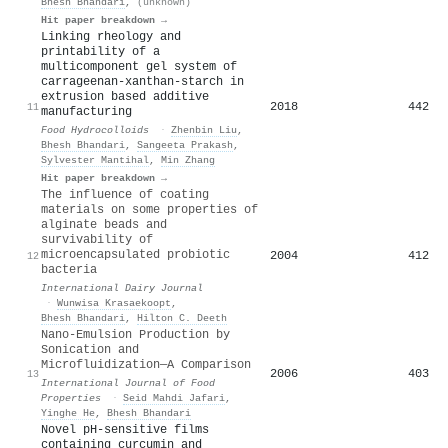
Bhesh Bhandari
,
(unknown)
Hit paper breakdown →
Linking rheology and
printability of a
multicomponent gel system of
carrageenan-xanthan-starch in
extrusion based additive
2018
442
11
manufacturing
Food Hydrocolloids
·
Zhenbin Liu
,
Bhesh Bhandari
,
Sangeeta Prakash
,
Sylvester Mantihal
,
Min Zhang
Hit paper breakdown →
The influence of coating
materials on some properties of
alginate beads and
survivability of
microencapsulated probiotic
2004
412
12
bacteria
International Dairy Journal
·
Wunwisa Krasaekoopt
,
Bhesh Bhandari
,
Hilton C. Deeth
Nano-Emulsion Production by
Sonication and
Microfluidization—A Comparison
2006
403
13
International Journal of Food
Properties
·
Seid Mahdi Jafari
,
Yinghe He
,
Bhesh Bhandari
Novel pH-sensitive films
containing curcumin and