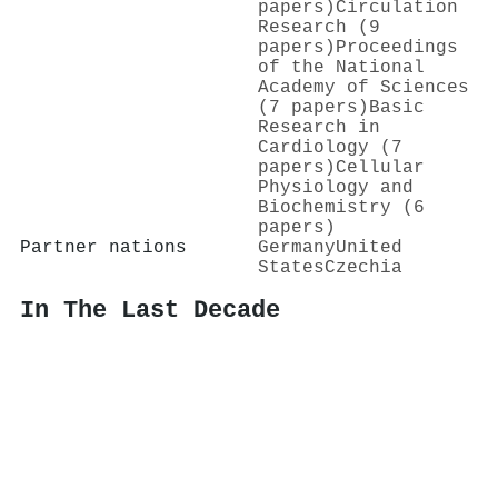
papers)
Circulation
Research (9
papers)
Proceedings
of the National
Academy of Sciences
(7 papers)
Basic
Research in
Cardiology (7
papers)
Cellular
Physiology and
Biochemistry (6
papers)
Partner nations
Germany
United
States
Czechia
In The Last Decade