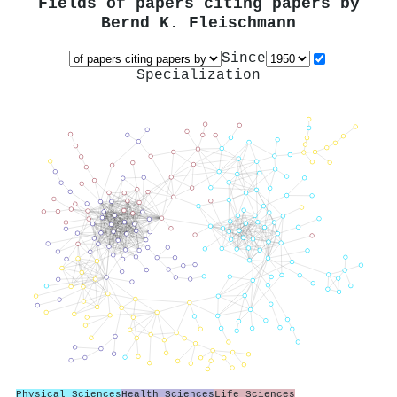
Fields of papers citing papers by
Bernd K. Fleischmann
Since
Specialization
Physical Sciences
Health Sciences
Life Sciences