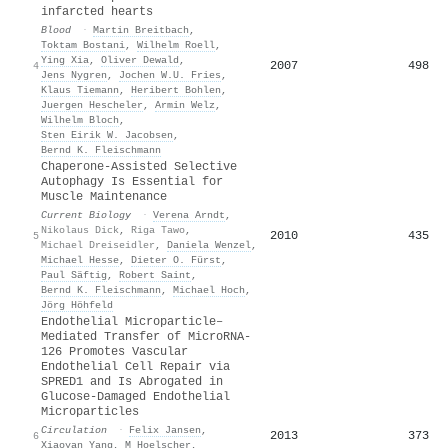
infarcted hearts
Blood
·
Martin Breitbach
,
Toktam Bostani
,
Wilhelm Roell
,
Ying Xia
,
Oliver Dewald
,
2007
498
4
Jens Nygren
,
Jochen W.U. Fries
,
Klaus Tiemann
,
Heribert Bohlen
,
Juergen Hescheler
,
Armin Welz
,
Wilhelm Bloch
,
Sten Eirik W. Jacobsen
,
Bernd K. Fleischmann
Chaperone-Assisted Selective
Autophagy Is Essential for
Muscle Maintenance
Current Biology
·
Verena Arndt
,
Nikolaus Dick
,
Riga Tawo
,
2010
435
5
Michael Dreiseidler
,
Daniela Wenzel
,
Michael Hesse
,
Dieter O. Fürst
,
Paul Säftig
,
Robert Saint
,
Bernd K. Fleischmann
,
Michael Hoch
,
Jörg Höhfeld
Endothelial Microparticle–
Mediated Transfer of MicroRNA-
126 Promotes Vascular
Endothelial Cell Repair via
SPRED1 and Is Abrogated in
Glucose-Damaged Endothelial
Microparticles
Circulation
·
Felix Jansen
,
2013
373
6
Xiaoyan Yang
,
M Hoelscher
,