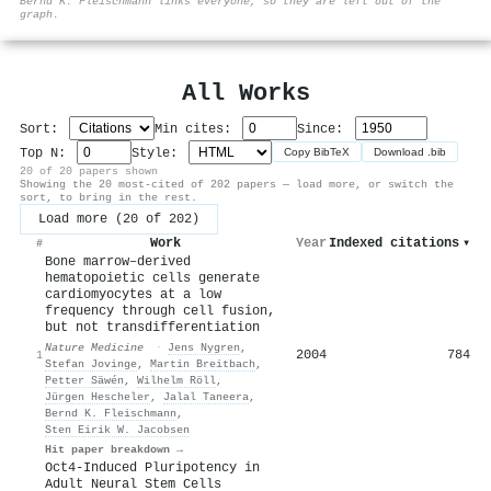
Bernd K. Fleischmann links everyone, so they are left out of the
graph.
All Works
Sort:
Min cites:
Since:
Top N:
Style:
Copy BibTeX
Download .bib
20 of 20 papers shown
Showing the 20 most-cited of 202 papers — load more, or switch the
sort, to bring in the rest.
Load more (20 of 202)
Work
Year
Indexed citations
▾
#
Bone marrow–derived
hematopoietic cells generate
cardiomyocytes at a low
frequency through cell fusion,
but not transdifferentiation
Nature Medicine
·
Jens Nygren
,
2004
784
1
Stefan Jovinge
,
Martin Breitbach
,
Petter Säwén
,
Wilhelm Röll
,
Jürgen Hescheler
,
Jalal Taneera
,
Bernd K. Fleischmann
,
Sten Eirik W. Jacobsen
Hit paper breakdown →
Oct4-Induced Pluripotency in
Adult Neural Stem Cells