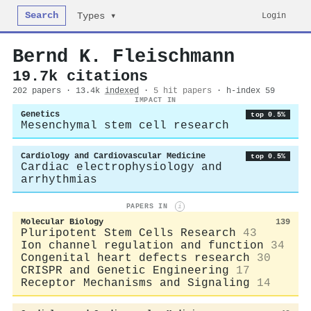
Search
Login
Types ▾
Bernd K. Fleischmann
19.7k citations
202 papers · 13.4k
indexed
·
5 hit papers
· h-index 59
IMPACT IN
Genetics
top 0.5%
Mesenchymal stem cell research
Cardiology and Cardiovascular Medicine
top 0.5%
Cardiac electrophysiology and
arrhythmias
PAPERS IN
i
Molecular Biology
139
Pluripotent Stem Cells Research
43
Ion channel regulation and function
34
Congenital heart defects research
30
CRISPR and Genetic Engineering
17
Receptor Mechanisms and Signaling
14