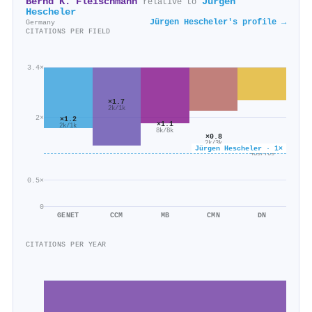
Bernd K. Fleischmann
Jürgen
relative to
Hescheler
Jürgen Hescheler's profile →
Germany
CITATIONS PER FIELD
3.4×
×1.7
2k/1k
2×
×1.2
×1.1
2k/1k
8k/8k
×0.8
2k/3k
×0.6
Jürgen Hescheler · 1×
439/709
0.5×
0
GENET
CCM
MB
CMN
DN
CITATIONS PER YEAR