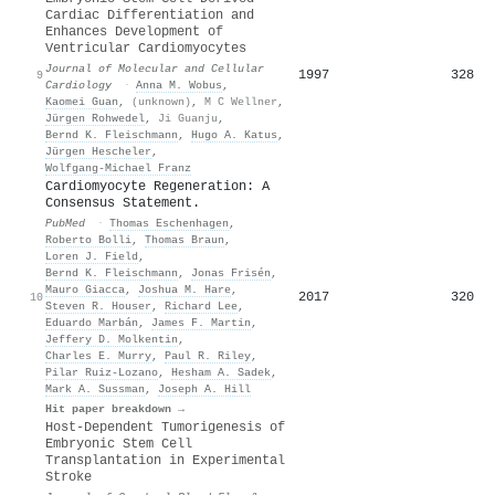
Cardiac Differentiation and
Enhances Development of
Ventricular Cardiomyocytes
Journal of Molecular and Cellular
1997
328
9
Cardiology
·
Anna M. Wobus
,
Kaomei Guan
,
(unknown)
,
M C Wellner
,
Jürgen Rohwedel
,
Ji Guanju
,
Bernd K. Fleischmann
,
Hugo A. Katus
,
Jürgen Hescheler
,
Wolfgang‐Michael Franz
Cardiomyocyte Regeneration: A
Consensus Statement.
PubMed
·
Thomas Eschenhagen
,
Roberto Bolli
,
Thomas Braun
,
Loren J. Field
,
Bernd K. Fleischmann
,
Jonas Frisén
,
Mauro Giacca
,
Joshua M. Hare
,
2017
320
10
Steven R. Houser
,
Richard Lee
,
Eduardo Marbán
,
James F. Martin
,
Jeffery D. Molkentin
,
Charles E. Murry
,
Paul R. Riley
,
Pilar Ruiz‐Lozano
,
Hesham A. Sadek
,
Mark A. Sussman
,
Joseph A. Hill
Hit paper breakdown →
Host-Dependent Tumorigenesis of
Embryonic Stem Cell
Transplantation in Experimental
Stroke