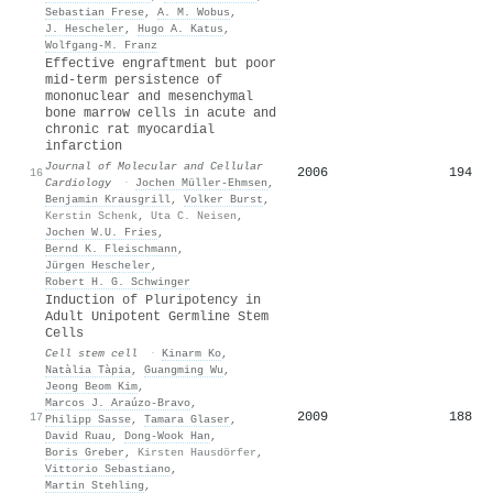
Sebastian Frese
,
A. M. Wobus
,
J. Hescheler
,
Hugo A. Katus
,
Wolfgang-M. Franz
Effective engraftment but poor
mid-term persistence of
mononuclear and mesenchymal
bone marrow cells in acute and
chronic rat myocardial
infarction
Journal of Molecular and Cellular
2006
194
16
Cardiology
·
Jochen Müller‐Ehmsen
,
Benjamin Krausgrill
,
Volker Burst
,
Kerstin Schenk
,
Uta C. Neisen
,
Jochen W.U. Fries
,
Bernd K. Fleischmann
,
Jürgen Hescheler
,
Robert H. G. Schwinger
Induction of Pluripotency in
Adult Unipotent Germline Stem
Cells
Cell stem cell
·
Kinarm Ko
,
Natàlia Tàpia
,
Guangming Wu
,
Jeong Beom Kim
,
Marcos J. Araúzo‐Bravo
,
2009
188
17
Philipp Sasse
,
Tamara Glaser
,
David Ruau
,
Dong‐Wook Han
,
Boris Greber
,
Kirsten Hausdörfer
,
Vittorio Sebastiano
,
Martin Stehling
,