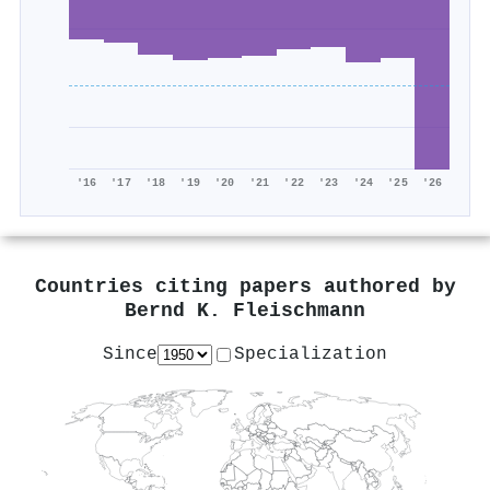
'16
'17
'18
'19
'20
'21
'22
'23
'24
'25
'26
Countries citing papers authored by
Bernd K. Fleischmann
Since
Specialization