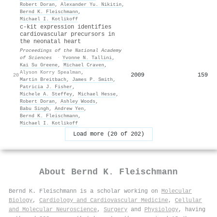
Robert Doran
,
Alexander Yu. Nikitin
,
Bernd K. Fleischmann
,
Michael I. Kotlikoff
c-kit expression identifies
cardiovascular precursors in
the neonatal heart
Proceedings of the National Academy
of Sciences
·
Yvonne N. Tallini
,
Kai Su Greene
,
Michael Craven
,
Alyson Korry Spealman
,
2009
159
20
Martin Breitbach
,
James P. Smith
,
Patricia J. Fisher
,
Michele A. Steffey
,
Michael Hesse
,
Robert Doran
,
Ashley Woods
,
Babu Singh
,
Andrew Yen
,
Bernd K. Fleischmann
,
Michael I. Kotlikoff
Load more (20 of 202)
About
Bernd K. Fleischmann
Bernd K. Fleischmann is a scholar working on
Molecular
Biology
,
Cardiology and Cardiovascular Medicine
,
Cellular
and Molecular Neuroscience
,
Surgery
and
Physiology
, having