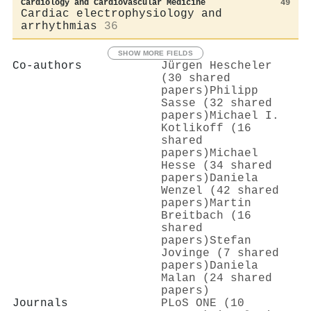
Cardiology and Cardiovascular Medicine
49
Cardiac electrophysiology and
arrhythmias
36
SHOW MORE FIELDS
Co-authors
Jürgen Hescheler
(30 shared
papers)
Philipp
Sasse (32 shared
papers)
Michael I.
Kotlikoff (16
shared
papers)
Michael
Hesse (34 shared
papers)
Daniela
Wenzel (42 shared
papers)
Martin
Breitbach (16
shared
papers)
Stefan
Jovinge (7 shared
papers)
Daniela
Malan (24 shared
papers)
Journals
PLoS ONE (10