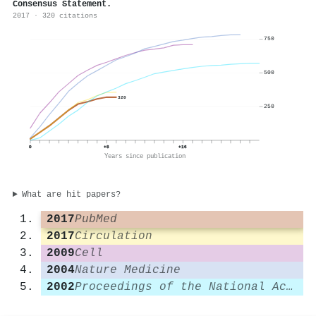
Consensus Statement.
2017 · 320 citations
750
500
320
250
0
+8
+16
Years since publication
What are hit papers?
2017
PubMed
2017
Circulation
2009
Cell
2004
Nature Medicine
2002
Proceedings of the National Academy of Sciences