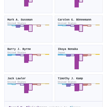
Mark A. Sussman
Carsten G. Bönnemann
United States
United States
Barry J. Byrne
Ikuya Nonaka
United States
Japan
Jack Lawler
Timothy J. Kamp
United States
United States