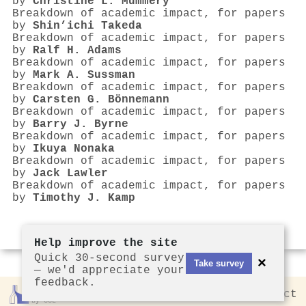
by
Christine L. Mummery
Breakdown of academic impact, for papers
by
Shin’ichi Takeda
Breakdown of academic impact, for papers
by
Ralf H. Adams
Breakdown of academic impact, for papers
by
Mark A. Sussman
Breakdown of academic impact, for papers
by
Carsten G. Bönnemann
Breakdown of academic impact, for papers
by
Barry J. Byrne
Breakdown of academic impact, for papers
by
Ikuya Nonaka
Breakdown of academic impact, for papers
by
Jack Lawler
Breakdown of academic impact, for papers
by
Timothy J. Kamp
Help improve the site
Quick 30-second survey
×
Take survey
— we'd appreciate your
feedback.
Rankless
2026
Privacy
Contact
by CCL