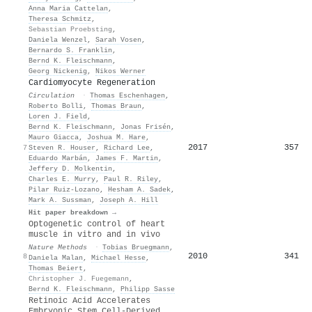
Anna Maria Cattelan
,
Theresa Schmitz
,
Sebastian Proebsting
,
Daniela Wenzel
,
Sarah Vosen
,
Bernardo S. Franklin
,
Bernd K. Fleischmann
,
Georg Nickenig
,
Nikos Werner
Cardiomyocyte Regeneration
Circulation
·
Thomas Eschenhagen
,
Roberto Bolli
,
Thomas Braun
,
Loren J. Field
,
Bernd K. Fleischmann
,
Jonas Frisén
,
Mauro Giacca
,
Joshua M. Hare
,
2017
357
7
Steven R. Houser
,
Richard Lee
,
Eduardo Marbán
,
James F. Martin
,
Jeffery D. Molkentin
,
Charles E. Murry
,
Paul R. Riley
,
Pilar Ruiz‐Lozano
,
Hesham A. Sadek
,
Mark A. Sussman
,
Joseph A. Hill
Hit paper breakdown →
Optogenetic control of heart
muscle in vitro and in vivo
Nature Methods
·
Tobias Bruegmann
,
2010
341
8
Daniela Malan
,
Michael Hesse
,
Thomas Beiert
,
Christopher J. Fuegemann
,
Bernd K. Fleischmann
,
Philipp Sasse
Retinoic Acid Accelerates
Embryonic Stem Cell-Derived