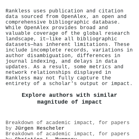
Rankless uses publication and citation
data sourced from OpenAlex, an open and
comprehensive bibliographic database.
While OpenAlex provides broad and
valuable coverage of the global research
landscape, it—like all bibliographic
datasets—has inherent limitations. These
include incomplete records, variations in
author disambiguation, differences in
journal indexing, and delays in data
updates. As a result, some metrics and
network relationships displayed in
Rankless may not fully capture the
entirety of a scholar's output or impact.
Explore authors with similar
magnitude of impact
Breakdown of academic impact, for papers
by
Jürgen Hescheler
Breakdown of academic impact, for papers