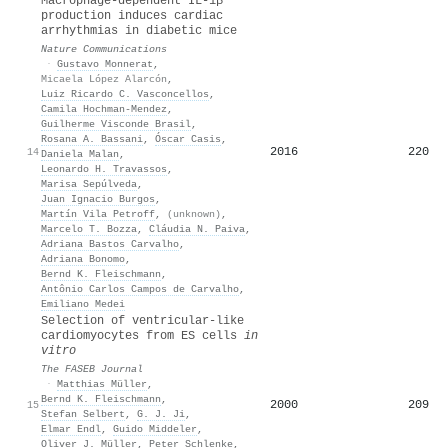
Macrophage-dependent IL-1β
production induces cardiac
arrhythmias in diabetic mice
Nature Communications
·
Gustavo Monnerat
,
Micaela López Alarcón
,
Luiz Ricardo C. Vasconcellos
,
Camila Hochman‐Mendez
,
Guilherme Visconde Brasil
,
Rosana A. Bassani
,
Óscar Casis
,
2016
220
14
Daniela Malan
,
Leonardo H. Travassos
,
Marisa Sepúlveda
,
Juan Ignacio Burgos
,
Martín Vila Petroff
,
(unknown)
,
Marcelo T. Bozza
,
Cláudia N. Paiva
,
Adriana Bastos Carvalho
,
Adriana Bonomo
,
Bernd K. Fleischmann
,
Antônio Carlos Campos de Carvalho
,
Emiliano Medei
Selection of ventricular‐like
cardiomyocytes from ES cells
in
vitro
The FASEB Journal
·
Matthias Müller
,
Bernd K. Fleischmann
,
2000
209
15
Stefan Selbert
,
G. J. Ji
,
Elmar Endl
,
Guido Middeler
,
Oliver J. Müller
,
Peter Schlenke
,