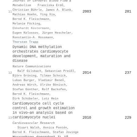
Journal of Cerebral Blood Flow &
Metabolism
·
Franciska Erdő
,
Christian Bührle
,
James A. Blunk
,
2003
281
11
Mathias Hoehn
,
Ying Xia
,
Bernd K. Fleischmann
,
Melanie Föcking
,
Ekkehardt Küstermann
,
Eugen Kolossov
,
Jürgen Hescheler
,
Konstantin-A. Hossmann
,
Thorsten Trapp
Dynamic DNA methylation
orchestrates cardiomyocyte
development, maturation and
disease
Nature Communications
·
Ralf Gilsbach
,
Sebastian Preißl
,
2014
237
12
Björn Grüning
,
Tilman Schnick
,
Lukas Burger
,
Vladimı́r Beneš
,
Andreas Würch
,
Ulrike Bönisch
,
Stefan Günther
,
Rolf Backofen
,
Bernd K. Fleischmann
,
Dirk Schübeler
,
Lutz Hein
Cardiomyocyte cell cycle
control and growth estimation
in vivo—an analysis based on
cardiomyocyte nuclei
2010
229
13
Cardiovascular Research
·
Stuart Walsh
,
Annica Pontén
,
Bernd K. Fleischmann
,
Stefan Jovinge