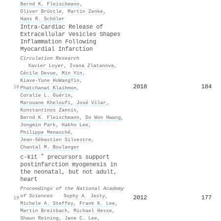
Bernd K. Fleischmann
,
Oliver Brüstle
,
Martin Zenke
,
Hans R. Schöler
Intra-Cardiac Release of
Extracellular Vesicles Shapes
Inflammation Following
Myocardial Infarction
Circulation Research
·
Xavier Loyer
,
Ivana Zlatanova
,
Cécile Devue
,
Min Yin
,
Kiave-Yune HoWangYin
,
2018
184
18
Phatchanat Klaihmon
,
Coralie L. Guérin
,
Marouane Kheloufi
,
José Vilar
,
Konstantinos Zannis
,
Bernd K. Fleischmann
,
Do Won Hwang
,
Jongmin Park
,
Hakho Lee
,
Philippe Menasché
,
Jean‐Sébastien Silvestre
,
Chantal M. Boulanger
+
c-kit
precursors support
postinfarction myogenesis in
the neonatal, but not adult,
heart
Proceedings of the National Academy
of Sciences
·
Sophy A. Jesty
,
2012
177
19
Michele A. Steffey
,
Frank K. Lee
,
Martin Breitbach
,
Michael Hesse
,
Shaun Reining
,
Jane C. Lee
,