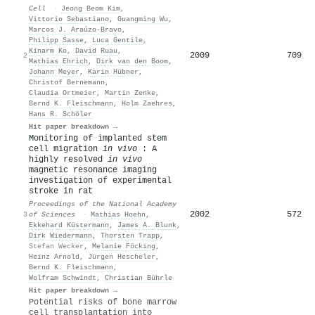
Cell
·
Jeong Beom Kim
,
Vittorio Sebastiano
,
Guangming Wu
,
Marcos J. Araúzo‐Bravo
,
Philipp Sasse
,
Luca Gentile
,
Kinarm Ko
,
David Ruau
,
2009
709
2
Mathias Ehrich
,
Dirk van den Boom
,
Johann Meyer
,
Karin Hübner
,
Christof Bernemann
,
Claudia Ortmeier
,
Martin Zenke
,
Bernd K. Fleischmann
,
Holm Zaehres
,
Hans R. Schöler
Hit paper breakdown →
Monitoring of implanted stem
cell migration
in vivo
: A
highly resolved
in vivo
magnetic resonance imaging
investigation of experimental
stroke in rat
Proceedings of the National Academy
2002
572
3
of Sciences
·
Mathias Hoehn
,
Ekkehard Küstermann
,
James A. Blunk
,
Dirk Wiedermann
,
Thorsten Trapp
,
Stefan Wecker
,
Melanie Föcking
,
Heinz Arnold
,
Jürgen Hescheler
,
Bernd K. Fleischmann
,
Wolfram Schwindt
,
Christian Bührle
Hit paper breakdown →
Potential risks of bone marrow
cell transplantation into