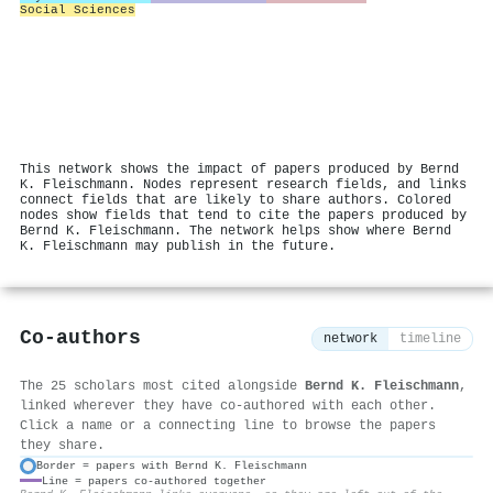
Social Sciences
This network shows the impact of papers produced by Bernd
K. Fleischmann. Nodes represent research fields, and links
connect fields that are likely to share authors. Colored
nodes show fields that tend to cite the papers produced by
Bernd K. Fleischmann. The network helps show where Bernd
K. Fleischmann may publish in the future.
Co-authors
network
timeline
The 25 scholars most cited alongside
Bernd K. Fleischmann
,
linked wherever they have co-authored with each other.
Click a name or a connecting line to browse the papers
they share.
Border = papers with Bernd K. Fleischmann
Line = papers co-authored together
⚙