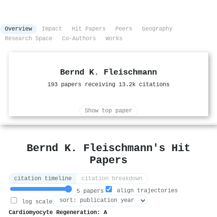
Overview
Impact
Hit Papers
Peers
Geography
Research Space
Co-Authors
Works
Bernd K. Fleischmann
193 papers receiving 13.2k citations
Show top paper
Bernd K. Fleischmann's Hit
Papers
citation timeline
citation breakdown
align trajectories
5 papers
log scale
Cardiomyocyte Regeneration: A