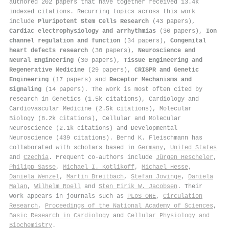
authored 202 papers that have together received 13.4k
indexed citations
.
Recurring topics across this work
include
Pluripotent Stem Cells Research
(43 papers),
Cardiac electrophysiology and arrhythmias
(36 papers),
Ion
channel regulation and function
(34 papers),
Congenital
heart defects research
(30 papers),
Neuroscience and
Neural Engineering
(30 papers),
Tissue Engineering and
Regenerative Medicine
(29 papers),
CRISPR and Genetic
Engineering
(17 papers) and
Receptor Mechanisms and
Signaling
(14 papers). The work is most often cited by
research in Genetics (1.5k citations), Cardiology and
Cardiovascular Medicine (2.5k citations), Molecular
Biology (8.2k citations), Cellular and Molecular
Neuroscience (2.1k citations) and Developmental
Neuroscience (439 citations). Bernd K. Fleischmann has
collaborated with scholars based in
Germany
,
United States
and
Czechia
. Frequent co-authors include
Jürgen Hescheler
,
Philipp Sasse
,
Michael I. Kotlikoff
,
Michael Hesse
,
Daniela Wenzel
,
Martin Breitbach
,
Stefan Jovinge
,
Daniela
Malan
,
Wilhelm Roell
and
Sten Eirik W. Jacobsen
. Their
work appears in journals such as
PLoS ONE
,
Circulation
Research
,
Proceedings of the National Academy of Sciences
,
Basic Research in Cardiology
and
Cellular Physiology and
Biochemistry
.