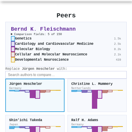
Peers
Bernd K. Fleischmann
Comparison fields: 5 of 150
Genetics
1.5k
Cardiology and Cardiovascular Medicine
2.5k
Molecular Biology
8.2k
Cellular and Molecular Neuroscience
2.1k
Developmental Neuroscience
439
Replace
Jürgen Hescheler
with:
Jürgen Hescheler
Christine L. Mummery
Germany
Netherlands
Shin’ichi Takeda
Ralf H. Adams
Japan
Germany