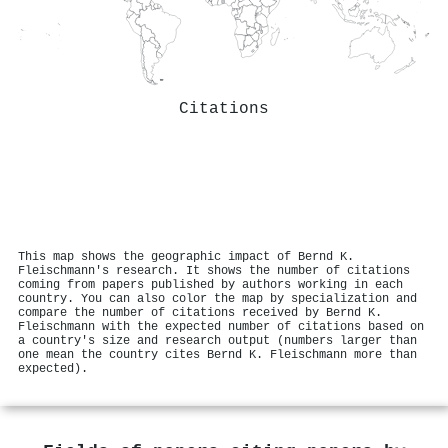
Citations
This map shows the geographic impact of Bernd K.
Fleischmann's research. It shows the number of citations
coming from papers published by authors working in each
country. You can also color the map by specialization and
compare the number of citations received by Bernd K.
Fleischmann with the expected number of citations based on
a country's size and research output (numbers larger than
one mean the country cites Bernd K. Fleischmann more than
expected).