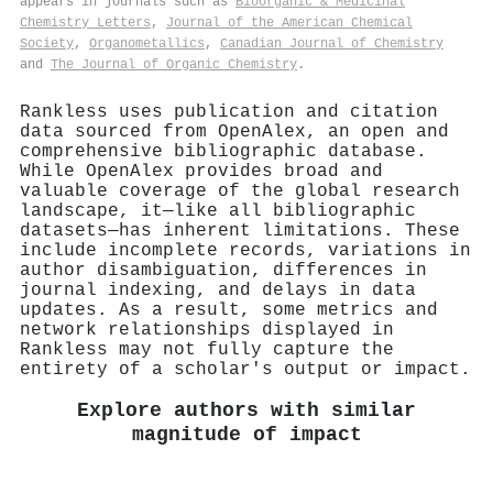
appears in journals such as
Bioorganic & Medicinal
Chemistry Letters
,
Journal of the American Chemical
Society
,
Organometallics
,
Canadian Journal of Chemistry
and
The Journal of Organic Chemistry
.
Rankless uses publication and citation
data sourced from OpenAlex, an open and
comprehensive bibliographic database.
While OpenAlex provides broad and
valuable coverage of the global research
landscape, it—like all bibliographic
datasets—has inherent limitations. These
include incomplete records, variations in
author disambiguation, differences in
journal indexing, and delays in data
updates. As a result, some metrics and
network relationships displayed in
Rankless may not fully capture the
entirety of a scholar's output or impact.
Explore authors with similar
magnitude of impact