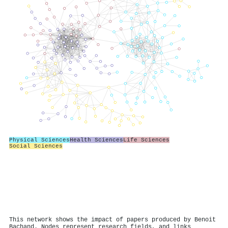
Physical Sciences
Health Sciences
Life Sciences
Social Sciences
This network shows the impact of papers produced by Benoit
Bachand. Nodes represent research fields, and links