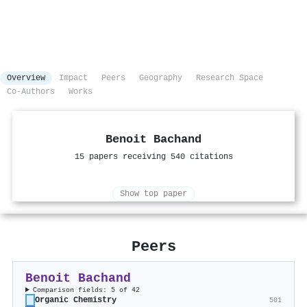
Overview
Impact
Peers
Geography
Research Space
Co-Authors
Works
Benoit Bachand
15 papers receiving 540 citations
Show top paper
Peers
Benoit Bachand
Comparison fields: 5 of 42
Organic Chemistry
501