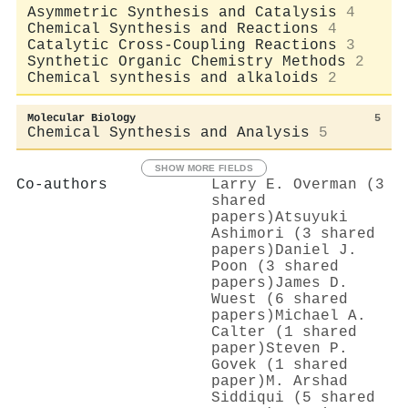
Asymmetric Synthesis and Catalysis
4
Chemical Synthesis and Reactions
4
Catalytic Cross-Coupling Reactions
3
Synthetic Organic Chemistry Methods
2
Chemical synthesis and alkaloids
2
Molecular Biology
5
Chemical Synthesis and Analysis
5
SHOW MORE FIELDS
Co-authors
Larry E. Overman (3
shared
papers)
Atsuyuki
Ashimori (3 shared
papers)
Daniel J.
Poon (3 shared
papers)
James D.
Wuest (6 shared
papers)
Michael A.
Calter (1 shared
paper)
Steven P.
Govek (1 shared
paper)
M. Arshad
Siddiqui (5 shared