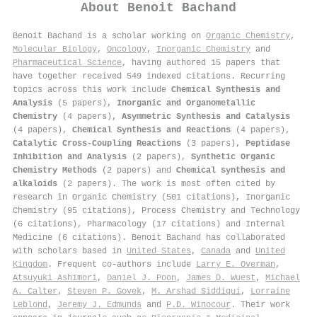
About
Benoit Bachand
Benoit Bachand is a scholar working on
Organic Chemistry
,
Molecular Biology
,
Oncology
,
Inorganic Chemistry
and
Pharmaceutical Science
, having authored 15 papers that
have together received 549 indexed citations
.
Recurring
topics across this work include
Chemical Synthesis and
Analysis
(5 papers),
Inorganic and Organometallic
Chemistry
(4 papers),
Asymmetric Synthesis and Catalysis
(4 papers),
Chemical Synthesis and Reactions
(4 papers),
Catalytic Cross-Coupling Reactions
(3 papers),
Peptidase
Inhibition and Analysis
(2 papers),
Synthetic Organic
Chemistry Methods
(2 papers) and
Chemical synthesis and
alkaloids
(2 papers). The work is most often cited by
research in Organic Chemistry (501 citations), Inorganic
Chemistry (95 citations), Process Chemistry and Technology
(6 citations), Pharmacology (17 citations) and Internal
Medicine (6 citations). Benoit Bachand has collaborated
with scholars based in
United States
,
Canada
and
United
Kingdom
. Frequent co-authors include
Larry E. Overman
,
Atsuyuki Ashimori
,
Daniel J. Poon
,
James D. Wuest
,
Michael
A. Calter
,
Steven P. Govek
,
M. Arshad Siddiqui
,
Lorraine
Leblond
,
Jeremy J. Edmunds
and
P.D. Winocour
. Their work