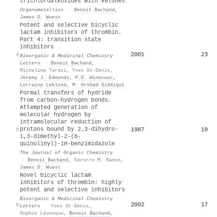
trichloroalkoxides with ketones
Organometallics
·
Benoit Bachand
,
James D. Wuest
Potent and selective bicyclic
lactam inhibitors of thrombin.
Part 4: transition state
inhibitors
2001
23
4
Bioorganic & Medicinal Chemistry
Letters
·
Benoit Bachand
,
Micheline Tarazi
,
Yves St‐Denis
,
Jeremy J. Edmunds
,
P.D. Winocour
,
Lorraine Leblond
,
M. Arshad Siddiqui
Formal transfers of hydride
from carbon-hydrogen bonds.
Attempted generation of
molecular hydrogen by
intramolecular reduction of
protons bound by 2,3-dihydro-
1987
19
5
1,3-dimethyl-2-(8-
quinolinyl)-1H-benzimidazole
The Journal of Organic Chemistry
·
Benoit Bachand
,
Socorro M. Ramos
,
James D. Wuest
Novel bicyclic lactam
inhibitors of thrombin: highly
potent and selective inhibitors
Bioorganic & Medicinal Chemistry
2002
17
6
Letters
·
Yves St‐Denis
,
Sophie Lévesque
,
Benoit Bachand
,