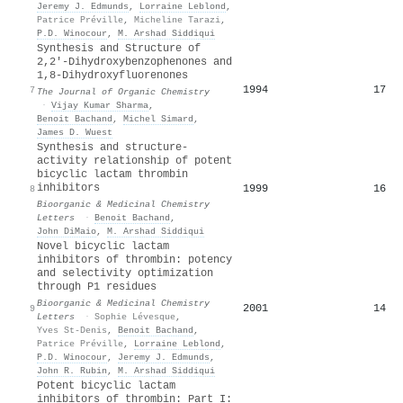
Jeremy J. Edmunds
,
Lorraine Leblond
,
Patrice Préville
,
Micheline Tarazi
,
P.D. Winocour
,
M. Arshad Siddiqui
Synthesis and Structure of
2,2'-Dihydroxybenzophenones and
1,8-Dihydroxyfluorenones
1994
17
7
The Journal of Organic Chemistry
·
Vijay Kumar Sharma
,
Benoit Bachand
,
Michel Simard
,
James D. Wuest
Synthesis and structure-
activity relationship of potent
bicyclic lactam thrombin
inhibitors
1999
16
8
Bioorganic & Medicinal Chemistry
Letters
·
Benoit Bachand
,
John DiMaio
,
M. Arshad Siddiqui
Novel bicyclic lactam
inhibitors of thrombin: potency
and selectivity optimization
through P1 residues
Bioorganic & Medicinal Chemistry
2001
14
9
Letters
·
Sophie Lévesque
,
Yves St‐Denis
,
Benoit Bachand
,
Patrice Préville
,
Lorraine Leblond
,
P.D. Winocour
,
Jeremy J. Edmunds
,
John R. Rubin
,
M. Arshad Siddiqui
Potent bicyclic lactam
inhibitors of thrombin: Part I: