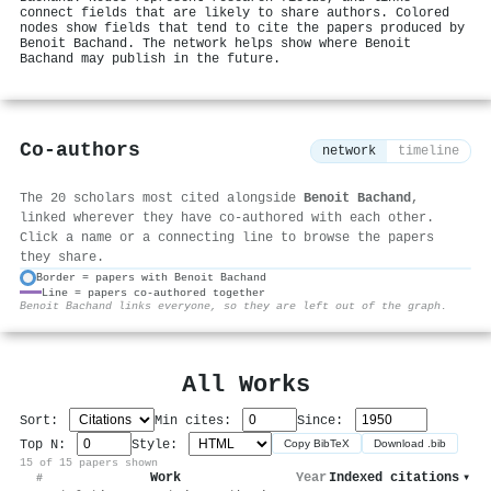
connect fields that are likely to share authors. Colored
nodes show fields that tend to cite the papers produced by
Benoit Bachand. The network helps show where Benoit
Bachand may publish in the future.
Co-authors
network
timeline
The 20 scholars most cited alongside
Benoit Bachand
,
linked wherever they have co-authored with each other.
Click a name or a connecting line to browse the papers
they share.
Border = papers with Benoit Bachand
Line = papers co-authored together
⚙
Benoit Bachand links everyone, so they are left out of the graph.
All Works
Sort:
Min cites:
Since:
Top N:
Style:
Copy BibTeX
Download .bib
15 of 15 papers shown
Work
Year
Indexed citations
▾
#