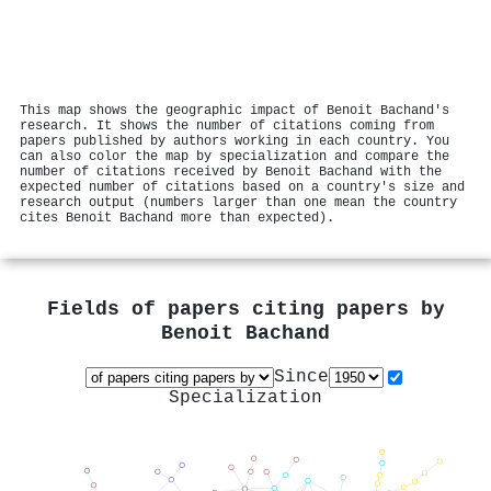
This map shows the geographic impact of Benoit Bachand's
research. It shows the number of citations coming from
papers published by authors working in each country. You
can also color the map by specialization and compare the
number of citations received by Benoit Bachand with the
expected number of citations based on a country's size and
research output (numbers larger than one mean the country
cites Benoit Bachand more than expected).
Fields of papers citing papers by
Benoit Bachand
Since
Specialization