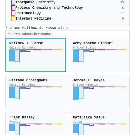
Inorganic Chemistry
95
Process Chemistry and Technology
6
Pharmacology
17
Internal Medicine
6
Replace
Matthew J. Hesse
with:
Matthew J. Hesse
Achyutharao Sidduri
United Kingdom
United States
Stefano Crosignani
Jerome F. Hayes
United Kingdom
United Kingdom
Frank Halley
Katsutaka Yasue
France
Japan