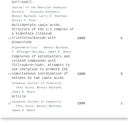
6477−6487].
Journal of the American Chemical
Society
·
Atsuyuki Ashimori
,
Benoit Bachand
,
Larry E. Overman
,
Daniel J. Poon
Multidentate Lewis acids.
Structure of the 1:2 complex of
a bidentate titanium
trichloroalkoxide with
1990
5
13
pinacolone
Organometallics
·
Benoit Bachand
,
F. Bélanger-Gariépy
,
James D. Wuest
Comple×es of ketodiesters and
related compounds with
TiCl<sub>4</sub>. Attempts to
use chelation to promote the
simultaneous coordination of
1998
5
14
ketones by two Lewis acids
Canadian Journal of Chemistry
·
Okba Saied
,
Benoit Bachand
,
James D. Wuest
Article
Canadian Journal of Chemistry
1998
1
15
·
Okba Saied
,
Benoit Bachand
,
James D. Wuest