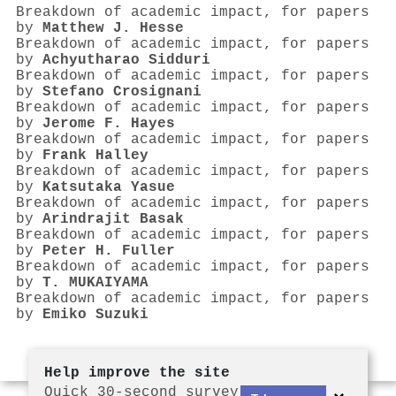
Breakdown of academic impact, for papers
by
Matthew J. Hesse
Breakdown of academic impact, for papers
by
Achyutharao Sidduri
Breakdown of academic impact, for papers
by
Stefano Crosignani
Breakdown of academic impact, for papers
by
Jerome F. Hayes
Breakdown of academic impact, for papers
by
Frank Halley
Breakdown of academic impact, for papers
by
Katsutaka Yasue
Breakdown of academic impact, for papers
by
Arindrajit Basak
Breakdown of academic impact, for papers
by
Peter H. Fuller
Breakdown of academic impact, for papers
by
T. MUKAIYAMA
Breakdown of academic impact, for papers
by
Emiko Suzuki
Help improve the site
Quick 30-second survey