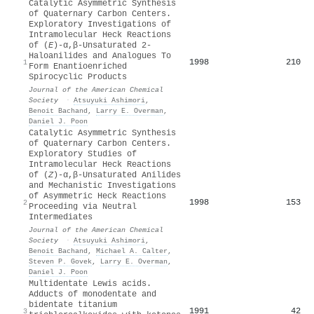
Catalytic Asymmetric Synthesis
of Quaternary Carbon Centers.
Exploratory Investigations of
Intramolecular Heck Reactions
of (
E
)-α,β-Unsaturated 2-
Haloanilides and Analogues To
1998
210
1
Form Enantioenriched
Spirocyclic Products
Journal of the American Chemical
Society
·
Atsuyuki Ashimori
,
Benoit Bachand
,
Larry E. Overman
,
Daniel J. Poon
Catalytic Asymmetric Synthesis
of Quaternary Carbon Centers.
Exploratory Studies of
Intramolecular Heck Reactions
of (
Z
)-α,β-Unsaturated Anilides
and Mechanistic Investigations
of Asymmetric Heck Reactions
1998
153
2
Proceeding via Neutral
Intermediates
Journal of the American Chemical
Society
·
Atsuyuki Ashimori
,
Benoit Bachand
,
Michael A. Calter
,
Steven P. Govek
,
Larry E. Overman
,
Daniel J. Poon
Multidentate Lewis acids.
Adducts of monodentate and
bidentate titanium
1991
42
3