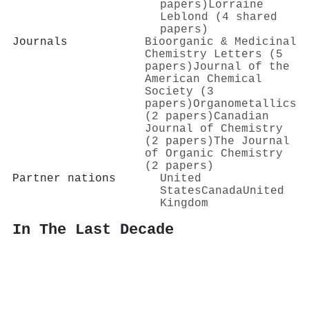
papers)
Lorraine
Leblond (4 shared
papers)
Journals
Bioorganic & Medicinal
Chemistry Letters (5
papers)
Journal of the
American Chemical
Society (3
papers)
Organometallics
(2 papers)
Canadian
Journal of Chemistry
(2 papers)
The Journal
of Organic Chemistry
(2 papers)
Partner nations
United
States
Canada
United
Kingdom
In The Last Decade