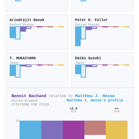
Arindrajit Basak
Peter H. Fuller
United States
United States
T. MUKAIYAMA
Emiko Suzuki
Japan
Japan
Benoit Bachand
Matthew J. Hesse
relative to
Matthew J. Hesse's profile →
United Kingdom
CITATIONS PER FIELD
×2.0
×∞
6/3
6/0
2×