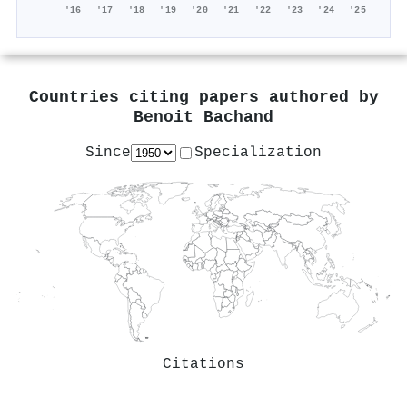
'16
'17
'18
'19
'20
'21
'22
'23
'24
'25
Countries citing papers authored by
Benoit Bachand
Since
Specialization
Citations