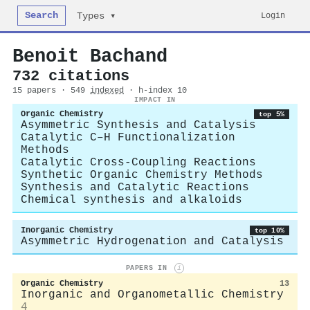
Search
Login
Types ▾
Benoit Bachand
732 citations
15 papers · 549
indexed
· h-index 10
IMPACT IN
Organic Chemistry
top 5%
Asymmetric Synthesis and Catalysis
Catalytic C–H Functionalization
Methods
Catalytic Cross-Coupling Reactions
Synthetic Organic Chemistry Methods
Synthesis and Catalytic Reactions
Chemical synthesis and alkaloids
Inorganic Chemistry
top 10%
Asymmetric Hydrogenation and Catalysis
PAPERS IN
i
Organic Chemistry
13
Inorganic and Organometallic Chemistry
4