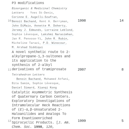
P3 modifications
Bioorganic & Medicinal Chemistry
Letters
·
Yves St‐Denis
,
Corinne E. Augelli‐Szafran
,
1998
14
10
Benoit Bachand
,
Kent A. Berryman
,
John DiMaio
,
Annette M. Doherty
,
Jeremy J. Edmunds
,
Lorraine Leblond
,
Sophie Lévesque
,
Lakshmi Narasimhan
,
Jan R. Penvose-Yi
,
John R. Rubin
,
Micheline Tarazi
,
P.D. Winocour
,
M. Arshad Siddiqui
A novel synthetic route to 2-
alkylpropane-1,3-sultones and
its application to the
synthesis of 2-alkyl
derivatives of tramiprosate
2007
8
11
Tetrahedron Letters
·
Benoit Bachand
,
Mohamed Atfani
,
Bita Samim
,
Sophie Lévesque
,
Daniel Simard
,
Xianqi Kong
Catalytic Asymmetric Synthesis
of Quaternary Carbon Centers.
Exploratory Investigations of
Intramolecular Heck Reactions
of (
E
)-α,β-Unsaturated 2-
Haloanilides and Analogs To
Form Enantioenriched
1999
5
12
Spirocyclic Products. [
J. Am.
Chem. Soc.
1998
,
120
,