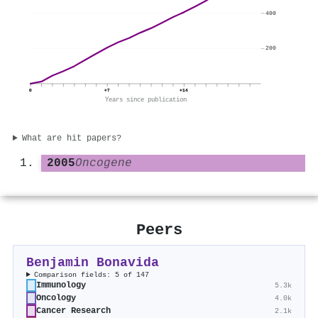
400
200
0
+7
+14
Years since publication
What are hit papers?
2005
Oncogene
Peers
Benjamin Bonavida
Comparison fields: 5 of 147
Immunology
5.3k
Oncology
4.0k
Cancer Research
2.1k