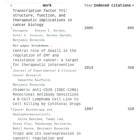
Work
Year
Indexed citations
▾
#
Transcription factor YY1:
structure, function, and
therapeutic implications in
cancer biology
2005
605
1
Oncogene
·
Steven I. Gordon
,
Gohar G. Akopyan
,
Hermes Garbán
,
Benjamin Bonavida
Hit paper breakdown →
Central role of Snail1 in the
regulation of EMT and
resistance in cancer: a target
for therapeutic intervention
2014
358
2
Journal of Experimental & Clinical
Cancer Research
·
Samantha Kaufhold
,
Benjamin Bonavida
Chimeric Anti-CD20 (IDEC-C2B8)
Monoclonal Antibody Sensitizes
a B Cell Lymphoma Cell Line to
Cell Killing by Cytotoxic Drugs
1997
328
3
Cancer Biotherapy and
Radiopharmaceuticals
·
Aïcha Demidem
,
Tammy Lam
,
Steve Alas
,
Kandasamy Hariharan
,
Nabil Hanna
,
Benjamin Bonavida
Trop2 and its overexpression in
cancers: regulation and