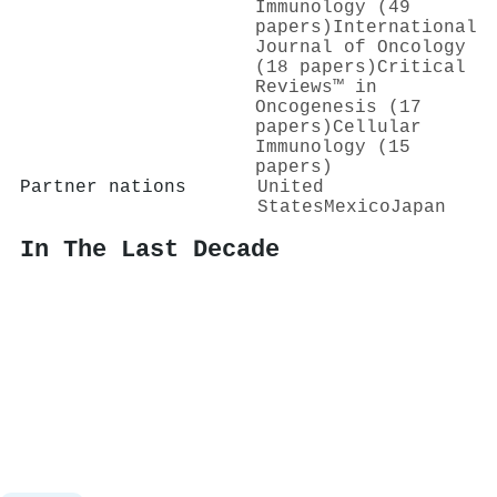
Immunology (49
papers)
International
Journal of Oncology
(18 papers)
Critical
Reviews™ in
Oncogenesis (17
papers)
Cellular
Immunology (15
papers)
Partner nations
United
States
Mexico
Japan
In The Last Decade