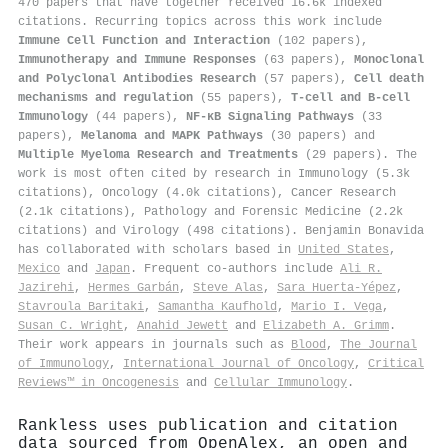
470 papers that have together received 16.6k indexed
citations
.
Recurring topics across this work include
Immune Cell Function and Interaction
(102 papers),
Immunotherapy and Immune Responses
(63 papers),
Monoclonal
and Polyclonal Antibodies Research
(57 papers),
Cell death
mechanisms and regulation
(55 papers),
T-cell and B-cell
Immunology
(44 papers),
NF-κB Signaling Pathways
(33
papers),
Melanoma and MAPK Pathways
(30 papers) and
Multiple Myeloma Research and Treatments
(29 papers). The
work is most often cited by research in Immunology (5.3k
citations), Oncology (4.0k citations), Cancer Research
(2.1k citations), Pathology and Forensic Medicine (2.2k
citations) and Virology (498 citations). Benjamin Bonavida
has collaborated with scholars based in
United States
,
Mexico
and
Japan
. Frequent co-authors include
Ali R.
Jazirehi
,
Hermes Garbán
,
Steve Alas
,
Sara Huerta‐Yépez
,
Stavroula Baritaki
,
Samantha Kaufhold
,
Mario I. Vega
,
Susan C. Wright
,
Anahid Jewett
and
Elizabeth A. Grimm
.
Their work appears in journals such as
Blood
,
The Journal
of Immunology
,
International Journal of Oncology
,
Critical
Reviews™ in Oncogenesis
and
Cellular Immunology
.
Rankless uses publication and citation
data sourced from OpenAlex, an open and