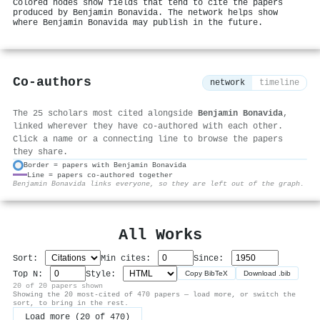
Colored nodes show fields that tend to cite the papers
produced by Benjamin Bonavida. The network helps show
where Benjamin Bonavida may publish in the future.
Co-authors
network
timeline
The 25 scholars most cited alongside
Benjamin Bonavida
,
linked wherever they have co-authored with each other.
Click a name or a connecting line to browse the papers
they share.
Border = papers with Benjamin Bonavida
Line = papers co-authored together
⚙
Benjamin Bonavida links everyone, so they are left out of the graph.
All Works
Sort:
Min cites:
Since:
Top N:
Style:
Copy BibTeX
Download .bib
20 of 20 papers shown
Showing the 20 most-cited of 470 papers — load more, or switch the
sort, to bring in the rest.
Load more (20 of 470)