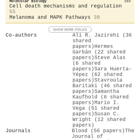
Molecular Biology
193
Cell death mechanisms and regulation
55
Melanoma and MAPK Pathways
30
SHOW MORE FIELDS
Co-authors
Ali R. Jazirehi (36
shared
papers)
Hermes
Garbán (22 shared
papers)
Steve Alas
(6 shared
papers)
Sara Huerta‐
Yépez (62 shared
papers)
Stavroula
Baritaki (46 shared
papers)
Samantha
Kaufhold (8 shared
papers)
Mario I.
Vega (51 shared
papers)
Susan C.
Wright (12 shared
papers)
Journals
Blood (56 papers)
The
Journal of