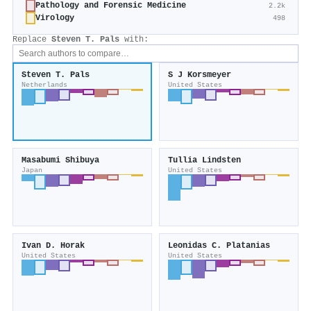
Pathology and Forensic Medicine
2.2k
Virology
498
Replace
Steven T. Pals
with:
Steven T. Pals
S J Korsmeyer
Netherlands
United States
Masabumi Shibuya
Tullia Lindsten
Japan
United States
Ivan D. Horak
Leonidas C. Platanias
United States
United States