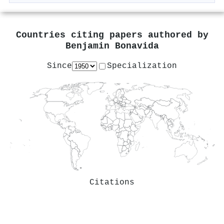
Countries citing papers authored by
Benjamin Bonavida
Since
Specialization
Citations