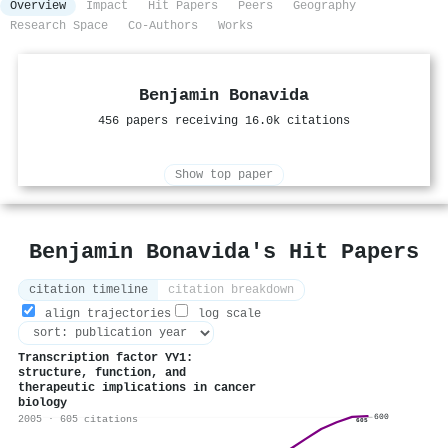
Overview
Impact
Hit Papers
Peers
Geography
Research Space
Co-Authors
Works
Benjamin Bonavida
456 papers receiving 16.0k citations
Show top paper
Benjamin Bonavida's Hit Papers
citation timeline
citation breakdown
align trajectories
log scale
Transcription factor YY1:
structure, function, and
therapeutic implications in cancer
biology
600
2005 · 605 citations
605