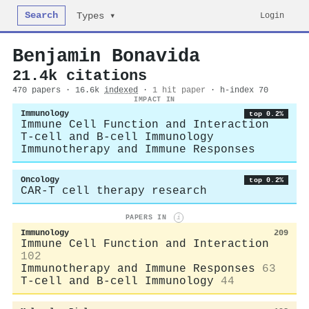
Search
Login
Types ▾
Benjamin Bonavida
21.4k citations
470 papers · 16.6k
indexed
·
1 hit paper
· h-index 70
IMPACT IN
Immunology
top 0.2%
Immune Cell Function and Interaction
T-cell and B-cell Immunology
Immunotherapy and Immune Responses
Oncology
top 0.2%
CAR-T cell therapy research
PAPERS IN
i
Immunology
209
Immune Cell Function and Interaction
102
Immunotherapy and Immune Responses
63
T-cell and B-cell Immunology
44