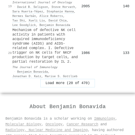
International Journal of Oncology
2005
140
19
·
David B. Seligson
,
Steve Horvath
,
Sara Huerta‐Yépez
,
Stephanie Hanna
,
Hermes Garbán
,
Alice Roberts
,
Tao Shi
,
Xueli Liu
,
David Chia
,
Lee Goodglick
,
Benjamin Bonavida
Mechanism of defective NK cell
activity in patients with
acquired immunodeficiency
syndrome (AIDS) and AIDS-
related complex. I. Defective
trigger on NK cells for NKCF
1986
133
20
production by target cells, and
partial restoration by IL 2.
The Journal of Immunology
·
Benjamin Bonavida
,
Jonathan D. Katz
,
Marise S. Gottlieb
Load more (20 of 470)
About
Benjamin Bonavida
Benjamin Bonavida is a scholar working on
Immunology
,
Molecular Biology
,
Oncology
,
Cancer Research
and
Radiology, Nuclear Medicine and Imaging
, having authored