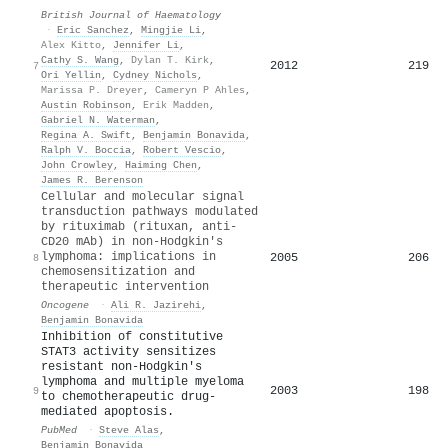
British Journal of Haematology
·
Eric Sanchez
,
Mingjie Li
,
Alex Kitto
,
Jennifer Li
,
Cathy S. Wang
,
Dylan T. Kirk
,
2012
219
7
Ori Yellin
,
Cydney Nichols
,
Marissa P. Dreyer
,
Cameryn P Ahles
,
Austin Robinson
,
Erik Madden
,
Gabriel N. Waterman
,
Regina A. Swift
,
Benjamin Bonavida
,
Ralph V. Boccia
,
Robert Vescio
,
John Crowley
,
Haiming Chen
,
James R. Berenson
Cellular and molecular signal
transduction pathways modulated
by rituximab (rituxan, anti-
CD20 mAb) in non-Hodgkin's
lymphoma: implications in
2005
206
8
chemosensitization and
therapeutic intervention
Oncogene
·
Ali R. Jazirehi
,
Benjamin Bonavida
Inhibition of constitutive
STAT3 activity sensitizes
resistant non-Hodgkin's
lymphoma and multiple myeloma
2003
198
9
to chemotherapeutic drug-
mediated apoptosis.
PubMed
·
Steve Alas
,
Benjamin Bonavida