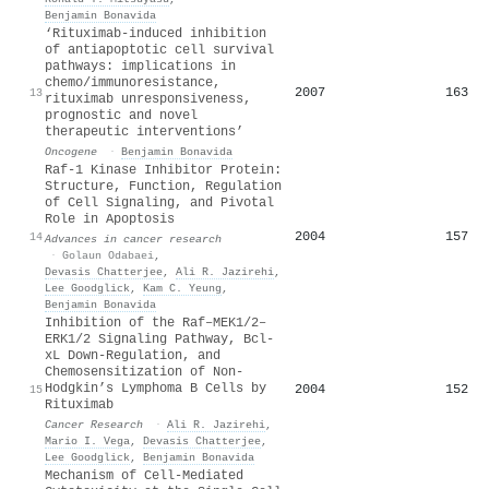
Benjamin Bonavida
‘Rituximab-induced inhibition
of antiapoptotic cell survival
pathways: implications in
chemo/immunoresistance,
2007
163
13
rituximab unresponsiveness,
prognostic and novel
therapeutic interventions’
Oncogene
·
Benjamin Bonavida
Raf-1 Kinase Inhibitor Protein:
Structure, Function, Regulation
of Cell Signaling, and Pivotal
Role in Apoptosis
2004
157
14
Advances in cancer research
·
Golaun Odabaei
,
Devasis Chatterjee
,
Ali R. Jazirehi
,
Lee Goodglick
,
Kam C. Yeung
,
Benjamin Bonavida
Inhibition of the Raf–MEK1/2–
ERK1/2 Signaling Pathway, Bcl-
xL Down-Regulation, and
Chemosensitization of Non-
Hodgkin’s Lymphoma B Cells by
2004
152
15
Rituximab
Cancer Research
·
Ali R. Jazirehi
,
Mario I. Vega
,
Devasis Chatterjee
,
Lee Goodglick
,
Benjamin Bonavida
Mechanism of Cell-Mediated