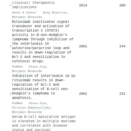
clinical/ therapeutic
2014
289
4
implications
Genes & Cancer
·
Anna Shvartsur
,
Benjamin Bonavida
Rituximab inactivates signal
transducer and activation of
transcription 3 (STAT3)
activity in B-non-Hodgkin's
lymphoma through inhibition of
the interleukin 10
2001
244
5
autocrine/paracrine loop and
results in down-regulation of
Bcl-2 and sensitization to
cytotoxic drugs.
PubMed
·
Steve Alas
,
Benjamin Bonavida
Inhibition of interleukin 10 by
rituximab results in down-
regulation of bcl-2 and
sensitization of B-cell non-
Hodgkin's lymphoma to
2001
231
6
apoptosis.
PubMed
·
Steve Alas
,
Christos Emmanouilides
,
Benjamin Bonavida
Serum
B
‐cell maturation antigen
is elevated in multiple myeloma
and correlates with disease
status and survival