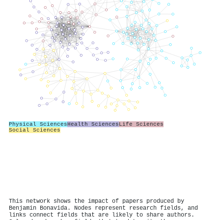
Physical Sciences
Health Sciences
Life Sciences
Social Sciences
This network shows the impact of papers produced by
Benjamin Bonavida. Nodes represent research fields, and
links connect fields that are likely to share authors.