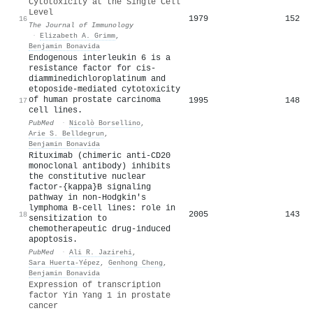
Cytotoxicity at the Single Cell
Level
1979
152
16
The Journal of Immunology
·
Elizabeth A. Grimm
,
Benjamin Bonavida
Endogenous interleukin 6 is a
resistance factor for cis-
diamminedichloroplatinum and
etoposide-mediated cytotoxicity
of human prostate carcinoma
1995
148
17
cell lines.
PubMed
·
Nicolò Borsellino
,
Arie S. Belldegrun
,
Benjamin Bonavida
Rituximab (chimeric anti-CD20
monoclonal antibody) inhibits
the constitutive nuclear
factor-{kappa}B signaling
pathway in non-Hodgkin's
lymphoma B-cell lines: role in
2005
143
18
sensitization to
chemotherapeutic drug-induced
apoptosis.
PubMed
·
Ali R. Jazirehi
,
Sara Huerta‐Yépez
,
Genhong Cheng
,
Benjamin Bonavida
Expression of transcription
factor Yin Yang 1 in prostate
cancer