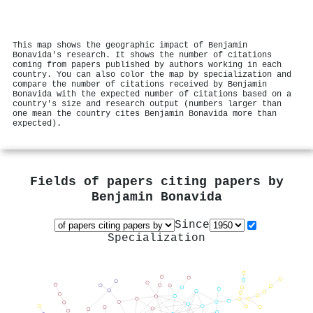
This map shows the geographic impact of Benjamin
Bonavida's research. It shows the number of citations
coming from papers published by authors working in each
country. You can also color the map by specialization and
compare the number of citations received by Benjamin
Bonavida with the expected number of citations based on a
country's size and research output (numbers larger than
one mean the country cites Benjamin Bonavida more than
expected).
Fields of papers citing papers by
Benjamin Bonavida
Since
Specialization