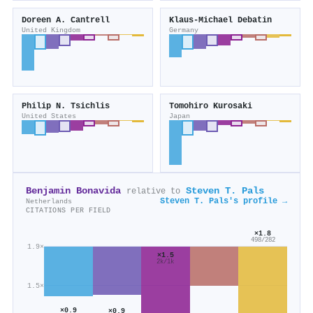
Doreen A. Cantrell
Klaus‐Michael Debatin
United Kingdom
Germany
Philip N. Tsichlis
Tomohiro Kurosaki
United States
Japan
Benjamin Bonavida
Steven T. Pals
relative to
Steven T. Pals's profile →
Netherlands
CITATIONS PER FIELD
×1.8
498/282
1.9×
×1.5
2k/1k
1.5×
×0.9
×0.9