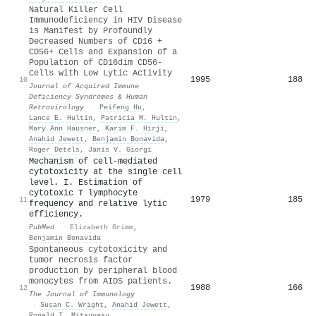
Natural Killer Cell
Immunodeficiency in HIV Disease
is Manifest by Profoundly
Decreased Numbers of CD16 +
CD56+ Cells and Expansion of a
Population of CD16dim CD56-
Cells with Low Lytic Activity
1995
188
10
Journal of Acquired Immune
Deficiency Syndromes & Human
Retrovirology
·
Peifeng Hu
,
Lance E. Hultin
,
Patricia M. Hultin
,
Mary Ann Hausner
,
Karim F. Hirji
,
Anahid Jewett
,
Benjamin Bonavida
,
Roger Detels
,
Janis V. Giorgi
Mechanism of cell-mediated
cytotoxicity at the single cell
level. I. Estimation of
cytotoxic T lymphocyte
1979
185
11
frequency and relative lytic
efficiency.
PubMed
·
Elizabeth Grimm
,
Benjamin Bonavida
Spontaneous cytotoxicity and
tumor necrosis factor
production by peripheral blood
monocytes from AIDS patients.
1988
166
12
The Journal of Immunology
·
Susan C. Wright
,
Anahid Jewett
,
Ronald T. Mitsuyasu
,