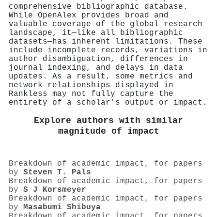
comprehensive bibliographic database.
While OpenAlex provides broad and
valuable coverage of the global research
landscape, it—like all bibliographic
datasets—has inherent limitations. These
include incomplete records, variations in
author disambiguation, differences in
journal indexing, and delays in data
updates. As a result, some metrics and
network relationships displayed in
Rankless may not fully capture the
entirety of a scholar's output or impact.
Explore authors with similar
magnitude of impact
Breakdown of academic impact, for papers
by
Steven T. Pals
Breakdown of academic impact, for papers
by
S J Korsmeyer
Breakdown of academic impact, for papers
by
Masabumi Shibuya
Breakdown of academic impact, for papers