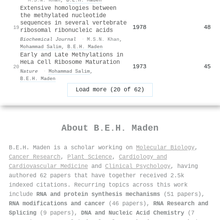
Extensive homologies between
the methylated nucleotide
sequences in several vertebrate
1978
48
19
ribosomal ribonucleic acids
Biochemical Journal
·
M.S.N. Khan
,
Mohammad Salim
,
B.E.H. Maden
Early and Late Methylations in
HeLa Cell Ribosome Maturation
1973
45
20
Nature
·
Mohammad Salim
,
B.E.H. Maden
Load more (20 of 62)
About
B.E.H. Maden
B.E.H. Maden is a scholar working on
Molecular Biology
,
Cancer Research
,
Plant Science
,
Cardiology and
Cardiovascular Medicine
and
Clinical Psychology
, having
authored 62 papers that have together received 2.5k
indexed citations
.
Recurring topics across this work
include
RNA and protein synthesis mechanisms
(51 papers),
RNA modifications and cancer
(46 papers),
RNA Research and
Splicing
(9 papers),
DNA and Nucleic Acid Chemistry
(7