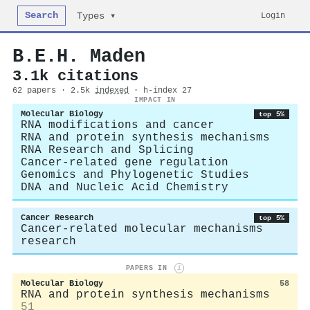
Search
Login
Types ▾
B.E.H. Maden
3.1k citations
62 papers · 2.5k
indexed
· h-index 27
IMPACT IN
Molecular Biology
top 5%
RNA modifications and cancer
RNA and protein synthesis mechanisms
RNA Research and Splicing
Cancer-related gene regulation
Genomics and Phylogenetic Studies
DNA and Nucleic Acid Chemistry
Cancer Research
top 5%
Cancer-related molecular mechanisms
research
PAPERS IN
i
Molecular Biology
58
RNA and protein synthesis mechanisms
51