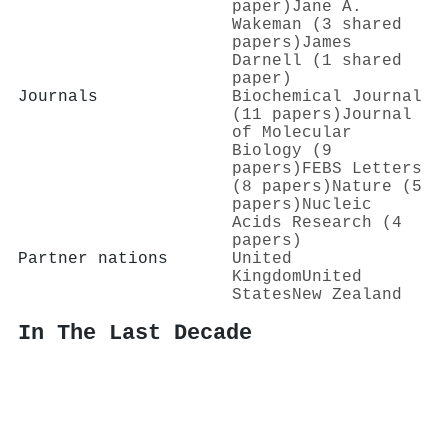
paper)
Jane A.
Wakeman (3 shared
papers)
James
Darnell (1 shared
paper)
Journals
Biochemical Journal
(11 papers)
Journal
of Molecular
Biology (9
papers)
FEBS Letters
(8 papers)
Nature (5
papers)
Nucleic
Acids Research (4
papers)
Partner nations
United
Kingdom
United
States
New Zealand
In The Last Decade