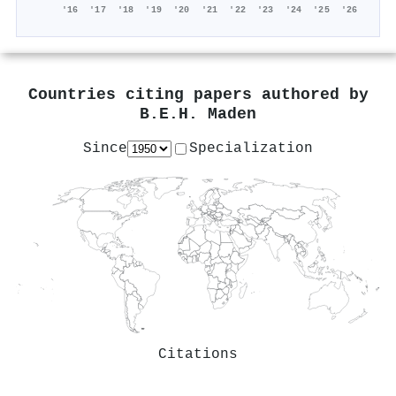
'16
'17
'18
'19
'20
'21
'22
'23
'24
'25
'26
Countries citing papers authored by
B.E.H. Maden
Since
Specialization
Citations