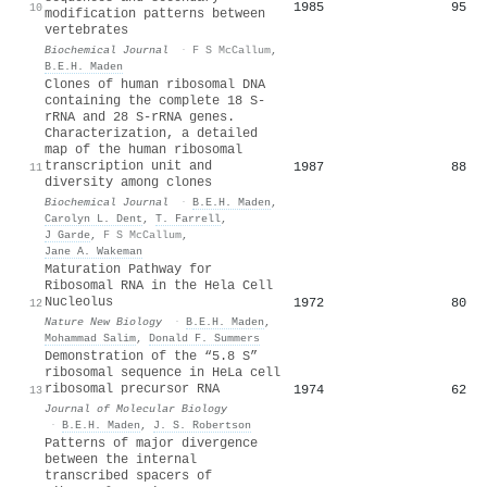
1985
95
10
modification patterns between
vertebrates
Biochemical Journal
·
F S McCallum
,
B.E.H. Maden
Clones of human ribosomal DNA
containing the complete 18 S-
rRNA and 28 S-rRNA genes.
Characterization, a detailed
map of the human ribosomal
transcription unit and
1987
88
11
diversity among clones
Biochemical Journal
·
B.E.H. Maden
,
Carolyn L. Dent
,
T. Farrell
,
J Garde
,
F S McCallum
,
Jane A. Wakeman
Maturation Pathway for
Ribosomal RNA in the Hela Cell
Nucleolus
1972
80
12
Nature New Biology
·
B.E.H. Maden
,
Mohammad Salim
,
Donald F. Summers
Demonstration of the “5.8 S”
ribosomal sequence in HeLa cell
ribosomal precursor RNA
1974
62
13
Journal of Molecular Biology
·
B.E.H. Maden
,
J. S. Robertson
Patterns of major divergence
between the internal
transcribed spacers of