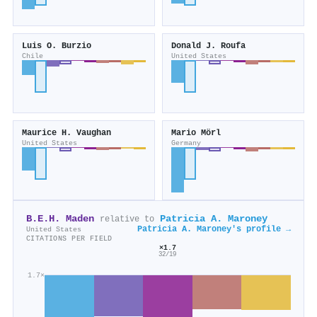
Luis O. Burzio
Donald J. Roufa
Chile
United States
Maurice H. Vaughan
Mario Mörl
United States
Germany
B.E.H. Maden
Patricia A. Maroney
relative to
Patricia A. Maroney's profile →
United States
CITATIONS PER FIELD
×1.7
32/19
1.7×