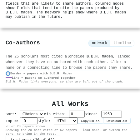
fields that are likely to share authors. Colored nodes
show fields that tend to cite the papers produced by
B.E.H. Maden. The network helps show where B.E.H. Maden
may publish in the future.
Co-authors
network
timeline
The 25 scholars most cited alongside
B.E.H. Maden
, linked
wherever they have co-authored with each other. Click a
name or a connecting line to browse the papers they share.
Border = papers with B.E.H. Maden
Line = papers co-authored together
⚙
B.E.H. Maden links everyone, so they are left out of the graph.
All Works
Sort:
Min cites:
Since:
Top N:
Style:
Copy BibTeX
Download .bib
20 of 20 papers shown
Showing the 20 most-cited of 62 papers — load more, or switch the
sort, to bring in the rest.
Load more (20 of 62)