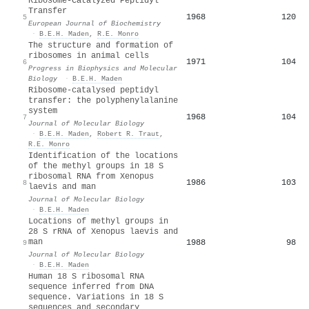
Ribosome‐Catalyzed Peptidyl
Transfer
1968
120
5
European Journal of Biochemistry
·
B.E.H. Maden
,
R.E. Monro
The structure and formation of
ribosomes in animal cells
1971
104
6
Progress in Biophysics and Molecular
Biology
·
B.E.H. Maden
Ribosome-catalysed peptidyl
transfer: the polyphenylalanine
system
1968
104
7
Journal of Molecular Biology
·
B.E.H. Maden
,
Robert R. Traut
,
R.E. Monro
Identification of the locations
of the methyl groups in 18 S
ribosomal RNA from Xenopus
1986
103
8
laevis and man
Journal of Molecular Biology
·
B.E.H. Maden
Locations of methyl groups in
28 S rRNA of Xenopus laevis and
man
1988
98
9
Journal of Molecular Biology
·
B.E.H. Maden
Human 18 S ribosomal RNA
sequence inferred from DNA
sequence. Variations in 18 S
sequences and secondary