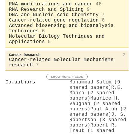
RNA modifications and cancer
46
RNA Research and Splicing
9
DNA and Nucleic Acid Chemistry
7
Cancer-related gene regulation
6
Advanced biosensing and bioanalysis
techniques
6
Molecular Biology Techniques and
Applications
5
Cancer Research
7
Cancer-related molecular mechanisms
research
7
SHOW MORE FIELDS
Co-authors
Mohammad Salim (9
shared papers)
R.E.
Monro (2 shared
papers)
Maurice H.
Vaughan (2 shared
papers)
Paul Ajuh (2
shared papers)
J. S.
Robertson (3 shared
papers)
Robert R.
Traut (1 shared