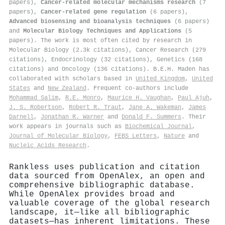
papers),
Cancer-related molecular mechanisms research
(7
papers),
Cancer-related gene regulation
(6 papers),
Advanced biosensing and bioanalysis techniques
(6 papers)
and
Molecular Biology Techniques and Applications
(5
papers). The work is most often cited by research in
Molecular Biology (2.3k citations), Cancer Research (279
citations), Endocrinology (32 citations), Genetics (168
citations) and Oncology (136 citations). B.E.H. Maden has
collaborated with scholars based in
United Kingdom
,
United
States
and
New Zealand
. Frequent co-authors include
Mohammad Salim
,
R.E. Monro
,
Maurice H. Vaughan
,
Paul Ajuh
,
J. S. Robertson
,
Robert R. Traut
,
Jane A. Wakeman
,
James
Darnell
,
Jonathan R. Warner
and
Donald F. Summers
. Their
work appears in journals such as
Biochemical Journal
,
Journal of Molecular Biology
,
FEBS Letters
,
Nature
and
Nucleic Acids Research
.
Rankless uses publication and citation
data sourced from OpenAlex, an open and
comprehensive bibliographic database.
While OpenAlex provides broad and
valuable coverage of the global research
landscape, it—like all bibliographic
datasets—has inherent limitations. These