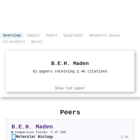
Overview
Impact
Peers
Geography
Research Space
Co-Authors
Works
B.E.H. Maden
61 papers receiving 2.4k citations
Show top paper
Peers
B.E.H. Maden
Comparison fields: 5 of 109
Molecular Biology
2.3k