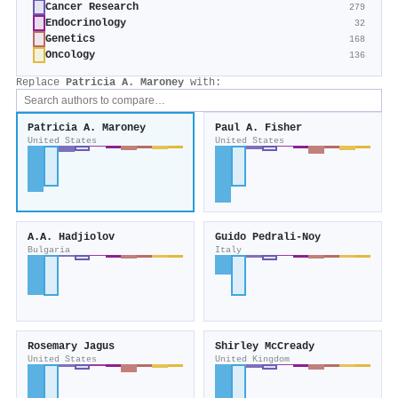
Cancer Research
279
Endocrinology
32
Genetics
168
Oncology
136
Replace
Patricia A. Maroney
with:
Patricia A. Maroney
Paul A. Fisher
United States
United States
A.A. Hadjiolov
Guido Pedrali‐Noy
Bulgaria
Italy
Rosemary Jagus
Shirley McCready
United States
United Kingdom