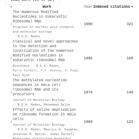
Work
Year
Indexed citations
▾
#
The Numerous Modified
Nucleotides in Eukaryotic
Ribosomal RNA
1990
321
1
Progress in nucleic acid research
and molecular biology
·
B.E.H. Maden
Classical and novel approaches
to the detection and
localization of the numerous
modified nucleotides in
1995
169
2
eukaryotic ribosomal RNA
Biochimie
·
B.E.H. Maden
,
Marty Corbett
,
P.A. Heeney
,
K. Pugh
,
Paul Ajuh
The methylated nucleotide
sequences in HeLa cell
ribosomal RNA and its
1974
140
3
precursors
Journal of Molecular Biology
·
B.E.H. Maden
,
Mohammad Salim
Effects of valine deprivation
on ribosome formation in HeLa
cells
1969
122
4
Journal of Molecular Biology
·
B.E.H. Maden
,
Maurice H. Vaughan
,
Jonathan R. Warner
,
James Darnell