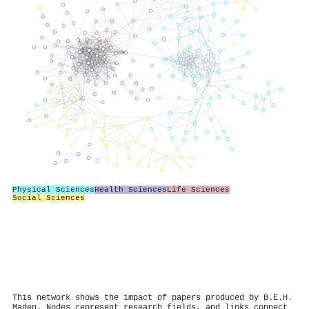
Physical Sciences
Health Sciences
Life Sciences
Social Sciences
This network shows the impact of papers produced by B.E.H.
Maden. Nodes represent research fields, and links connect