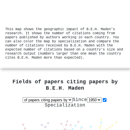
This map shows the geographic impact of B.E.H. Maden's
research. It shows the number of citations coming from
papers published by authors working in each country. You
can also color the map by specialization and compare the
number of citations received by B.E.H. Maden with the
expected number of citations based on a country's size and
research output (numbers larger than one mean the country
cites B.E.H. Maden more than expected).
Fields of papers citing papers by
B.E.H. Maden
Since
Specialization