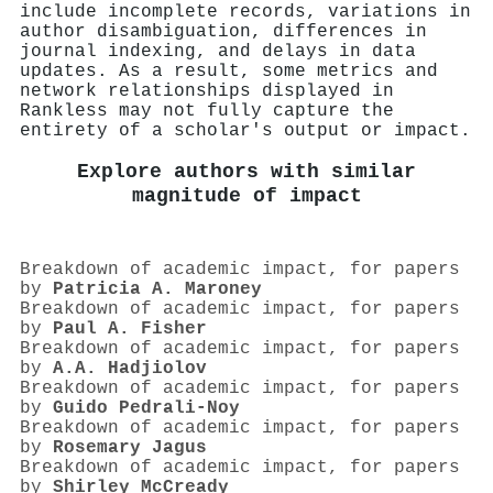
include incomplete records, variations in
author disambiguation, differences in
journal indexing, and delays in data
updates. As a result, some metrics and
network relationships displayed in
Rankless may not fully capture the
entirety of a scholar's output or impact.
Explore authors with similar
magnitude of impact
Breakdown of academic impact, for papers
by
Patricia A. Maroney
Breakdown of academic impact, for papers
by
Paul A. Fisher
Breakdown of academic impact, for papers
by
A.A. Hadjiolov
Breakdown of academic impact, for papers
by
Guido Pedrali‐Noy
Breakdown of academic impact, for papers
by
Rosemary Jagus
Breakdown of academic impact, for papers
by
Shirley McCready