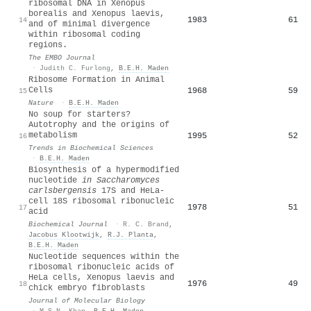
ribosomal DNA in Xenopus
borealis and Xenopus laevis,
1983
61
14
and of minimal divergence
within ribosomal coding
regions.
The EMBO Journal
·
Judith C. Furlong
,
B.E.H. Maden
Ribosome Formation in Animal
Cells
1968
59
15
Nature
·
B.E.H. Maden
No soup for starters?
Autotrophy and the origins of
metabolism
1995
52
16
Trends in Biochemical Sciences
·
B.E.H. Maden
Biosynthesis of a hypermodified
nucleotide
in Saccharomyces
carlsbergensis
17S and HeLa-
cell 18S ribosomal ribonucleic
1978
51
17
acid
Biochemical Journal
·
R. C. Brand
,
Jacobus Klootwijk
,
R.J. Planta
,
B.E.H. Maden
Nucleotide sequences within the
ribosomal ribonucleic acids of
HeLa cells, Xenopus laevis and
1976
49
18
chick embryo fibroblasts
Journal of Molecular Biology
·
M.S.N. Khan
,
B.E.H. Maden