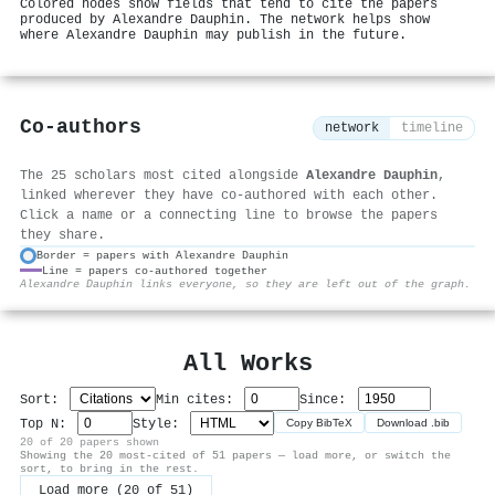
Colored nodes show fields that tend to cite the papers
produced by Alexandre Dauphin. The network helps show
where Alexandre Dauphin may publish in the future.
Co-authors
network
timeline
The 25 scholars most cited alongside
Alexandre Dauphin
,
linked wherever they have co-authored with each other.
Click a name or a connecting line to browse the papers
they share.
Border = papers with Alexandre Dauphin
Line = papers co-authored together
⚙
Alexandre Dauphin links everyone, so they are left out of the graph.
All Works
Sort:
Min cites:
Since:
Top N:
Style:
Copy BibTeX
Download .bib
20 of 20 papers shown
Showing the 20 most-cited of 51 papers — load more, or switch the
sort, to bring in the rest.
Load more (20 of 51)