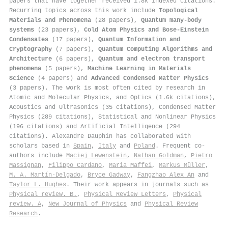
papers that have together received 1.8k indexed citations
.
Recurring topics across this work include
Topological
Materials and Phenomena
(28 papers),
Quantum many-body
systems
(23 papers),
Cold Atom Physics and Bose-Einstein
Condensates
(17 papers),
Quantum Information and
Cryptography
(7 papers),
Quantum Computing Algorithms and
Architecture
(6 papers),
Quantum and electron transport
phenomena
(5 papers),
Machine Learning in Materials
Science
(4 papers) and
Advanced Condensed Matter Physics
(3 papers). The work is most often cited by research in
Atomic and Molecular Physics, and Optics (1.6k citations),
Acoustics and Ultrasonics (35 citations), Condensed Matter
Physics (289 citations), Statistical and Nonlinear Physics
(196 citations) and Artificial Intelligence (294
citations). Alexandre Dauphin has collaborated with
scholars based in
Spain
,
Italy
and
Poland
. Frequent co-
authors include
Maciej Lewenstein
,
Nathan Goldman
,
Pietro
Massignan
,
Filippo Cardano
,
Maria Maffei
,
Markus Müller
,
M. A. Martín-Delgado
,
Bryce Gadway
,
Fangzhao Alex An
and
Taylor L. Hughes
. Their work appears in journals such as
Physical review. B.
,
Physical Review Letters
,
Physical
review. A
,
New Journal of Physics
and
Physical Review
Research
.