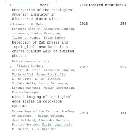
Work
Year
Indexed citations
▾
#
Observation of the topological
Anderson insulator in
disordered atomic wires
2018
256
1
Science
·
Η. Meier
,
Fangzhao Alex An
,
Alexandre Dauphin
,
(unknown)
,
Pietro Massignan
,
Taylor L. Hughes
,
Bryce Gadway
Detection of Zak phases and
topological invariants in a
chiral quantum walk of twisted
photons
Nature Communications
·
Filippo Cardano
,
2017
232
2
Alessio D’Errico
,
Alexandre Dauphin
,
Maria Maffei
,
Bruno Piccirillo
,
C. de Lisio
,
G. De Filippis
,
V. Cataudella
,
Enrico Santamato
,
Lorenzo Marrucci
,
Maciej Lewenstein
,
Pietro Massignan
Direct imaging of topological
edge states in cold-atom
systems
Proceedings of the National Academy
2013
141
3
of Sciences
·
Nathan Goldman
,
Jean Dalibard
,
Alexandre Dauphin
,
Fabrice Gerbier
,
Maciej Lewenstein
,
P. Zoller
,
I. B. Spielman