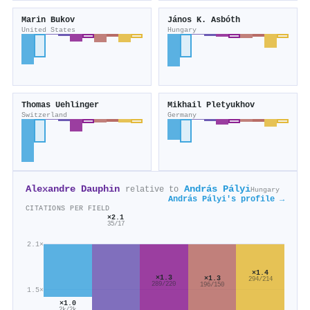
Marin Bukov
János K. Asbóth
United States
Hungary
Thomas Uehlinger
Mikhail Pletyukhov
Switzerland
Germany
Alexandre Dauphin
András Pályi
relative to
Hungary
András Pályi's profile →
CITATIONS PER FIELD
×2.1
35/17
2.1×
×1.4
×1.3
×1.3
294/214
289/220
196/150
1.5×
×1.0