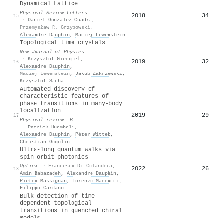
Dynamical Lattice
Physical Review Letters
2018
34
15
·
Daniel González-Cuadra
,
Przemysław R. Grzybowski
,
Alexandre Dauphin
,
Maciej Lewenstein
Topological time crystals
New Journal of Physics
·
Krzysztof Giergiel
,
2019
32
16
Alexandre Dauphin
,
Maciej Lewenstein
,
Jakub Zakrzewski
,
Krzysztof Sacha
Automated discovery of
characteristic features of
phase transitions in many-body
localization
2019
29
17
Physical review. B.
·
Patrick Huembeli
,
Alexandre Dauphin
,
Péter Wittek
,
Christian Gogolin
Ultra-long quantum walks via
spin–orbit photonics
Optica
·
Francesco Di Colandrea
,
2022
26
18
Amin Babazadeh
,
Alexandre Dauphin
,
Pietro Massignan
,
Lorenzo Marrucci
,
Filippo Cardano
Bulk detection of time-
dependent topological
transitions in quenched chiral
models