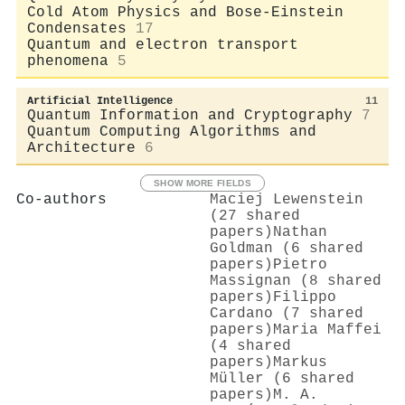
Cold Atom Physics and Bose-Einstein
Condensates
17
Quantum and electron transport
phenomena
5
Artificial Intelligence
11
Quantum Information and Cryptography
7
Quantum Computing Algorithms and
Architecture
6
SHOW MORE FIELDS
Co-authors
Maciej Lewenstein
(27 shared
papers)
Nathan
Goldman (6 shared
papers)
Pietro
Massignan (8 shared
papers)
Filippo
Cardano (7 shared
papers)
Maria Maffei
(4 shared
papers)
Markus
Müller (6 shared
papers)
M. A.