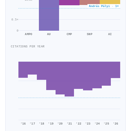
2k/2k
András Pályi · 1×
0.5×
0
AMPO
AU
CMP
SNP
AI
CITATIONS PER YEAR
'16
'17
'18
'19
'20
'21
'22
'23
'24
'25
'26