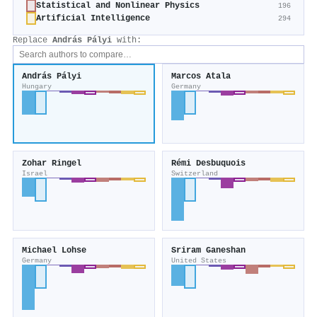
Statistical and Nonlinear Physics
196
Artificial Intelligence
294
Replace
András Pályi
with:
András Pályi
Marcos Atala
Hungary
Germany
Zohar Ringel
Rémi Desbuquois
Israel
Switzerland
Michael Lohse
Sriram Ganeshan
Germany
United States