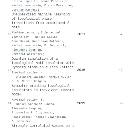
Chiara Esposito
,
Bruno Piccirillo
,
Maciej Lewenstein
,
Pietro Massignan
,
Lorenzo Marrucci
Unsupervised machine learning
of topological phase
transitions from experimental
data
Machine Learning Science and
2021
52
12
Technology
·
Niklas Käming
,
Anna Dawid
,
Korbinian Kottmann
,
Maciej Lewenstein
,
K. Sengstock
,
Alexandre Dauphin
,
Christof Weitenberg
Quantum simulation of a
topological Mott insulator with
Rydberg atoms in a Lieb lattice
2016
42
13
Physical review. A
·
Alexandre Dauphin
,
Markus Müller
,
M. A. Martín-Delgado
Symmetry-breaking topological
insulators in the
Z
2
Bose-Hubbard
model
Physical review. B.
2019
36
14
·
Daniel González-Cuadra
,
Alexandre Dauphin
,
Przemysław R. Grzybowski
,
Paweł Wójcik
,
Maciej Lewenstein
,
A. Bermúdez
Strongly Correlated Bosons on a