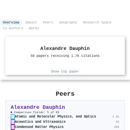
Overview
Impact
Peers
Geography
Research Space
Co-Authors
Works
Alexandre Dauphin
50 papers receiving 1.7k citations
Show top paper
Peers
Alexandre Dauphin
Comparison fields: 5 of 63
Atomic and Molecular Physics, and Optics
1.6k
Acoustics and Ultrasonics
35
Condensed Matter Physics
289