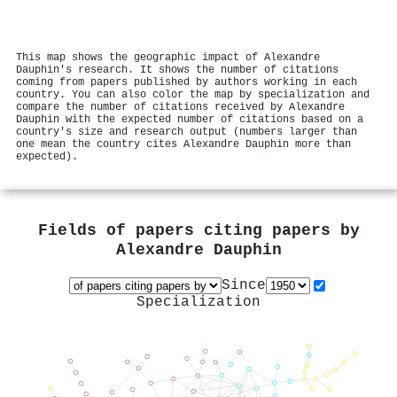
This map shows the geographic impact of Alexandre
Dauphin's research. It shows the number of citations
coming from papers published by authors working in each
country. You can also color the map by specialization and
compare the number of citations received by Alexandre
Dauphin with the expected number of citations based on a
country's size and research output (numbers larger than
one mean the country cites Alexandre Dauphin more than
expected).
Fields of papers citing papers by
Alexandre Dauphin
Since
Specialization