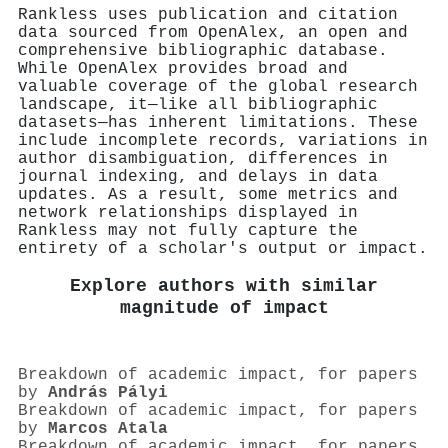
Rankless uses publication and citation
data sourced from OpenAlex, an open and
comprehensive bibliographic database.
While OpenAlex provides broad and
valuable coverage of the global research
landscape, it—like all bibliographic
datasets—has inherent limitations. These
include incomplete records, variations in
author disambiguation, differences in
journal indexing, and delays in data
updates. As a result, some metrics and
network relationships displayed in
Rankless may not fully capture the
entirety of a scholar's output or impact.
Explore authors with similar
magnitude of impact
Breakdown of academic impact, for papers
by
András Pályi
Breakdown of academic impact, for papers
by
Marcos Atala
Breakdown of academic impact, for papers