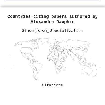
Countries citing papers authored by
Alexandre Dauphin
Since
Specialization
Citations