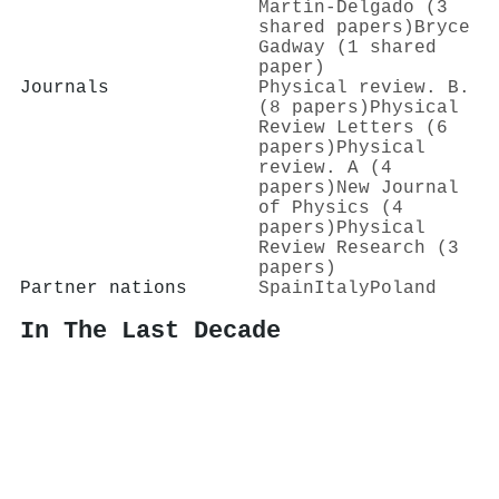
Martín-Delgado (3
shared papers)
Bryce
Gadway (1 shared
paper)
Journals
Physical review. B.
(8 papers)
Physical
Review Letters (6
papers)
Physical
review. A (4
papers)
New Journal
of Physics (4
papers)
Physical
Review Research (3
papers)
Partner nations
Spain
Italy
Poland
In The Last Decade