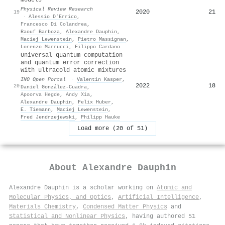
Physical Review Research
2020
21
19
·
Alessio D’Errico
,
Francesco Di Colandrea
,
Raouf Barboza
,
Alexandre Dauphin
,
Maciej Lewenstein
,
Pietro Massignan
,
Lorenzo Marrucci
,
Filippo Cardano
Universal quantum computation
and quantum error correction
with ultracold atomic mixtures
INO Open Portal
·
Valentin Kasper
,
2022
18
20
Daniel González-Cuadra
,
Apoorva Hegde
,
Andy Xia
,
Alexandre Dauphin
,
Felix Huber
,
E. Tiemann
,
Maciej Lewenstein
,
Fred Jendrzejewski
,
Philipp Hauke
Load more (20 of 51)
About
Alexandre Dauphin
Alexandre Dauphin is a scholar working on
Atomic and
Molecular Physics, and Optics
,
Artificial Intelligence
,
Materials Chemistry
,
Condensed Matter Physics
and
Statistical and Nonlinear Physics
, having authored 51