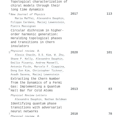
Topological characterization of
chiral models through their
long time dynamics
2017
113
4
New Journal of Physics
·
Maria Maffei
,
Alexandre Dauphin
,
Filippo Cardano
,
Maciej Lewenstein
,
Pietro Massignan
Circular dichroism in higher-
order harmonic generation:
Heralding topological phases
and transitions in Chern
insulators
Physical review. B.
2020
101
5
·
Alexis Chacón
,
D.S. Kim
,
W. Zhu
,
Shane P. Kelly
,
Alexandre Dauphin
,
Emilio Pisanty
,
Andrew Maxwell
,
Antonio Picón
,
Marcelo F. Ciappina
,
Dong Eon Kim
,
Christopher Ticknor
,
Avadh Saxena
,
Maciej Lewenstein
Extracting the Chern Number
from the Dynamics of a Fermi
Gas: Implementing a Quantum
2013
83
6
Hall Bar for Cold Atoms
Physical Review Letters
·
Alexandre Dauphin
,
Nathan Goldman
Identifying quantum phase
transitions with adversarial
neural networks
2018
78
7
Physical review. B.