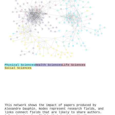
Physical Sciences
Health Sciences
Life Sciences
Social Sciences
This network shows the impact of papers produced by
Alexandre Dauphin. Nodes represent research fields, and
links connect fields that are likely to share authors.