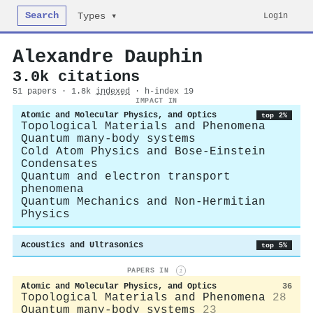
Search
Login
Types ▾
Alexandre Dauphin
3.0k citations
51 papers · 1.8k
indexed
· h-index 19
IMPACT IN
Atomic and Molecular Physics, and Optics
top 2%
Topological Materials and Phenomena
Quantum many-body systems
Cold Atom Physics and Bose-Einstein
Condensates
Quantum and electron transport
phenomena
Quantum Mechanics and Non-Hermitian
Physics
Acoustics and Ultrasonics
top 5%
PAPERS IN
i
Atomic and Molecular Physics, and Optics
36
Topological Materials and Phenomena
28
Quantum many-body systems
23