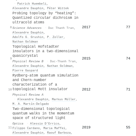
·
Patrick Huembeli
,
Alexandre Dauphin
,
Péter Wittek
Probing topology by “heating”:
Quantized circular dichroism in
ultracold atoms
2017
77
8
Science Advances
·
Duc Thanh Tran
,
Alexandre Dauphin
,
Adolfo G. Grushin
,
P. Zoller
,
Nathan Goldman
Topological Hofstadter
insulators in a two-dimensional
quasicrystal
2015
74
9
Physical Review B
·
Duc-Thanh Tran
,
Alexandre Dauphin
,
Nathan Goldman
,
Pierre Gaspard
Rydberg-atom quantum simulation
and Chern-number
characterization of a
topological Mott insulator
2012
71
10
Physical Review A
·
Alexandre Dauphin
,
Markus Müller
,
M. A. Martín-Delgado
Two-dimensional topological
quantum walks in the momentum
space of structured light
Optica
·
Alessio D’Errico
,
2019
55
11
Filippo Cardano
,
Maria Maffei
,
Alexandre Dauphin
,
Raouf Barboza
,