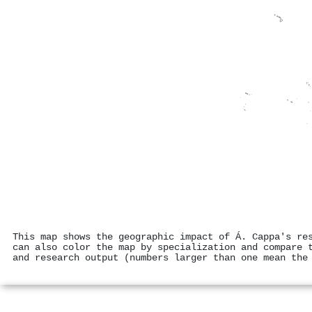
This map shows the geographic impact of Á. Cappa's re
can also color the map by specialization and compare 
and research output (numbers larger than one mean the