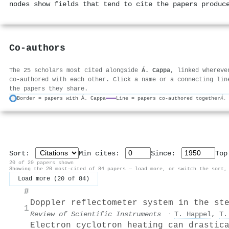
nodes show fields that tend to cite the papers produc
Co-authors
The 25 scholars most cited alongside
Á. Cappa
, linked whereve
co-authored with each other. Click a name or a connecting lin
the papers they share.
Border = papers with Á. Cappa
Line = papers co-authored together
Á.
Sort:
Min cites:
Since:
To
20 of 20 papers shown
Showing the 20 most-cited of 84 papers — load more, or switch the sort,
Load more (20 of 84)
#
Doppler reflectometer system in the st
1
Review of Scientific Instruments
·
T. Happel
,
T.
Electron cyclotron heating can drastic