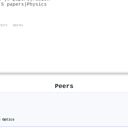
(5 papers)
Physics
hors
Works
Peers
d Optics