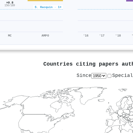
×0.8
150/189
S. Hacquin · 1×
MC
AMPO
'16
'17
'18
Countries citing papers au
Since
Special