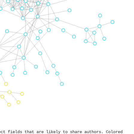
ect fields that are likely to share authors. Colored