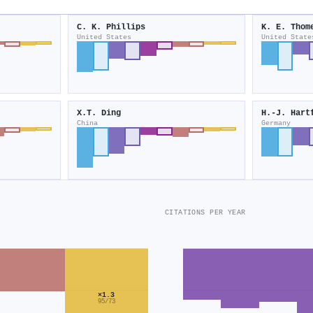
C. K. Phillips
K. E. Thom
United States
United State
X.T. Ding
H.-J. Hart
China
Germany
CITATIONS PER YEAR
×1.3
95/73