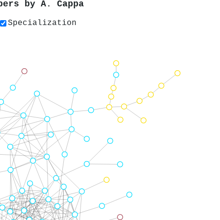
apers by
Á. Cappa
Specialization