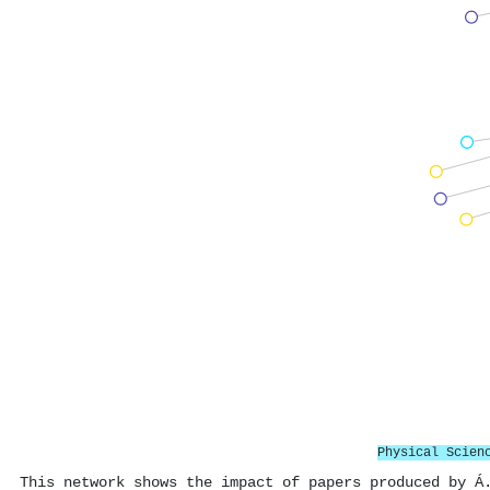
Physical Scien
This network shows the impact of papers produced by Á