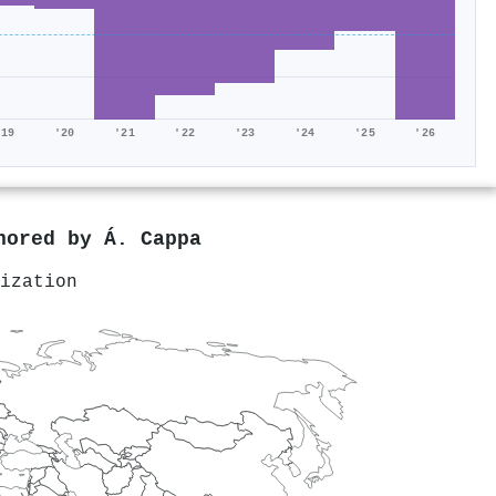
'19
'20
'21
'22
'23
'24
'25
'26
thored by
Á. Cappa
ization