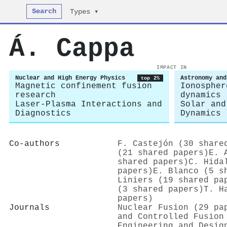
Search
Types ▾
Á. Cappa
IMPACT IN
Nuclear and High Energy Physics
Astronomy and
top 2%
Magnetic confinement fusion
Ionospher
research
dynamics
Laser-Plasma Interactions and
Solar and
Diagnostics
Dynamics
Co-authors
F. Castejón (30 share
(21 shared papers)
E. 
shared papers)
C. Hida
papers)
E. Blanco (5 s
Liniers (19 shared pa
(3 shared papers)
T. H
papers)
Journals
Nuclear Fusion (29 pa
and Controlled Fusion
Engineering and Desig