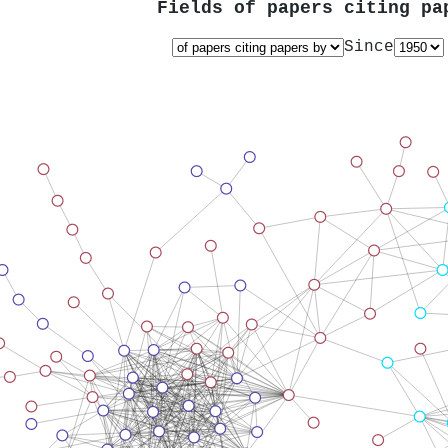
Fields of papers citing p
Since