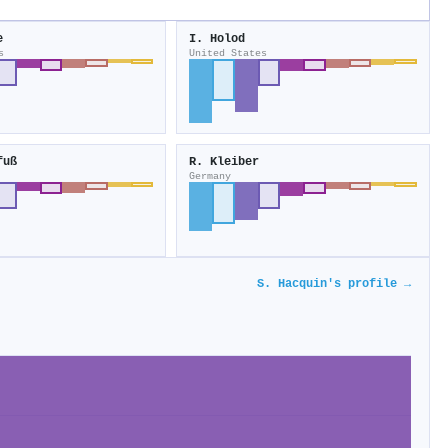
e
I. Holod
s
United States
fuß
R. Kleiber
Germany
S. Hacquin's profile →