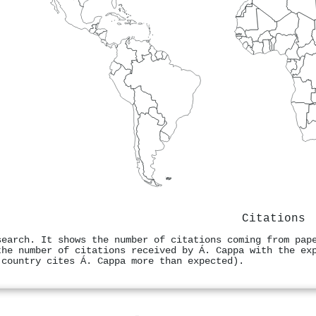
Citations
search. It shows the number of citations coming from pap
the number of citations received by Á. Cappa with the ex
 country cites Á. Cappa more than expected).