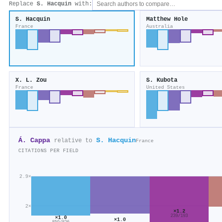
Replace
S. Hacquin
with:
S. Hacquin
Matthew Hole
France
Australia
X. L. Zou
S. Kubota
France
United States
Á. Cappa
S. Hacquin
relative to
France
CITATIONS PER FIELD
2.9×
2×
×1.2
239/193
×1.0
×1.0