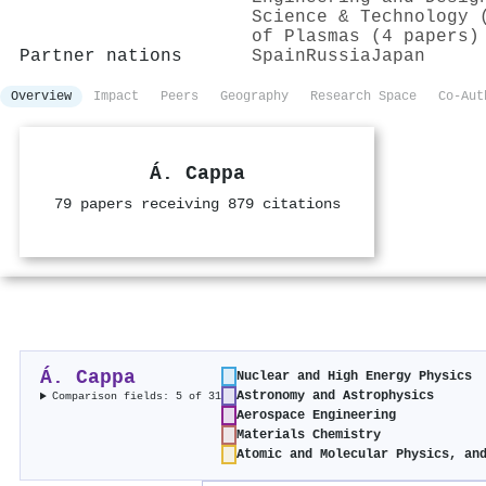
Science & Technology 
of Plasmas (4 papers)
Partner nations
Spain
Russia
Japan
Overview
Impact
Peers
Geography
Research Space
Co-Aut
Á. Cappa
79 papers receiving 879 citations
Á. Cappa
Nuclear and High Energy Physics
Astronomy and Astrophysics
Comparison fields: 5 of 31
Aerospace Engineering
Materials Chemistry
Atomic and Molecular Physics, an