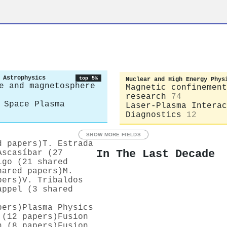
 Astrophysics
top 5%
Nuclear and High Energy Phys
e and magnetosphere
Magnetic confinement
research
74
 Space Plasma
Laser-Plasma Interac
Diagnostics
12
SHOW MORE FIELDS
d papers)
T. Estrada
In The Last Decade
Ascasíbar (27
lgo (21 shared
hared papers)
M.
pers)
V. Tribaldos
appel (3 shared
pers)
Plasma Physics
 (12 papers)
Fusion
n (8 papers)
Fusion