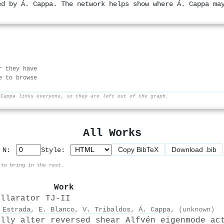
ed by Á. Cappa. The network helps show where Á. Cappa ma
r they have
e to browse
 Cappa links everyone, so they are left out of the graph.
All Works
Copy BibTeX
Download .bib
p N:
Style:
 to bring in the rest.
Work
ellarator TJ-II
 Estrada
,
E. Blanco
,
V. Tribaldos
,
Á. Cappa
,
(unknown)
ally alter reversed shear Alfvén eigenmode ac