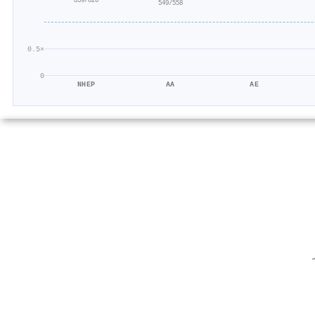
859/826
549/558
0.5×
0
NHEP
AA
AE