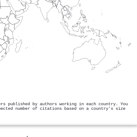
ers published by authors working in each country. You
pected number of citations based on a country's size