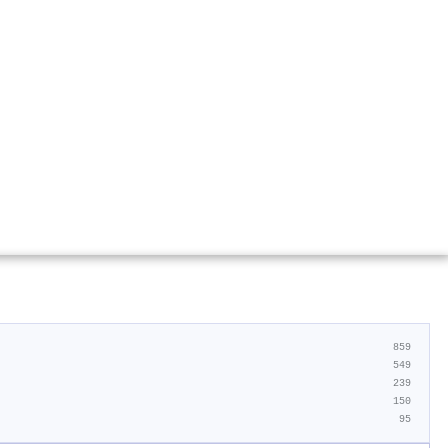
859
549
239
150
95