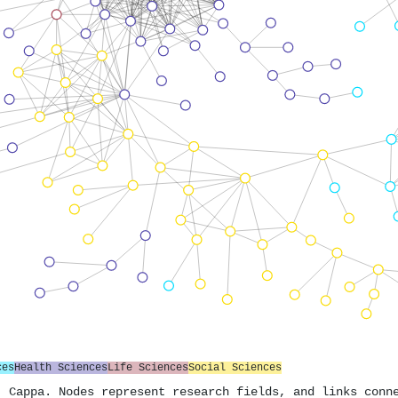
ces
Health Sciences
Life Sciences
Social Sciences
. Cappa. Nodes represent research fields, and links conn