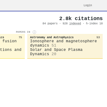
Login
2.8k citations
84 papers · 928
indexed
· h-index 18
PAPERS IN
i
ics
75
Astronomy and Astrophysics
53
 fusion
Ionosphere and magnetosphere
dynamics
51
tions and
Solar and Space Plasma
Dynamics
20