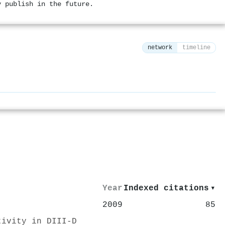
y publish in the future.
network
timeline
⚙
Year
Indexed citations
▾
2009
85
tivity in DIII-D