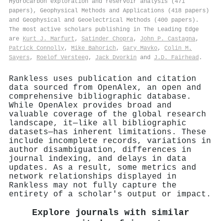
Hydrocarbon exploration and reservoir analysis (471
papers), Geophysical Methods and Applications (418 papers)
and Geophysical and Geoelectrical Methods (400 papers).
The most active scholars publishing in The Leading Edge
are
Kurt J. Marfurt
,
Satinder Chopra
,
John P. Castagna
,
Patrick Connolly
,
Mike Bahorich
,
Gary Mavko
,
Colin M.
Sayers
,
Roelof Versteeg
,
Jack Dvorkin
and
J.D. Fairhead
.
Rankless uses publication and citation
data sourced from OpenAlex, an open and
comprehensive bibliographic database.
While OpenAlex provides broad and
valuable coverage of the global research
landscape, it—like all bibliographic
datasets—has inherent limitations. These
include incomplete records, variations in
author disambiguation, differences in
journal indexing, and delays in data
updates. As a result, some metrics and
network relationships displayed in
Rankless may not fully capture the
entirety of a scholar's output or impact.
Explore journals with similar