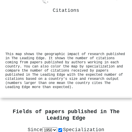
Citations
This map shows the geographic impact of research published
in The Leading Edge. It shows the number of citations
coming from papers published by authors working in each
country. You can also color the map by specialization and
compare the number of citations received by papers
published in The Leading Edge with the expected number of
citations based on a country's size and research output
(numbers larger than one mean the country cites The
Leading Edge more than expected).
Fields of papers published in
The
Leading Edge
Since
Specialization