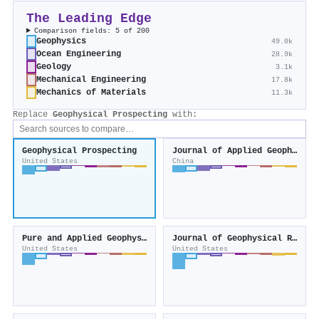
The Leading Edge
Comparison fields: 5 of 200
Geophysics
49.0k
Ocean Engineering
28.9k
Geology
3.1k
Mechanical Engineering
17.8k
Mechanics of Materials
11.3k
Replace
Geophysical Prospecting
with:
Geophysical Prospecting
Journal of Applied Geophysics
United States
China
Pure and Applied Geophysics
Journal of Geophysical Research Solid Earth
United States
United States