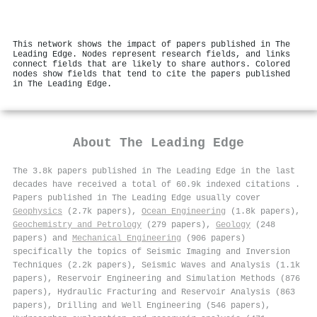
This network shows the impact of papers published in The
Leading Edge. Nodes represent research fields, and links
connect fields that are likely to share authors. Colored
nodes show fields that tend to cite the papers published
in The Leading Edge.
About
The Leading Edge
The 3.8k papers published in The Leading Edge in the last
decades have received a total of 60.9k indexed citations
.
Papers published in The Leading Edge usually cover
Geophysics
(2.7k papers),
Ocean Engineering
(1.8k papers),
Geochemistry and Petrology
(279 papers),
Geology
(248
papers) and
Mechanical Engineering
(906 papers)
specifically the topics of Seismic Imaging and Inversion
Techniques (2.2k papers), Seismic Waves and Analysis (1.1k
papers), Reservoir Engineering and Simulation Methods (876
papers), Hydraulic Fracturing and Reservoir Analysis (863
papers), Drilling and Well Engineering (546 papers),