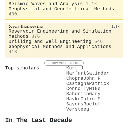
Seismic Waves and Analysis
1.1k
Geophysical and Geoelectrical Methods
400
Ocean Engineering
1.8k
Reservoir Engineering and Simulation
Methods
876
Drilling and Well Engineering
546
Geophysical Methods and Applications
418
SHOW MORE FIELDS
Top scholars
Kurt J.
Marfurt
Satinder
Chopra
John P.
Castagna
Patrick
Connolly
Mike
Bahorich
Gary
Mavko
Colin M.
Sayers
Roelof
Versteeg
In The Last Decade