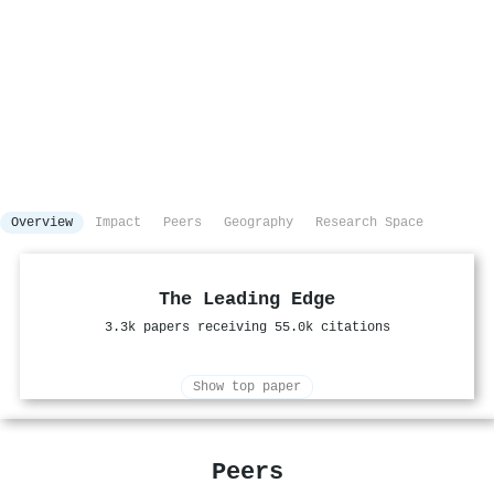
Overview
Impact
Peers
Geography
Research Space
The Leading Edge
3.3k papers receiving 55.0k citations
Show top paper
Peers