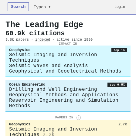
Search
Login
Types ▾
The Leading Edge
60.9k citations
3.8k papers ·
indexed
· active since 1950
IMPACT IN
Geophysics
top 1%
Seismic Imaging and Inversion
Techniques
Seismic Waves and Analysis
Geophysical and Geoelectrical Methods
Ocean Engineering
top 0.5%
Drilling and Well Engineering
Geophysical Methods and Applications
Reservoir Engineering and Simulation
Methods
PAPERS IN
i
Geophysics
2.7k
Seismic Imaging and Inversion
Techniques
2.2k