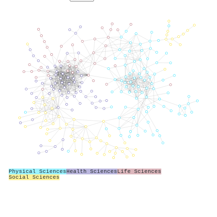
Physical Sciences
Health Sciences
Life Sciences
Social Sciences