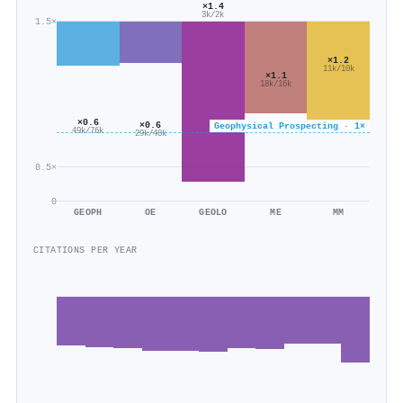
×1.4
3k/2k
1.5×
×1.2
11k/10k
×1.1
18k/16k
×0.6
×0.6
Geophysical Prospecting · 1×
49k/76k
29k/48k
0.5×
0
GEOPH
OE
GEOLO
ME
MM
CITATIONS PER YEAR