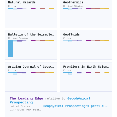
Natural Hazards
Geothermics
China
United States
Bulletin of the Seismological Society of America
Geofluids
United States
China
Arabian Journal of Geosciences
Frontiers in Earth Science
China
China
The Leading Edge
Geophysical
relative to
Prospecting
Geophysical Prospecting's profile →
United States
CITATIONS PER FIELD