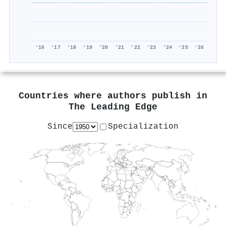
'16
'17
'18
'19
'20
'21
'22
'23
'24
'25
'26
Countries where authors publish in
The Leading Edge
Since
Specialization