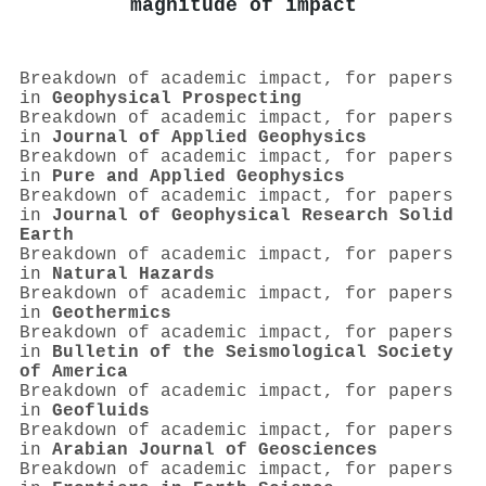
magnitude of impact
Breakdown of academic impact, for papers
in
Geophysical Prospecting
Breakdown of academic impact, for papers
in
Journal of Applied Geophysics
Breakdown of academic impact, for papers
in
Pure and Applied Geophysics
Breakdown of academic impact, for papers
in
Journal of Geophysical Research Solid
Earth
Breakdown of academic impact, for papers
in
Natural Hazards
Breakdown of academic impact, for papers
in
Geothermics
Breakdown of academic impact, for papers
in
Bulletin of the Seismological Society
of America
Breakdown of academic impact, for papers
in
Geofluids
Breakdown of academic impact, for papers
in
Arabian Journal of Geosciences
Breakdown of academic impact, for papers