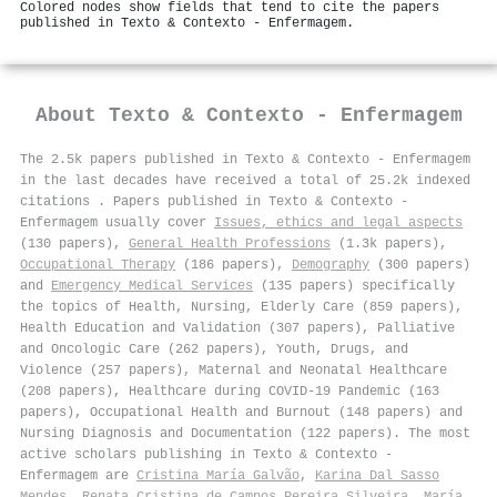
Colored nodes show fields that tend to cite the papers
published in Texto & Contexto - Enfermagem.
About
Texto & Contexto - Enfermagem
The 2.5k papers published in Texto & Contexto - Enfermagem
in the last decades have received a total of 25.2k indexed
citations
.
Papers published in Texto & Contexto -
Enfermagem usually cover
Issues, ethics and legal aspects
(130 papers),
General Health Professions
(1.3k papers),
Occupational Therapy
(186 papers),
Demography
(300 papers)
and
Emergency Medical Services
(135 papers) specifically
the topics of Health, Nursing, Elderly Care (859 papers),
Health Education and Validation (307 papers), Palliative
and Oncologic Care (262 papers), Youth, Drugs, and
Violence (257 papers), Maternal and Neonatal Healthcare
(208 papers), Healthcare during COVID-19 Pandemic (163
papers), Occupational Health and Burnout (148 papers) and
Nursing Diagnosis and Documentation (122 papers). The most
active scholars publishing in Texto & Contexto -
Enfermagem are
Cristina María Galvão
,
Karina Dal Sasso
Mendes
,
Renata Cristina de Campos Pereira Silveira
,
María