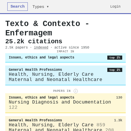
Search
Login
Types ▾
Texto & Contexto -
Enfermagem
25.2k citations
2.5k papers ·
indexed
· active since 1950
IMPACT IN
Issues, ethics and legal aspects
top 2%
General Health Professions
top 2%
Health, Nursing, Elderly Care
Maternal and Neonatal Healthcare
PAPERS IN
i
Issues, ethics and legal aspects
130
Nursing Diagnosis and Documentation
122
General Health Professions
1.3k
Health, Nursing, Elderly Care
859
Maternal and Neonatal Healthcare
208