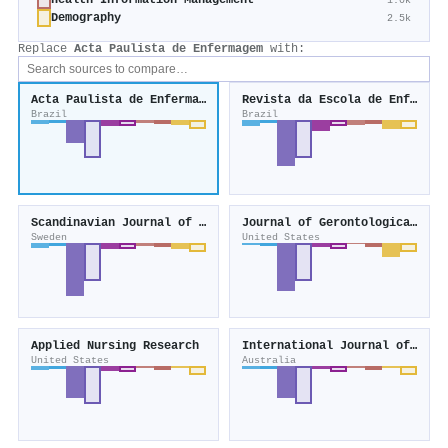
Health Information Management
1.0k
Demography
2.5k
Replace
Acta Paulista de Enfermagem
with:
Acta Paulista de Enfermagem
Revista da Escola de Enfermagem da USP
Brazil
Brazil
Scandinavian Journal of Caring Sciences
Journal of Gerontological Nursing
Sweden
United States
Applied Nursing Research
International Journal of Nursing Practice
United States
Australia