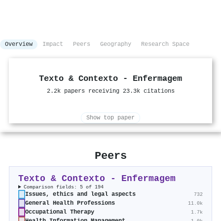
Overview
Impact
Peers
Geography
Research Space
Texto & Contexto - Enfermagem
2.2k papers receiving 23.3k citations
Show top paper
Peers
Texto & Contexto - Enfermagem
Comparison fields: 5 of 194
Issues, ethics and legal aspects
732
General Health Professions
11.0k
Occupational Therapy
1.7k