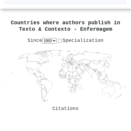
Countries where authors publish in
Texto & Contexto - Enfermagem
Since
Specialization
Citations