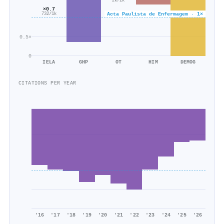
2k/2k
×0.7
Acta Paulista de Enfermagem · 1×
732/1k
0.5×
0
IELA
GHP
OT
HIM
DEMOG
CITATIONS PER YEAR
'16
'17
'18
'19
'20
'21
'22
'23
'24
'25
'26