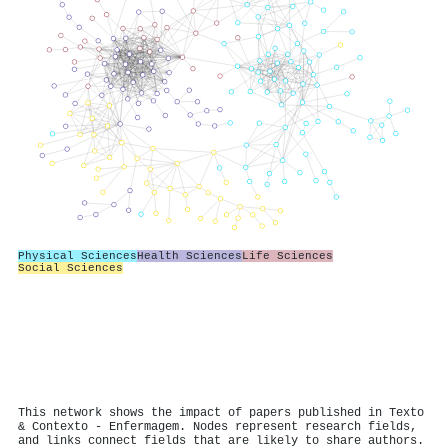
Physical Sciences
Health Sciences
Life Sciences
Social Sciences
This network shows the impact of papers published in Texto
& Contexto - Enfermagem. Nodes represent research fields,
and links connect fields that are likely to share authors.