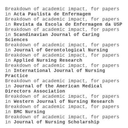
Breakdown of academic impact, for papers
in
Acta Paulista de Enfermagem
Breakdown of academic impact, for papers
in
Revista da Escola de Enfermagem da USP
Breakdown of academic impact, for papers
in
Scandinavian Journal of Caring
Sciences
Breakdown of academic impact, for papers
in
Journal of Gerontological Nursing
Breakdown of academic impact, for papers
in
Applied Nursing Research
Breakdown of academic impact, for papers
in
International Journal of Nursing
Practice
Breakdown of academic impact, for papers
in
Journal of the American Medical
Directors Association
Breakdown of academic impact, for papers
in
Western Journal of Nursing Research
Breakdown of academic impact, for papers
in
BMC Nursing
Breakdown of academic impact, for papers
in
Journal of Nursing Scholarship