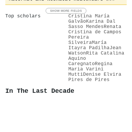
SHOW MORE FIELDS
Top scholars
Cristina María
Galvão
Karina Dal
Sasso Mendes
Renata
Cristina de Campos
Pereira
Silveira
María
Itayra Padilha
Jean
Watson
Rita Catalina
Aquino
Caregnato
Regina
Maria Varini
Mutti
Denise Elvira
Pires de Pires
In The Last Decade