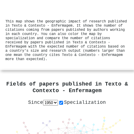
This map shows the geographic impact of research published
in Texto & Contexto - Enfermagem. It shows the number of
citations coming from papers published by authors working
in each country. You can also color the map by
specialization and compare the number of citations
received by papers published in Texto & Contexto -
Enfermagem with the expected number of citations based on
a country's size and research output (numbers larger than
one mean the country cites Texto & Contexto - Enfermagem
more than expected).
Fields of papers published in
Texto &
Contexto - Enfermagem
Since
Specialization