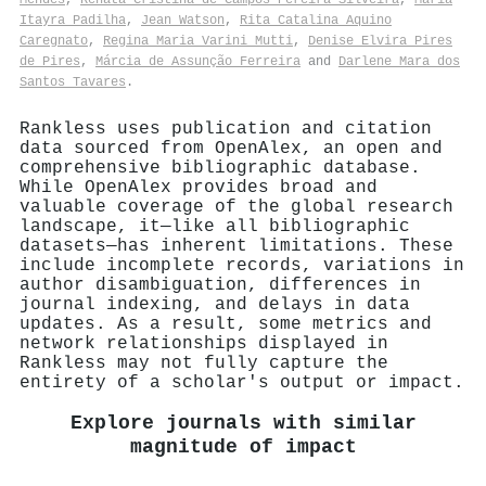
Itayra Padilha
,
Jean Watson
,
Rita Catalina Aquino
Caregnato
,
Regina Maria Varini Mutti
,
Denise Elvira Pires
de Pires
,
Márcia de Assunção Ferreira
and
Darlene Mara dos
Santos Tavares
.
Rankless uses publication and citation
data sourced from OpenAlex, an open and
comprehensive bibliographic database.
While OpenAlex provides broad and
valuable coverage of the global research
landscape, it—like all bibliographic
datasets—has inherent limitations. These
include incomplete records, variations in
author disambiguation, differences in
journal indexing, and delays in data
updates. As a result, some metrics and
network relationships displayed in
Rankless may not fully capture the
entirety of a scholar's output or impact.
Explore journals with similar
magnitude of impact