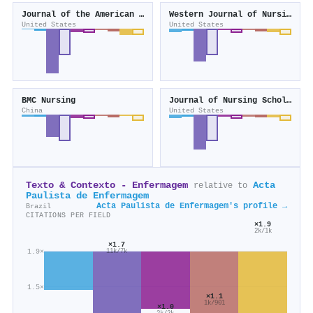
Journal of the American Medical Directors Association
Western Journal of Nursing Research
United States
United States
BMC Nursing
Journal of Nursing Scholarship
China
United States
Texto & Contexto - Enfermagem
Acta
relative to
Paulista de Enfermagem
Acta Paulista de Enfermagem's profile →
Brazil
CITATIONS PER FIELD
×1.9
2k/1k
×1.7
1.9×
11k/7k
1.5×
×1.1
1k/901
×1.0