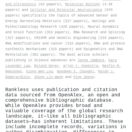
and Ultrasonics
(62 papers),
Molecular Biology
(4.3k
papers) and
Cellular and Molecular Neuroscience
(978
papers) specifically the topics of Advanced Sensor and
Energy Harvesting Materials (527 papers), Geology and
Paleoclimatology Research (428 papers), Neural dynamics
and brain function (353 papers), RNA Research and Splicing
(327 papers), CRISPR and Genetic Engineering (319 papers),
RNA modifications and cancer (316 papers), RNA and protein
synthesis mechanisms (315 papers) and Epigenetics and DNA
Methylation (302 papers). The most active scholars
publishing in Science Advances are
Jenna Jambeck
,
Kara
Lavender Law
,
Roland Geyer
,
Arjen Y. Hoekstra
,
Mesfin M.
Mekonnen
,
Xiong Wen Lou
,
Navdeep S. Chandel
,
Ralph J.
DeBerardinis
,
Zhong Lin Wang
and
Ping Sheng
.
Rankless uses publication and citation
data sourced from OpenAlex, an open and
comprehensive bibliographic database.
While OpenAlex provides broad and
valuable coverage of the global research
landscape, it—like all bibliographic
datasets—has inherent limitations. These
include incomplete records, variations in