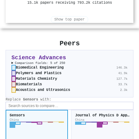
15.1k papers receiving 793.2k citations
Show top paper
Peers
Science Advances
Comparison fields: 5 of 250
Biomedical Engineering
146.3k
Polymers and Plastics
41.9k
Materials Chemistry
127.7k
Biomaterials
33.7k
Acoustics and Ultrasonics
2.3k
Replace
Sensors
with:
Sensors
Journal of Physics D Applied Physics
China
China