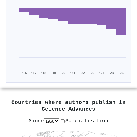
'16
'17
'18
'19
'20
'21
'22
'23
'24
'25
'26
Countries where authors publish in
Science Advances
Since
Specialization