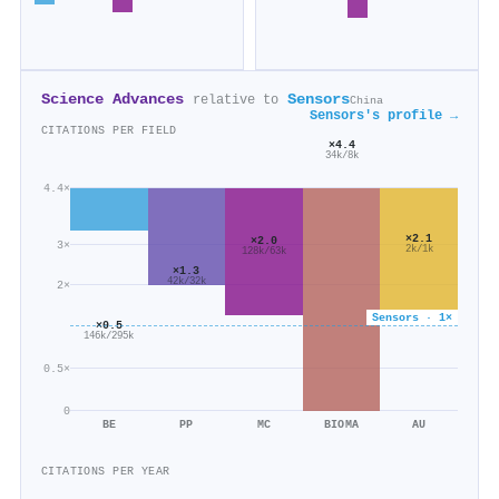
Science Advances
Sensors
relative to
China
Sensors's profile →
CITATIONS PER FIELD
×4.4
34k/8k
4.4×
×2.1
×2.0
3×
2k/1k
128k/63k
×1.3
42k/32k
2×
Sensors · 1×
×0.5
146k/295k
0.5×
0
BE
PP
MC
BIOMA
AU
CITATIONS PER YEAR