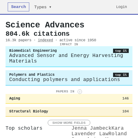
Search
Login
Types ▾
Science Advances
804.6k citations
16.3k papers ·
indexed
· active since 1950
IMPACT IN
Biomedical Engineering
top 1%
Advanced Sensor and Energy Harvesting
Materials
Polymers and Plastics
top 1%
Conducting polymers and applications
PAPERS IN
i
Aging
146
Structural Biology
104
SHOW MORE FIELDS
Top scholars
Jenna Jambeck
Kara
Lavender Law
Roland