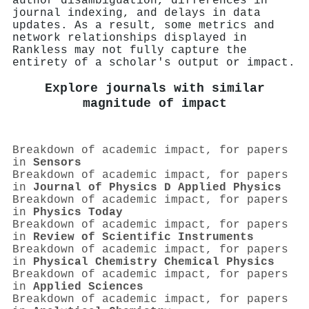
author disambiguation, differences in
journal indexing, and delays in data
updates. As a result, some metrics and
network relationships displayed in
Rankless may not fully capture the
entirety of a scholar's output or impact.
Explore journals with similar
magnitude of impact
Breakdown of academic impact, for papers
in
Sensors
Breakdown of academic impact, for papers
in
Journal of Physics D Applied Physics
Breakdown of academic impact, for papers
in
Physics Today
Breakdown of academic impact, for papers
in
Review of Scientific Instruments
Breakdown of academic impact, for papers
in
Physical Chemistry Chemical Physics
Breakdown of academic impact, for papers
in
Applied Sciences
Breakdown of academic impact, for papers