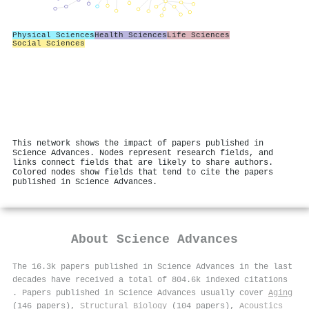
Physical Sciences
Health Sciences
Life Sciences
Social Sciences
This network shows the impact of papers published in
Science Advances. Nodes represent research fields, and
links connect fields that are likely to share authors.
Colored nodes show fields that tend to cite the papers
published in Science Advances.
About
Science Advances
The 16.3k papers published in Science Advances in the last
decades have received a total of 804.6k indexed citations
.
Papers published in Science Advances usually cover
Aging
(146 papers),
Structural Biology
(104 papers),
Acoustics