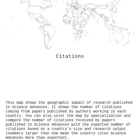
Citations
This map shows the geographic impact of research published
in Science Advances. It shows the number of citations
coming from papers published by authors working in each
country. You can also color the map by specialization and
compare the number of citations received by papers
published in Science Advances with the expected number of
citations based on a country's size and research output
(numbers larger than one mean the country cites Science
Advances more than expected).