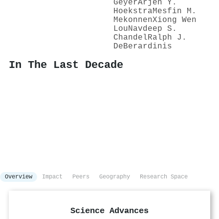
Geyer
Arjen Y.
Hoekstra
Mesfin M.
Mekonnen
Xiong Wen
Lou
Navdeep S.
Chandel
Ralph J.
DeBerardinis
In The Last Decade
Overview
Impact
Peers
Geography
Research Space
Science Advances