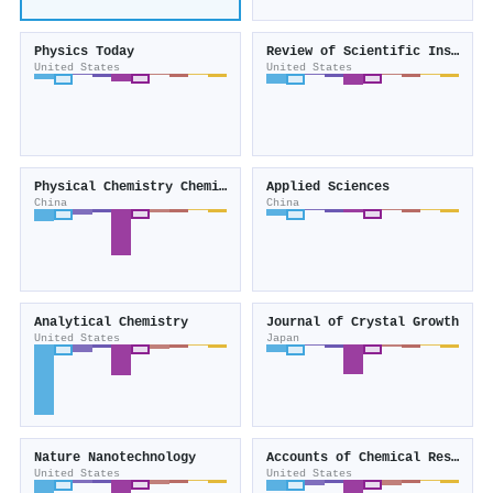
Physics Today
Review of Scientific Instruments
United States
United States
Physical Chemistry Chemical Physics
Applied Sciences
China
China
Analytical Chemistry
Journal of Crystal Growth
United States
Japan
Nature Nanotechnology
Accounts of Chemical Research
United States
United States