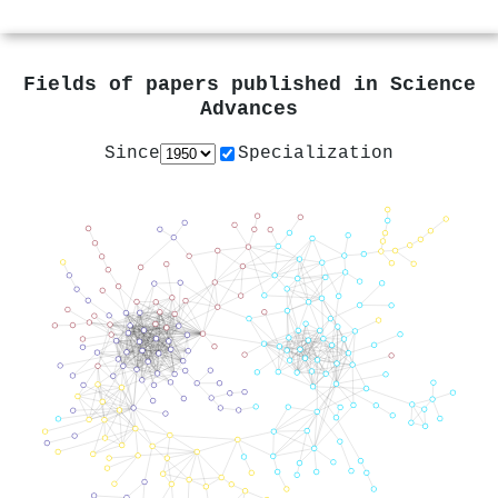
Fields of papers published in
Science
Advances
Since
Specialization