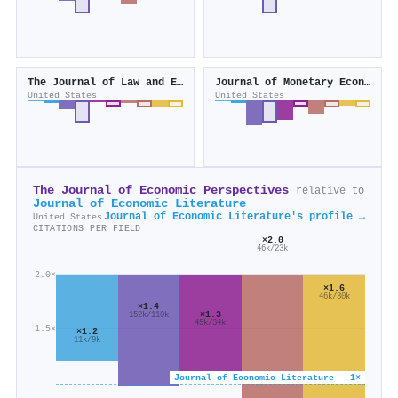
The Journal of Law and Economics
Journal of Monetary Economics
United States
United States
The Journal of Economic Perspectives
relative to
Journal of Economic Literature
Journal of Economic Literature's profile →
United States
CITATIONS PER FIELD
×2.0
46k/23k
2.0×
×1.6
46k/30k
×1.4
×1.3
152k/110k
45k/34k
1.5×
×1.2
11k/9k
Journal of Economic Literature · 1×