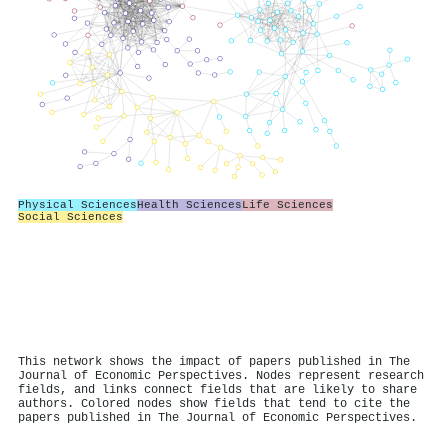
Physical Sciences
Health Sciences
Life Sciences
Social Sciences
This network shows the impact of papers published in The
Journal of Economic Perspectives. Nodes represent research
fields, and links connect fields that are likely to share
authors. Colored nodes show fields that tend to cite the
papers published in The Journal of Economic Perspectives.