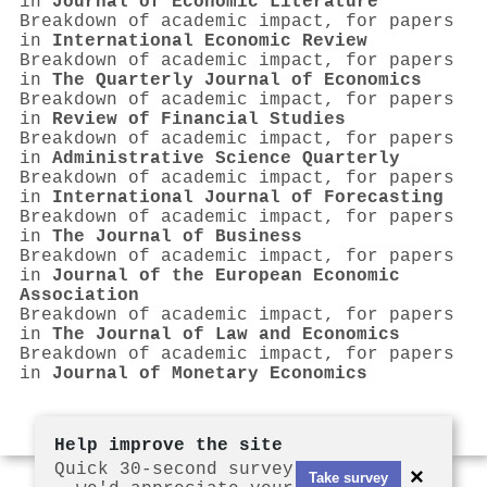
in
Journal of Economic Literature
Breakdown of academic impact, for papers
in
International Economic Review
Breakdown of academic impact, for papers
in
The Quarterly Journal of Economics
Breakdown of academic impact, for papers
in
Review of Financial Studies
Breakdown of academic impact, for papers
in
Administrative Science Quarterly
Breakdown of academic impact, for papers
in
International Journal of Forecasting
Breakdown of academic impact, for papers
in
The Journal of Business
Breakdown of academic impact, for papers
in
Journal of the European Economic
Association
Breakdown of academic impact, for papers
in
The Journal of Law and Economics
Breakdown of academic impact, for papers
in
Journal of Monetary Economics
Help improve the site
Quick 30-second survey
×
Take survey