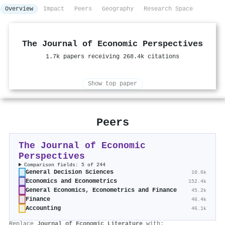
Overview
Impact
Peers
Geography
Research Space
The Journal of Economic Perspectives
1.7k papers receiving 268.4k citations
Show top paper
Peers
The Journal of Economic
Perspectives
Comparison fields: 5 of 244
General Decision Sciences
10.6k
Economics and Econometrics
152.4k
General Economics, Econometrics and Finance
45.2k
Finance
46.4k
Accounting
46.1k
Replace
Journal of Economic Literature
with: