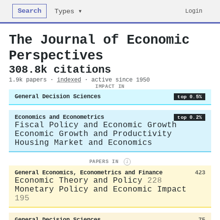
Search
Login
Types ▾
The Journal of Economic
Perspectives
308.8k citations
1.9k papers ·
indexed
· active since 1950
IMPACT IN
General Decision Sciences
top 0.5%
Economics and Econometrics
top 0.2%
Fiscal Policy and Economic Growth
Economic Growth and Productivity
Housing Market and Economics
PAPERS IN
i
General Economics, Econometrics and Finance
423
Economic Theory and Policy
228
Monetary Policy and Economic Impact
195
General Decision Sciences
75