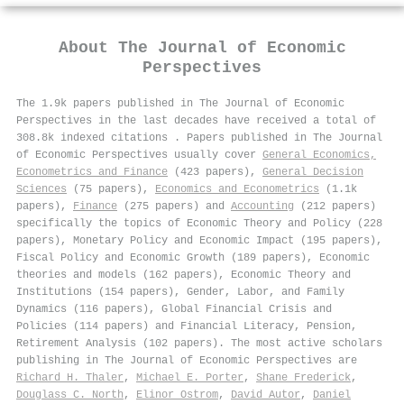
About
The Journal of Economic
Perspectives
The 1.9k papers published in The Journal of Economic
Perspectives in the last decades have received a total of
308.8k indexed citations
.
Papers published in The Journal
of Economic Perspectives usually cover
General Economics,
Econometrics and Finance
(423 papers),
General Decision
Sciences
(75 papers),
Economics and Econometrics
(1.1k
papers),
Finance
(275 papers) and
Accounting
(212 papers)
specifically the topics of Economic Theory and Policy (228
papers), Monetary Policy and Economic Impact (195 papers),
Fiscal Policy and Economic Growth (189 papers), Economic
theories and models (162 papers), Economic Theory and
Institutions (154 papers), Gender, Labor, and Family
Dynamics (116 papers), Global Financial Crisis and
Policies (114 papers) and Financial Literacy, Pension,
Retirement Analysis (102 papers). The most active scholars
publishing in The Journal of Economic Perspectives are
Richard H. Thaler
,
Michael E. Porter
,
Shane Frederick
,
Douglass C. North
,
Elinor Ostrom
,
David Autor
,
Daniel