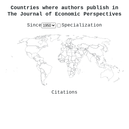
Countries where authors publish in
The Journal of Economic Perspectives
Since
Specialization
Citations