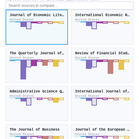
Journal of Economic Literature
International Economic Review
United States
United States
The Quarterly Journal of Economics
Review of Financial Studies
United States
United States
Administrative Science Quarterly
International Journal of Forecasting
United States
United States
The Journal of Business
Journal of the European Economic Association
United States
United States