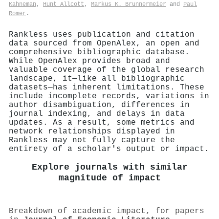
Kahneman
,
Hunt Allcott
,
Markus K. Brunnermeier
and
Paul
Romer
.
Rankless uses publication and citation
data sourced from OpenAlex, an open and
comprehensive bibliographic database.
While OpenAlex provides broad and
valuable coverage of the global research
landscape, it—like all bibliographic
datasets—has inherent limitations. These
include incomplete records, variations in
author disambiguation, differences in
journal indexing, and delays in data
updates. As a result, some metrics and
network relationships displayed in
Rankless may not fully capture the
entirety of a scholar's output or impact.
Explore journals with similar
magnitude of impact
Breakdown of academic impact, for papers