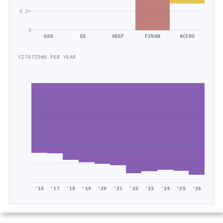
0.5×
0
GDS
EE
GEEF
FINAN
ACCOU
CITATIONS PER YEAR
'16
'17
'18
'19
'20
'21
'22
'23
'24
'25
'26