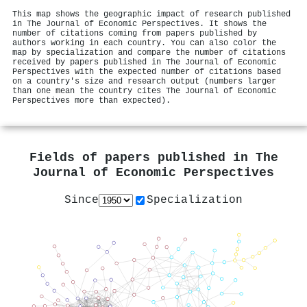
This map shows the geographic impact of research published
in The Journal of Economic Perspectives. It shows the
number of citations coming from papers published by
authors working in each country. You can also color the
map by specialization and compare the number of citations
received by papers published in The Journal of Economic
Perspectives with the expected number of citations based
on a country's size and research output (numbers larger
than one mean the country cites The Journal of Economic
Perspectives more than expected).
Fields of papers published in
The
Journal of Economic Perspectives
Since
Specialization