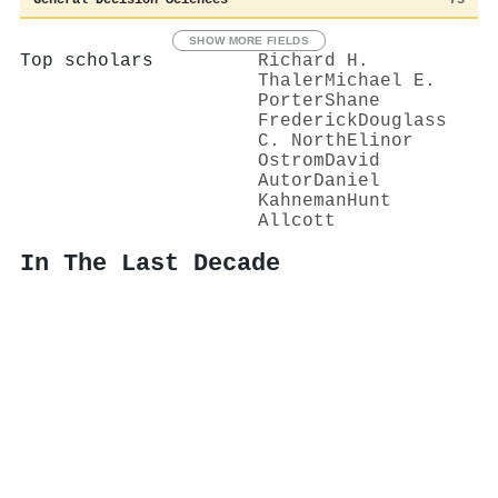
SHOW MORE FIELDS
Top scholars
Richard H.
Thaler
Michael E.
Porter
Shane
Frederick
Douglass
C. North
Elinor
Ostrom
David
Autor
Daniel
Kahneman
Hunt
Allcott
In The Last Decade