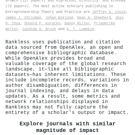
Growth (127 papers) and Migration, Ethnicity, and Economy
(72 papers). The most active scholars publishing in
Entrepreneurship Theory and Practice are
Jeffrey G. Covin
,
James J. Chrisman
,
Johan Wiklund
,
Dean A. Shepherd
,
Jess
H. Chua
,
Donald F. Kuratko
,
Danny Miller
,
Friederike
Welter
,
Candida G. Brush
and
G. T. Lumpkin
.
Rankless uses publication and citation
data sourced from OpenAlex, an open and
comprehensive bibliographic database.
While OpenAlex provides broad and
valuable coverage of the global research
landscape, it—like all bibliographic
datasets—has inherent limitations. These
include incomplete records, variations in
author disambiguation, differences in
journal indexing, and delays in data
updates. As a result, some metrics and
network relationships displayed in
Rankless may not fully capture the
entirety of a scholar's output or impact.
Explore journals with similar
magnitude of impact