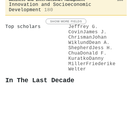
Innovation and Socioeconomic
Development
180
SHOW MORE FIELDS
Top scholars
Jeffrey G.
Covin
James J.
Chrisman
Johan
Wiklund
Dean A.
Shepherd
Jess H.
Chua
Donald F.
Kuratko
Danny
Miller
Friederike
Welter
In The Last Decade