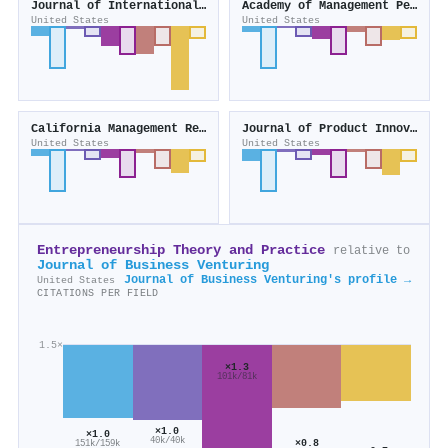
Journal of International Business Studies
Academy of Management Perspectives
United States
United States
California Management Review
Journal of Product Innovation Management
United States
United States
Entrepreneurship Theory and Practice
relative to
Journal of Business Venturing
Journal of Business Venturing's profile →
United States
CITATIONS PER FIELD
1.5×
×1.3
101k/81k
×1.0
×1.0
40k/40k
×0.8
151k/159k