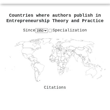
Countries where authors publish in
Entrepreneurship Theory and Practice
Since
Specialization
Citations