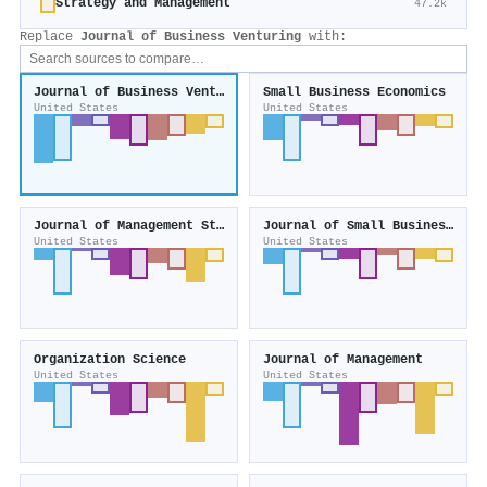
Strategy and Management
47.2k
Replace
Journal of Business Venturing
with:
Journal of Business Venturing
Small Business Economics
United States
United States
Journal of Management Studies
Journal of Small Business Management
United States
United States
Organization Science
Journal of Management
United States
United States