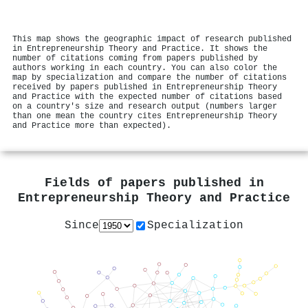
This map shows the geographic impact of research published
in Entrepreneurship Theory and Practice. It shows the
number of citations coming from papers published by
authors working in each country. You can also color the
map by specialization and compare the number of citations
received by papers published in Entrepreneurship Theory
and Practice with the expected number of citations based
on a country's size and research output (numbers larger
than one mean the country cites Entrepreneurship Theory
and Practice more than expected).
Fields of papers published in
Entrepreneurship Theory and Practice
Since
Specialization