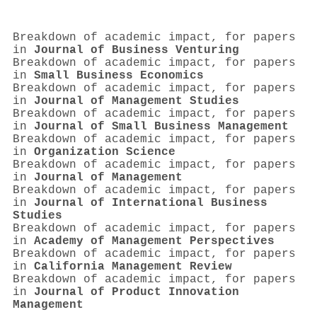
Breakdown of academic impact, for papers
in
Journal of Business Venturing
Breakdown of academic impact, for papers
in
Small Business Economics
Breakdown of academic impact, for papers
in
Journal of Management Studies
Breakdown of academic impact, for papers
in
Journal of Small Business Management
Breakdown of academic impact, for papers
in
Organization Science
Breakdown of academic impact, for papers
in
Journal of Management
Breakdown of academic impact, for papers
in
Journal of International Business
Studies
Breakdown of academic impact, for papers
in
Academy of Management Perspectives
Breakdown of academic impact, for papers
in
California Management Review
Breakdown of academic impact, for papers
in
Journal of Product Innovation
Management