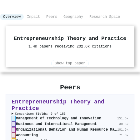
Overview
Impact
Peers
Geography
Research Space
Entrepreneurship Theory and Practice
1.4k papers receiving 202.0k citations
Show top paper
Peers
Entrepreneurship Theory and
Practice
Comparison fields: 5 of 183
Management of Technology and Innovation
151.5k
Business and International Management
39.6k
Organizational Behavior and Human Resource Management
101.5k
Accounting
71.0k