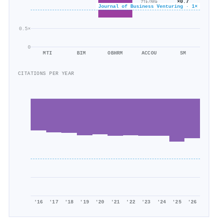
×0.7
71k/86k
Journal of Business Venturing · 1×
47k/64k
0.5×
0
MTI
BIM
OBHRM
ACCOU
SM
CITATIONS PER YEAR
'16
'17
'18
'19
'20
'21
'22
'23
'24
'25
'26