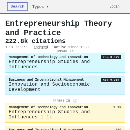
Search
Login
Types ▾
Entrepreneurship Theory
and Practice
222.8k citations
1.5k papers ·
indexed
· active since 1950
IMPACT IN
Management of Technology and Innovation
top 0.02%
Entrepreneurship Studies and
Influences
Business and International Management
top 0.05%
Innovation and Socioeconomic
Development
PAPERS IN
i
Management of Technology and Innovation
1.1k
Entrepreneurship Studies and
Influences
1.1k
Business and International Management
180