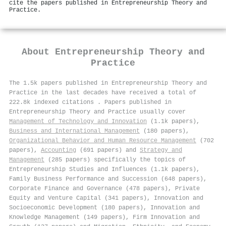
cite the papers published in Entrepreneurship Theory and
Practice.
About
Entrepreneurship Theory and
Practice
The 1.5k papers published in Entrepreneurship Theory and
Practice in the last decades have received a total of
222.8k indexed citations
.
Papers published in
Entrepreneurship Theory and Practice usually cover
Management of Technology and Innovation
(1.1k papers),
Business and International Management
(180 papers),
Organizational Behavior and Human Resource Management
(702
papers),
Accounting
(691 papers) and
Strategy and
Management
(285 papers) specifically the topics of
Entrepreneurship Studies and Influences (1.1k papers),
Family Business Performance and Succession (648 papers),
Corporate Finance and Governance (478 papers), Private
Equity and Venture Capital (341 papers), Innovation and
Socioeconomic Development (180 papers), Innovation and
Knowledge Management (149 papers), Firm Innovation and