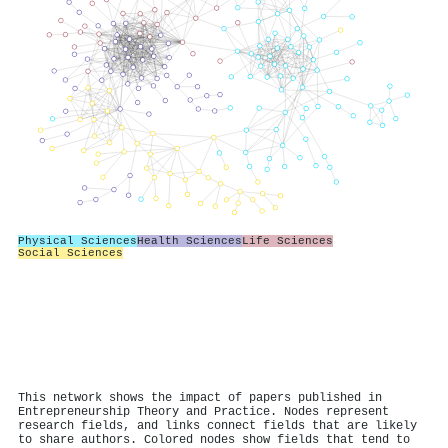
Physical Sciences
Health Sciences
Life Sciences
Social Sciences
This network shows the impact of papers published in
Entrepreneurship Theory and Practice. Nodes represent
research fields, and links connect fields that are likely
to share authors. Colored nodes show fields that tend to