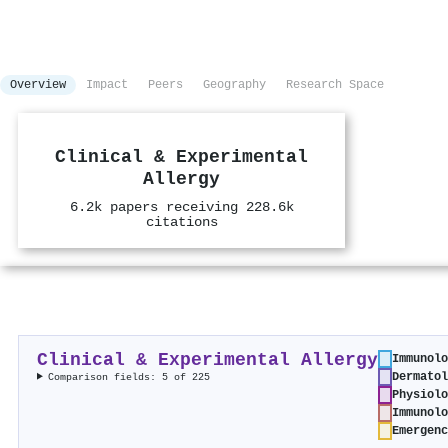
Overview
Impact
Peers
Geography
Research Space
Clinical & Experimental
Allergy
6.2k papers receiving 228.6k
citations
Clinical & Experimental Allergy
Immunolo
Dermatol
Comparison fields: 5 of 225
Physiolo
Immunolo
Emergenc