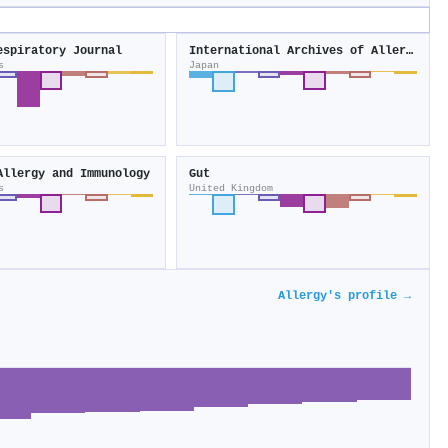
espiratory Journal
International Archives of Allergy and Immunology
s
Japan
Allergy and Immunology
Gut
s
United Kingdom
Allergy's profile →