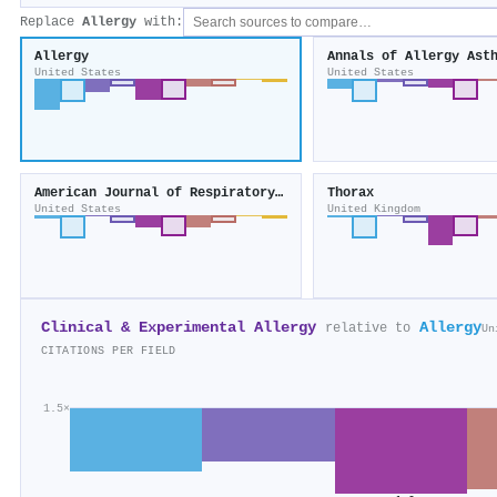
Replace
Allergy
with:
Allergy
United States
United States
American Journal of Respiratory Cell and Molecular Biology
Thorax
United States
United Kingdom
Clinical & Experimental Allergy
Allergy
relative to
Un
CITATIONS PER FIELD
1.5×