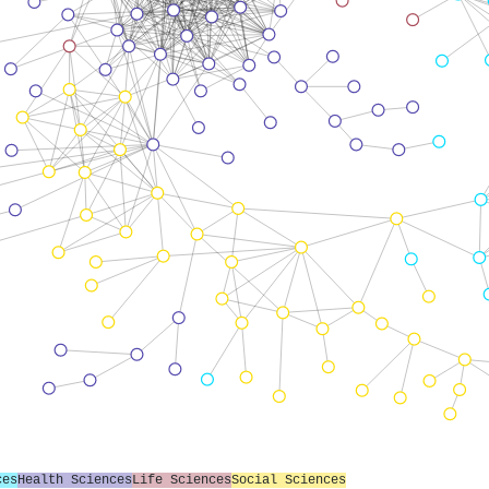
ces
Health Sciences
Life Sciences
Social Sciences