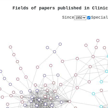
Fields of papers published in
Clinic
Since
Special