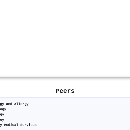
Peers
gy and Allergy
ogy
gy
gy
y Medical Services