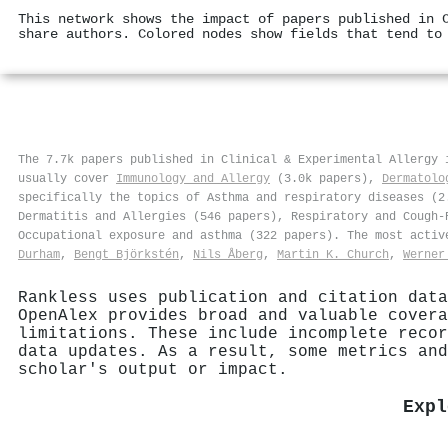
This network shows the impact of papers published in 
share authors. Colored nodes show fields that tend to
The 7.7k papers published in Clinical & Experimental Allergy
usually cover
Immunology and Allergy
(3.0k papers),
Dermatolo
specifically the topics of Asthma and respiratory diseases (2
Dermatitis and Allergies (546 papers), Respiratory and Cough-
Occupational exposure and asthma (322 papers). The most acti
Durham
,
Bengt Björkstén
,
Nils Åberg
,
Martin K. Church
,
Werner
Rankless uses publication and citation data
OpenAlex provides broad and valuable covera
limitations. These include incomplete recor
data updates. As a result, some metrics and
scholar's output or impact.
Expl