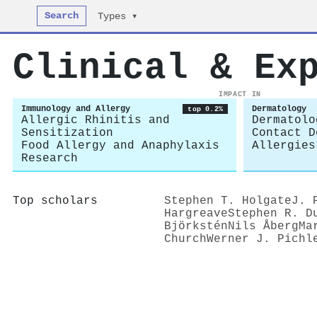
Search
Types ▾
Clinical & Ex
IMPACT IN
Immunology and Allergy
Dermatology
top 0.2%
Allergic Rhinitis and
Dermatolo
Sensitization
Contact D
Food Allergy and Anaphylaxis
Allergies
Research
Top scholars
Stephen T. Holgate
J. 
Hargreave
Stephen R. D
Björkstén
Nils Åberg
Ma
Church
Werner J. Pichl