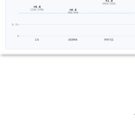
×1.0
102k/102k
×0.8
×0.6
113k/149k
40k/64k
0.5×
0
IA
DERMA
PHYSI