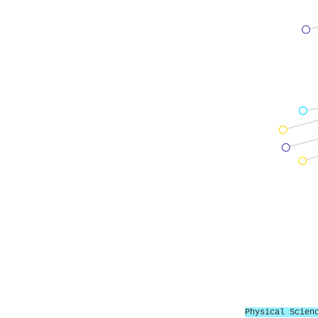
Physical Scien