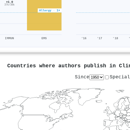
×1.0
37k/38k
Allergy · 1×
IMMUN
EMS
'16
'17
'18
Countries where authors publish in
Cli
Since
Special