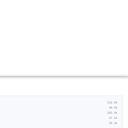
112.6k
40.5k
102.4k
37.1k
10.1k