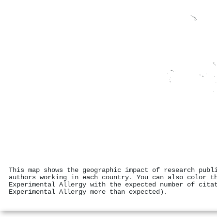
This map shows the geographic impact of research publ
authors working in each country. You can also color t
Experimental Allergy with the expected number of cita
Experimental Allergy more than expected).