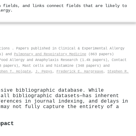
h fields, and links connect fields that are likely to
lergy.
ations
.
Papers published in Clinical & Experimental Allergy
s) and
Pulmonary and Respiratory Medicine
(863 papers)
Food Allergy and Anaphylaxis Research (1.4k papers), Contact
8 papers), Mast cells and histamine (348 papers) and
phen T. Holgate
,
J. Pepys
,
Frederick E. Hargreave
,
Stephen R.
nsive bibliographic database. While
 all bibliographic datasets—has inherent
ferences in journal indexing, and delays in
 may not fully capture the entirety of a
mpact