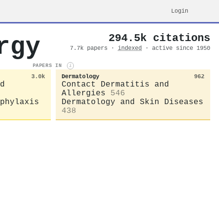
Login
294.5k citations
rgy
7.7k papers ·
indexed
· active since 1950
PAPERS IN
i
3.0k
Dermatology
962
d
Contact Dermatitis and
Allergies
546
phylaxis
Dermatology and Skin Diseases
438