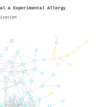
al & Experimental Allergy
ization