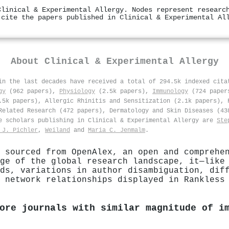
Clinical & Experimental Allergy. Nodes represent researc
 cite the papers published in Clinical & Experimental Al
About
Clinical & Experimental Allergy
 in the last decades have received a total of 294.5k indexed cit
gy
(962 papers),
Physiology
(2.5k papers),
Immunology
(724 paper
.5k papers), Allergic Rhinitis and Sensitization (2.1k papers), 
Related Research (472 papers), Dermatology and Skin Diseases (43
ve scholars publishing in Clinical & Experimental Allergy are
Ste
 J. Pichler
,
Weiland
and
Maria C. Jenmalm
.
 sourced from OpenAlex, an open and comprehe
ge of the global research landscape, it—like
ds, variations in author disambiguation, dif
 network relationships displayed in Rankless
ore journals with similar magnitude of i