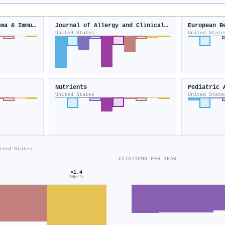
Annals of Allergy Asthma & Immunology
Journal of Allergy and Clinical Immunology
European R
United States
United State
Nutrients
Pediatric 
United States
United State
ited States
CITATIONS PER YEAR
×1.4
10k/7k