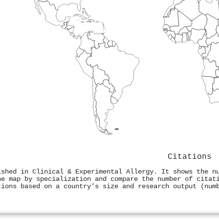
Citations
ished in Clinical & Experimental Allergy. It shows the n
he map by specialization and compare the number of citat
tions based on a country's size and research output (num