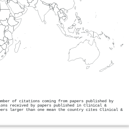
umber of citations coming from papers published by
ions received by papers published in Clinical &
bers larger than one mean the country cites Clinical &