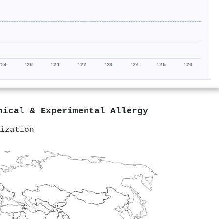
'19
'20
'21
'22
'23
'24
'25
'26
nical & Experimental Allergy
ization