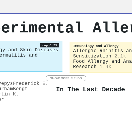
perimental Alle
top 0.2%
Immunology and Allergy
gy and Skin Diseases
Allergic Rhinitis an
ermatitis and
Sensitization
2.1k
Food Allergy and Ana
Research
1.4k
SHOW MORE FIELDS
Pepys
Frederick E.
In The Last Decade
urham
Bengt
rtin K.
er