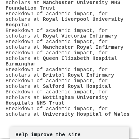
scholars at
Manchester University NHS
Foundation Trust
Breakdown of academic impact, for
scholars at
Royal Liverpool University
Hospital
Breakdown of academic impact, for
scholars at
Royal Victoria Infirmary
Breakdown of academic impact, for
scholars at
Manchester Royal Infirmary
Breakdown of academic impact, for
scholars at
Queen Elizabeth Hospital
Birmingham
Breakdown of academic impact, for
scholars at
Bristol Royal Infirmary
Breakdown of academic impact, for
scholars at
Salford Royal Hospital
Breakdown of academic impact, for
scholars at
Nottingham University
Hospitals NHS Trust
Breakdown of academic impact, for
scholars at
University Hospital of Wales
Help improve the site