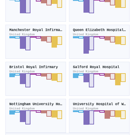
Manchester Royal Infirmary
Queen Elizabeth Hospital Birmingham
United Kingdom
United Kingdom
Bristol Royal Infirmary
Salford Royal Hospital
United Kingdom
United Kingdom
Nottingham University Hospitals NHS Trust
University Hospital of Wales
United Kingdom
United Kingdom