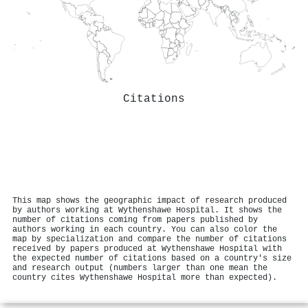
Citations
This map shows the geographic impact of research produced
by authors working at Wythenshawe Hospital. It shows the
number of citations coming from papers published by
authors working in each country. You can also color the
map by specialization and compare the number of citations
received by papers produced at Wythenshawe Hospital with
the expected number of citations based on a country's size
and research output (numbers larger than one mean the
country cites Wythenshawe Hospital more than expected).