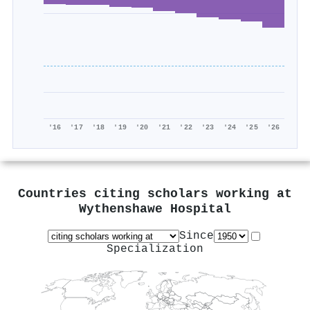
'16
'17
'18
'19
'20
'21
'22
'23
'24
'25
'26
Countries citing scholars working at
Wythenshawe Hospital
Since
Specialization