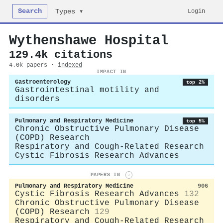
Search
Login
Types ▾
Wythenshawe Hospital
129.4k citations
4.0k papers ·
indexed
IMPACT IN
Gastroenterology
top 2%
Gastrointestinal motility and
disorders
Pulmonary and Respiratory Medicine
top 5%
Chronic Obstructive Pulmonary Disease
(COPD) Research
Respiratory and Cough-Related Research
Cystic Fibrosis Research Advances
PAPERS IN
i
Pulmonary and Respiratory Medicine
906
Cystic Fibrosis Research Advances
132
Chronic Obstructive Pulmonary Disease
(COPD) Research
129
Respiratory and Cough-Related Research