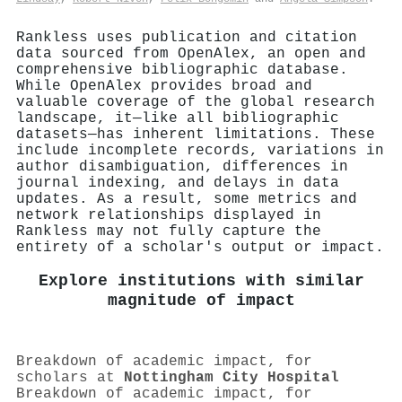
Rankless uses publication and citation
data sourced from OpenAlex, an open and
comprehensive bibliographic database.
While OpenAlex provides broad and
valuable coverage of the global research
landscape, it—like all bibliographic
datasets—has inherent limitations. These
include incomplete records, variations in
author disambiguation, differences in
journal indexing, and delays in data
updates. As a result, some metrics and
network relationships displayed in
Rankless may not fully capture the
entirety of a scholar's output or impact.
Explore institutions with similar
magnitude of impact
Breakdown of academic impact, for
scholars at
Nottingham City Hospital
Breakdown of academic impact, for