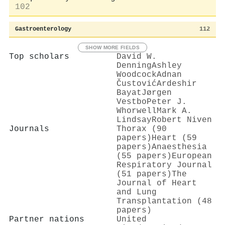
102
Gastroenterology
112
SHOW MORE FIELDS
Top scholars
David W.
Denning
Ashley
Woodcock
Adnan
Čustović
Ardeshir
Bayat
Jørgen
Vestbo
Peter J.
Whorwell
Mark A.
Lindsay
Robert Niven
Journals
Thorax (90
papers)
Heart (59
papers)
Anaesthesia
(55 papers)
European
Respiratory Journal
(51 papers)
The
Journal of Heart
and Lung
Transplantation (48
papers)
Partner nations
United