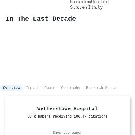
Kingdom
United
States
Italy
In The Last Decade
Overview
Impact
Peers
Geography
Research Space
Wythenshawe Hospital
3.4k papers receiving 106.4k citations
Show top paper