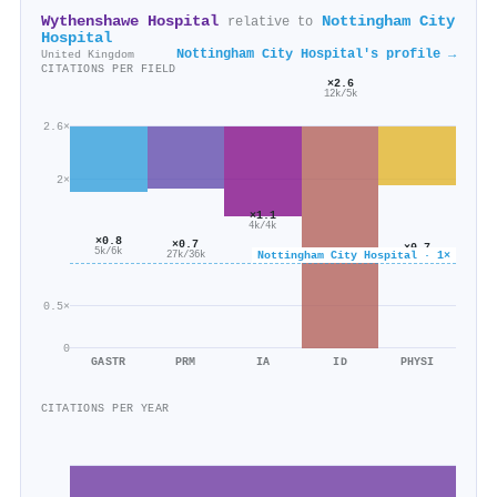
Wythenshawe Hospital
Nottingham City
relative to
Hospital
Nottingham City Hospital's profile →
United Kingdom
CITATIONS PER FIELD
×2.6
12k/5k
2.6×
2×
×1.1
4k/4k
×0.8
×0.7
×0.7
5k/6k
Nottingham City Hospital · 1×
27k/36k
16k/24k
0.5×
0
GASTR
PRM
IA
ID
PHYSI
CITATIONS PER YEAR