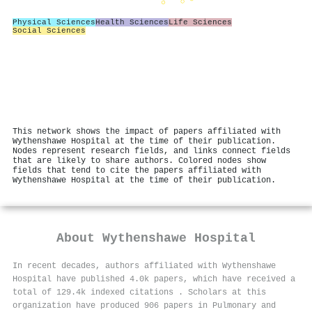
Physical Sciences
Health Sciences
Life Sciences
Social Sciences
This network shows the impact of papers affiliated with
Wythenshawe Hospital at the time of their publication.
Nodes represent research fields, and links connect fields
that are likely to share authors. Colored nodes show
fields that tend to cite the papers affiliated with
Wythenshawe Hospital at the time of their publication.
About
Wythenshawe Hospital
In recent decades, authors affiliated with Wythenshawe
Hospital have published 4.0k papers, which have received a
total of 129.4k indexed citations
.
Scholars at this
organization have produced 906 papers in Pulmonary and