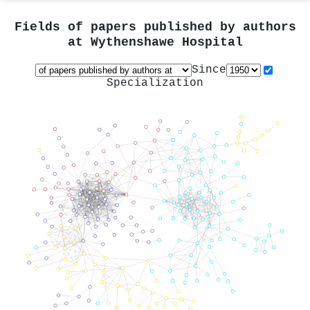
Fields of papers published by authors
at
Wythenshawe Hospital
Since
Specialization