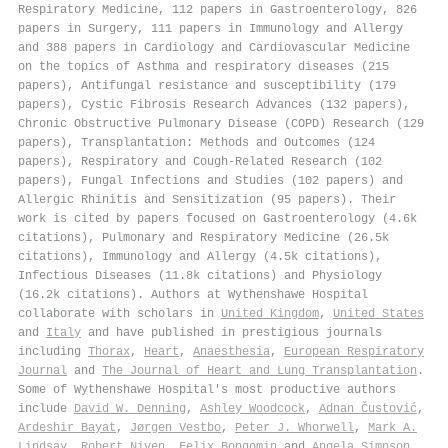
Respiratory Medicine, 112 papers in Gastroenterology, 826
papers in Surgery, 111 papers in Immunology and Allergy
and 388 papers in Cardiology and Cardiovascular Medicine
on the topics of Asthma and respiratory diseases (215
papers), Antifungal resistance and susceptibility (179
papers), Cystic Fibrosis Research Advances (132 papers),
Chronic Obstructive Pulmonary Disease (COPD) Research (129
papers), Transplantation: Methods and Outcomes (124
papers), Respiratory and Cough-Related Research (102
papers), Fungal Infections and Studies (102 papers) and
Allergic Rhinitis and Sensitization (95 papers). Their
work is cited by papers focused on Gastroenterology (4.6k
citations), Pulmonary and Respiratory Medicine (26.5k
citations), Immunology and Allergy (4.5k citations),
Infectious Diseases (11.8k citations) and Physiology
(16.2k citations). Authors at Wythenshawe Hospital
collaborate with scholars in
United Kingdom
,
United States
and
Italy
and have published in prestigious journals
including
Thorax
,
Heart
,
Anaesthesia
,
European Respiratory
Journal
and
The Journal of Heart and Lung Transplantation
.
Some of Wythenshawe Hospital's most productive authors
include
David W. Denning
,
Ashley Woodcock
,
Adnan Čustović
,
Ardeshir Bayat
,
Jørgen Vestbo
,
Peter J. Whorwell
,
Mark A.
Lindsay
,
Robert Niven
,
Felix Bongomin
and
Angela Simpson
.