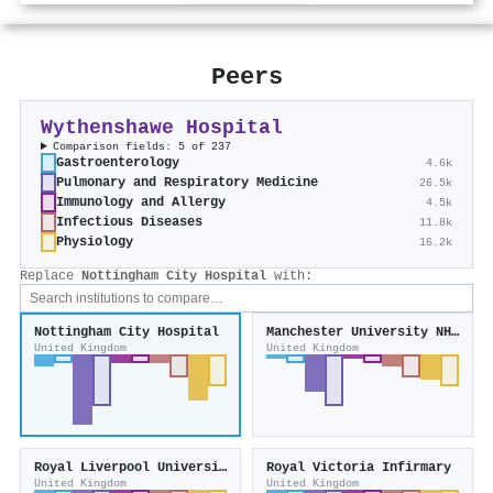
Peers
Wythenshawe Hospital
Comparison fields: 5 of 237
Gastroenterology
4.6k
Pulmonary and Respiratory Medicine
26.5k
Immunology and Allergy
4.5k
Infectious Diseases
11.8k
Physiology
16.2k
Replace
Nottingham City Hospital
with:
Nottingham City Hospital
Manchester University NHS Foundation Trust
United Kingdom
United Kingdom
Royal Liverpool University Hospital
Royal Victoria Infirmary
United Kingdom
United Kingdom