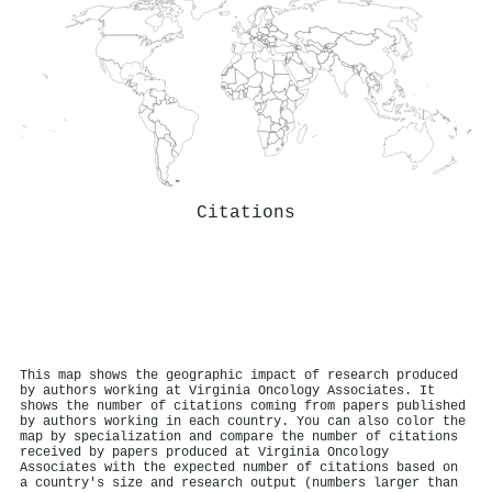
Citations
This map shows the geographic impact of research produced
by authors working at Virginia Oncology Associates. It
shows the number of citations coming from papers published
by authors working in each country. You can also color the
map by specialization and compare the number of citations
received by papers produced at Virginia Oncology
Associates with the expected number of citations based on
a country's size and research output (numbers larger than