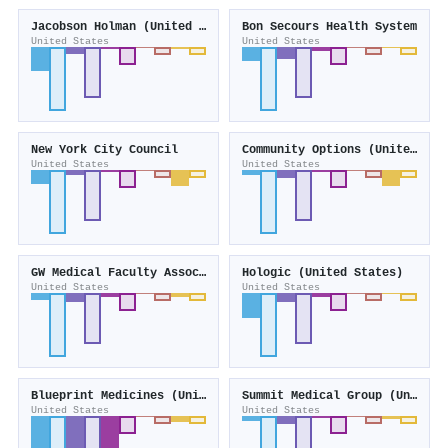
Jacobson Holman (United States)
Bon Secours Health System
United States
United States
New York City Council
Community Options (United States)
United States
United States
GW Medical Faculty Associates
Hologic (United States)
United States
United States
Blueprint Medicines (United States)
Summit Medical Group (United States)
United States
United States