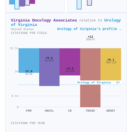
Virginia Oncology Associates
Urology
relative to
of Virginia
Urology of Virginia's profile →
United States
CITATIONS PER FIELD
×12
569/47
12.1×
×5.6
×5.1
4k/675
586/114
×2.5
×1.6
5×
1k/544
5k/3k
Urology of Virginia · 1×
0.5×
0
PRM
ONCOL
CR
TRANS
HEMAT
CITATIONS PER YEAR