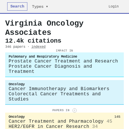
Search
Login
Types ▾
Virginia Oncology
Associates
12.4k citations
346 papers ·
indexed
IMPACT IN
Pulmonary and Respiratory Medicine
Prostate Cancer Treatment and Research
Prostate Cancer Diagnosis and
Treatment
Oncology
Cancer Immunotherapy and Biomarkers
Colorectal Cancer Treatments and
Studies
PAPERS IN
i
Oncology
145
Cancer Treatment and Pharmacology
45
HER2/EGFR in Cancer Research
34