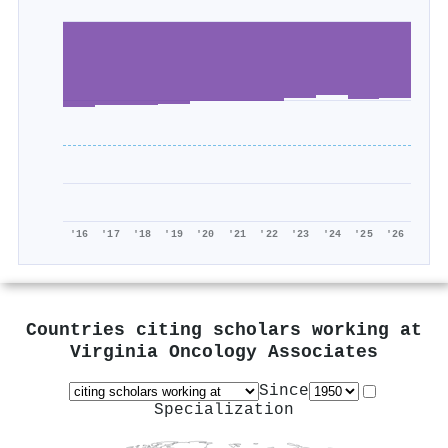
'16
'17
'18
'19
'20
'21
'22
'23
'24
'25
'26
Countries citing scholars working at
Virginia Oncology Associates
Since
Specialization