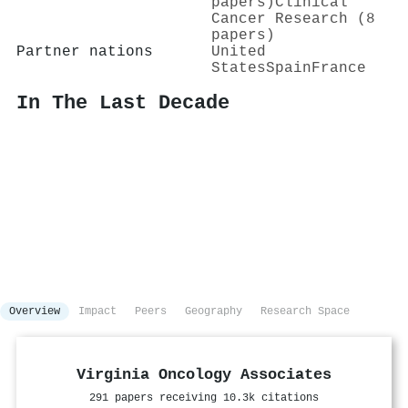
papers)
Clinical
Cancer Research (8
papers)
Partner nations
United
States
Spain
France
In The Last Decade
Overview
Impact
Peers
Geography
Research Space
Virginia Oncology Associates
291 papers receiving 10.3k citations