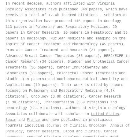
In recent decades, authors affiliated with Virginia
Oncology Associates have published 346 papers, which have
received a total of 12.4k indexed citations
.
Scholars at
this organization have produced 145 papers in Oncology,
113 papers in Pulmonary and Respiratory Medicine, 29
papers in Cancer Research, 20 papers in Hematology and 36
papers in Radiology, Nuclear Medicine and Imaging on the
topics of Cancer Treatment and Pharmacology (45 papers),
Prostate Cancer Treatment and Research (37 papers),
Advanced Breast Cancer Therapies (36 papers), HER2/EGFR in
Cancer Research (34 papers), Bladder and Urothelial Cancer
Treatments (30 papers), Cancer Immunotherapy and
Biomarkers (29 papers), Colorectal Cancer Treatments and
Studies (19 papers) and Radiopharmaceutical Chemistry and
Applications (19 papers). Their work is cited by papers
focused on Pulmonary and Respiratory Medicine (4.8k
citations), Oncology (3.8k citations), Cancer Research
(1.3k citations), Transportation (569 citations) and
Hematology (586 citations). Authors at Virginia Oncology
Associates collaborate with scholars in
United States
,
Spain
and
France
and have published in prestigious
journals including
Journal of Clinical Oncology
,
Annals of
Oncology
,
Cancer Research
,
Blood
and
Clinical Cancer