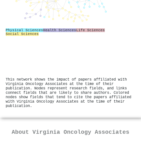
Physical Sciences
Health Sciences
Life Sciences
Social Sciences
This network shows the impact of papers affiliated with
Virginia Oncology Associates at the time of their
publication. Nodes represent research fields, and links
connect fields that are likely to share authors. Colored
nodes show fields that tend to cite the papers affiliated
with Virginia Oncology Associates at the time of their
publication.
About
Virginia Oncology Associates