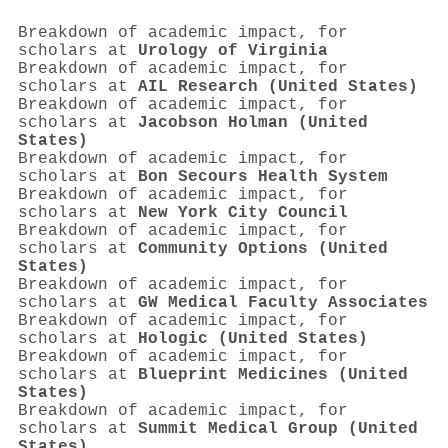
Breakdown of academic impact, for
scholars at
Urology of Virginia
Breakdown of academic impact, for
scholars at
AIL Research (United States)
Breakdown of academic impact, for
scholars at
Jacobson Holman (United
States)
Breakdown of academic impact, for
scholars at
Bon Secours Health System
Breakdown of academic impact, for
scholars at
New York City Council
Breakdown of academic impact, for
scholars at
Community Options (United
States)
Breakdown of academic impact, for
scholars at
GW Medical Faculty Associates
Breakdown of academic impact, for
scholars at
Hologic (United States)
Breakdown of academic impact, for
scholars at
Blueprint Medicines (United
States)
Breakdown of academic impact, for
scholars at
Summit Medical Group (United
States)