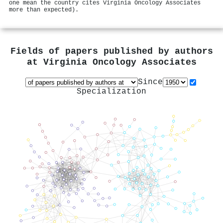
one mean the country cites Virginia Oncology Associates
more than expected).
Fields of papers published by authors
at
Virginia Oncology Associates
Since
Specialization