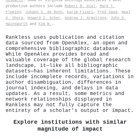
Research
. Some of Virginia Oncology Associates's most
productive authors include
Robert B. Dial
,
Mark T.
Fleming
,
Johann S. de Bono
,
Karim Fizazi
,
Fred Saad
,
Neal
D. Shore
,
Howard I. Scher
,
Andrew J. Armstrong
,
John D.
Hainsworth
and
Kim N.
.
Rankless uses publication and citation
data sourced from OpenAlex, an open and
comprehensive bibliographic database.
While OpenAlex provides broad and
valuable coverage of the global research
landscape, it—like all bibliographic
datasets—has inherent limitations. These
include incomplete records, variations in
author disambiguation, differences in
journal indexing, and delays in data
updates. As a result, some metrics and
network relationships displayed in
Rankless may not fully capture the
entirety of a scholar's output or impact.
Explore institutions with similar
magnitude of impact