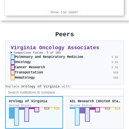
Show top paper
Peers
Virginia Oncology Associates
Comparison fields: 5 of 185
Pulmonary and Respiratory Medicine
4.8k
Oncology
3.8k
Cancer Research
1.3k
Transportation
569
Hematology
586
Replace
Urology of Virginia
with:
Urology of Virginia
AIL Research (United States)
United States
United States