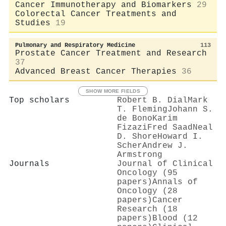
Cancer Immunotherapy and Biomarkers
29
Colorectal Cancer Treatments and
Studies
19
Pulmonary and Respiratory Medicine
113
Prostate Cancer Treatment and Research
37
Advanced Breast Cancer Therapies
36
SHOW MORE FIELDS
Top scholars
Robert B. Dial
Mark
T. Fleming
Johann S.
de Bono
Karim
Fizazi
Fred Saad
Neal
D. Shore
Howard I.
Scher
Andrew J.
Armstrong
Journals
Journal of Clinical
Oncology (95
papers)
Annals of
Oncology (28
papers)
Cancer
Research (18
papers)
Blood (12