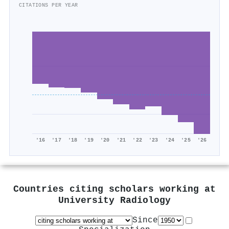
CITATIONS PER YEAR
'16
'17
'18
'19
'20
'21
'22
'23
'24
'25
'26
Countries citing scholars working at
University Radiology
Since