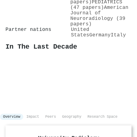
papers)
PEDIATRICS
(47 papers)
American
Journal of
Neuroradiology (39
papers)
Partner nations
United
States
Germany
Italy
In The Last Decade
Overview
Impact
Peers
Geography
Research Space