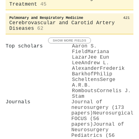
Treatment
45
Pulmonary and Respiratory Medicine
421
Cerebrovascular and Carotid Artery
Diseases
62
SHOW MORE FIELDS
Top scholars
Aaron S.
Field
Mariana
Lazar
Jee Eun
Lee
Andrew L.
Alexander
Frederik
Barkhof
Philip
Scheltens
Serge
A.R.B.
Rombouts
Cornelis J.
Stam
Journals
Journal of
neurosurgery (173
papers)
Neurosurgical
FOCUS (56
papers)
Journal of
Neurosurgery
Pediatrics (56