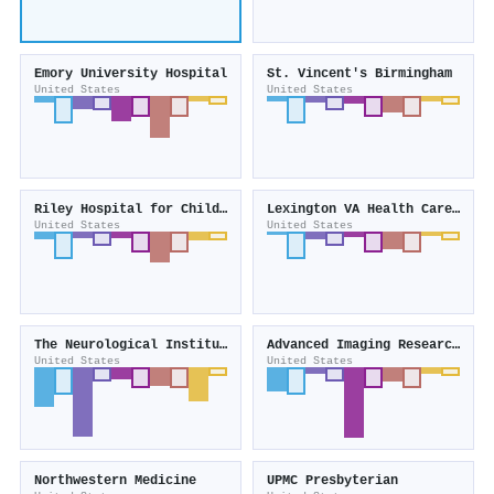
Emory University Hospital
St. Vincent's Birmingham
United States
United States
Riley Hospital for Children
Lexington VA Health Care System
United States
United States
The Neurological Institute
Advanced Imaging Research (United States)
United States
United States
Northwestern Medicine
UPMC Presbyterian