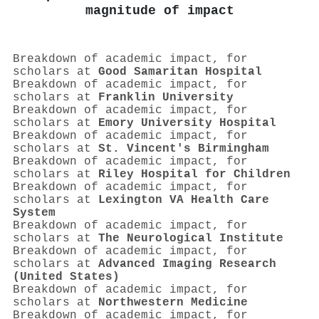
magnitude of impact
Breakdown of academic impact, for
scholars at
Good Samaritan Hospital
Breakdown of academic impact, for
scholars at
Franklin University
Breakdown of academic impact, for
scholars at
Emory University Hospital
Breakdown of academic impact, for
scholars at
St. Vincent's Birmingham
Breakdown of academic impact, for
scholars at
Riley Hospital for Children
Breakdown of academic impact, for
scholars at
Lexington VA Health Care
System
Breakdown of academic impact, for
scholars at
The Neurological Institute
Breakdown of academic impact, for
scholars at
Advanced Imaging Research
(United States)
Breakdown of academic impact, for
scholars at
Northwestern Medicine
Breakdown of academic impact, for