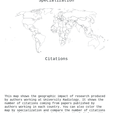
Specialization
Citations
This map shows the geographic impact of research produced
by authors working at University Radiology. It shows the
number of citations coming from papers published by
authors working in each country. You can also color the
map by specialization and compare the number of citations