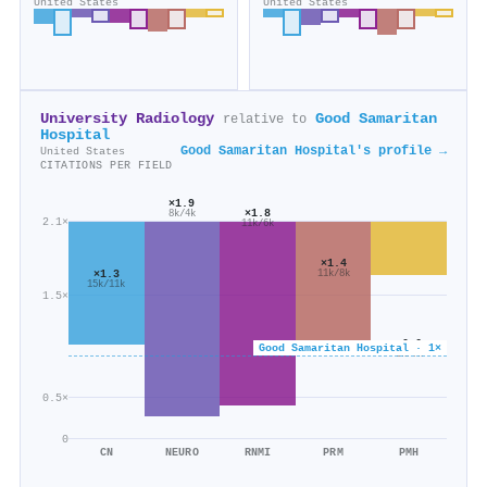
United States
United States
University Radiology
Good Samaritan
relative to
Hospital
Good Samaritan Hospital's profile →
United States
CITATIONS PER FIELD
×1.9
×1.8
8k/4k
2.1×
11k/6k
×1.4
×1.3
11k/8k
15k/11k
1.5×
×0.6
Good Samaritan Hospital · 1×
5k/7k
0.5×
0
CN
NEURO
RNMI
PRM
PMH