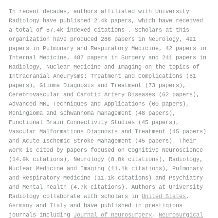
In recent decades, authors affiliated with University
Radiology have published 2.4k papers, which have received
a total of 87.4k indexed citations
.
Scholars at this
organization have produced 286 papers in Neurology, 421
papers in Pulmonary and Respiratory Medicine, 42 papers in
Internal Medicine, 487 papers in Surgery and 241 papers in
Radiology, Nuclear Medicine and Imaging on the topics of
Intracranial Aneurysms: Treatment and Complications (81
papers), Glioma Diagnosis and Treatment (73 papers),
Cerebrovascular and Carotid Artery Diseases (62 papers),
Advanced MRI Techniques and Applications (60 papers),
Meningioma and schwannoma management (48 papers),
Functional Brain Connectivity Studies (45 papers),
Vascular Malformations Diagnosis and Treatment (45 papers)
and Acute Ischemic Stroke Management (45 papers). Their
work is cited by papers focused on Cognitive Neuroscience
(14.9k citations), Neurology (8.0k citations), Radiology,
Nuclear Medicine and Imaging (11.1k citations), Pulmonary
and Respiratory Medicine (11.1k citations) and Psychiatry
and Mental health (4.7k citations). Authors at University
Radiology collaborate with scholars in
United States
,
Germany
and
Italy
and have published in prestigious
journals including
Journal of neurosurgery
,
Neurosurgical