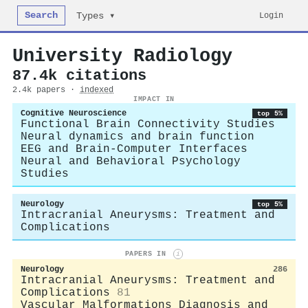
Search
Login
Types ▾
University Radiology
87.4k citations
2.4k papers ·
indexed
IMPACT IN
Cognitive Neuroscience
top 5%
Functional Brain Connectivity Studies
Neural dynamics and brain function
EEG and Brain-Computer Interfaces
Neural and Behavioral Psychology
Studies
Neurology
top 5%
Intracranial Aneurysms: Treatment and
Complications
PAPERS IN
i
Neurology
286
Intracranial Aneurysms: Treatment and
Complications
81
Vascular Malformations Diagnosis and