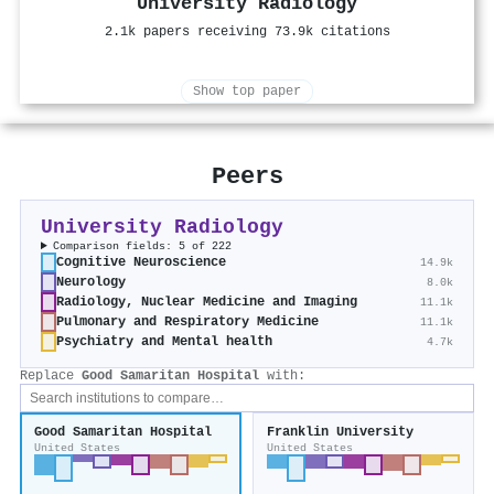
University Radiology
2.1k papers receiving 73.9k citations
Show top paper
Peers
University Radiology
Comparison fields: 5 of 222
Cognitive Neuroscience
14.9k
Neurology
8.0k
Radiology, Nuclear Medicine and Imaging
11.1k
Pulmonary and Respiratory Medicine
11.1k
Psychiatry and Mental health
4.7k
Replace
Good Samaritan Hospital
with:
Good Samaritan Hospital
Franklin University
United States
United States