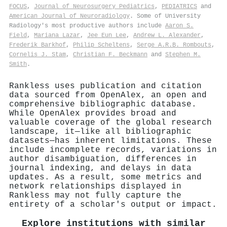
FOCUS
,
Journal of Neurosurgery Pediatrics
,
PEDIATRICS
and
American Journal of Neuroradiology
. Some of University
Radiology's most productive authors include
Aaron S.
Field
,
Mariana Lazar
,
Jee Eun Lee
,
Andrew L. Alexander
,
Frederik Barkhof
,
Philip Scheltens
,
Serge A.R.B. Rombouts
,
Cornelis J. Stam
,
Christian F. Beckmann
and
Stephen M.
Smith
.
Rankless uses publication and citation
data sourced from OpenAlex, an open and
comprehensive bibliographic database.
While OpenAlex provides broad and
valuable coverage of the global research
landscape, it—like all bibliographic
datasets—has inherent limitations. These
include incomplete records, variations in
author disambiguation, differences in
journal indexing, and delays in data
updates. As a result, some metrics and
network relationships displayed in
Rankless may not fully capture the
entirety of a scholar's output or impact.
Explore institutions with similar