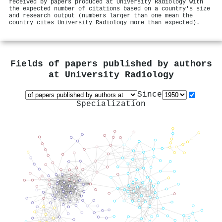
received by papers produced at University Radiology with
the expected number of citations based on a country's size
and research output (numbers larger than one mean the
country cites University Radiology more than expected).
Fields of papers published by authors
at
University Radiology
Since
Specialization