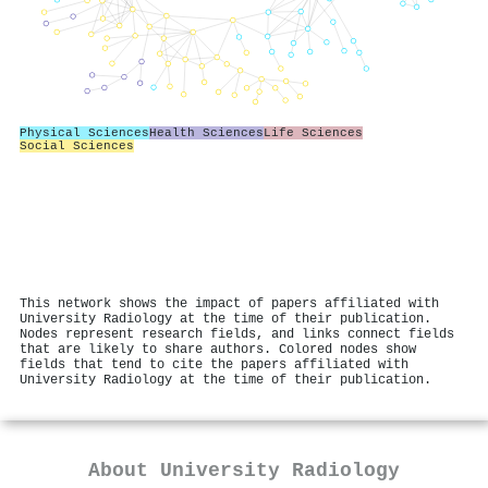
Physical Sciences
Health Sciences
Life Sciences
Social Sciences
This network shows the impact of papers affiliated with
University Radiology at the time of their publication.
Nodes represent research fields, and links connect fields
that are likely to share authors. Colored nodes show
fields that tend to cite the papers affiliated with
University Radiology at the time of their publication.
About
University Radiology