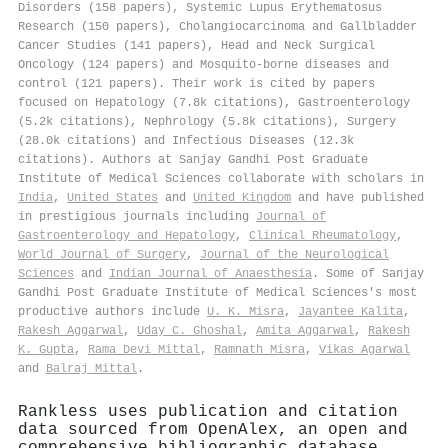
Disorders (158 papers), Systemic Lupus Erythematosus
Research (150 papers), Cholangiocarcinoma and Gallbladder
Cancer Studies (141 papers), Head and Neck Surgical
Oncology (124 papers) and Mosquito-borne diseases and
control (121 papers). Their work is cited by papers
focused on Hepatology (7.8k citations), Gastroenterology
(5.2k citations), Nephrology (5.8k citations), Surgery
(28.0k citations) and Infectious Diseases (12.3k
citations). Authors at Sanjay Gandhi Post Graduate
Institute of Medical Sciences collaborate with scholars in
India
,
United States
and
United Kingdom
and have published
in prestigious journals including
Journal of
Gastroenterology and Hepatology
,
Clinical Rheumatology
,
World Journal of Surgery
,
Journal of the Neurological
Sciences
and
Indian Journal of Anaesthesia
. Some of Sanjay
Gandhi Post Graduate Institute of Medical Sciences's most
productive authors include
U. K. Misra
,
Jayantee Kalita
,
Rakesh Aggarwal
,
Uday C. Ghoshal
,
Amita Aggarwal
,
Rakesh
K. Gupta
,
Rama Devi Mittal
,
Ramnath Misra
,
Vikas Agarwal
and
Balraj Mittal
.
Rankless uses publication and citation
data sourced from OpenAlex, an open and
comprehensive bibliographic database.