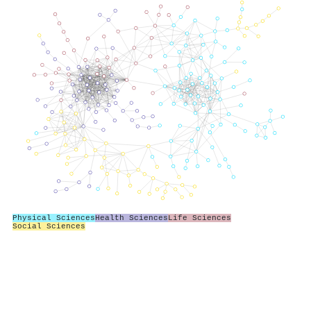
Physical Sciences
Health Sciences
Life Sciences
Social Sciences