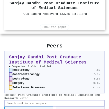
Sanjay Gandhi Post Graduate Institute
of Medical Sciences
7.9k papers receiving 133.3k citations
Show top paper
Peers
Sanjay Gandhi Post Graduate
Institute of Medical Sciences
Comparison fields: 5 of 241
Hepatology
7.8k
Gastroenterology
5.2k
Nephrology
5.8k
Surgery
28.0k
Infectious Diseases
12.3k
Replace
Post Graduate Institute of Medical Education and
Research
with: