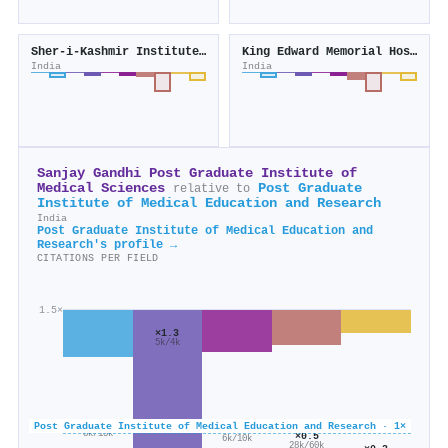
Sher-i-Kashmir Institute of Medical Sciences
King Edward Memorial Hospital and Seth G.S. Medical College
India
India
Sanjay Gandhi Post Graduate Institute of
Medical Sciences
Post Graduate
relative to
Institute of Medical Education and Research
India
Post Graduate Institute of Medical Education and
Research's profile →
CITATIONS PER FIELD
1.5×
×1.3
5k/4k
×0.6
Post Graduate Institute of Medical Education and Research · 1×
×0.6
8k/13k
×0.5
6k/10k
28k/60k