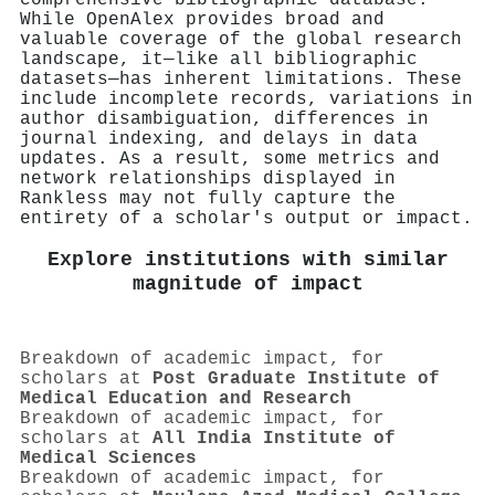
While OpenAlex provides broad and
valuable coverage of the global research
landscape, it—like all bibliographic
datasets—has inherent limitations. These
include incomplete records, variations in
author disambiguation, differences in
journal indexing, and delays in data
updates. As a result, some metrics and
network relationships displayed in
Rankless may not fully capture the
entirety of a scholar's output or impact.
Explore institutions with similar
magnitude of impact
Breakdown of academic impact, for
scholars at
Post Graduate Institute of
Medical Education and Research
Breakdown of academic impact, for
scholars at
All India Institute of
Medical Sciences
Breakdown of academic impact, for