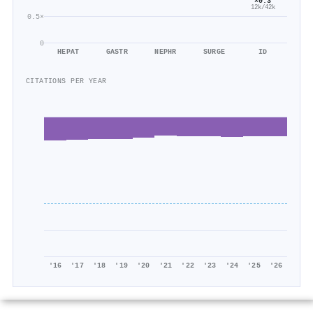
×0.3
12k/42k
0.5×
0
HEPAT
GASTR
NEPHR
SURGE
ID
CITATIONS PER YEAR
'16
'17
'18
'19
'20
'21
'22
'23
'24
'25
'26