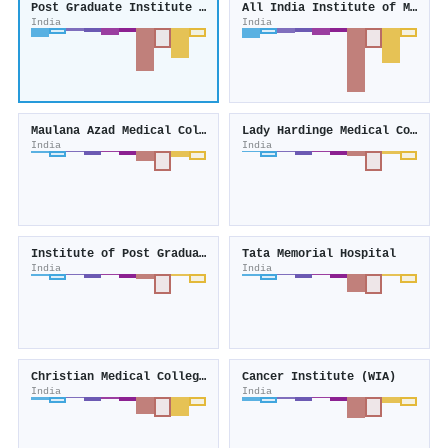
Post Graduate Institute of Medical Education and Research
All India Institute of Medical Sciences
India
India
Maulana Azad Medical College
Lady Hardinge Medical College
India
India
Institute of Post Graduate Medical Education and Research
Tata Memorial Hospital
India
India
Christian Medical College, Vellore
Cancer Institute (WIA)
India
India