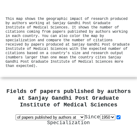
This map shows the geographic impact of research produced
by authors working at Sanjay Gandhi Post Graduate
Institute of Medical Sciences. It shows the number of
citations coming from papers published by authors working
in each country. You can also color the map by
specialization and compare the number of citations
received by papers produced at Sanjay Gandhi Post Graduate
Institute of Medical Sciences with the expected number of
citations based on a country's size and research output
(numbers larger than one mean the country cites Sanjay
Gandhi Post Graduate Institute of Medical Sciences more
than expected).
Fields of papers published by authors
at
Sanjay Gandhi Post Graduate
Institute of Medical Sciences
Since
Specialization