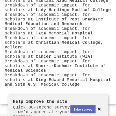
scholars at
Maulana Azad Medical College
Breakdown of academic impact, for
scholars at
Lady Hardinge Medical College
Breakdown of academic impact, for
scholars at
Institute of Post Graduate
Medical Education and Research
Breakdown of academic impact, for
scholars at
Tata Memorial Hospital
Breakdown of academic impact, for
scholars at
Christian Medical College,
Vellore
Breakdown of academic impact, for
scholars at
Cancer Institute (WIA)
Breakdown of academic impact, for
scholars at
Sher-i-Kashmir Institute of
Medical Sciences
Breakdown of academic impact, for
scholars at
King Edward Memorial Hospital
and Seth G.S. Medical College
Help improve the site
Quick 30-second survey
×
Take survey
— we'd appreciate your