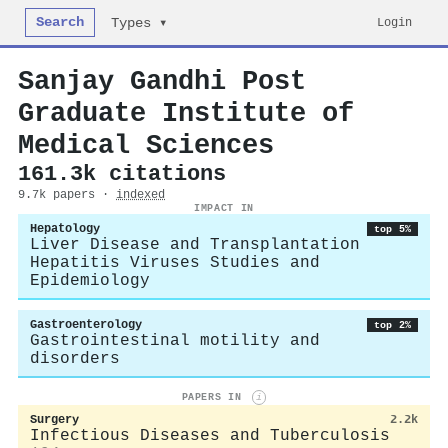
Search
Login
Types ▾
Sanjay Gandhi Post
Graduate Institute of
Medical Sciences
161.3k citations
9.7k papers ·
indexed
IMPACT IN
Hepatology
top 5%
Liver Disease and Transplantation
Hepatitis Viruses Studies and
Epidemiology
Gastroenterology
top 2%
Gastrointestinal motility and
disorders
PAPERS IN
i
Surgery
2.2k
Infectious Diseases and Tuberculosis