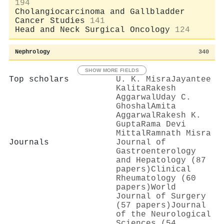
194
Cholangiocarcinoma and Gallbladder
Cancer Studies
141
Head and Neck Surgical Oncology
124
Nephrology
340
SHOW MORE FIELDS
Top scholars
U. K. Misra
Jayantee
Kalita
Rakesh
Aggarwal
Uday C.
Ghoshal
Amita
Aggarwal
Rakesh K.
Gupta
Rama Devi
Mittal
Ramnath Misra
Journals
Journal of
Gastroenterology
and Hepatology (87
papers)
Clinical
Rheumatology (60
papers)
World
Journal of Surgery
(57 papers)
Journal
of the Neurological
Sciences (54