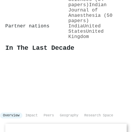
papers)
Indian
Journal of
Anaesthesia (50
papers)
Partner nations
India
United
States
United
Kingdom
In The Last Decade
Overview
Impact
Peers
Geography
Research Space