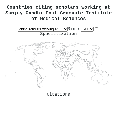
Countries citing scholars working at
Sanjay Gandhi Post Graduate Institute
of Medical Sciences
Since
Specialization
Citations