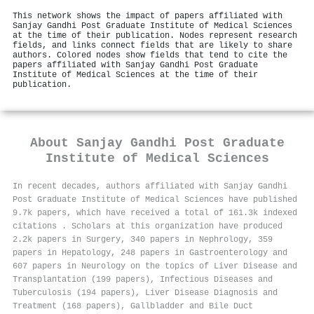
This network shows the impact of papers affiliated with
Sanjay Gandhi Post Graduate Institute of Medical Sciences
at the time of their publication. Nodes represent research
fields, and links connect fields that are likely to share
authors. Colored nodes show fields that tend to cite the
papers affiliated with Sanjay Gandhi Post Graduate
Institute of Medical Sciences at the time of their
publication.
About
Sanjay Gandhi Post Graduate
Institute of Medical Sciences
In recent decades, authors affiliated with Sanjay Gandhi
Post Graduate Institute of Medical Sciences have published
9.7k papers, which have received a total of 161.3k indexed
citations
.
Scholars at this organization have produced
2.2k papers in Surgery, 340 papers in Nephrology, 359
papers in Hepatology, 248 papers in Gastroenterology and
607 papers in Neurology on the topics of Liver Disease and
Transplantation (199 papers), Infectious Diseases and
Tuberculosis (194 papers), Liver Disease Diagnosis and
Treatment (168 papers), Gallbladder and Bile Duct