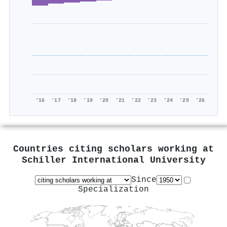
'16
'17
'18
'19
'20
'21
'22
'23
'24
'25
'26
Countries citing scholars working at
Schiller International University
Since
Specialization