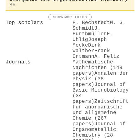
85
SHOW MORE FIELDS
Top scholars
F. Bechstedt
W. G.
Schmidt
J.
Furthmüller
E.
Uhlig
Joseph
Mecke
Dirk
Walther
Frank
Ortmann
A. Feltz
Journals
Mathematische
Nachrichten (149
papers)
Annalen der
Physik (38
papers)
Journal of
Basic Microbiology
(34
papers)
Zeitschrift
für anorganische
und allgemeine
Chemie (267
papers)
Journal of
Organometallic
Chemistry (28