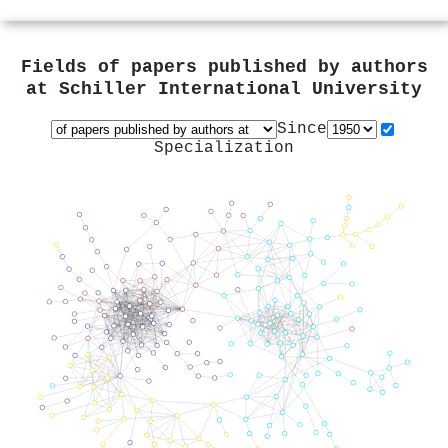
Fields of papers published by authors
at
Schiller International University
Since
Specialization