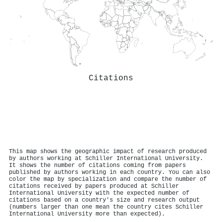
Citations
This map shows the geographic impact of research produced
by authors working at Schiller International University.
It shows the number of citations coming from papers
published by authors working in each country. You can also
color the map by specialization and compare the number of
citations received by papers produced at Schiller
International University with the expected number of
citations based on a country's size and research output
(numbers larger than one mean the country cites Schiller
International University more than expected).