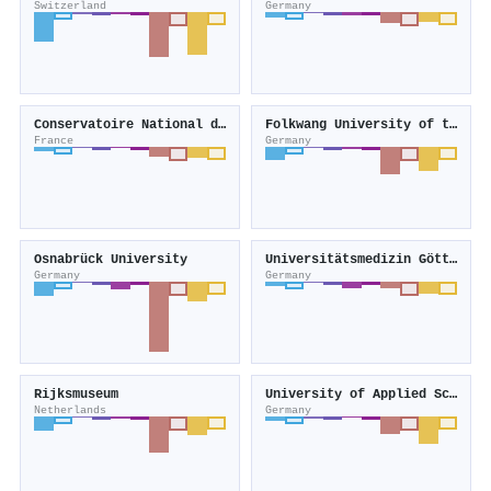
Switzerland
Germany
Conservatoire National des Arts et Métiers
Folkwang University of the Arts
France
Germany
Osnabrück University
Universitätsmedizin Göttingen
Germany
Germany
Rijksmuseum
University of Applied Sciences Mainz
Netherlands
Germany