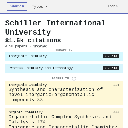
Search
Login
Types ▾
Schiller International
University
81.5k citations
4.5k papers ·
indexed
IMPACT IN
Inorganic Chemistry
top 10%
Process Chemistry and Technology
top 10%
PAPERS IN
i
Inorganic Chemistry
331
Synthesis and characterization of
novel inorganic/organometallic
compounds
88
Organic Chemistry
655
Organometallic Complex Synthesis and
Catalysis
174
Inorganic and Organometallic Chemistry