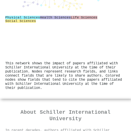
Physical Sciences
Health Sciences
Life Sciences
Social Sciences
This network shows the impact of papers affiliated with
Schiller International University at the time of their
publication. Nodes represent research fields, and links
connect fields that are likely to share authors. Colored
nodes show fields that tend to cite the papers affiliated
with Schiller International University at the time of
their publication.
About
Schiller International
University
In recent decades, authors affiliated with Schiller