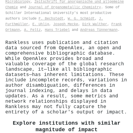
Microbiology
,
Zeitschrift für anorganische und allgemeine
Chemie
and
Journal of Organometallic Chemistry
. Some of
Schiller International University's most productive
authors include
F. Bechstedt
,
W. G. Schmidt
,
J.
Furthmüller
,
E. Uhlig
,
Joseph Mecke
,
Dirk Walther
,
Frank
Ortmann
,
A. Feltz
,
Hans Triebel
and
Andreas Tünnermann
.
Rankless uses publication and citation
data sourced from OpenAlex, an open and
comprehensive bibliographic database.
While OpenAlex provides broad and
valuable coverage of the global research
landscape, it—like all bibliographic
datasets—has inherent limitations. These
include incomplete records, variations in
author disambiguation, differences in
journal indexing, and delays in data
updates. As a result, some metrics and
network relationships displayed in
Rankless may not fully capture the
entirety of a scholar's output or impact.
Explore institutions with similar
magnitude of impact