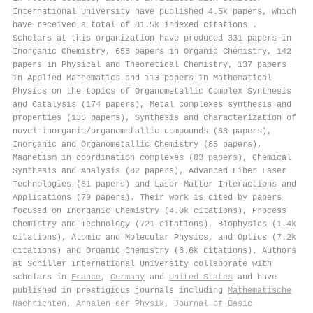
International University have published 4.5k papers, which
have received a total of 81.5k indexed citations
.
Scholars at this organization have produced 331 papers in
Inorganic Chemistry, 655 papers in Organic Chemistry, 142
papers in Physical and Theoretical Chemistry, 137 papers
in Applied Mathematics and 113 papers in Mathematical
Physics on the topics of Organometallic Complex Synthesis
and Catalysis (174 papers), Metal complexes synthesis and
properties (135 papers), Synthesis and characterization of
novel inorganic/organometallic compounds (88 papers),
Inorganic and Organometallic Chemistry (85 papers),
Magnetism in coordination complexes (83 papers), Chemical
Synthesis and Analysis (82 papers), Advanced Fiber Laser
Technologies (81 papers) and Laser-Matter Interactions and
Applications (79 papers). Their work is cited by papers
focused on Inorganic Chemistry (4.0k citations), Process
Chemistry and Technology (721 citations), Biophysics (1.4k
citations), Atomic and Molecular Physics, and Optics (7.2k
citations) and Organic Chemistry (6.6k citations). Authors
at Schiller International University collaborate with
scholars in
France
,
Germany
and
United States
and have
published in prestigious journals including
Mathematische
Nachrichten
,
Annalen der Physik
,
Journal of Basic