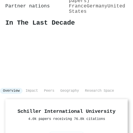
papers)
Partner nations
France
Germany
United
States
In The Last Decade
Overview
Impact
Peers
Geography
Research Space
Schiller International University
4.0k papers receiving 76.8k citations