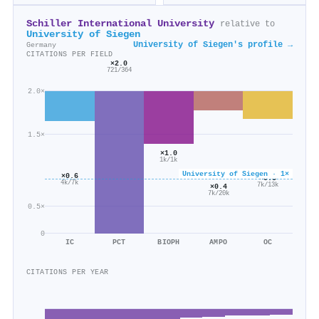
Schiller International University
relative to
University of Siegen
University of Siegen's profile →
Germany
CITATIONS PER FIELD
×2.0
721/364
2.0×
1.5×
×1.0
1k/1k
University of Siegen · 1×
×0.6
×0.5
4k/7k
7k/13k
×0.4
7k/20k
0.5×
0
IC
PCT
BIOPH
AMPO
OC
CITATIONS PER YEAR