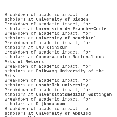
Breakdown of academic impact, for
scholars at
University of Siegen
Breakdown of academic impact, for
scholars at
Université de Franche-Comté
Breakdown of academic impact, for
scholars at
University of Neuchâtel
Breakdown of academic impact, for
scholars at
LMU Klinikum
Breakdown of academic impact, for
scholars at
Conservatoire National des
Arts et Métiers
Breakdown of academic impact, for
scholars at
Folkwang University of the
Arts
Breakdown of academic impact, for
scholars at
Osnabrück University
Breakdown of academic impact, for
scholars at
Universitätsmedizin Göttingen
Breakdown of academic impact, for
scholars at
Rijksmuseum
Breakdown of academic impact, for
scholars at
University of Applied