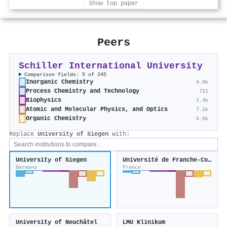
Show top paper
Peers
Schiller International University
Comparison fields: 5 of 245
Inorganic Chemistry
4.0k
Process Chemistry and Technology
721
Biophysics
1.4k
Atomic and Molecular Physics, and Optics
7.2k
Organic Chemistry
6.6k
Replace
University of Siegen
with:
University of Siegen
Université de Franche-Comté
Germany
France
University of Neuchâtel
LMU Klinikum