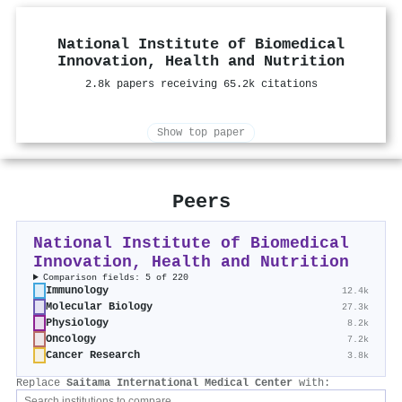
National Institute of Biomedical
Innovation, Health and Nutrition
2.8k papers receiving 65.2k citations
Show top paper
Peers
National Institute of Biomedical
Innovation, Health and Nutrition
Comparison fields: 5 of 220
Immunology
12.4k
Molecular Biology
27.3k
Physiology
8.2k
Oncology
7.2k
Cancer Research
3.8k
Replace
Saitama International Medical Center
with: