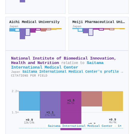
Aichi Medical University
Meiji Pharmaceutical University
Japan
Japan
National Institute of Biomedical Innovation,
Health and Nutrition
Saitama
relative to
International Medical Center
Saitama International Medical Center's profile →
Japan
CITATIONS PER FIELD
2.2×
×1.5
8k/5k
×1.1
1.5×
27k/24k
×0.9
×0.9
4k/4k
12k/14k
×0.7
Saitama International Medical Center · 1×
7k/11k