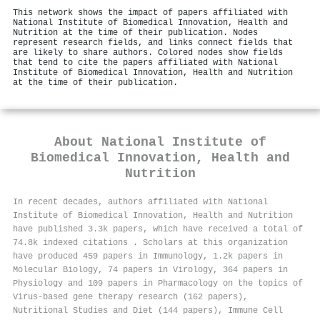
This network shows the impact of papers affiliated with
National Institute of Biomedical Innovation, Health and
Nutrition at the time of their publication. Nodes
represent research fields, and links connect fields that
are likely to share authors. Colored nodes show fields
that tend to cite the papers affiliated with National
Institute of Biomedical Innovation, Health and Nutrition
at the time of their publication.
About
National Institute of
Biomedical Innovation, Health and
Nutrition
In recent decades, authors affiliated with National
Institute of Biomedical Innovation, Health and Nutrition
have published 3.3k papers, which have received a total of
74.8k indexed citations
.
Scholars at this organization
have produced 459 papers in Immunology, 1.2k papers in
Molecular Biology, 74 papers in Virology, 364 papers in
Physiology and 109 papers in Pharmacology on the topics of
Virus-based gene therapy research (162 papers),
Nutritional Studies and Diet (144 papers), Immune Cell