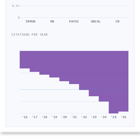
0.5×
0
IMMUN
MB
PHYSI
ONCOL
CR
CITATIONS PER YEAR
'16
'17
'18
'19
'20
'21
'22
'23
'24
'25
'26