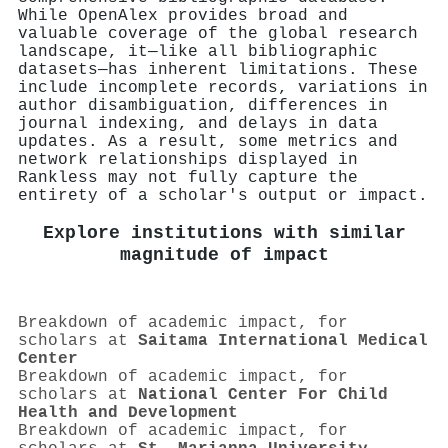
While OpenAlex provides broad and
valuable coverage of the global research
landscape, it—like all bibliographic
datasets—has inherent limitations. These
include incomplete records, variations in
author disambiguation, differences in
journal indexing, and delays in data
updates. As a result, some metrics and
network relationships displayed in
Rankless may not fully capture the
entirety of a scholar's output or impact.
Explore institutions with similar
magnitude of impact
Breakdown of academic impact, for
scholars at
Saitama International Medical
Center
Breakdown of academic impact, for
scholars at
National Center For Child
Health and Development
Breakdown of academic impact, for