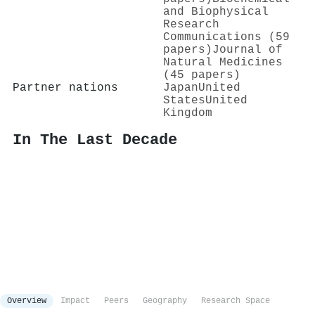
and Biophysical
Research
Communications (59
papers)
Journal of
Natural Medicines
(45 papers)
Partner nations
Japan
United
States
United
Kingdom
In The Last Decade
Overview
Impact
Peers
Geography
Research Space