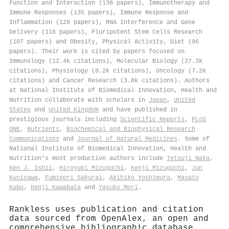
Function and Interaction (138 papers), Immunotherapy and
Immune Responses (135 papers), Immune Response and
Inflammation (129 papers), RNA Interference and Gene
Delivery (116 papers), Pluripotent Stem Cells Research
(107 papers) and Obesity, Physical Activity, Diet (96
papers). Their work is cited by papers focused on
Immunology (12.4k citations), Molecular Biology (27.3k
citations), Physiology (8.2k citations), Oncology (7.2k
citations) and Cancer Research (3.8k citations). Authors
at National Institute of Biomedical Innovation, Health and
Nutrition collaborate with scholars in
Japan
,
United
States
and
United Kingdom
and have published in
prestigious journals including
Scientific Reports
,
PLoS
ONE
,
Nutrients
,
Biochemical and Biophysical Research
Communications
and
Journal of Natural Medicines
. Some of
National Institute of Biomedical Innovation, Health and
Nutrition's most productive authors include
Tetsuji Naka
,
Ken J. Ishii
,
Hiroyuki Mizuguchi
,
Kenji Mizuguchi
,
Jun
Kunisawa
,
Fuminori Sakurai
,
Akihiko Yoshimura
,
Masato
Kubo
,
Kenji Kawabata
and
Yasuko Mori
.
Rankless uses publication and citation
data sourced from OpenAlex, an open and
comprehensive bibliographic database.