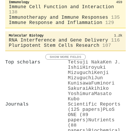
Immunology
459
Immune Cell Function and Interaction
138
Immunotherapy and Immune Responses
135
Immune Response and Inflammation
129
Molecular Biology
1.2k
RNA Interference and Gene Delivery
116
Pluripotent Stem Cells Research
107
SHOW MORE FIELDS
Top scholars
Tetsuji Naka
Ken J.
Ishii
Hiroyuki
Mizuguchi
Kenji
Mizuguchi
Jun
Kunisawa
Fuminori
Sakurai
Akihiko
Yoshimura
Masato
Kubo
Journals
Scientific Reports
(125 papers)
PLoS
ONE (89
papers)
Nutrients
(88
papers)
Biochemical