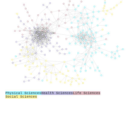
Physical Sciences
Health Sciences
Life Sciences
Social Sciences