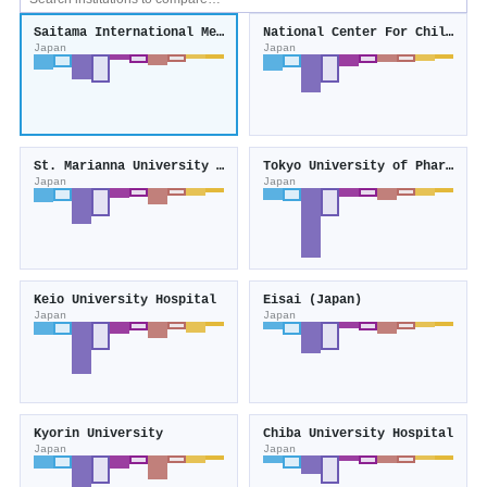
Saitama International Medical Center
National Center For Child Health and Development
Japan
Japan
St. Marianna University School of Medicine
Tokyo University of Pharmacy and Life Sciences
Japan
Japan
Keio University Hospital
Eisai (Japan)
Japan
Japan
Kyorin University
Chiba University Hospital
Japan
Japan