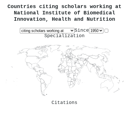
Countries citing scholars working at
National Institute of Biomedical
Innovation, Health and Nutrition
Since
Specialization
Citations