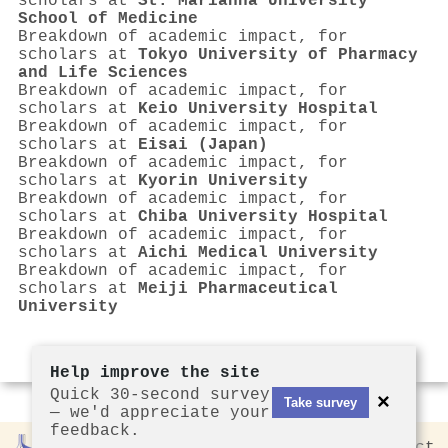
scholars at
St. Marianna University
School of Medicine
Breakdown of academic impact, for
scholars at
Tokyo University of Pharmacy
and Life Sciences
Breakdown of academic impact, for
scholars at
Keio University Hospital
Breakdown of academic impact, for
scholars at
Eisai (Japan)
Breakdown of academic impact, for
scholars at
Kyorin University
Breakdown of academic impact, for
scholars at
Chiba University Hospital
Breakdown of academic impact, for
scholars at
Aichi Medical University
Breakdown of academic impact, for
scholars at
Meiji Pharmaceutical
University
Help improve the site
Quick 30-second survey
×
Take survey
— we'd appreciate your
feedback.
Rankless
2026
Privacy
Contact