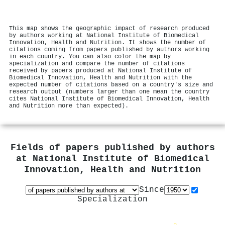
This map shows the geographic impact of research produced
by authors working at National Institute of Biomedical
Innovation, Health and Nutrition. It shows the number of
citations coming from papers published by authors working
in each country. You can also color the map by
specialization and compare the number of citations
received by papers produced at National Institute of
Biomedical Innovation, Health and Nutrition with the
expected number of citations based on a country's size and
research output (numbers larger than one mean the country
cites National Institute of Biomedical Innovation, Health
and Nutrition more than expected).
Fields of papers published by authors
at
National Institute of Biomedical
Innovation, Health and Nutrition
Since
Specialization