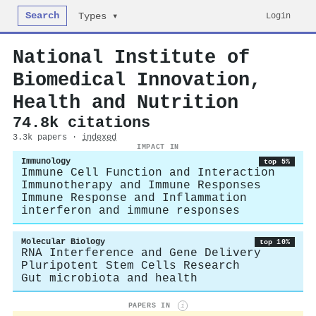
Search
Login
Types ▾
National Institute of
Biomedical Innovation,
Health and Nutrition
74.8k citations
3.3k papers ·
indexed
IMPACT IN
Immunology
top 5%
Immune Cell Function and Interaction
Immunotherapy and Immune Responses
Immune Response and Inflammation
interferon and immune responses
Molecular Biology
top 10%
RNA Interference and Gene Delivery
Pluripotent Stem Cells Research
Gut microbiota and health
PAPERS IN
i