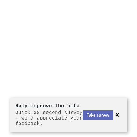
Help improve the site
Quick 30-second survey
×
Take survey
— we'd appreciate your
feedback.