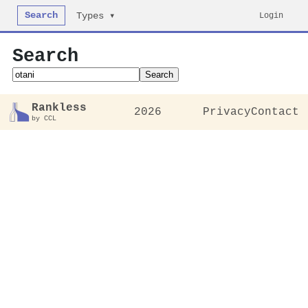
Search
Login
Types ▾
Search
Search
Rankless
2026
Privacy
Contact
by CCL