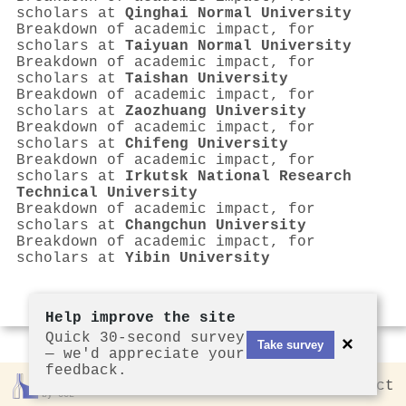
scholars at
Qinghai Normal University
Breakdown of academic impact, for
scholars at
Taiyuan Normal University
Breakdown of academic impact, for
scholars at
Taishan University
Breakdown of academic impact, for
scholars at
Zaozhuang University
Breakdown of academic impact, for
scholars at
Chifeng University
Breakdown of academic impact, for
scholars at
Irkutsk National Research
Technical University
Breakdown of academic impact, for
scholars at
Changchun University
Breakdown of academic impact, for
scholars at
Yibin University
Help improve the site
Quick 30-second survey
×
Take survey
— we'd appreciate your
feedback.
Rankless
2026
Privacy
Contact
by CCL