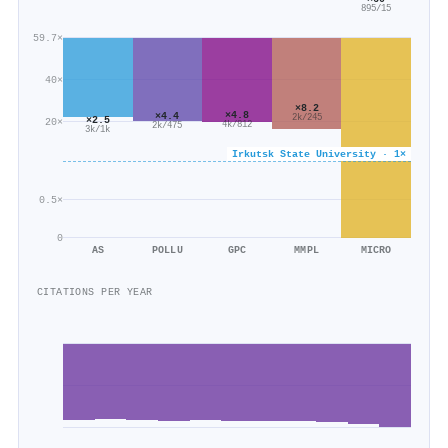
895/15
59.7×
40×
×8.2
×4.8
×4.4
2k/245
×2.5
20×
4k/812
2k/475
3k/1k
Irkutsk State University · 1×
0.5×
0
AS
POLLU
GPC
MMPL
MICRO
CITATIONS PER YEAR