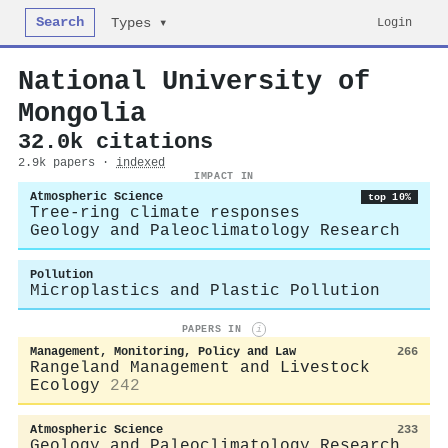
Search
Login
Types ▾
National University of
Mongolia
32.0k citations
2.9k papers ·
indexed
IMPACT IN
Atmospheric Science
top 10%
Tree-ring climate responses
Geology and Paleoclimatology Research
Pollution
Microplastics and Plastic Pollution
PAPERS IN
i
Management, Monitoring, Policy and Law
266
Rangeland Management and Livestock
Ecology
242
Atmospheric Science
233
Geology and Paleoclimatology Research