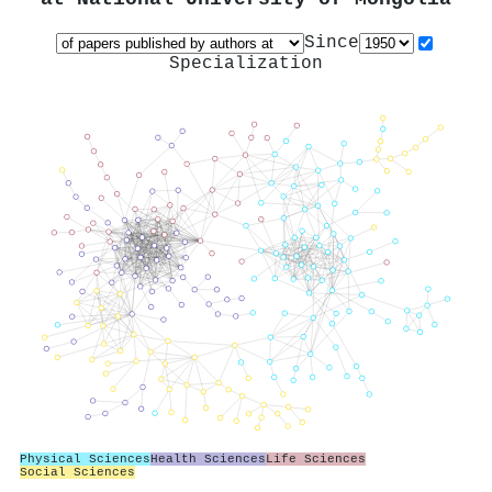
Since
Specialization
Physical Sciences
Health Sciences
Life Sciences
Social Sciences