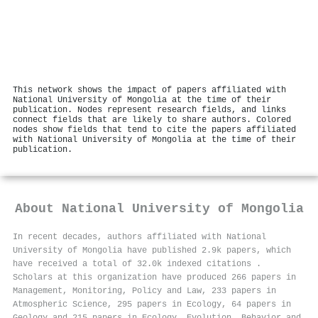
This network shows the impact of papers affiliated with
National University of Mongolia at the time of their
publication. Nodes represent research fields, and links
connect fields that are likely to share authors. Colored
nodes show fields that tend to cite the papers affiliated
with National University of Mongolia at the time of their
publication.
About
National University of Mongolia
In recent decades, authors affiliated with National
University of Mongolia have published 2.9k papers, which
have received a total of 32.0k indexed citations
.
Scholars at this organization have produced 266 papers in
Management, Monitoring, Policy and Law, 233 papers in
Atmospheric Science, 295 papers in Ecology, 64 papers in
Geology and 215 papers in Ecology, Evolution, Behavior and