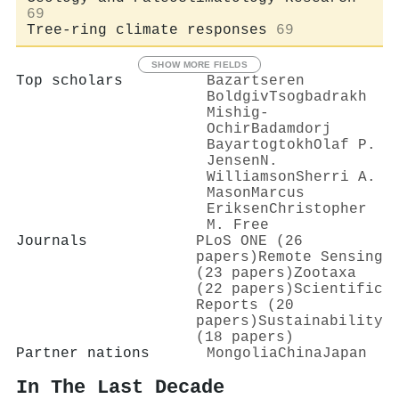
69
Tree-ring climate responses
69
SHOW MORE FIELDS
Top scholars
Bazartseren
Boldgiv
Tsogbadrakh
Mishig‐
Ochir
Badamdorj
Bayartogtokh
Olaf P.
Jensen
N.
Williamson
Sherri A.
Mason
Marcus
Eriksen
Christopher
M. Free
Journals
PLoS ONE (26
papers)
Remote Sensing
(23 papers)
Zootaxa
(22 papers)
Scientific
Reports (20
papers)
Sustainability
(18 papers)
Partner nations
Mongolia
China
Japan
In The Last Decade