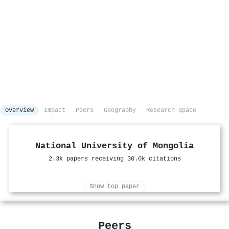
Overview
Impact
Peers
Geography
Research Space
National University of Mongolia
2.3k papers receiving 30.0k citations
Show top paper
Peers