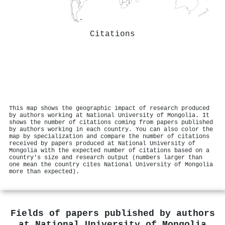
Citations
This map shows the geographic impact of research produced
by authors working at National University of Mongolia. It
shows the number of citations coming from papers published
by authors working in each country. You can also color the
map by specialization and compare the number of citations
received by papers produced at National University of
Mongolia with the expected number of citations based on a
country's size and research output (numbers larger than
one mean the country cites National University of Mongolia
more than expected).
Fields of papers published by authors
at
National University of Mongolia