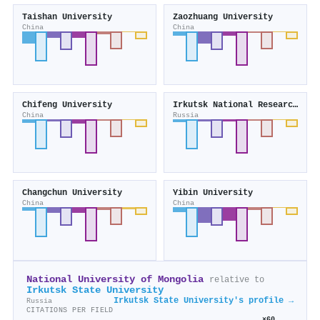
Taishan University
Zaozhuang University
China
China
Chifeng University
Irkutsk National Research Technical University
China
Russia
Changchun University
Yibin University
China
China
National University of Mongolia
relative to
Irkutsk State University
Irkutsk State University's profile →
Russia
CITATIONS PER FIELD
×60