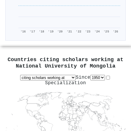
'16
'17
'18
'19
'20
'21
'22
'23
'24
'25
'26
Countries citing scholars working at
National University of Mongolia
Since
Specialization