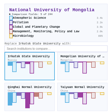
National University of Mongolia
Comparison fields: 5 of 244
Atmospheric Science
3.4k
Pollution
2.1k
Global and Planetary Change
3.9k
Management, Monitoring, Policy and Law
2.0k
Microbiology
895
Replace
Irkutsk State University
with:
Irkutsk State University
Mongolian University of Science and Technology
Russia
Mongolia
Qinghai Normal University
Taiyuan Normal University
China
China