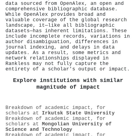
data sourced from OpenAlex, an open and
comprehensive bibliographic database.
While OpenAlex provides broad and
valuable coverage of the global research
landscape, it—like all bibliographic
datasets—has inherent limitations. These
include incomplete records, variations in
author disambiguation, differences in
journal indexing, and delays in data
updates. As a result, some metrics and
network relationships displayed in
Rankless may not fully capture the
entirety of a scholar's output or impact.
Explore institutions with similar
magnitude of impact
Breakdown of academic impact, for
scholars at
Irkutsk State University
Breakdown of academic impact, for
scholars at
Mongolian University of
Science and Technology
Breakdown of academic impact, for