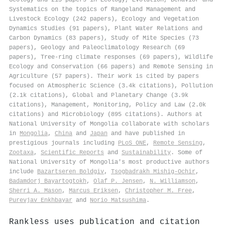
Systematics on the topics of Rangeland Management and
Livestock Ecology (242 papers), Ecology and Vegetation
Dynamics Studies (91 papers), Plant Water Relations and
Carbon Dynamics (83 papers), Study of Mite Species (73
papers), Geology and Paleoclimatology Research (69
papers), Tree-ring climate responses (69 papers), Wildlife
Ecology and Conservation (66 papers) and Remote Sensing in
Agriculture (57 papers). Their work is cited by papers
focused on Atmospheric Science (3.4k citations), Pollution
(2.1k citations), Global and Planetary Change (3.9k
citations), Management, Monitoring, Policy and Law (2.0k
citations) and Microbiology (895 citations). Authors at
National University of Mongolia collaborate with scholars
in
Mongolia
,
China
and
Japan
and have published in
prestigious journals including
PLoS ONE
,
Remote Sensing
,
Zootaxa
,
Scientific Reports
and
Sustainability
. Some of
National University of Mongolia's most productive authors
include
Bazartseren Boldgiv
,
Tsogbadrakh Mishig‐Ochir
,
Badamdorj Bayartogtokh
,
Olaf P. Jensen
,
N. Williamson
,
Sherri A. Mason
,
Marcus Eriksen
,
Christopher M. Free
,
Purevjav Enkhbayar
and
Norio Matsushima
.
Rankless uses publication and citation