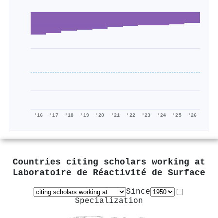
'16
'17
'18
'19
'20
'21
'22
'23
'24
'25
'26
Countries citing scholars working at
Laboratoire de Réactivité de Surface
Since
Specialization