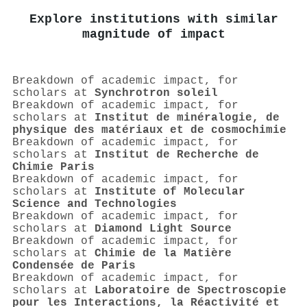
Explore institutions with similar
magnitude of impact
Breakdown of academic impact, for
scholars at
Synchrotron soleil
Breakdown of academic impact, for
scholars at
Institut de minéralogie, de
physique des matériaux et de cosmochimie
Breakdown of academic impact, for
scholars at
Institut de Recherche de
Chimie Paris
Breakdown of academic impact, for
scholars at
Institute of Molecular
Science and Technologies
Breakdown of academic impact, for
scholars at
Diamond Light Source
Breakdown of academic impact, for
scholars at
Chimie de la Matière
Condensée de Paris
Breakdown of academic impact, for
scholars at
Laboratoire de Spectroscopie
pour les Interactions, la Réactivité et