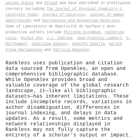
United States
and
Poland
and have published in prestigious
journals including
The Journal of Physical Chemistry C
,
Catalysis Today
,
Journal of Catalysis
,
Journal of Raman
Spectroscopy
and
Microporous and Mesoporous Materials
.
Some of Laboratoire de Réactivité de Surface's most
productive authors include
Philippe Colomban
,
Catherine
Louis
,
Michel Che
,
J.C. Védrine
,
Jean‐François Lambert
,
D.
Barthomeuf
,
Stanisław Dźwigaj
,
Rodolfo Zanella
,
Gérald
Djéga‐Mariadassou
and
Patricia Beaunier
.
Rankless uses publication and citation
data sourced from OpenAlex, an open and
comprehensive bibliographic database.
While OpenAlex provides broad and
valuable coverage of the global research
landscape, it—like all bibliographic
datasets—has inherent limitations. These
include incomplete records, variations in
author disambiguation, differences in
journal indexing, and delays in data
updates. As a result, some metrics and
network relationships displayed in
Rankless may not fully capture the
entirety of a scholar's output or impact.