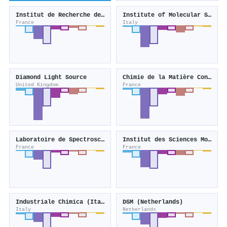
Institut de Recherche de Chimie Paris
Institute of Molecular Science and Technologies
France
Italy
Diamond Light Source
Chimie de la Matière Condensée de Paris
United Kingdom
France
Laboratoire de Spectroscopie pour les Interactions, la Réactivité et l'Environnement
Institut des Sciences Moléculaires
France
France
Industriale Chimica (Italy)
DSM (Netherlands)
Italy
Netherlands