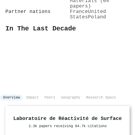
Materials (64
papers)
Partner nations
France
United
States
Poland
In The Last Decade
Overview
Impact
Peers
Geography
Research Space
Laboratoire de Réactivité de Surface
2.3k papers receiving 84.7k citations