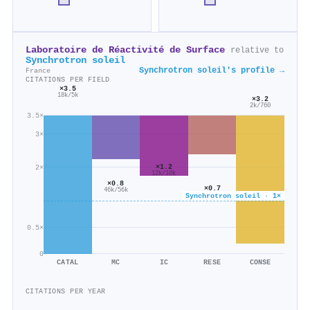
Laboratoire de Réactivité de Surface
relative to
Synchrotron soleil
Synchrotron soleil's profile →
France
CITATIONS PER FIELD
×3.5
18k/5k
×3.2
2k/760
3.5×
3×
×1.2
2×
12k/10k
×0.8
×0.7
46k/56k
13k/17k
Synchrotron soleil · 1×
0.5×
0
CATAL
MC
IC
RESE
CONSE
CITATIONS PER YEAR