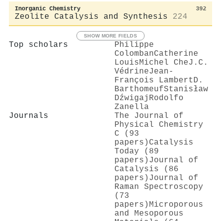
Inorganic Chemistry
392
Zeolite Catalysis and Synthesis
224
SHOW MORE FIELDS
Top scholars
Philippe
Colomban
Catherine
Louis
Michel Che
J.C.
Védrine
Jean‐
François Lambert
D.
Barthomeuf
Stanisław
Dźwigaj
Rodolfo
Zanella
Journals
The Journal of
Physical Chemistry
C (93
papers)
Catalysis
Today (89
papers)
Journal of
Catalysis (86
papers)
Journal of
Raman Spectroscopy
(73
papers)
Microporous
and Mesoporous