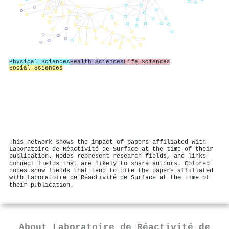
Physical Sciences
Health Sciences
Life Sciences
Social Sciences
This network shows the impact of papers affiliated with
Laboratoire de Réactivité de Surface at the time of their
publication. Nodes represent research fields, and links
connect fields that are likely to share authors. Colored
nodes show fields that tend to cite the papers affiliated
with Laboratoire de Réactivité de Surface at the time of
their publication.
About
Laboratoire de Réactivité de