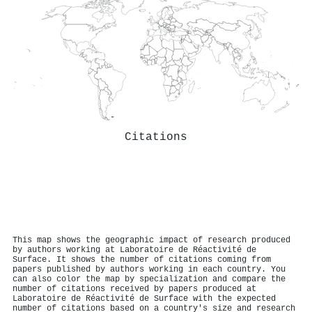
Citations
This map shows the geographic impact of research produced
by authors working at Laboratoire de Réactivité de
Surface. It shows the number of citations coming from
papers published by authors working in each country. You
can also color the map by specialization and compare the
number of citations received by papers produced at
Laboratoire de Réactivité de Surface with the expected
number of citations based on a country's size and research