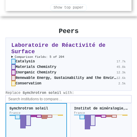
Show top paper
Peers
Laboratoire de Réactivité de
Surface
Comparison fields: 5 of 204
Catalysis
17.7k
Materials Chemistry
45.8k
Inorganic Chemistry
12.3k
Renewable Energy, Sustainability and the Environment
12.6k
Conservation
2.5k
Replace
Synchrotron soleil
with:
Synchrotron soleil
Institut de minéralogie, de physique des matériaux et de cosmochimie
France
France