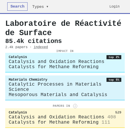
Search
Login
Types ▾
Laboratoire de Réactivité
de Surface
85.4k citations
2.4k papers ·
indexed
IMPACT IN
Catalysis
top 2%
Catalysis and Oxidation Reactions
Catalysts for Methane Reforming
Materials Chemistry
top 5%
Catalytic Processes in Materials
Science
Mesoporous Materials and Catalysis
PAPERS IN
i
Catalysis
529
Catalysis and Oxidation Reactions
408
Catalysts for Methane Reforming
111