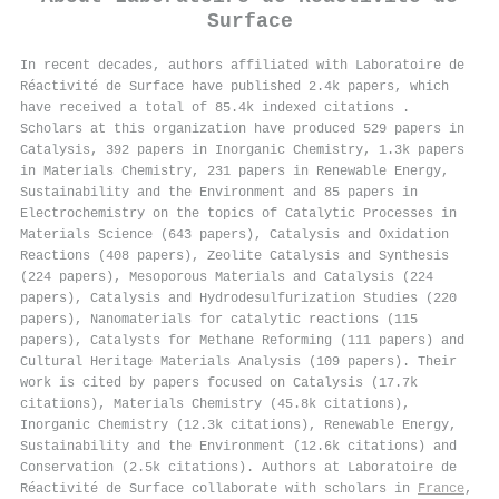
Surface
In recent decades, authors affiliated with Laboratoire de
Réactivité de Surface have published 2.4k papers, which
have received a total of 85.4k indexed citations
.
Scholars at this organization have produced 529 papers in
Catalysis, 392 papers in Inorganic Chemistry, 1.3k papers
in Materials Chemistry, 231 papers in Renewable Energy,
Sustainability and the Environment and 85 papers in
Electrochemistry on the topics of Catalytic Processes in
Materials Science (643 papers), Catalysis and Oxidation
Reactions (408 papers), Zeolite Catalysis and Synthesis
(224 papers), Mesoporous Materials and Catalysis (224
papers), Catalysis and Hydrodesulfurization Studies (220
papers), Nanomaterials for catalytic reactions (115
papers), Catalysts for Methane Reforming (111 papers) and
Cultural Heritage Materials Analysis (109 papers). Their
work is cited by papers focused on Catalysis (17.7k
citations), Materials Chemistry (45.8k citations),
Inorganic Chemistry (12.3k citations), Renewable Energy,
Sustainability and the Environment (12.6k citations) and
Conservation (2.5k citations). Authors at Laboratoire de
Réactivité de Surface collaborate with scholars in
France
,