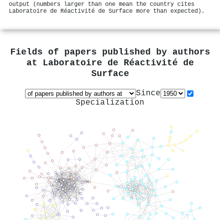
output (numbers larger than one mean the country cites
Laboratoire de Réactivité de Surface more than expected).
Fields of papers published by authors
at
Laboratoire de Réactivité de
Surface
Since
Specialization