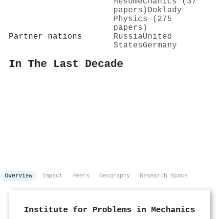
Mesomechanics (37
papers)
Doklady
Physics (275
papers)
Partner nations
Russia
United
States
Germany
In The Last Decade
Overview
Impact
Peers
Geography
Research Space
Institute for Problems in Mechanics