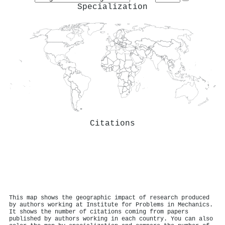
Specialization
Citations
This map shows the geographic impact of research produced
by authors working at Institute for Problems in Mechanics.
It shows the number of citations coming from papers
published by authors working in each country. You can also