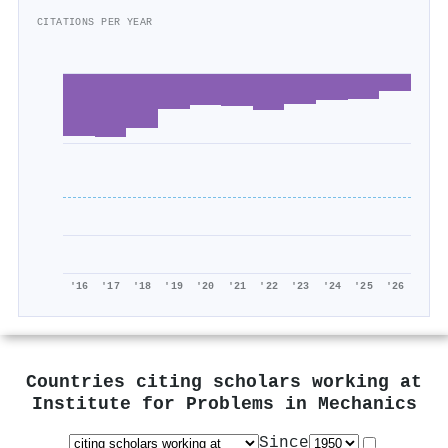
CITATIONS PER YEAR
'16
'17
'18
'19
'20
'21
'22
'23
'24
'25
'26
Countries citing scholars working at
Institute for Problems in Mechanics
Since