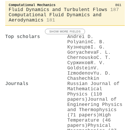
Computational Mechanics
861
Fluid Dynamics and Turbulent Flows
187
Computational Fluid Dynamics and
Aerodynamics
181
SHOW MORE FIELDS
Top scholars
Andrei D.
Polyanin
С. В.
Кузнецов
I. G.
Goryacheva
F. L.
Chernousko
С. Т.
Суржиков
R. V.
Goldstein
V.
Izmodenov
Yu. D.
Chashechkin
Journals
Russian Journal of
Mathematical
Physics (110
papers)
Journal of
Engineering Physics
and Thermophysics
(71 papers)
High
Temperature (46
papers)
Physical