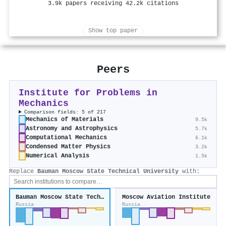
3.9k papers receiving 42.2k citations
Show top paper
Peers
Institute for Problems in
Mechanics
Comparison fields: 5 of 217
Mechanics of Materials
9.5k
Astronomy and Astrophysics
5.7k
Computational Mechanics
6.1k
Condensed Matter Physics
3.2k
Numerical Analysis
1.5k
Replace
Bauman Moscow State Technical University
with:
Bauman Moscow State Technical University
Moscow Aviation Institute
Russia
Russia