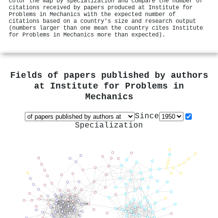
color the map by specialization and compare the number of
citations received by papers produced at Institute for
Problems in Mechanics with the expected number of
citations based on a country's size and research output
(numbers larger than one mean the country cites Institute
for Problems in Mechanics more than expected).
Fields of papers published by authors
at
Institute for Problems in
Mechanics
Since
Specialization