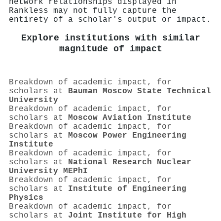
network relationships displayed in
Rankless may not fully capture the
entirety of a scholar's output or impact.
Explore institutions with similar
magnitude of impact
Breakdown of academic impact, for
scholars at
Bauman Moscow State Technical
University
Breakdown of academic impact, for
scholars at
Moscow Aviation Institute
Breakdown of academic impact, for
scholars at
Moscow Power Engineering
Institute
Breakdown of academic impact, for
scholars at
National Research Nuclear
University MEPhI
Breakdown of academic impact, for
scholars at
Institute of Engineering
Physics
Breakdown of academic impact, for
scholars at
Joint Institute for High