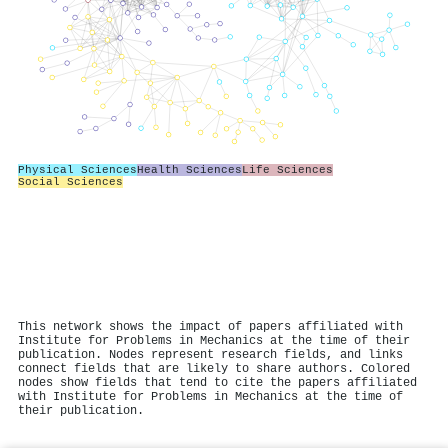
Physical Sciences
Health Sciences
Life Sciences
Social Sciences
This network shows the impact of papers affiliated with
Institute for Problems in Mechanics at the time of their
publication. Nodes represent research fields, and links
connect fields that are likely to share authors. Colored
nodes show fields that tend to cite the papers affiliated
with Institute for Problems in Mechanics at the time of
their publication.