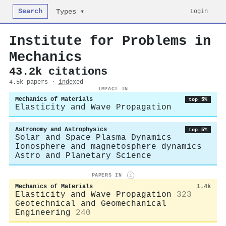
Search
Login
Types ▾
Institute for Problems in
Mechanics
43.2k citations
4.5k papers ·
indexed
IMPACT IN
Mechanics of Materials
top 5%
Elasticity and Wave Propagation
Astronomy and Astrophysics
top 5%
Solar and Space Plasma Dynamics
Ionosphere and magnetosphere dynamics
Astro and Planetary Science
PAPERS IN
i
Mechanics of Materials
1.4k
Elasticity and Wave Propagation
323
Geotechnical and Geomechanical
Engineering
240