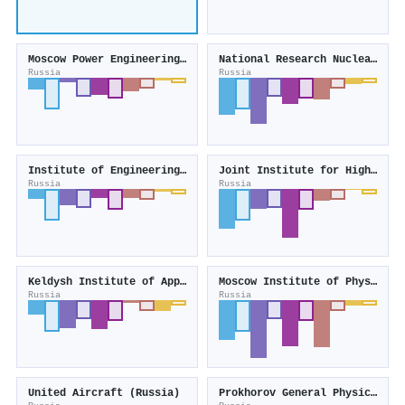
Moscow Power Engineering Institute
National Research Nuclear University MEPhI
Russia
Russia
Institute of Engineering Physics
Joint Institute for High Temperatures
Russia
Russia
Keldysh Institute of Applied Mathematics
Moscow Institute of Physics and Technology
Russia
Russia
United Aircraft (Russia)
Prokhorov General Physics Institute