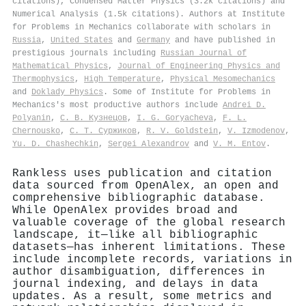
citations), Condensed Matter Physics (3.2k citations) and
Numerical Analysis (1.5k citations). Authors at Institute
for Problems in Mechanics collaborate with scholars in
Russia
,
United States
and
Germany
and have published in
prestigious journals including
Russian Journal of
Mathematical Physics
,
Journal of Engineering Physics and
Thermophysics
,
High Temperature
,
Physical Mesomechanics
and
Doklady Physics
. Some of Institute for Problems in
Mechanics's most productive authors include
Andrei D.
Polyanin
,
С. В. Кузнецов
,
I. G. Goryacheva
,
F. L.
Chernousko
,
С. Т. Суржиков
,
R. V. Goldstein
,
V. Izmodenov
,
Yu. D. Chashechkin
,
Sergei Alexandrov
and
V. M. Entov
.
Rankless uses publication and citation
data sourced from OpenAlex, an open and
comprehensive bibliographic database.
While OpenAlex provides broad and
valuable coverage of the global research
landscape, it—like all bibliographic
datasets—has inherent limitations. These
include incomplete records, variations in
author disambiguation, differences in
journal indexing, and delays in data
updates. As a result, some metrics and