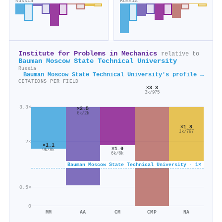
Russia
Russia
Institute for Problems in Mechanics
relative to
Bauman Moscow State Technical University
Russia
Bauman Moscow State Technical University's profile →
CITATIONS PER FIELD
×3.3
3k/975
3.3×
×2.5
6k/2k
×1.8
1k/797
2×
×1.1
×1.0
9k/8k
6k/6k
Bauman Moscow State Technical University · 1×
0.5×
0
MM
AA
CM
CMP
NA