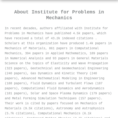
About
Institute for Problems in
Mechanics
In recent decades, authors affiliated with Institute for
Problems in Mechanics have published 4.5k papers, which
have received a total of 43.2k indexed citations
.
Scholars at this organization have produced 1.4k papers in
Mechanics of Materials, 861 papers in Computational
Mechanics, 394 papers in Applied Mathematics, 189 papers
in Numerical Analysis and 93 papers in General Materials
Science on the topics of Elasticity and Wave Propagation
(323 papers), Geotechnical and Geomechanical Engineering
(240 papers), Gas Dynamics and Kinetic Theory (240
papers), Advanced Mathematical Modeling in Engineering
(188 papers), Fluid Dynamics and Turbulent Flows (187
papers), Computational Fluid Dynamics and Aerodynamics
(181 papers), Solar and Space Plasma Dynamics (179 papers)
and Metal Forming Simulation Techniques (157 papers).
Their work is cited by papers focused on Mechanics of
Materials (9.5k citations), Astronomy and Astrophysics
(5.7k citations), Computational Mechanics (6.1k