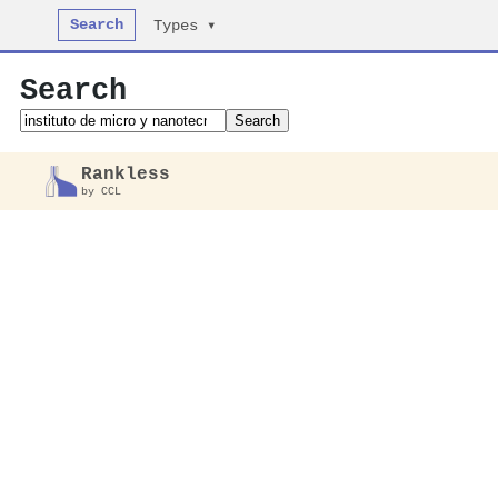
Search
Types ▾
Search
Search
Rankless
by CCL