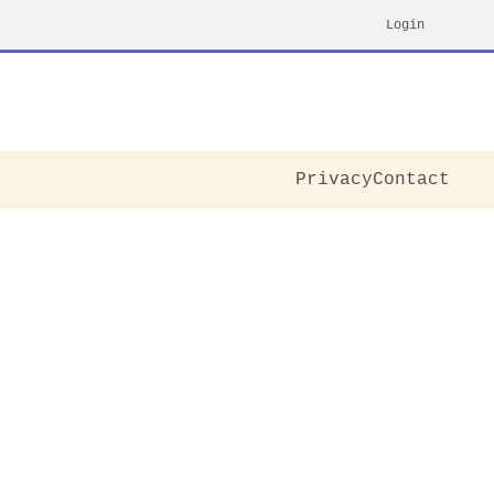
Login
Privacy
Contact