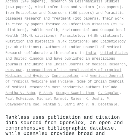
Access (249 papers), Research on Leishmaniasis Studies
(169 papers), Viral Infections and Vectors (168 papers),
Iron Metabolism and Disorders (160 papers) and Parasitic
Diseases Research and Treatment (160 papers). Their work
is cited by papers focused on Infectious Diseases (22.3k
citations), Public Health, Environmental and Occupational
Health (20.4k citations), Parasitology (4.8k citations),
Nutrition and Dietetics (9.4k citations) and Epidemiology
(17.0k citations). Authors at Indian Council of Medical
Research collaborate with scholars in
India
,
United States
and
United Kingdom
and have published in prestigious
journals including
The Indian Journal of Medical Research
,
PLoS ONE
,
Transactions of the Royal Society of Tropical
Medicine and Hygiene
,
Contraception
and
American Journal
of Tropical Medicine and Hygiene
. Some of Indian Council
of Medical Research's most productive authors include
Bontha V. Babu
,
B Shah
,
Soumya Swaminathan
,
C. Gopalan
,
Paul McKeigue
,
Michael Marmot
,
Rajesh K. Joshi
,
P.
Udayasekhara Rao
,
Mahtab S. Bamji
and
Y. G. Deosthale
.
Rankless uses publication and citation
data sourced from OpenAlex, an open and
comprehensive bibliographic database.
While OpenAlex provides broad and