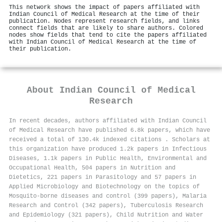
This network shows the impact of papers affiliated with
Indian Council of Medical Research at the time of their
publication. Nodes represent research fields, and links
connect fields that are likely to share authors. Colored
nodes show fields that tend to cite the papers affiliated
with Indian Council of Medical Research at the time of
their publication.
About
Indian Council of Medical
Research
In recent decades, authors affiliated with Indian Council
of Medical Research have published 6.8k papers, which have
received a total of 130.4k indexed citations
.
Scholars at
this organization have produced 1.2k papers in Infectious
Diseases, 1.1k papers in Public Health, Environmental and
Occupational Health, 504 papers in Nutrition and
Dietetics, 221 papers in Parasitology and 57 papers in
Applied Microbiology and Biotechnology on the topics of
Mosquito-borne diseases and control (399 papers), Malaria
Research and Control (342 papers), Tuberculosis Research
and Epidemiology (321 papers), Child Nutrition and Water