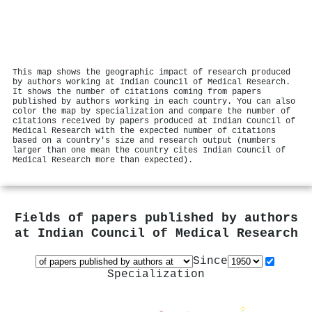
This map shows the geographic impact of research produced
by authors working at Indian Council of Medical Research.
It shows the number of citations coming from papers
published by authors working in each country. You can also
color the map by specialization and compare the number of
citations received by papers produced at Indian Council of
Medical Research with the expected number of citations
based on a country's size and research output (numbers
larger than one mean the country cites Indian Council of
Medical Research more than expected).
Fields of papers published by authors
at
Indian Council of Medical Research
Since
Specialization