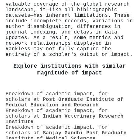
valuable coverage of the global research
landscape, it—like all bibliographic
datasets—has inherent limitations. These
include incomplete records, variations in
author disambiguation, differences in
journal indexing, and delays in data
updates. As a result, some metrics and
network relationships displayed in
Rankless may not fully capture the
entirety of a scholar's output or impact.
Explore institutions with similar
magnitude of impact
Breakdown of academic impact, for
scholars at
Post Graduate Institute of
Medical Education and Research
Breakdown of academic impact, for
scholars at
Indian Veterinary Research
Institute
Breakdown of academic impact, for
scholars at
Sanjay Gandhi Post Graduate
Institute of Medical Sciences