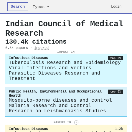
Search
Login
Types ▾
Indian Council of Medical
Research
130.4k citations
6.8k papers ·
indexed
IMPACT IN
Infectious Diseases
top 2%
Tuberculosis Research and Epidemiology
Viral Infections and Vectors
Parasitic Diseases Research and
Treatment
Public Health, Environmental and Occupational
top 5%
Health
Mosquito-borne diseases and control
Malaria Research and Control
Research on Leishmaniasis Studies
PAPERS IN
i
Infectious Diseases
1.2k