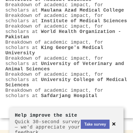
Breakdown of academic impact, for
scholars at
Maulana Azad Medical College
Breakdown of academic impact, for
scholars at
Institute of Medical Sciences
Breakdown of academic impact, for
scholars at
World Health Organization -
Pakistan
Breakdown of academic impact, for
scholars at
King George's Medical
University
Breakdown of academic impact, for
scholars at
University of Veterinary and
Animal Sciences
Breakdown of academic impact, for
scholars at
University College of Medical
Sciences
Breakdown of academic impact, for
scholars at
Safdarjang Hospital
Help improve the site
Quick 30-second survey
×
Take survey
— we'd appreciate your
feedback.