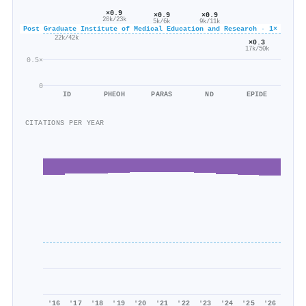
×0.9
×0.9
×0.9
20k/23k
5k/6k
9k/11k
Post Graduate Institute of Medical Education and Research · 1×
×0.5
22k/42k
×0.3
17k/50k
0.5×
0
ID
PHEOH
PARAS
ND
EPIDE
CITATIONS PER YEAR
'16
'17
'18
'19
'20
'21
'22
'23
'24
'25
'26