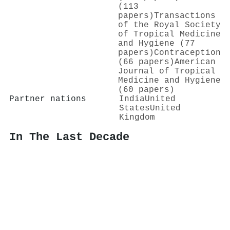
(113
papers)
Transactions
of the Royal Society
of Tropical Medicine
and Hygiene (77
papers)
Contraception
(66 papers)
American
Journal of Tropical
Medicine and Hygiene
(60 papers)
Partner nations
India
United
States
United
Kingdom
In The Last Decade