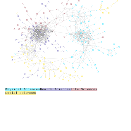
Physical Sciences
Health Sciences
Life Sciences
Social Sciences