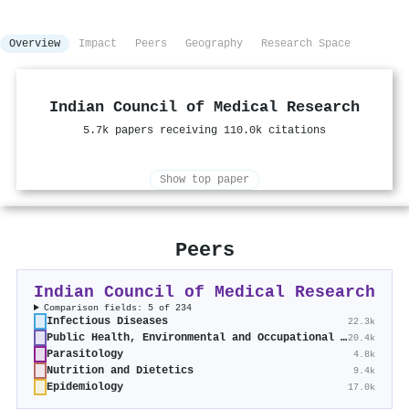
Overview
Impact
Peers
Geography
Research Space
Indian Council of Medical Research
5.7k papers receiving 110.0k citations
Show top paper
Peers
Indian Council of Medical Research
Comparison fields: 5 of 234
Infectious Diseases
22.3k
Public Health, Environmental and Occupational Health
20.4k
Parasitology
4.8k
Nutrition and Dietetics
9.4k
Epidemiology
17.0k