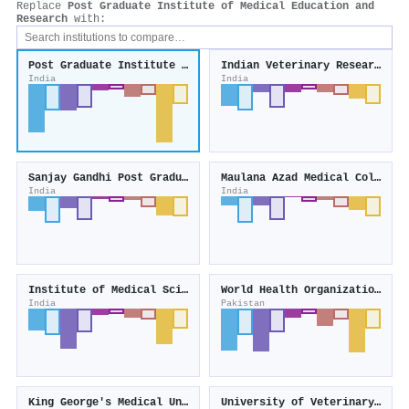
Replace
Post Graduate Institute of Medical Education and
Research
with:
Post Graduate Institute of Medical Education and Research
Indian Veterinary Research Institute
India
India
Sanjay Gandhi Post Graduate Institute of Medical Sciences
Maulana Azad Medical College
India
India
Institute of Medical Sciences
World Health Organization - Pakistan
India
Pakistan
King George's Medical University
University of Veterinary and Animal Sciences