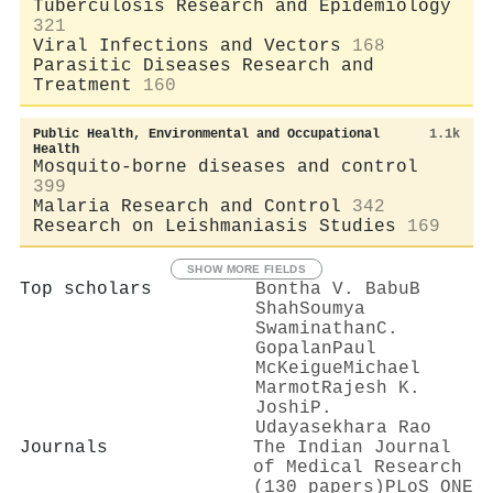
Tuberculosis Research and Epidemiology
321
Viral Infections and Vectors
168
Parasitic Diseases Research and
Treatment
160
Public Health, Environmental and Occupational
1.1k
Health
Mosquito-borne diseases and control
399
Malaria Research and Control
342
Research on Leishmaniasis Studies
169
SHOW MORE FIELDS
Top scholars
Bontha V. Babu
B
Shah
Soumya
Swaminathan
C.
Gopalan
Paul
McKeigue
Michael
Marmot
Rajesh K.
Joshi
P.
Udayasekhara Rao
Journals
The Indian Journal
of Medical Research
(130 papers)
PLoS ONE