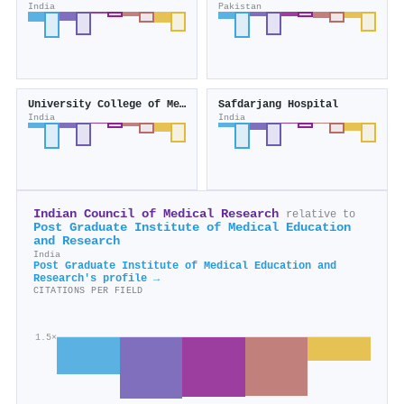
India
Pakistan
University College of Medical Sciences
Safdarjang Hospital
India
India
Indian Council of Medical Research
relative to
Post Graduate Institute of Medical Education
and Research
India
Post Graduate Institute of Medical Education and
Research's profile →
CITATIONS PER FIELD
1.5×