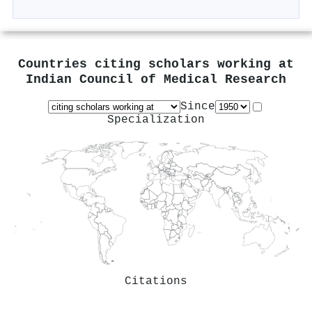
Countries citing scholars working at
Indian Council of Medical Research
Since
Specialization
Citations