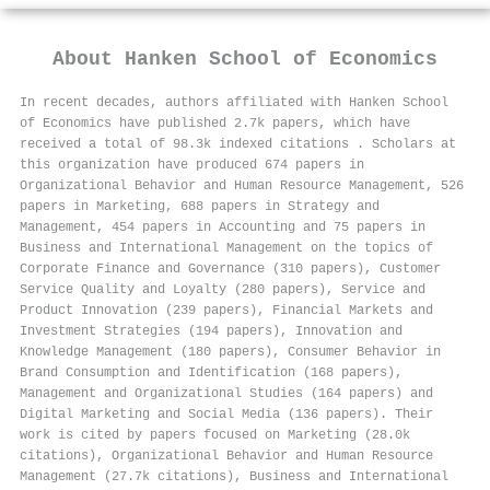
About
Hanken School of Economics
In recent decades, authors affiliated with Hanken School
of Economics have published 2.7k papers, which have
received a total of 98.3k indexed citations
.
Scholars at
this organization have produced 674 papers in
Organizational Behavior and Human Resource Management, 526
papers in Marketing, 688 papers in Strategy and
Management, 454 papers in Accounting and 75 papers in
Business and International Management on the topics of
Corporate Finance and Governance (310 papers), Customer
Service Quality and Loyalty (280 papers), Service and
Product Innovation (239 papers), Financial Markets and
Investment Strategies (194 papers), Innovation and
Knowledge Management (180 papers), Consumer Behavior in
Brand Consumption and Identification (168 papers),
Management and Organizational Studies (164 papers) and
Digital Marketing and Social Media (136 papers). Their
work is cited by papers focused on Marketing (28.0k
citations), Organizational Behavior and Human Resource
Management (27.7k citations), Business and International