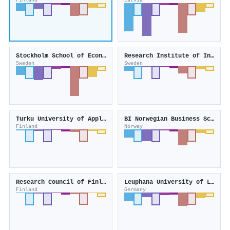
Finland
Latvia
Stockholm School of Economics
Research Institute of Industrial Economics
Sweden
Sweden
Turku University of Applied Sciences
BI Norwegian Business School
Finland
Norway
Research Council of Finland
Leuphana University of Lüneburg
Finland
Germany