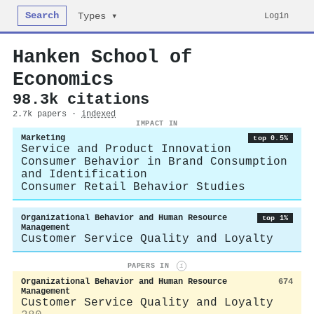
Search
Login
Types ▾
Hanken School of
Economics
98.3k citations
2.7k papers ·
indexed
IMPACT IN
Marketing
top 0.5%
Service and Product Innovation
Consumer Behavior in Brand Consumption
and Identification
Consumer Retail Behavior Studies
Organizational Behavior and Human Resource
top 1%
Management
Customer Service Quality and Loyalty
PAPERS IN
i
Organizational Behavior and Human Resource
674
Management
Customer Service Quality and Loyalty