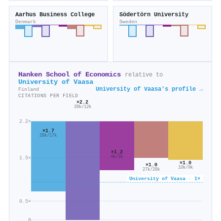
Aarhus Business College
Södertörn University
Denmark
Sweden
Hanken School of Economics
relative to
University of Vaasa
University of Vaasa's profile →
Finland
CITATIONS PER FIELD
×2.2
28k/12k
2.2×
×1.7
28k/17k
×1.2
4k/3k
1.5×
×1.0
×1.0
10k/9k
27k/28k
University of Vaasa · 1×
0.5×
0