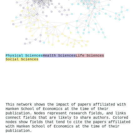
Physical Sciences
Health Sciences
Life Sciences
Social Sciences
This network shows the impact of papers affiliated with
Hanken School of Economics at the time of their
publication. Nodes represent research fields, and links
connect fields that are likely to share authors. Colored
nodes show fields that tend to cite the papers affiliated
with Hanken School of Economics at the time of their
publication.