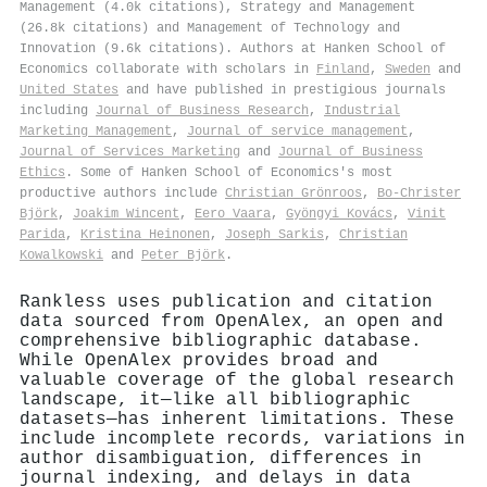
Management (4.0k citations), Strategy and Management
(26.8k citations) and Management of Technology and
Innovation (9.6k citations). Authors at Hanken School of
Economics collaborate with scholars in
Finland
,
Sweden
and
United States
and have published in prestigious journals
including
Journal of Business Research
,
Industrial
Marketing Management
,
Journal of service management
,
Journal of Services Marketing
and
Journal of Business
Ethics
. Some of Hanken School of Economics's most
productive authors include
Christian Grönroos
,
Bo‐Christer
Björk
,
Joakim Wincent
,
Eero Vaara
,
Gyöngyi Kovács
,
Vinit
Parida
,
Kristina Heinonen
,
Joseph Sarkis
,
Christian
Kowalkowski
and
Peter Björk
.
Rankless uses publication and citation
data sourced from OpenAlex, an open and
comprehensive bibliographic database.
While OpenAlex provides broad and
valuable coverage of the global research
landscape, it—like all bibliographic
datasets—has inherent limitations. These
include incomplete records, variations in
author disambiguation, differences in
journal indexing, and delays in data