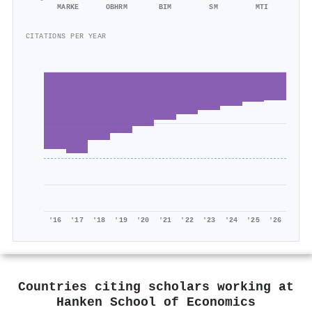
MARKE
OBHRM
BIM
SM
MTI
CITATIONS PER YEAR
'16
'17
'18
'19
'20
'21
'22
'23
'24
'25
'26
Countries citing scholars working at
Hanken School of Economics