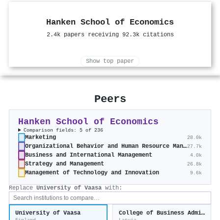
Hanken School of Economics
2.4k papers receiving 92.3k citations
Show top paper
Peers
Hanken School of Economics
Comparison fields: 5 of 236
Marketing
28.0k
Organizational Behavior and Human Resource Management
27.7k
Business and International Management
4.0k
Strategy and Management
26.8k
Management of Technology and Innovation
9.6k
Replace
University of Vaasa
with:
University of Vaasa
College of Business Administration