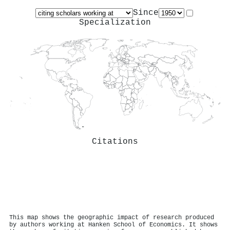
Since
Specialization
Citations
This map shows the geographic impact of research produced
by authors working at Hanken School of Economics. It shows