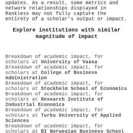
updates. As a result, some metrics and
network relationships displayed in
Rankless may not fully capture the
entirety of a scholar's output or impact.
Explore institutions with similar
magnitude of impact
Breakdown of academic impact, for
scholars at
University of Vaasa
Breakdown of academic impact, for
scholars at
College of Business
Administration
Breakdown of academic impact, for
scholars at
Stockholm School of Economics
Breakdown of academic impact, for
scholars at
Research Institute of
Industrial Economics
Breakdown of academic impact, for
scholars at
Turku University of Applied
Sciences
Breakdown of academic impact, for
scholars at
BI Norwegian Business School