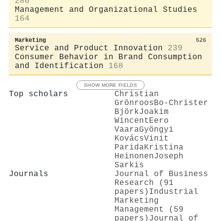
280
Management and Organizational Studies
164
Marketing
526
Service and Product Innovation
239
Consumer Behavior in Brand Consumption
and Identification
168
SHOW MORE FIELDS
Top scholars
Christian
Grönroos
Bo‐Christer
Björk
Joakim
Wincent
Eero
Vaara
Gyöngyi
Kovács
Vinit
Parida
Kristina
Heinonen
Joseph
Sarkis
Journals
Journal of Business
Research (91
papers)
Industrial
Marketing
Management (59
papers)
Journal of