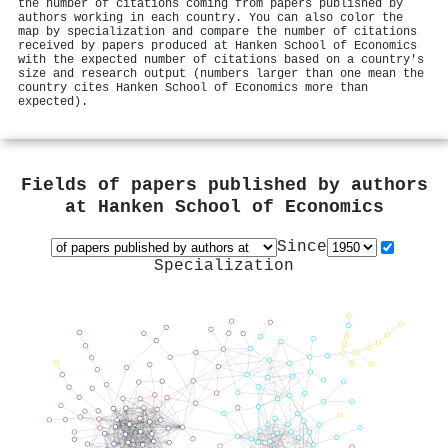
the number of citations coming from papers published by
authors working in each country. You can also color the
map by specialization and compare the number of citations
received by papers produced at Hanken School of Economics
with the expected number of citations based on a country's
size and research output (numbers larger than one mean the
country cites Hanken School of Economics more than
expected).
Fields of papers published by authors
at
Hanken School of Economics
Since
Specialization