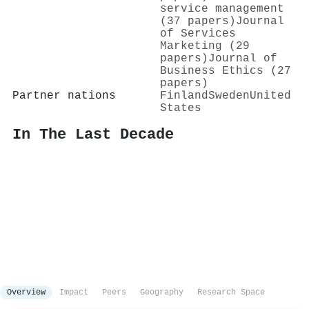
service management
(37 papers)
Journal
of Services
Marketing (29
papers)
Journal of
Business Ethics (27
papers)
Partner nations
Finland
Sweden
United
States
In The Last Decade
Overview
Impact
Peers
Geography
Research Space