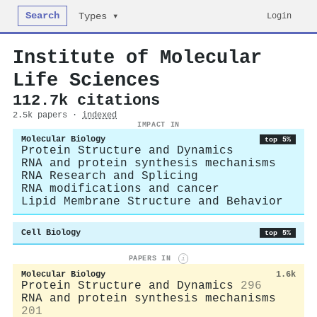
Search
Login
Types ▾
Institute of Molecular
Life Sciences
112.7k citations
2.5k papers ·
indexed
IMPACT IN
Molecular Biology
top 5%
Protein Structure and Dynamics
RNA and protein synthesis mechanisms
RNA Research and Splicing
RNA modifications and cancer
Lipid Membrane Structure and Behavior
Cell Biology
top 5%
PAPERS IN
i
Molecular Biology
1.6k
Protein Structure and Dynamics
296
RNA and protein synthesis mechanisms
201