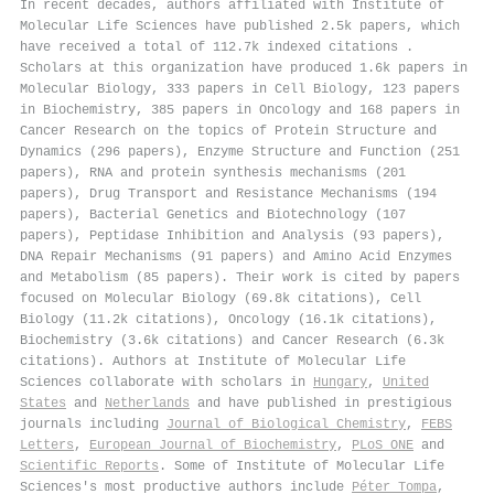
In recent decades, authors affiliated with Institute of
Molecular Life Sciences have published 2.5k papers, which
have received a total of 112.7k indexed citations
.
Scholars at this organization have produced 1.6k papers in
Molecular Biology, 333 papers in Cell Biology, 123 papers
in Biochemistry, 385 papers in Oncology and 168 papers in
Cancer Research on the topics of Protein Structure and
Dynamics (296 papers), Enzyme Structure and Function (251
papers), RNA and protein synthesis mechanisms (201
papers), Drug Transport and Resistance Mechanisms (194
papers), Bacterial Genetics and Biotechnology (107
papers), Peptidase Inhibition and Analysis (93 papers),
DNA Repair Mechanisms (91 papers) and Amino Acid Enzymes
and Metabolism (85 papers). Their work is cited by papers
focused on Molecular Biology (69.8k citations), Cell
Biology (11.2k citations), Oncology (16.1k citations),
Biochemistry (3.6k citations) and Cancer Research (6.3k
citations). Authors at Institute of Molecular Life
Sciences collaborate with scholars in
Hungary
,
United
States
and
Netherlands
and have published in prestigious
journals including
Journal of Biological Chemistry
,
FEBS
Letters
,
European Journal of Biochemistry
,
PLoS ONE
and
Scientific Reports
. Some of Institute of Molecular Life
Sciences's most productive authors include
Péter Tompa
,