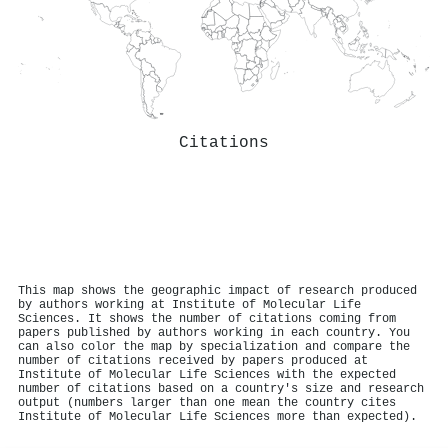
Citations
This map shows the geographic impact of research produced
by authors working at Institute of Molecular Life
Sciences. It shows the number of citations coming from
papers published by authors working in each country. You
can also color the map by specialization and compare the
number of citations received by papers produced at
Institute of Molecular Life Sciences with the expected
number of citations based on a country's size and research
output (numbers larger than one mean the country cites
Institute of Molecular Life Sciences more than expected).