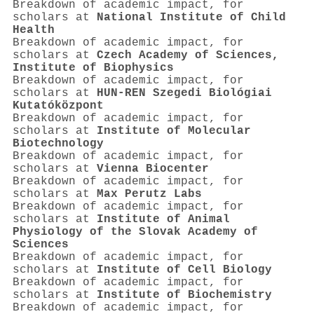
Breakdown of academic impact, for
scholars at
National Institute of Child
Health
Breakdown of academic impact, for
scholars at
Czech Academy of Sciences,
Institute of Biophysics
Breakdown of academic impact, for
scholars at
HUN-REN Szegedi Biológiai
Kutatóközpont
Breakdown of academic impact, for
scholars at
Institute of Molecular
Biotechnology
Breakdown of academic impact, for
scholars at
Vienna Biocenter
Breakdown of academic impact, for
scholars at
Max Perutz Labs
Breakdown of academic impact, for
scholars at
Institute of Animal
Physiology of the Slovak Academy of
Sciences
Breakdown of academic impact, for
scholars at
Institute of Cell Biology
Breakdown of academic impact, for
scholars at
Institute of Biochemistry
Breakdown of academic impact, for