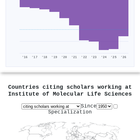
'16
'17
'18
'19
'20
'21
'22
'23
'24
'25
'26
Countries citing scholars working at
Institute of Molecular Life Sciences
Since
Specialization