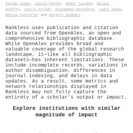
István Simon
,
László Patthy
,
Gábor Tusnády
,
Balázs
Győrffy
,
László Polgár
,
Zsuzsanna Dosztányi
,
Judit Ovádi
,
Mónika Fuxreiter
and
Gergely Szakács
.
Rankless uses publication and citation
data sourced from OpenAlex, an open and
comprehensive bibliographic database.
While OpenAlex provides broad and
valuable coverage of the global research
landscape, it—like all bibliographic
datasets—has inherent limitations. These
include incomplete records, variations in
author disambiguation, differences in
journal indexing, and delays in data
updates. As a result, some metrics and
network relationships displayed in
Rankless may not fully capture the
entirety of a scholar's output or impact.
Explore institutions with similar
magnitude of impact