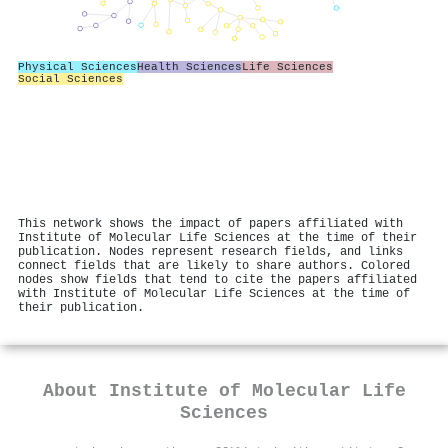
Physical Sciences
Health Sciences
Life Sciences
Social Sciences
This network shows the impact of papers affiliated with
Institute of Molecular Life Sciences at the time of their
publication. Nodes represent research fields, and links
connect fields that are likely to share authors. Colored
nodes show fields that tend to cite the papers affiliated
with Institute of Molecular Life Sciences at the time of
their publication.
About
Institute of Molecular Life
Sciences