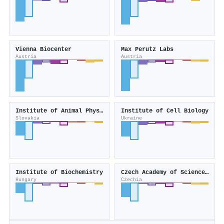
Vienna Biocenter
Max Perutz Labs
Austria
Austria
Institute of Animal Physiology of the Slovak Academy of Sciences
Institute of Cell Biology
Slovakia
Ukraine
Institute of Biochemistry
Czech Academy of Sciences, Institute of Biotechnology
Hungary
Czechia