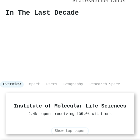
States
Netherlands
In The Last Decade
Overview
Impact
Peers
Geography
Research Space
Institute of Molecular Life Sciences
2.4k papers receiving 105.0k citations
Show top paper