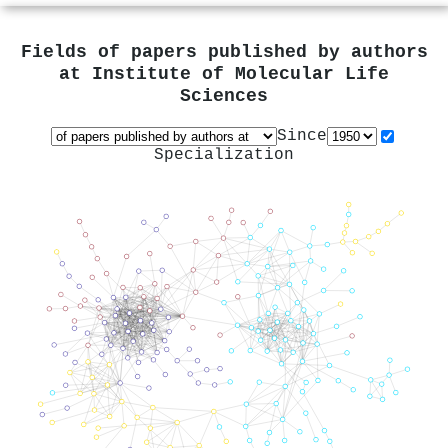
Fields of papers published by authors
at
Institute of Molecular Life
Sciences
Since
Specialization