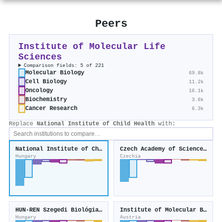
Peers
Institute of Molecular Life
Sciences
Comparison fields: 5 of 221
Molecular Biology
69.8k
Cell Biology
11.2k
Oncology
16.1k
Biochemistry
3.6k
Cancer Research
6.3k
Replace
National Institute of Child Health
with:
National Institute of Child Health
Czech Academy of Sciences, Institute of Biophysics
Hungary
Czechia
HUN-REN Szegedi Biológiai Kutatóközpont
Institute of Molecular Biotechnology
Hungary
Austria