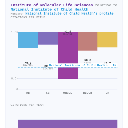
Institute of Molecular Life Sciences
relative to
National Institute of Child Health
National Institute of Child Health's profile →
Hungary
CITATIONS PER FIELD
×1.4
1.5×
16k/12k
×0.8
×0.7
4k/4k
×0.7
National Institute of Child Health · 1×
×0.6
70k/98k
6k/9k
11k/20k
0.5×
0
MB
CB
ONCOL
BIOCH
CR
CITATIONS PER YEAR