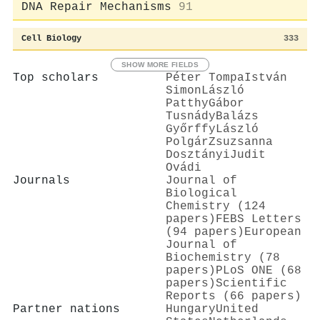
DNA Repair Mechanisms
91
Cell Biology
333
SHOW MORE FIELDS
Top scholars
Péter Tompa
István
Simon
László
Patthy
Gábor
Tusnády
Balázs
Győrffy
László
Polgár
Zsuzsanna
Dosztányi
Judit
Ovádi
Journals
Journal of
Biological
Chemistry (124
papers)
FEBS Letters
(94 papers)
European
Journal of
Biochemistry (78
papers)
PLoS ONE (68
papers)
Scientific
Reports (66 papers)
Partner nations
Hungary
United