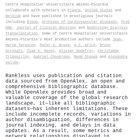
Centre Hospitalier Universitaire Amiens-Picardie
collaborate with scholars in
France
,
United States
and
Belgium
and have published in prestigious journals
including
Blood
,
Archives of cardiovascular diseases
,
PLoS
ONE
,
Journal of Clinical Oncology
and
Nephrology Dialysis
Transplantation
. Some of Centre Hospitalier Universitaire
Amiens-Picardie's most productive authors include
Jean‐
Marie Tarascon
,
Peter G. Bruce
,
A.S. Aricò
,
Bruno
Scrosati
,
Ziad A. Massy
,
Olivier Godefroy
,
Christophe
Tribouilloy
,
Gabriel Choukroun
,
René Stoppa
and
Alexandre
Vallée
.
Rankless uses publication and citation
data sourced from OpenAlex, an open and
comprehensive bibliographic database.
While OpenAlex provides broad and
valuable coverage of the global research
landscape, it—like all bibliographic
datasets—has inherent limitations. These
include incomplete records, variations in
author disambiguation, differences in
journal indexing, and delays in data
updates. As a result, some metrics and
network relationships displayed in