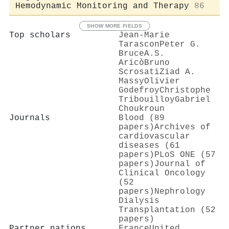
Hemodynamic Monitoring and Therapy
86
SHOW MORE FIELDS
Top scholars
Jean‐Marie
Tarascon
Peter G.
Bruce
A.S.
Aricò
Bruno
Scrosati
Ziad A.
Massy
Olivier
Godefroy
Christophe
Tribouilloy
Gabriel
Choukroun
Journals
Blood (89
papers)
Archives of
cardiovascular
diseases (61
papers)
PLoS ONE (57
papers)
Journal of
Clinical Oncology
(52
papers)
Nephrology
Dialysis
Transplantation (52
papers)
Partner nations
France
United