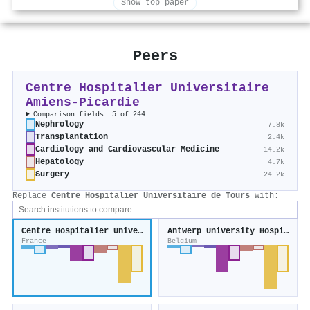
Show top paper
Peers
Centre Hospitalier Universitaire
Amiens-Picardie
Comparison fields: 5 of 244
Nephrology
7.8k
Transplantation
2.4k
Cardiology and Cardiovascular Medicine
14.2k
Hepatology
4.7k
Surgery
24.2k
Replace
Centre Hospitalier Universitaire de Tours
with:
Centre Hospitalier Universitaire de Tours
Antwerp University Hospital
France
Belgium