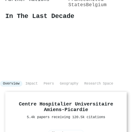
States
Belgium
In The Last Decade
Overview
Impact
Peers
Geography
Research Space
Centre Hospitalier Universitaire
Amiens-Picardie
5.4k papers receiving 120.5k citations