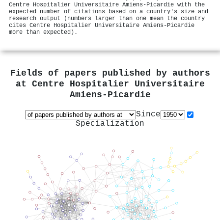
Centre Hospitalier Universitaire Amiens-Picardie with the
expected number of citations based on a country's size and
research output (numbers larger than one mean the country
cites Centre Hospitalier Universitaire Amiens-Picardie
more than expected).
Fields of papers published by authors
at
Centre Hospitalier Universitaire
Amiens-Picardie
Since
Specialization