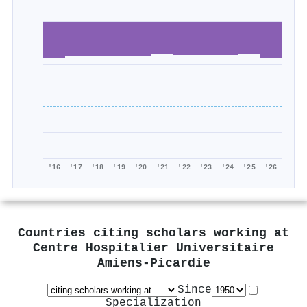
'16
'17
'18
'19
'20
'21
'22
'23
'24
'25
'26
Countries citing scholars working at
Centre Hospitalier Universitaire
Amiens-Picardie
Since
Specialization