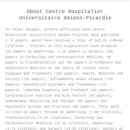
About
Centre Hospitalier
Universitaire Amiens-Picardie
In recent decades, authors affiliated with Centre
Hospitalier Universitaire Amiens-Picardie have published
6.7k papers, which have received a total of 142.2k indexed
citations
.
Scholars at this organization have produced
242 papers in Nephrology, 1.2k papers in Surgery, 596
papers in Cardiology and Cardiovascular Medicine, 69
papers in Transplantation and 785 papers in Pulmonary and
Respiratory Medicine on the topics of Cardiac Valve
Diseases and Treatments (202 papers), Health, Medicine and
Society (132 papers), Inflammatory Bowel Disease (130
papers), Parathyroid Disorders and Treatments (114
papers), Lymphoma Diagnosis and Treatment (95 papers),
Cardiovascular Function and Risk Factors (95 papers),
Hemodynamic Monitoring and Therapy (86 papers) and
Healthcare Systems and Practices (85 papers). Their work
is cited by papers focused on Nephrology (7.8k citations),
Transplantation (2.4k citations), Cardiology and
Cardiovascular Medicine (14.2k citations), Hepatology
(4.7k citations) and Surgery (24.2k citations). Authors at