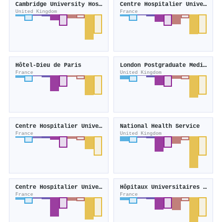
Cambridge University Hospitals NHS Foundation Trust
Centre Hospitalier Universitaire Henri-Mondor
United Kingdom
France
Hôtel-Dieu de Paris
London Postgraduate Medical and Dental Education
France
United Kingdom
Centre Hospitalier Universitaire de Reims
National Health Service
France
United Kingdom
Centre Hospitalier Universitaire de Rennes
Hôpitaux Universitaires Henri-Mondor
France
France