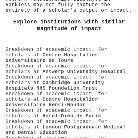
Rankless may not fully capture the
entirety of a scholar's output or impact.
Explore institutions with similar
magnitude of impact
Breakdown of academic impact, for
scholars at
Centre Hospitalier
Universitaire de Tours
Breakdown of academic impact, for
scholars at
Antwerp University Hospital
Breakdown of academic impact, for
scholars at
Cambridge University
Hospitals NHS Foundation Trust
Breakdown of academic impact, for
scholars at
Centre Hospitalier
Universitaire Henri-Mondor
Breakdown of academic impact, for
scholars at
Hôtel-Dieu de Paris
Breakdown of academic impact, for
scholars at
London Postgraduate Medical
and Dental Education