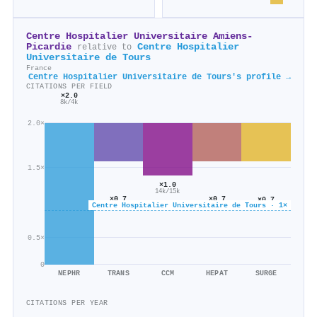
Centre Hospitalier Universitaire Amiens-
Picardie
Centre Hospitalier
relative to
Universitaire de Tours
France
Centre Hospitalier Universitaire de Tours's profile →
CITATIONS PER FIELD
×2.0
8k/4k
2.0×
1.5×
×1.0
14k/15k
×0.7
×0.7
×0.7
Centre Hospitalier Universitaire de Tours · 1×
5k/7k
2k/3k
24k/34k
0.5×
0
NEPHR
TRANS
CCM
HEPAT
SURGE
CITATIONS PER YEAR