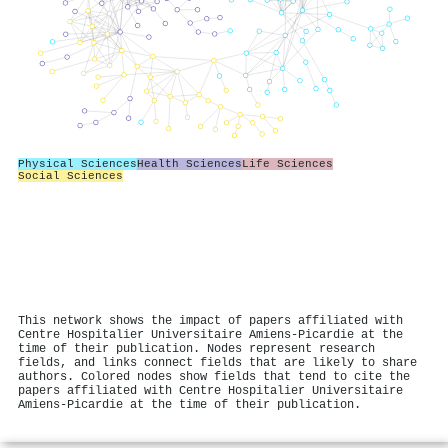
Physical Sciences
Health Sciences
Life Sciences
Social Sciences
This network shows the impact of papers affiliated with
Centre Hospitalier Universitaire Amiens-Picardie at the
time of their publication. Nodes represent research
fields, and links connect fields that are likely to share
authors. Colored nodes show fields that tend to cite the
papers affiliated with Centre Hospitalier Universitaire
Amiens-Picardie at the time of their publication.