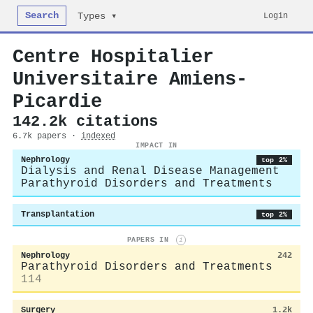
Search
Login
Types ▾
Centre Hospitalier
Universitaire Amiens-
Picardie
142.2k citations
6.7k papers ·
indexed
IMPACT IN
Nephrology
top 2%
Dialysis and Renal Disease Management
Parathyroid Disorders and Treatments
Transplantation
top 2%
PAPERS IN
i
Nephrology
242
Parathyroid Disorders and Treatments
114
Surgery
1.2k