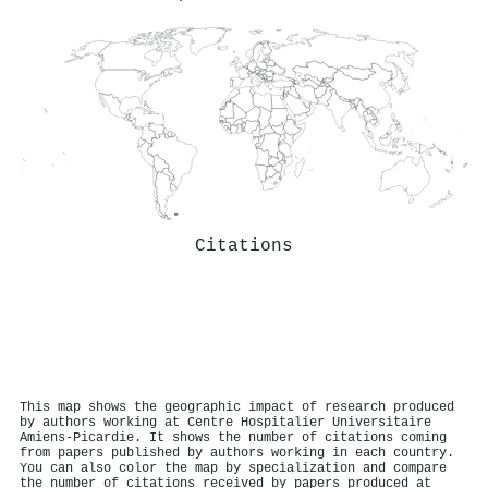
Citations
This map shows the geographic impact of research produced
by authors working at Centre Hospitalier Universitaire
Amiens-Picardie. It shows the number of citations coming
from papers published by authors working in each country.
You can also color the map by specialization and compare
the number of citations received by papers produced at