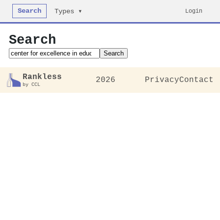
Search
Login
Types ▾
Search
Search
Rankless
2026
Privacy
Contact
by CCL