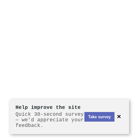
Help improve the site
Quick 30-second survey
×
Take survey
— we'd appreciate your
feedback.