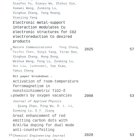
Xiaofei Yu
,
Xiaoyu Wu
,
Zhihui Xie
,
Xuewei Wang
,
Zunming Lu
,
Xinghua Zhang
,
Yang Huang
,
Xiaojing Yang
Electronic metal-support
interaction modulates Cu
electronic structures for CO2
electroreduction to desired
products
Nature Communications
·
Yong Zhang
,
2025
57
8
Feifei Chen
,
Xinyi Yang
,
Yiran Guo
,
Xinghua Zhang
,
Hong Dong
,
Weihua Wang
,
Feng Lu
,
Zunming Lu
,
Hui Liu
,
(unknown)
,
Yao Xiao
,
Yahui Cheng
Hit paper breakdown →
Activation of room-temperature
ferromagnetism in
nonstoichiometric TiO2-δ
powders by oxygen vacancies
2008
53
9
Journal of Applied Physics
·
Qiang Zhao
,
Ping Wu
,
B. L. Li
,
Zunming Lu
,
E.Y. Jiang
Great enhancement of red
emitting carbon dots with
B/Al/Ga doping for dual mode
anti-counterfeiting
2020
53
10
Chemical Engineering Journal