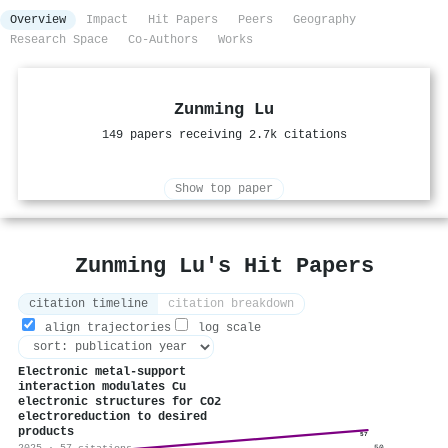
Overview
Impact
Hit Papers
Peers
Geography
Research Space
Co-Authors
Works
Zunming Lu
149 papers receiving 2.7k citations
Show top paper
Zunming Lu's Hit Papers
citation timeline
citation breakdown
align trajectories
log scale
Electronic metal-support
interaction modulates Cu
electronic structures for CO2
electroreduction to desired
products
57