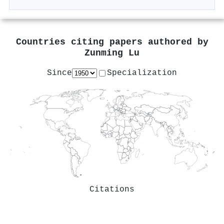
Countries citing papers authored by
Zunming Lu
Since
Specialization
Citations