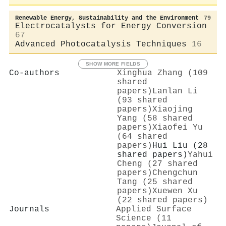
Renewable Energy, Sustainability and the Environment
79
Electrocatalysts for Energy Conversion
67
Advanced Photocatalysis Techniques
16
SHOW MORE FIELDS
Co-authors
Xinghua Zhang (109
shared
papers)
Lanlan Li
(93 shared
papers)
Xiaojing
Yang (58 shared
papers)
Xiaofei Yu
(64 shared
papers)
Hui Liu (28
shared papers)
Yahui
Cheng (27 shared
papers)
Chengchun
Tang (25 shared
papers)
Xuewen Xu
(22 shared papers)
Journals
Applied Surface
Science (11