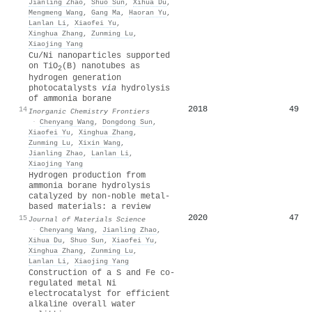
Jianling Zhao
,
Shuo Sun
,
Xihua Du
,
Mengmeng Wang
,
Gang Ma
,
Haoran Yu
,
Lanlan Li
,
Xiaofei Yu
,
Xinghua Zhang
,
Zunming Lu
,
Xiaojing Yang
Cu/Ni nanoparticles supported
on TiO
(B) nanotubes as
2
hydrogen generation
photocatalysts
via
hydrolysis
of ammonia borane
2018
49
14
Inorganic Chemistry Frontiers
·
Chenyang Wang
,
Dongdong Sun
,
Xiaofei Yu
,
Xinghua Zhang
,
Zunming Lu
,
Xixin Wang
,
Jianling Zhao
,
Lanlan Li
,
Xiaojing Yang
Hydrogen production from
ammonia borane hydrolysis
catalyzed by non-noble metal-
based materials: a review
2020
47
15
Journal of Materials Science
·
Chenyang Wang
,
Jianling Zhao
,
Xihua Du
,
Shuo Sun
,
Xiaofei Yu
,
Xinghua Zhang
,
Zunming Lu
,
Lanlan Li
,
Xiaojing Yang
Construction of a S and Fe co-
regulated metal Ni
electrocatalyst for efficient
alkaline overall water