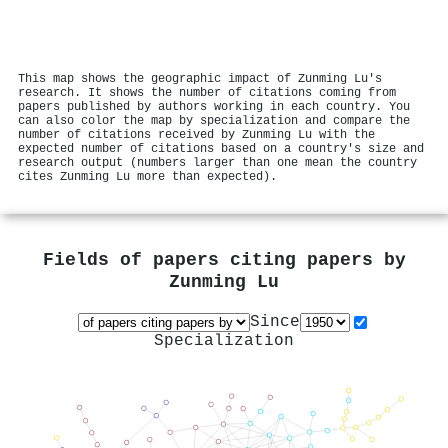
This map shows the geographic impact of Zunming Lu's
research. It shows the number of citations coming from
papers published by authors working in each country. You
can also color the map by specialization and compare the
number of citations received by Zunming Lu with the
expected number of citations based on a country's size and
research output (numbers larger than one mean the country
cites Zunming Lu more than expected).
Fields of papers citing papers by
Zunming Lu
Since
Specialization