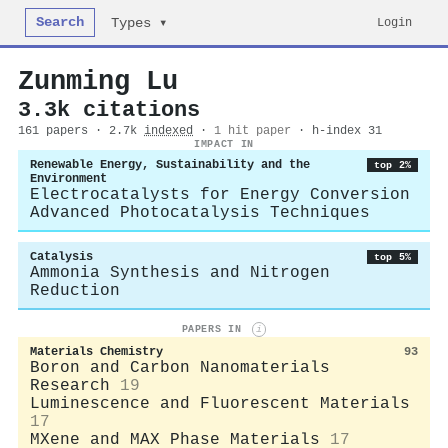
Search
Login
Types ▾
Zunming Lu
3.3k citations
161 papers · 2.7k
indexed
·
1 hit paper
· h-index 31
IMPACT IN
Renewable Energy, Sustainability and the
top 2%
Environment
Electrocatalysts for Energy Conversion
Advanced Photocatalysis Techniques
Catalysis
top 5%
Ammonia Synthesis and Nitrogen
Reduction
PAPERS IN
i
Materials Chemistry
93
Boron and Carbon Nanomaterials
Research
19
Luminescence and Fluorescent Materials
17
MXene and MAX Phase Materials
17