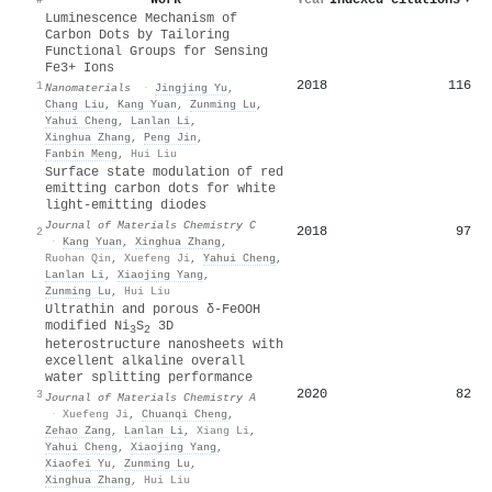
Luminescence Mechanism of
Carbon Dots by Tailoring
Functional Groups for Sensing
Fe3+ Ions
2018
116
1
Nanomaterials
·
Jingjing Yu
,
Chang Liu
,
Kang Yuan
,
Zunming Lu
,
Yahui Cheng
,
Lanlan Li
,
Xinghua Zhang
,
Peng Jin
,
Fanbin Meng
,
Hui Liu
Surface state modulation of red
emitting carbon dots for white
light-emitting diodes
Journal of Materials Chemistry C
2018
97
2
·
Kang Yuan
,
Xinghua Zhang
,
Ruohan Qin
,
Xuefeng Ji
,
Yahui Cheng
,
Lanlan Li
,
Xiaojing Yang
,
Zunming Lu
,
Hui Liu
Ultrathin and porous δ-FeOOH
modified Ni
S
3D
3
2
heterostructure nanosheets with
excellent alkaline overall
water splitting performance
2020
82
3
Journal of Materials Chemistry A
·
Xuefeng Ji
,
Chuanqi Cheng
,
Zehao Zang
,
Lanlan Li
,
Xiang Li
,
Yahui Cheng
,
Xiaojing Yang
,
Xiaofei Yu
,
Zunming Lu
,
Xinghua Zhang
,
Hui Liu