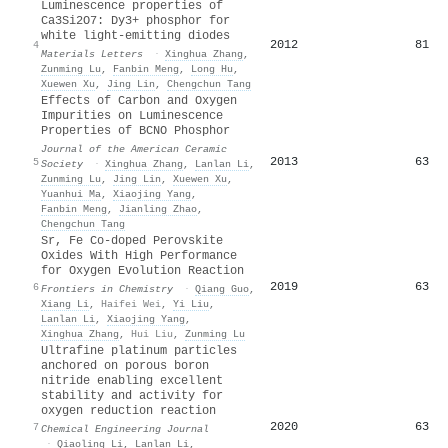
Luminescence properties of
Ca3Si2O7: Dy3+ phosphor for
white light-emitting diodes
2012
81
4
Materials Letters
·
Xinghua Zhang
,
Zunming Lu
,
Fanbin Meng
,
Long Hu
,
Xuewen Xu
,
Jing Lin
,
Chengchun Tang
Effects of Carbon and Oxygen
Impurities on Luminescence
Properties of
BCNO
Phosphor
Journal of the American Ceramic
2013
63
5
Society
·
Xinghua Zhang
,
Lanlan Li
,
Zunming Lu
,
Jing Lin
,
Xuewen Xu
,
Yuanhui Ma
,
Xiaojing Yang
,
Fanbin Meng
,
Jianling Zhao
,
Chengchun Tang
Sr, Fe Co-doped Perovskite
Oxides With High Performance
for Oxygen Evolution Reaction
2019
63
6
Frontiers in Chemistry
·
Qiang Guo
,
Xiang Li
,
Haifei Wei
,
Yi Liu
,
Lanlan Li
,
Xiaojing Yang
,
Xinghua Zhang
,
Hui Liu
,
Zunming Lu
Ultrafine platinum particles
anchored on porous boron
nitride enabling excellent
stability and activity for
oxygen reduction reaction
2020
63
7
Chemical Engineering Journal
·
Qiaoling Li
,
Lanlan Li
,