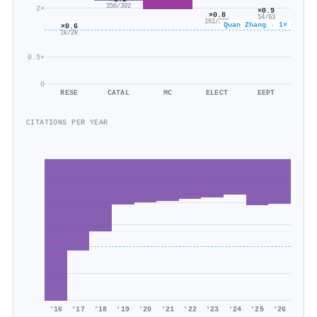
356/302
2×
×0.9
×0.8
54/63
161/208
Quan Zhang · 1×
×0.6
1k/2k
0.5×
0
RESE
CATAL
MC
ELECT
EEPT
CITATIONS PER YEAR
'16
'17
'18
'19
'20
'21
'22
'23
'24
'25
'26