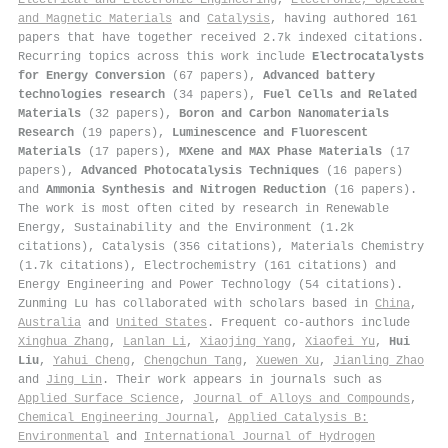
and Magnetic Materials
and
Catalysis
, having authored 161
papers that have together received 2.7k indexed citations
.
Recurring topics across this work include
Electrocatalysts
for Energy Conversion
(67 papers),
Advanced battery
technologies research
(34 papers),
Fuel Cells and Related
Materials
(32 papers),
Boron and Carbon Nanomaterials
Research
(19 papers),
Luminescence and Fluorescent
Materials
(17 papers),
MXene and MAX Phase Materials
(17
papers),
Advanced Photocatalysis Techniques
(16 papers)
and
Ammonia Synthesis and Nitrogen Reduction
(16 papers).
The work is most often cited by research in Renewable
Energy, Sustainability and the Environment (1.2k
citations), Catalysis (356 citations), Materials Chemistry
(1.7k citations), Electrochemistry (161 citations) and
Energy Engineering and Power Technology (54 citations).
Zunming Lu has collaborated with scholars based in
China
,
Australia
and
United States
. Frequent co-authors include
Xinghua Zhang
,
Lanlan Li
,
Xiaojing Yang
,
Xiaofei Yu
,
Hui
Liu
,
Yahui Cheng
,
Chengchun Tang
,
Xuewen Xu
,
Jianling Zhao
and
Jing Lin
. Their work appears in journals such as
Applied Surface Science
,
Journal of Alloys and Compounds
,
Chemical Engineering Journal
,
Applied Catalysis B:
Environmental
and
International Journal of Hydrogen