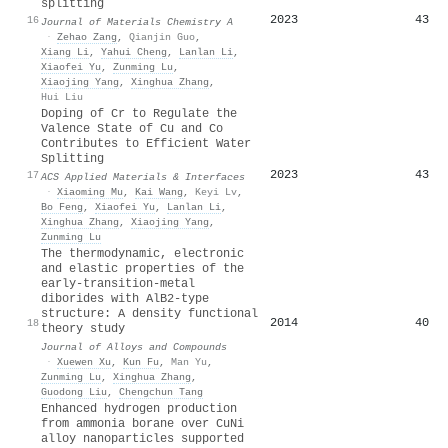
splitting
2023
43
16
Journal of Materials Chemistry A
·
Zehao Zang
,
Qianjin Guo
,
Xiang Li
,
Yahui Cheng
,
Lanlan Li
,
Xiaofei Yu
,
Zunming Lu
,
Xiaojing Yang
,
Xinghua Zhang
,
Hui Liu
Doping of Cr to Regulate the
Valence State of Cu and Co
Contributes to Efficient Water
Splitting
2023
43
17
ACS Applied Materials & Interfaces
·
Xiaoming Mu
,
Kai Wang
,
Keyi Lv
,
Bo Feng
,
Xiaofei Yu
,
Lanlan Li
,
Xinghua Zhang
,
Xiaojing Yang
,
Zunming Lu
The thermodynamic, electronic
and elastic properties of the
early-transition-metal
diborides with AlB2-type
structure: A density functional
2014
40
18
theory study
Journal of Alloys and Compounds
·
Xuewen Xu
,
Kun Fu
,
Man Yu
,
Zunming Lu
,
Xinghua Zhang
,
Guodong Liu
,
Chengchun Tang
Enhanced hydrogen production
from ammonia borane over CuNi
alloy nanoparticles supported