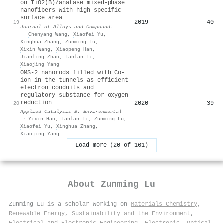
on TiO2(B)/anatase mixed-phase
nanofibers with high specific
surface area
2019
40
19
Journal of Alloys and Compounds
·
Chenyang Wang
,
Xiaofei Yu
,
Xinghua Zhang
,
Zunming Lu
,
Xixin Wang
,
Xiaopeng Han
,
Jianling Zhao
,
Lanlan Li
,
Xiaojing Yang
OMS-2 nanorods filled with Co-
ion in the tunnels as efficient
electron conduits and
regulatory substance for oxygen
reduction
2020
39
20
Applied Catalysis B: Environmental
·
Yixin Hao
,
Lanlan Li
,
Zunming Lu
,
Xiaofei Yu
,
Xinghua Zhang
,
Xiaojing Yang
Load more (20 of 161)
About
Zunming Lu
Zunming Lu is a scholar working on
Materials Chemistry
,
Renewable Energy, Sustainability and the Environment
,
Electrical and Electronic Engineering
,
Electronic, Optical