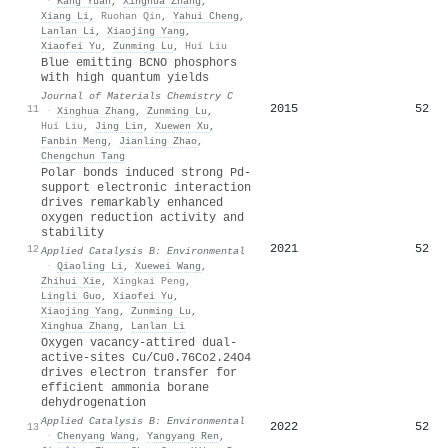
·
Kang Yuan
,
Xinghua Zhang
,
Xiang Li
,
Ruohan Qin
,
Yahui Cheng
,
Lanlan Li
,
Xiaojing Yang
,
Xiaofei Yu
,
Zunming Lu
,
Hui Liu
Blue emitting BCNO phosphors
with high quantum yields
Journal of Materials Chemistry C
2015
52
11
·
Xinghua Zhang
,
Zunming Lu
,
Hui Liu
,
Jing Lin
,
Xuewen Xu
,
Fanbin Meng
,
Jianling Zhao
,
Chengchun Tang
Polar bonds induced strong Pd-
support electronic interaction
drives remarkably enhanced
oxygen reduction activity and
stability
2021
52
12
Applied Catalysis B: Environmental
·
Qiaoling Li
,
Xuewei Wang
,
Zhihui Xie
,
Xingkai Peng
,
Lingli Guo
,
Xiaofei Yu
,
Xiaojing Yang
,
Zunming Lu
,
Xinghua Zhang
,
Lanlan Li
Oxygen vacancy-attired dual-
active-sites Cu/Cu0.76Co2.24O4
drives electron transfer for
efficient ammonia borane
dehydrogenation
Applied Catalysis B: Environmental
2022
52
13
·
Chenyang Wang
,
Yangyang Ren
,