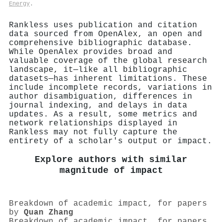
Energy
.
Rankless uses publication and citation
data sourced from OpenAlex, an open and
comprehensive bibliographic database.
While OpenAlex provides broad and
valuable coverage of the global research
landscape, it—like all bibliographic
datasets—has inherent limitations. These
include incomplete records, variations in
author disambiguation, differences in
journal indexing, and delays in data
updates. As a result, some metrics and
network relationships displayed in
Rankless may not fully capture the
entirety of a scholar's output or impact.
Explore authors with similar
magnitude of impact
Breakdown of academic impact, for papers
by
Quan Zhang
Breakdown of academic impact, for papers