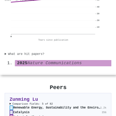
2025 · 57 citations
50
40
30
20
10
0
Years since publication
What are hit papers?
2025
Nature Communications
Peers
Zunming Lu
Comparison fields: 5 of 82
Renewable Energy, Sustainability and the Environment
1.2k
Catalysis
356