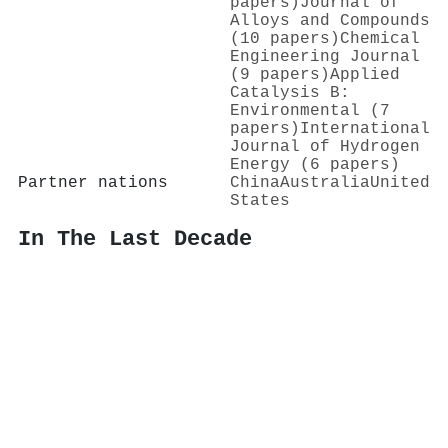
papers)
Journal of
Alloys and Compounds
(10 papers)
Chemical
Engineering Journal
(9 papers)
Applied
Catalysis B:
Environmental (7
papers)
International
Journal of Hydrogen
Energy (6 papers)
Partner nations
China
Australia
United
States
In The Last Decade