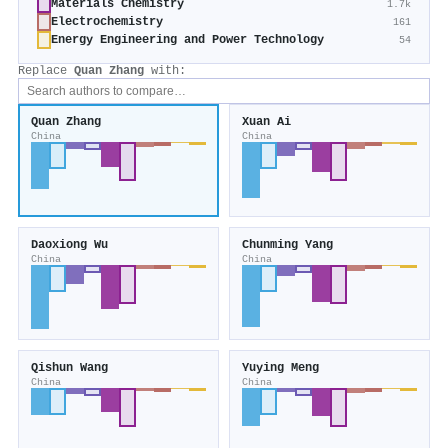
Materials Chemistry
1.7k
Electrochemistry
161
Energy Engineering and Power Technology
54
Replace
Quan Zhang
with:
Quan Zhang
Xuan Ai
China
China
Daoxiong Wu
Chunming Yang
China
China
Qishun Wang
Yuying Meng
China
China