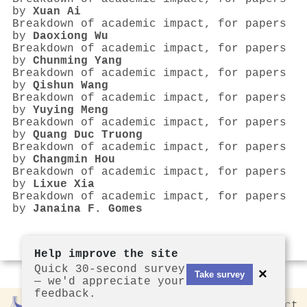
by
Xuan Ai
Breakdown of academic impact, for papers
by
Daoxiong Wu
Breakdown of academic impact, for papers
by
Chunming Yang
Breakdown of academic impact, for papers
by
Qishun Wang
Breakdown of academic impact, for papers
by
Yuying Meng
Breakdown of academic impact, for papers
by
Quang Duc Truong
Breakdown of academic impact, for papers
by
Changmin Hou
Breakdown of academic impact, for papers
by
Lixue Xia
Breakdown of academic impact, for papers
by
Janaina F. Gomes
Help improve the site
Quick 30-second survey
×
Take survey
— we'd appreciate your
feedback.
Rankless
2026
Privacy
Contact