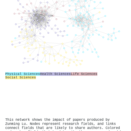
Physical Sciences
Health Sciences
Life Sciences
Social Sciences
This network shows the impact of papers produced by
Zunming Lu. Nodes represent research fields, and links
connect fields that are likely to share authors. Colored