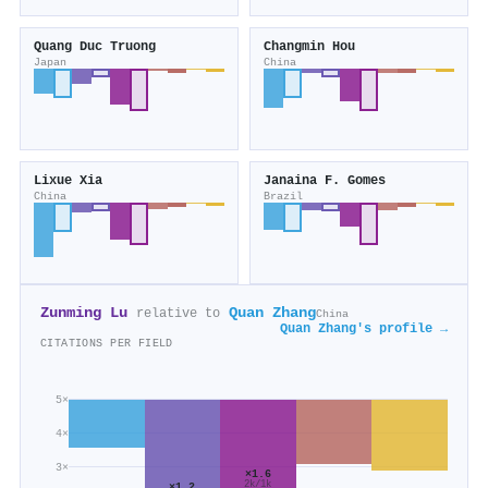
Quang Duc Truong
Changmin Hou
Japan
China
Lixue Xia
Janaina F. Gomes
China
Brazil
Zunming Lu
Quan Zhang
relative to
China
Quan Zhang's profile →
CITATIONS PER FIELD
5×
4×
3×
×1.6
2k/1k
×1.2