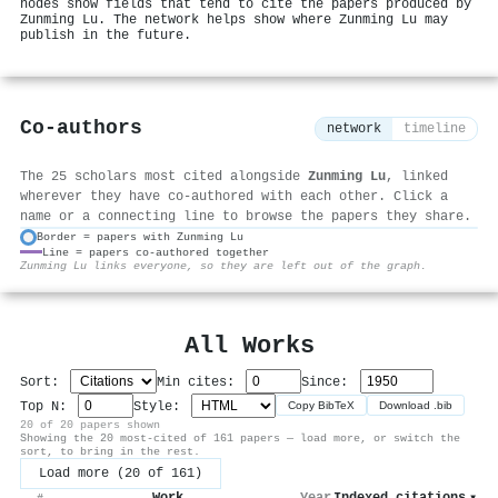
nodes show fields that tend to cite the papers produced by
Zunming Lu. The network helps show where Zunming Lu may
publish in the future.
Co-authors
network
timeline
The 25 scholars most cited alongside
Zunming Lu
, linked
wherever they have co-authored with each other. Click a
name or a connecting line to browse the papers they share.
Border = papers with Zunming Lu
Line = papers co-authored together
⚙
Zunming Lu links everyone, so they are left out of the graph.
All Works
Sort:
Min cites:
Since:
Top N:
Style:
Copy BibTeX
Download .bib
20 of 20 papers shown
Showing the 20 most-cited of 161 papers — load more, or switch the
sort, to bring in the rest.
Load more (20 of 161)
Work
Year
Indexed citations
▾
#