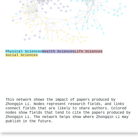
Physical Sciences
Health Sciences
Life Sciences
Social Sciences
This network shows the impact of papers produced by
Zhongqin Li. Nodes represent research fields, and links
connect fields that are likely to share authors. Colored
nodes show fields that tend to cite the papers produced by
Zhongqin Li. The network helps show where Zhongqin Li may
publish in the future.