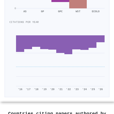
0
AS
GP
GPC
WST
ECOLO
CITATIONS PER YEAR
'16
'17
'18
'19
'20
'21
'22
'23
'24
'25
'26
Countries citing papers authored by