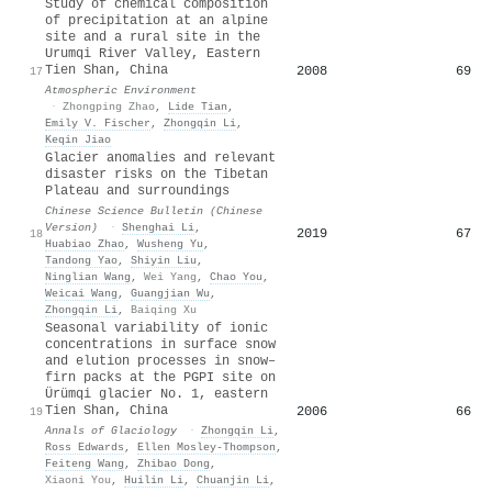
Study of chemical composition
of precipitation at an alpine
site and a rural site in the
Urumqi River Valley, Eastern
Tien Shan, China
2008
69
17
Atmospheric Environment
·
Zhongping Zhao
,
Lide Tian
,
Emily V. Fischer
,
Zhongqin Li
,
Keqin Jiao
Glacier anomalies and relevant
disaster risks on the Tibetan
Plateau and surroundings
Chinese Science Bulletin (Chinese
Version)
·
Shenghai Li
,
2019
67
18
Huabiao Zhao
,
Wusheng Yu
,
Tandong Yao
,
Shiyin Liu
,
Ninglian Wang
,
Wei Yang
,
Chao You
,
Weicai Wang
,
Guangjian Wu
,
Zhongqin Li
,
Baiqing Xu
Seasonal variability of ionic
concentrations in surface snow
and elution processes in snow–
firn packs at the PGPI site on
Ürümqi glacier No. 1, eastern
Tien Shan, China
2006
66
19
Annals of Glaciology
·
Zhongqin Li
,
Ross Edwards
,
Ellen Mosley‐Thompson
,
Feiteng Wang
,
Zhibao Dong
,
Xiaoni You
,
Huilin Li
,
Chuanjin Li
,