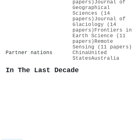
papers)
Journal of
Geographical
Sciences (14
papers)
Journal of
Glaciology (14
papers)
Frontiers in
Earth Science (11
papers)
Remote
Sensing (11 papers)
Partner nations
China
United
States
Australia
In The Last Decade