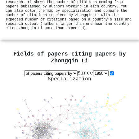
research. It shows the number of citations coming from
papers published by authors working in each country. You
can also color the map by specialization and compare the
number of citations received by Zhongqin Li with the
expected number of citations based on a country's size and
research output (numbers larger than one mean the country
cites Zhongqin Li more than expected).
Fields of papers citing papers by
Zhongqin Li
Since
Specialization