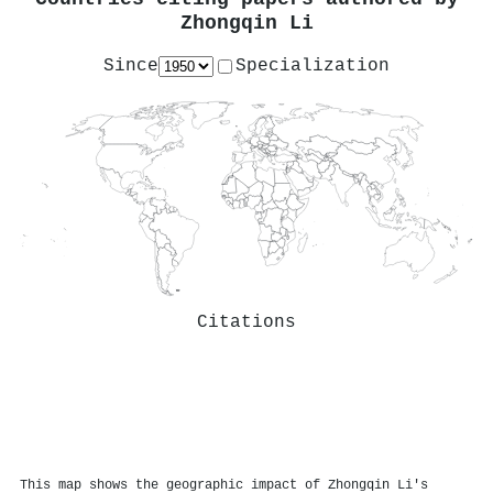
Zhongqin Li
Since
Specialization
Citations
This map shows the geographic impact of Zhongqin Li's