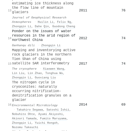
estimating ice thickness along
the flow line of mountain
2011
76
13
glaciers
Journal of Geophysical Research
Atmospheres
·
Huilin Li
,
Felix Ng
,
Zhongqin Li
,
Dahe Qin
,
Guodong Cheng
Ponder on the issues of water
resources in the arid region of
2012
74
14
northwest China
Ganhanqu dili
·
Zhongqin Li
Mapping and inventorying active
rock glaciers in the northern
Tien Shan of China using
satellite SAR interferometry
2017
74
15
The cryosphere
·
Xiaowen Wang
,
Lin Liu
,
Lin Zhao
,
Tonghua Wu
,
Zhongqin Li
,
Guoxiang Liu
The nitrogen cycle in
cryoconites: naturally
occurring nitrification‐
denitrification granules on a
glacier
2014
69
16
Environmental Microbiology
·
Takahiro Segawa
,
Satoshi Ishii
,
Nobuhito Ohte
,
Ayumi Akiyoshi
,
Akinori Yamada
,
Fumito Maruyama
,
Zhongqin Li
,
Yuichi Hongoh
,
Nozomu Takeuchi