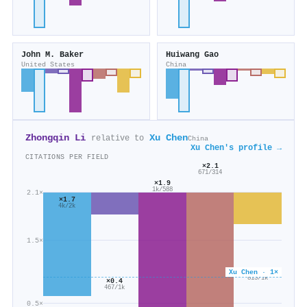
John M. Baker
Huiwang Gao
United States
China
Zhongqin Li
Xu Chen
relative to
China
Xu Chen's profile →
CITATIONS PER FIELD
×2.1
671/314
×1.9
1k/588
2.1×
×1.7
4k/2k
1.5×
×0.6
Xu Chen · 1×
813/1k
×0.4
467/1k
0.5×