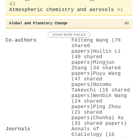
43
Atmospheric chemistry and aerosols
41
Global and Planetary Change
43
SHOW MORE FIELDS
Co-authors
Feiteng Wang (78
shared
papers)
Huilin Li
(49 shared
papers)
Mingjun
Zhang (34 shared
papers)
Puyu Wang
(47 shared
papers)
Nozomu
Takeuchi (16 shared
papers)
Wenbin Wang
(24 shared
papers)
Ping Zhou
(21 shared
papers)
Chunhai Xu
(31 shared papers)
Journals
Annals of
Glaciology (16