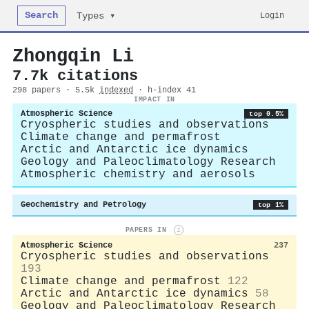
Search
Login
Types ▾
Zhongqin Li
7.7k citations
298 papers · 5.5k
indexed
· h-index 41
IMPACT IN
Atmospheric Science
top 0.5%
Cryospheric studies and observations
Climate change and permafrost
Arctic and Antarctic ice dynamics
Geology and Paleoclimatology Research
Atmospheric chemistry and aerosols
Geochemistry and Petrology
top 1%
PAPERS IN
i
Atmospheric Science
237
Cryospheric studies and observations
193
Climate change and permafrost
122
Arctic and Antarctic ice dynamics
58
Geology and Paleoclimatology Research