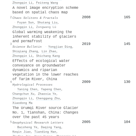
Zhongqin Li
,
Feiteng Wang
A novel image encryption scheme
based on spatial chaos map
2008
165
2
Chaos Solitons & Fractals
·
Fuyan Sun
,
Shutang Liu
,
Zhongqin Li
,
Zongwang Lü
Global warming weakening the
inherent stability of glaciers
and permafrost
2019
145
3
Science Bulletin
·
Yongjian Ding
,
Shiqiang Zhang
,
Lin Zhao
,
Zhongqin Li
,
Shichang Kang
Effects of ecological water
conveyance on groundwater
dynamics and riparian
vegetation in the lower reaches
of Tarim River, China
2009
130
4
Hydrological Processes
·
Yaning Chen
,
Yapeng Chen
,
Changchun Xu
,
Zhaoxia Ye
,
Zhongqin Li
,
Chenggang Zhu
,
Xiaodong Ma
The Urumqi River source Glacier
No. 1, Tianshan, China: Changes
over the past 45 years
2005
104
5
Geophysical Research Letters
·
Baisheng Ye
,
Daqing Yang
,
Keqin Jiao
,
Tianding Han
,