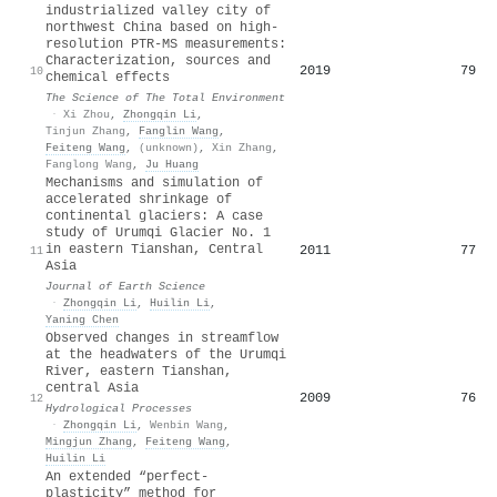
industrialized valley city of
northwest China based on high-
resolution PTR-MS measurements:
Characterization, sources and
2019
79
10
chemical effects
The Science of The Total Environment
·
Xi Zhou
,
Zhongqin Li
,
Tinjun Zhang
,
Fanglin Wang
,
Feiteng Wang
,
(unknown)
,
Xin Zhang
,
Fanglong Wang
,
Ju Huang
Mechanisms and simulation of
accelerated shrinkage of
continental glaciers: A case
study of Urumqi Glacier No. 1
in eastern Tianshan, Central
2011
77
11
Asia
Journal of Earth Science
·
Zhongqin Li
,
Huilin Li
,
Yaning Chen
Observed changes in streamflow
at the headwaters of the Urumqi
River, eastern Tianshan,
central Asia
2009
76
12
Hydrological Processes
·
Zhongqin Li
,
Wenbin Wang
,
Mingjun Zhang
,
Feiteng Wang
,
Huilin Li
An extended “perfect‐
plasticity” method for