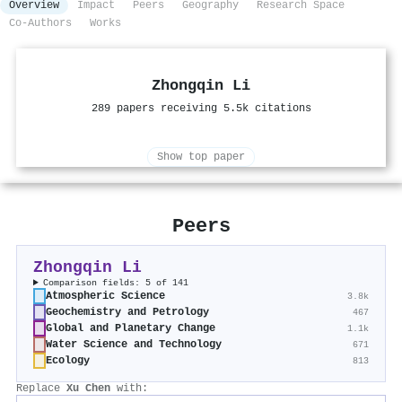
Overview
Impact
Peers
Geography
Research Space
Co-Authors
Works
Zhongqin Li
289 papers receiving 5.5k citations
Show top paper
Peers
Zhongqin Li
Comparison fields: 5 of 141
Atmospheric Science
3.8k
Geochemistry and Petrology
467
Global and Planetary Change
1.1k
Water Science and Technology
671
Ecology
813
Replace
Xu Chen
with: