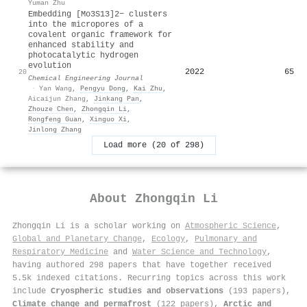
Yuman Zhu
Embedding [Mo3S13]2− clusters
into the micropores of a
covalent organic framework for
enhanced stability and
photocatalytic hydrogen
evolution
2022
65
20
Chemical Engineering Journal
·
Yan Wang
,
Pengyu Dong
,
Kai Zhu
,
Aicaijun Zhang
,
Jinkang Pan
,
Zhouze Chen
,
Zhongqin Li
,
Rongfeng Guan
,
Xinguo Xi
,
Jinlong Zhang
Load more (20 of 298)
About
Zhongqin Li
Zhongqin Li is a scholar working on
Atmospheric Science
,
Global and Planetary Change
,
Ecology
,
Pulmonary and
Respiratory Medicine
and
Water Science and Technology
,
having authored 298 papers that have together received
5.5k indexed citations
.
Recurring topics across this work
include
Cryospheric studies and observations
(193 papers),
Climate change and permafrost
(122 papers),
Arctic and