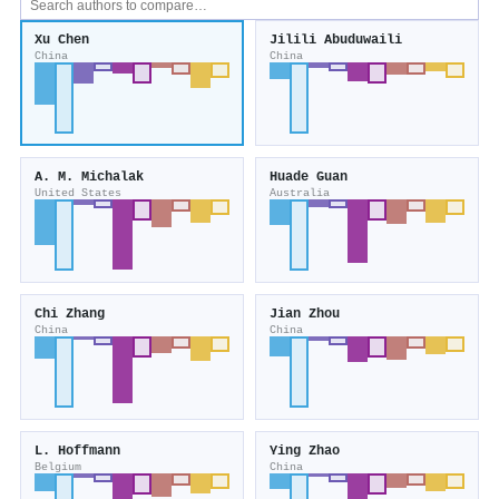
Xu Chen
Jilili Abuduwaili
China
China
A. M. Michalak
Huade Guan
United States
Australia
Chi Zhang
Jian Zhou
China
China
L. Hoffmann
Ying Zhao
Belgium
China