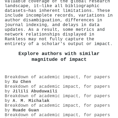
valuable coverage of the global research
landscape, it—like all bibliographic
datasets—has inherent limitations. These
include incomplete records, variations in
author disambiguation, differences in
journal indexing, and delays in data
updates. As a result, some metrics and
network relationships displayed in
Rankless may not fully capture the
entirety of a scholar's output or impact.
Explore authors with similar
magnitude of impact
Breakdown of academic impact, for papers
by
Xu Chen
Breakdown of academic impact, for papers
by
Jilili Abuduwaili
Breakdown of academic impact, for papers
by
A. M. Michalak
Breakdown of academic impact, for papers
by
Huade Guan
Breakdown of academic impact, for papers