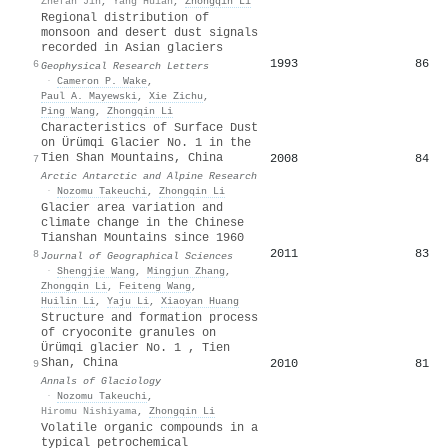
Zhefan Jin
,
Yang Huian
,
Zhongqin Li
Regional distribution of
monsoon and desert dust signals
recorded in Asian glaciers
1993
86
6
Geophysical Research Letters
·
Cameron P. Wake
,
Paul A. Mayewski
,
Xie Zichu
,
Ping Wang
,
Zhongqin Li
Characteristics of Surface Dust
on Ürümqi Glacier No. 1 in the
Tien Shan Mountains, China
2008
84
7
Arctic Antarctic and Alpine Research
·
Nozomu Takeuchi
,
Zhongqin Li
Glacier area variation and
climate change in the Chinese
Tianshan Mountains since 1960
2011
83
8
Journal of Geographical Sciences
·
Shengjie Wang
,
Mingjun Zhang
,
Zhongqin Li
,
Feiteng Wang
,
Huilin Li
,
Yaju Li
,
Xiaoyan Huang
Structure and formation process
of cryoconite granules on
Ürümqi glacier No. 1 , Tien
Shan, China
2010
81
9
Annals of Glaciology
·
Nozomu Takeuchi
,
Hiromu Nishiyama
,
Zhongqin Li
Volatile organic compounds in a
typical petrochemical