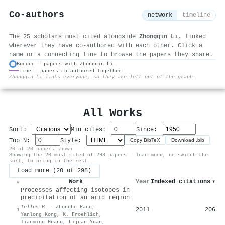
Co-authors
network
timeline
The 25 scholars most cited alongside
Zhongqin Li
, linked
wherever they have co-authored with each other. Click a
name or a connecting line to browse the papers they share.
Border = papers with Zhongqin Li
Line = papers co-authored together
⚙
Zhongqin Li links everyone, so they are left out of the graph.
All Works
Sort:
Min cites:
Since:
Top N:
Style:
Copy BibTeX
Download .bib
20 of 20 papers shown
Showing the 20 most-cited of 298 papers — load more, or switch the
sort, to bring in the rest.
Load more (20 of 298)
Work
Year
Indexed citations
▾
#
Processes affecting isotopes in
precipitation of an arid region
Tellus B
·
Zhonghe Pang
,
2011
206
1
Yanlong Kong
,
K. Froehlich
,
Tianming Huang
,
Lijuan Yuan
,