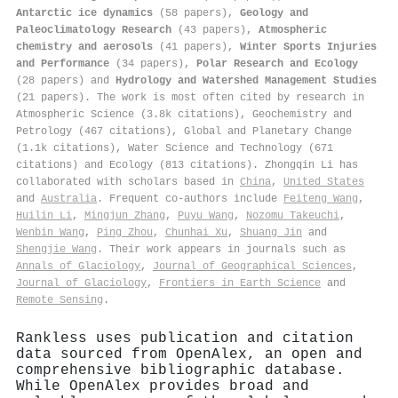
Antarctic ice dynamics
(58 papers),
Geology and
Paleoclimatology Research
(43 papers),
Atmospheric
chemistry and aerosols
(41 papers),
Winter Sports Injuries
and Performance
(34 papers),
Polar Research and Ecology
(28 papers) and
Hydrology and Watershed Management Studies
(21 papers). The work is most often cited by research in
Atmospheric Science (3.8k citations), Geochemistry and
Petrology (467 citations), Global and Planetary Change
(1.1k citations), Water Science and Technology (671
citations) and Ecology (813 citations). Zhongqin Li has
collaborated with scholars based in
China
,
United States
and
Australia
. Frequent co-authors include
Feiteng Wang
,
Huilin Li
,
Mingjun Zhang
,
Puyu Wang
,
Nozomu Takeuchi
,
Wenbin Wang
,
Ping Zhou
,
Chunhai Xu
,
Shuang Jin
and
Shengjie Wang
. Their work appears in journals such as
Annals of Glaciology
,
Journal of Geographical Sciences
,
Journal of Glaciology
,
Frontiers in Earth Science
and
Remote Sensing
.
Rankless uses publication and citation
data sourced from OpenAlex, an open and
comprehensive bibliographic database.
While OpenAlex provides broad and