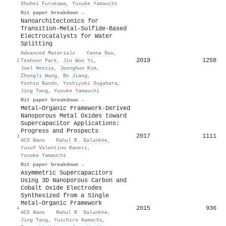
Shuhei Furukawa
,
Yusuke Yamauchi
Hit paper breakdown →
Nanoarchitectonics for
Transition‐Metal‐Sulfide‐Based
Electrocatalysts for Water
Splitting
Advanced Materials
·
Yanna Guo
,
2019
1258
2
Teahoon Park
,
Jin Woo Yi
,
Joel Henzie
,
Jeonghun Kim
,
Zhongli Wang
,
Bo Jiang
,
Yoshio Bando
,
Yoshiyuki Sugahara
,
Jing Tang
,
Yusuke Yamauchi
Hit paper breakdown →
Metal–Organic Framework-Derived
Nanoporous Metal Oxides toward
Supercapacitor Applications:
Progress and Prospects
2017
1111
3
ACS Nano
·
Rahul R. Salunkhe
,
Yusuf Valentino Kaneti
,
Yusuke Yamauchi
Hit paper breakdown →
Asymmetric Supercapacitors
Using 3D Nanoporous Carbon and
Cobalt Oxide Electrodes
Synthesized from a Single
Metal–Organic Framework
2015
936
4
ACS Nano
·
Rahul R. Salunkhe
,
Jing Tang
,
Yuichiro Kamachi
,