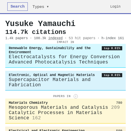
Search
Login
Types ▾
Yusuke Yamauchi
114.7k citations
1.4k papers · 100.3k
indexed
·
53 hit papers
· h-index 161
IMPACT IN
Renewable Energy, Sustainability and the
top 0.01%
Environment
Electrocatalysts for Energy Conversion
Advanced Photocatalysis Techniques
Electronic, Optical and Magnetic Materials
top 0.01%
Supercapacitor Materials and
Fabrication
PAPERS IN
i
Materials Chemistry
780
Mesoporous Materials and Catalysis
209
Catalytic Processes in Materials
Science
162
Electrical and Electronic Engineering
509