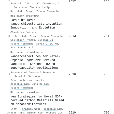
2012
756
7
Journal of Materials Chemistry A
·
Watcharop Chaikittisilp
,
Katsuhiko Ariga
,
Yusuke Yamauchi
Hit paper breakdown →
Layer-by-layer
Nanoarchitectonics: Invention,
Innovation, and Evolution
Chemistry Letters
2013
754
8
·
Katsuhiko Ariga
,
Yusuke Yamauchi
,
Gaulthier Rydzek
,
Qingmin Ji
,
Yusuke Yonamine
,
Kevin C.‐W. Wu
,
Jonathan P. Hill
Hit paper breakdown →
Nanoarchitectures for Metal–
Organic Framework-Derived
Nanoporous Carbons toward
Supercapacitor Applications
Accounts of Chemical Research
2016
735
9
·
Rahul R. Salunkhe
,
Yusuf Valentino Kaneti
,
Jeonghun Kim
,
Jung Ho Kim
,
Yusuke Yamauchi
Hit paper breakdown →
New Strategies for Novel MOF-
Derived Carbon Materials Based
on Nanoarchitectures
Chem
·
Chaohai Wang
,
Jeonghun Kim
,
2019
700
10
Jing Tang
,
Minjun Kim
,
Hyunsoo Lim
,