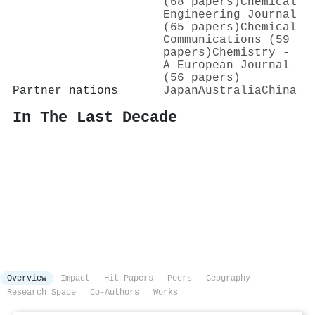
(68 papers)
Chemical
Engineering Journal
(65 papers)
Chemical
Communications (59
papers)
Chemistry -
A European Journal
(56 papers)
Partner nations
Japan
Australia
China
In The Last Decade
Overview
Impact
Hit Papers
Peers
Geography
Research Space
Co-Authors
Works