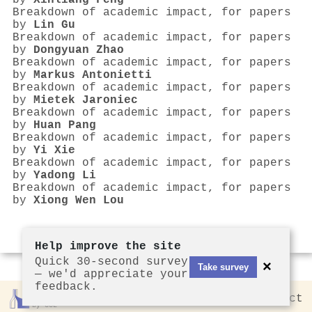
by
Xinliang Feng
Breakdown of academic impact, for papers
by
Lin Gu
Breakdown of academic impact, for papers
by
Dongyuan Zhao
Breakdown of academic impact, for papers
by
Markus Antonietti
Breakdown of academic impact, for papers
by
Mietek Jaroniec
Breakdown of academic impact, for papers
by
Huan Pang
Breakdown of academic impact, for papers
by
Yi Xie
Breakdown of academic impact, for papers
by
Yadong Li
Breakdown of academic impact, for papers
by
Xiong Wen Lou
Help improve the site
Quick 30-second survey
×
Take survey
— we'd appreciate your
feedback.
Rankless
2026
Privacy
Contact
by CCL