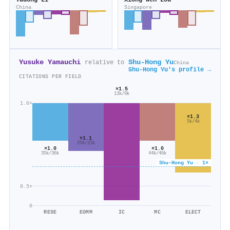
Yadong Li
Xiong Wen Lou
China
Singapore
Yusuke Yamauchi
Shu‐Hong Yu
relative to
China
Shu‐Hong Yu's profile →
CITATIONS PER FIELD
×1.5
13k/9k
1.6×
×1.3
5k/4k
×1.1
25k/23k
×1.0
×1.0
44k/46k
35k/36k
Shu‐Hong Yu · 1×
0.5×
0
RESE
EOMM
IC
MC
ELECT