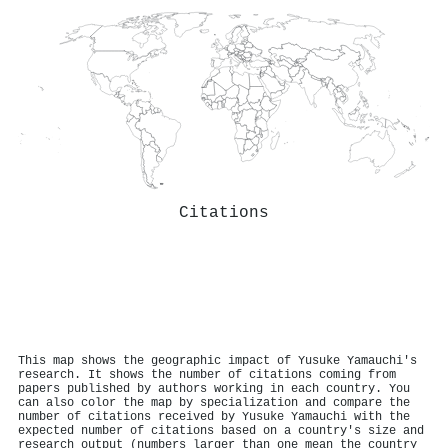
Citations
This map shows the geographic impact of Yusuke Yamauchi's
research. It shows the number of citations coming from
papers published by authors working in each country. You
can also color the map by specialization and compare the
number of citations received by Yusuke Yamauchi with the
expected number of citations based on a country's size and
research output (numbers larger than one mean the country