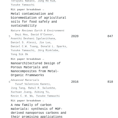
Teruyuki Nakato
,
Jung Ho Kim
,
Yusuke Yamauchi
Hit paper breakdown →
Metal contamination and
bioremediation of agricultural
soils for food safety and
sustainability
Nature Reviews Earth & Environment
·
Deyi Hou
,
David O’Connor
,
2020
847
5
Avanthi Deshani Igalavithana
,
Daniel S. Alessi
,
Jie Luo
,
Daniel C.W. Tsang
,
Donald L. Sparks
,
Yusuke Yamauchi
,
Jörg Rinklebe
,
Yong Sik Ok
Hit paper breakdown →
Nanoarchitectured Design of
Porous Materials and
Nanocomposites from Metal‐
Organic Frameworks
Advanced Materials
2016
818
6
·
Yusuf Valentino Kaneti
,
Jing Tang
,
Rahul R. Salunkhe
,
Xuchuan Jiang
,
Aibing Yu
,
Kevin C.‐W. Wu
,
Yusuke Yamauchi
Hit paper breakdown →
A new family of carbon
materials: synthesis of MOF-
derived nanoporous carbons and
their promising applications