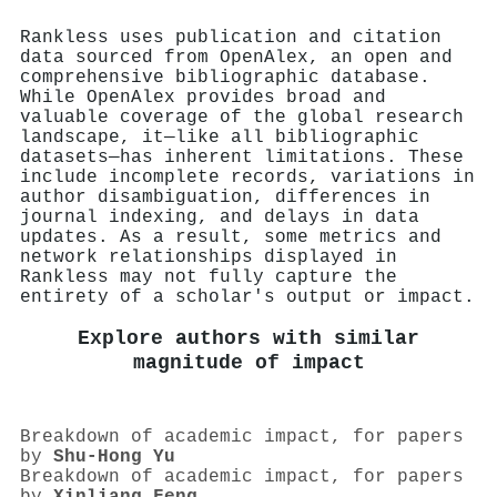
Rankless uses publication and citation
data sourced from OpenAlex, an open and
comprehensive bibliographic database.
While OpenAlex provides broad and
valuable coverage of the global research
landscape, it—like all bibliographic
datasets—has inherent limitations. These
include incomplete records, variations in
author disambiguation, differences in
journal indexing, and delays in data
updates. As a result, some metrics and
network relationships displayed in
Rankless may not fully capture the
entirety of a scholar's output or impact.
Explore authors with similar
magnitude of impact
Breakdown of academic impact, for papers
by
Shu‐Hong Yu
Breakdown of academic impact, for papers