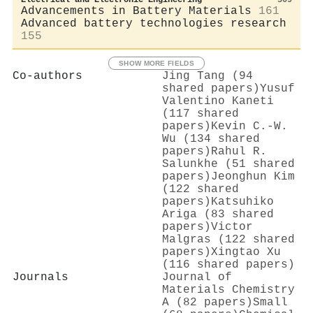
Advancements in Battery Materials
161
Advanced battery technologies research
155
SHOW MORE FIELDS
Co-authors
Jing Tang (94
shared papers)
Yusuf
Valentino Kaneti
(117 shared
papers)
Kevin C.‐W.
Wu (134 shared
papers)
Rahul R.
Salunkhe (51 shared
papers)
Jeonghun Kim
(122 shared
papers)
Katsuhiko
Ariga (83 shared
papers)
Victor
Malgras (122 shared
papers)
Xingtao Xu
(116 shared papers)
Journals
Journal of
Materials Chemistry
A (82 papers)
Small