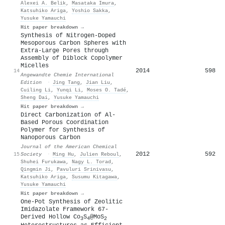
Alexei А. Belik
,
Masataka Imura
,
Katsuhiko Ariga
,
Yoshio Sakka
,
Yusuke Yamauchi
Hit paper breakdown →
Synthesis of Nitrogen‐Doped
Mesoporous Carbon Spheres with
Extra‐Large Pores through
Assembly of Diblock Copolymer
Micelles
2014
598
14
Angewandte Chemie International
Edition
·
Jing Tang
,
Jian Liu
,
Cuiling Li
,
Yunqi Li
,
Moses O. Tadé
,
Sheng Dai
,
Yusuke Yamauchi
Hit paper breakdown →
Direct Carbonization of Al-
Based Porous Coordination
Polymer for Synthesis of
Nanoporous Carbon
Journal of the American Chemical
2012
592
15
Society
·
Ming Hu
,
Julien Reboul
,
Shuhei Furukawa
,
Nagy L. Torad
,
Qingmin Ji
,
Pavuluri Srinivasu
,
Katsuhiko Ariga
,
Susumu Kitagawa
,
Yusuke Yamauchi
Hit paper breakdown →
One-Pot Synthesis of Zeolitic
Imidazolate Framework 67-
Derived Hollow Co
S
@MoS
3
4
2