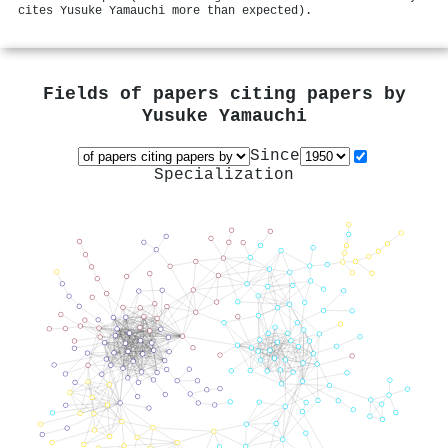
cites Yusuke Yamauchi more than expected).
Fields of papers citing papers by
Yusuke Yamauchi
Since
Specialization