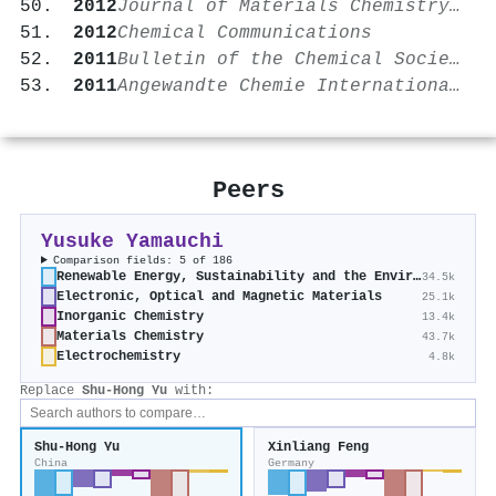
2012
Journal of Materials Chemistry A
2012
Chemical Communications
2011
Bulletin of the Chemical Society of Japan
2011
Angewandte Chemie International Edition
Peers
Yusuke Yamauchi
Comparison fields: 5 of 186
Renewable Energy, Sustainability and the Environment
34.5k
Electronic, Optical and Magnetic Materials
25.1k
Inorganic Chemistry
13.4k
Materials Chemistry
43.7k
Electrochemistry
4.8k
Replace
Shu‐Hong Yu
with:
Shu‐Hong Yu
Xinliang Feng
China
Germany