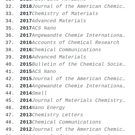
2018
Journal of the American Chemical Society
2017
Chemistry of Materials
2017
Advanced Materials
2017
ACS Nano
2017
Angewandte Chemie International Edition
2016
Accounts of Chemical Research
2016
Chemical Communications
2016
Advanced Materials
2015
Bulletin of the Chemical Society of Japan
2015
ACS Nano
2015
Journal of the American Chemical Society
2014
Angewandte Chemie International Edition
2014
Small
2014
Journal of Materials Chemistry A
2014
Nano Energy
2013
Chemistry Letters
2013
Chemical Communications
2012
Journal of the American Chemical Society