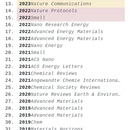
2023
Nature Communications
2022
Nature Protocols
2022
Small
2022
Nano Research Energy
2022
Advanced Energy Materials
2022
Advanced Energy Materials
2022
Nano Energy
2021
Small
2021
ACS Nano
2021
ACS Energy Letters
2021
Chemical Reviews
2021
Angewandte Chemie International Edition
2020
Chemical Society Reviews
2020
Nature Reviews Earth & Environment
2020
Advanced Materials
2019
Advanced Materials
2019
Advanced Materials
2019
Chem
2018
Materials Horizons