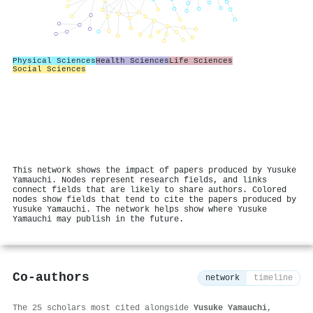
Physical Sciences
Health Sciences
Life Sciences
Social Sciences
This network shows the impact of papers produced by Yusuke
Yamauchi. Nodes represent research fields, and links
connect fields that are likely to share authors. Colored
nodes show fields that tend to cite the papers produced by
Yusuke Yamauchi. The network helps show where Yusuke
Yamauchi may publish in the future.
Co-authors
network
timeline
The 25 scholars most cited alongside
Yusuke Yamauchi
,