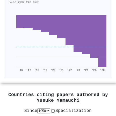
CITATIONS PER YEAR
'16
'17
'18
'19
'20
'21
'22
'23
'24
'25
'26
Countries citing papers authored by
Yusuke Yamauchi
Since
Specialization