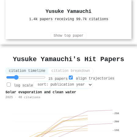
Yusuke Yamauchi
1.4k papers receiving 99.7k citations
Show top paper
Yusuke Yamauchi's Hit Papers
citation timeline
citation breakdown
align trajectories
15 papers
log scale
Solar evaporation and clean water
2025 · 48 citations
250
200
150