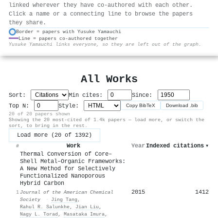
linked wherever they have co-authored with each other.
Click a name or a connecting line to browse the papers
they share.
Border = papers with Yusuke Yamauchi
Line = papers co-authored together
⚙
Yusuke Yamauchi links everyone, so they are left out of the graph.
All Works
Sort:
Min cites:
Since:
Top N:
Style:
Copy BibTeX
Download .bib
20 of 20 papers shown
Showing the 20 most-cited of 1.4k papers — load more, or switch the
sort, to bring in the rest.
Load more (20 of 1392)
Work
Year
Indexed citations
▾
#
Thermal Conversion of Core–
Shell Metal–Organic Frameworks:
A New Method for Selectively
Functionalized Nanoporous
Hybrid Carbon
2015
1412
1
Journal of the American Chemical
Society
·
Jing Tang
,
Rahul R. Salunkhe
,
Jian Liu
,
Nagy L. Torad
,
Masataka Imura
,