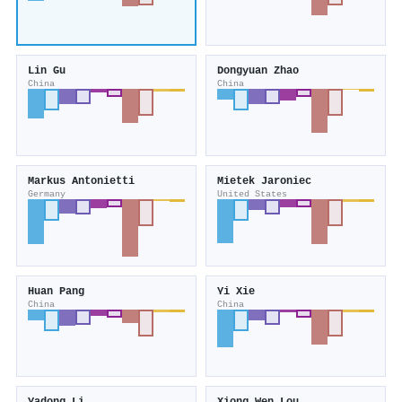
Lin Gu
Dongyuan Zhao
China
China
Markus Antonietti
Mietek Jaroniec
Germany
United States
Huan Pang
Yi Xie
China
China