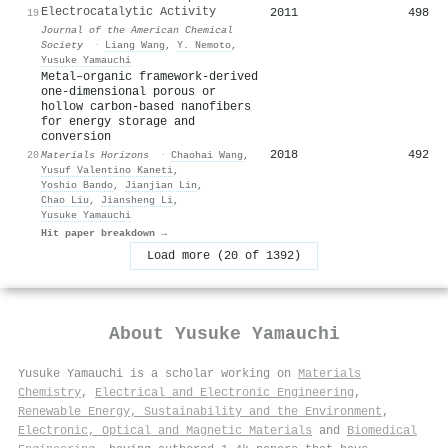
Electrocatalytic Activity
2011
498
19
Journal of the American Chemical
Society
·
Liang Wang
,
Y. Nemoto
,
Yusuke Yamauchi
Metal–organic framework-derived
one-dimensional porous or
hollow carbon-based nanofibers
for energy storage and
conversion
2018
492
20
Materials Horizons
·
Chaohai Wang
,
Yusuf Valentino Kaneti
,
Yoshio Bando
,
Jianjian Lin
,
Chao Liu
,
Jiansheng Li
,
Yusuke Yamauchi
Hit paper breakdown →
Load more (20 of 1392)
About
Yusuke Yamauchi
Yusuke Yamauchi is a scholar working on
Materials
Chemistry
,
Electrical and Electronic Engineering
,
Renewable Energy, Sustainability and the Environment
,
Electronic, Optical and Magnetic Materials
and
Biomedical