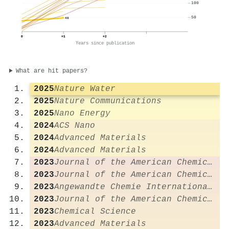
100
50
48
0
+1
+2
Years since publication
What are hit papers?
2025
Nature Water
2025
Nature Communications
2025
Nano Energy
2024
ACS Nano
2024
Advanced Materials
2024
Advanced Materials
2023
Journal of the American Chemical Society
2023
Journal of the American Chemical Society
2023
Angewandte Chemie International Edition
2023
Journal of the American Chemical Society
2023
Chemical Science
2023
Advanced Materials