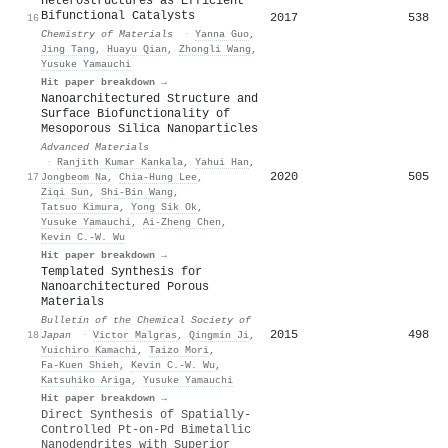
Heterostructures as Efficient
Bifunctional Catalysts
2017
538
16
Chemistry of Materials
·
Yanna Guo
,
Jing Tang
,
Huayu Qian
,
Zhongli Wang
,
Yusuke Yamauchi
Hit paper breakdown →
Nanoarchitectured Structure and
Surface Biofunctionality of
Mesoporous Silica Nanoparticles
Advanced Materials
·
Ranjith Kumar Kankala
,
Yahui Han
,
2020
505
17
Jongbeom Na
,
Chia‐Hung Lee
,
Ziqi Sun
,
Shi‐Bin Wang
,
Tatsuo Kimura
,
Yong Sik Ok
,
Yusuke Yamauchi
,
Ai‐Zheng Chen
,
Kevin C.‐W. Wu
Hit paper breakdown →
Templated Synthesis for
Nanoarchitectured Porous
Materials
Bulletin of the Chemical Society of
2015
498
18
Japan
·
Victor Malgras
,
Qingmin Ji
,
Yuichiro Kamachi
,
Taizo Mori
,
Fa‐Kuen Shieh
,
Kevin C.‐W. Wu
,
Katsuhiko Ariga
,
Yusuke Yamauchi
Hit paper breakdown →
Direct Synthesis of Spatially-
Controlled Pt-on-Pd Bimetallic
Nanodendrites with Superior