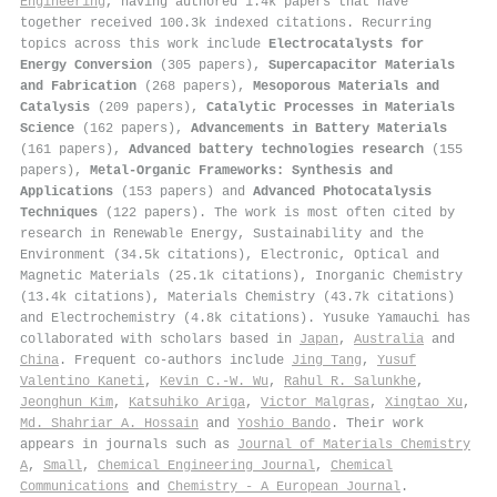
Engineering
, having authored 1.4k papers that have
together received 100.3k indexed citations
.
Recurring
topics across this work include
Electrocatalysts for
Energy Conversion
(305 papers),
Supercapacitor Materials
and Fabrication
(268 papers),
Mesoporous Materials and
Catalysis
(209 papers),
Catalytic Processes in Materials
Science
(162 papers),
Advancements in Battery Materials
(161 papers),
Advanced battery technologies research
(155
papers),
Metal-Organic Frameworks: Synthesis and
Applications
(153 papers) and
Advanced Photocatalysis
Techniques
(122 papers). The work is most often cited by
research in Renewable Energy, Sustainability and the
Environment (34.5k citations), Electronic, Optical and
Magnetic Materials (25.1k citations), Inorganic Chemistry
(13.4k citations), Materials Chemistry (43.7k citations)
and Electrochemistry (4.8k citations). Yusuke Yamauchi has
collaborated with scholars based in
Japan
,
Australia
and
China
. Frequent co-authors include
Jing Tang
,
Yusuf
Valentino Kaneti
,
Kevin C.‐W. Wu
,
Rahul R. Salunkhe
,
Jeonghun Kim
,
Katsuhiko Ariga
,
Victor Malgras
,
Xingtao Xu
,
Md. Shahriar A. Hossain
and
Yoshio Bando
. Their work
appears in journals such as
Journal of Materials Chemistry
A
,
Small
,
Chemical Engineering Journal
,
Chemical
Communications
and
Chemistry - A European Journal
.