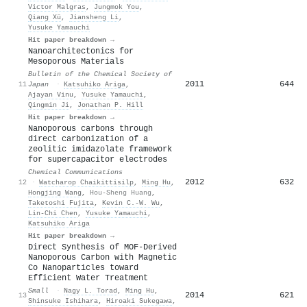
Victor Malgras
,
Jungmok You
,
Qiang Xü
,
Jiansheng Li
,
Yusuke Yamauchi
Hit paper breakdown →
Nanoarchitectonics for
Mesoporous Materials
Bulletin of the Chemical Society of
2011
644
11
Japan
·
Katsuhiko Ariga
,
Ajayan Vinu
,
Yusuke Yamauchi
,
Qingmin Ji
,
Jonathan P. Hill
Hit paper breakdown →
Nanoporous carbons through
direct carbonization of a
zeolitic imidazolate framework
for supercapacitor electrodes
Chemical Communications
2012
632
12
·
Watcharop Chaikittisilp
,
Ming Hu
,
Hongjing Wang
,
Hou-Sheng Huang
,
Taketoshi Fujita
,
Kevin C.‐W. Wu
,
Lin‐Chi Chen
,
Yusuke Yamauchi
,
Katsuhiko Ariga
Hit paper breakdown →
Direct Synthesis of MOF‐Derived
Nanoporous Carbon with Magnetic
Co Nanoparticles toward
Efficient Water Treatment
Small
·
Nagy L. Torad
,
Ming Hu
,
2014
621
13
Shinsuke Ishihara
,
Hiroaki Sukegawa
,