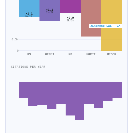
×1.1
2k/2k
×1.1
6k/5k
×0.9
3k/3k
Jinsheng Lai · 1×
0.5×
0
PS
GENET
MB
HORTI
BIOCH
CITATIONS PER YEAR