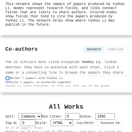
This network shows the impact of papers produced by Yunhai
Li. Nodes represent research fields, and links connect
fields that are likely to share authors. Colored nodes
show fields that tend to cite the papers produced by
Yunhai Li. The network helps show where Yunhai Li may
publish in the future.
Co-authors
network
timeline
The 25 scholars most cited alongside
Yunhai Li
, linked
wherever they have co-authored with each other. Click a
name or a connecting line to browse the papers they share.
Border = papers with Yunhai Li
Line = papers co-authored together
⚙
Yunhai Li links everyone, so they are left out of the graph.
All Works
Sort:
Min cites:
Since:
Top N:
Style:
Copy BibTeX
Download .bib
20 of 20 papers shown
Showing the 20 most-cited of 159 papers — load more, or switch the