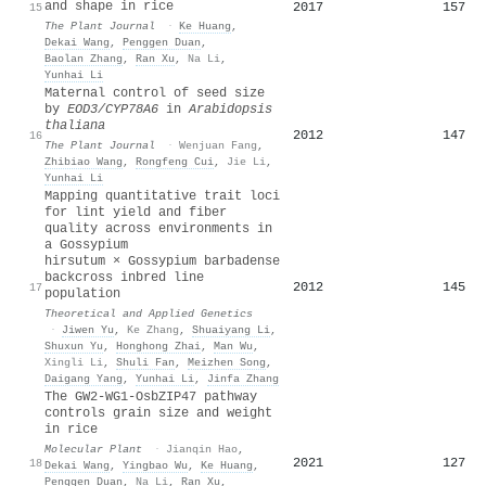
and shape in rice
2017
157
15
The Plant Journal
·
Ke Huang
,
Dekai Wang
,
Penggen Duan
,
Baolan Zhang
,
Ran Xu
,
Na Li
,
Yunhai Li
Maternal control of seed size
by
EOD3/CYP78A6
in
Arabidopsis
thaliana
2012
147
16
The Plant Journal
·
Wenjuan Fang
,
Zhibiao Wang
,
Rongfeng Cui
,
Jie Li
,
Yunhai Li
Mapping quantitative trait loci
for lint yield and fiber
quality across environments in
a Gossypium
hirsutum × Gossypium barbadense
backcross inbred line
2012
145
17
population
Theoretical and Applied Genetics
·
Jiwen Yu
,
Ke Zhang
,
Shuaiyang Li
,
Shuxun Yu
,
Honghong Zhai
,
Man Wu
,
Xingli Li
,
Shuli Fan
,
Meizhen Song
,
Daigang Yang
,
Yunhai Li
,
Jinfa Zhang
The GW2-WG1-OsbZIP47 pathway
controls grain size and weight
in rice
Molecular Plant
·
Jianqin Hao
,
2021
127
18
Dekai Wang
,
Yingbao Wu
,
Ke Huang
,
Penggen Duan
,
Na Li
,
Ran Xu
,