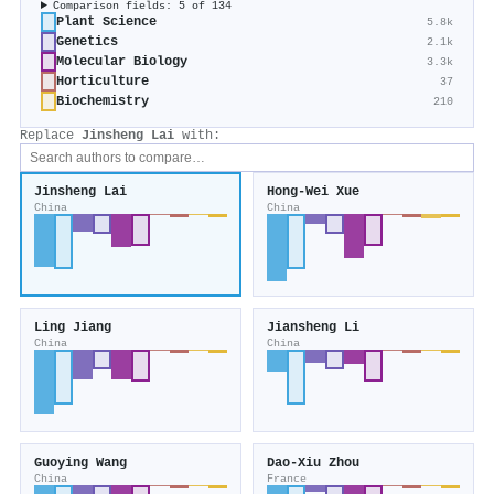
Comparison fields: 5 of 134
Plant Science
5.8k
Genetics
2.1k
Molecular Biology
3.3k
Horticulture
37
Biochemistry
210
Replace
Jinsheng Lai
with:
Jinsheng Lai
Hong‐Wei Xue
China
China
Ling Jiang
Jiansheng Li
China
China
Guoying Wang
Dao‐Xiu Zhou
China
France