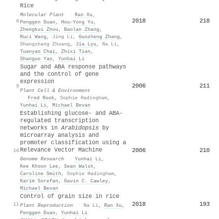
Rice
Molecular Plant
·
Ran Xu
,
2018
218
8
Penggen Duan
,
Hou–Yong Yu
,
Zhengkui Zhou
,
Baolan Zhang
,
Ruci Wang
,
Jing Li
,
Guozheng Zhang
,
Shangshang Zhuang
,
Jia Lyu
,
Na Li
,
Tuanyao Chai
,
Zhixi Tian
,
Shanguo Yao
,
Yunhai Li
Sugar and ABA response pathways
and the control of gene
expression
2006
211
9
Plant Cell & Environment
·
Fred Rook
,
Sophie Hadingham
,
Yunhai Li
,
Michael Bevan
Establishing glucose- and ABA-
regulated transcription
networks in
Arabidopsis
by
microarray analysis and
promoter classification using a
Relevance Vector Machine
2006
210
10
Genome Research
·
Yunhai Li
,
Kee Khoon Lee
,
Sean Walsh
,
Caroline Smith
,
Sophie Hadingham
,
Karim Sorefan
,
Gavin C. Cawley
,
Michael Bevan
Control of grain size in rice
2018
193
11
Plant Reproduction
·
Na Li
,
Ran Xu
,
Penggen Duan
,
Yunhai Li