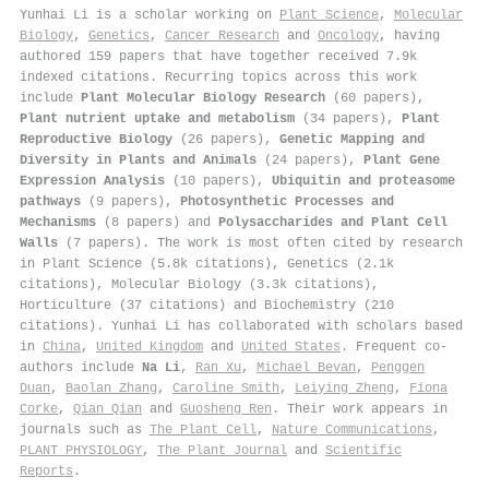
Yunhai Li is a scholar working on
Plant Science
,
Molecular
Biology
,
Genetics
,
Cancer Research
and
Oncology
, having
authored 159 papers that have together received 7.9k
indexed citations
.
Recurring topics across this work
include
Plant Molecular Biology Research
(60 papers),
Plant nutrient uptake and metabolism
(34 papers),
Plant
Reproductive Biology
(26 papers),
Genetic Mapping and
Diversity in Plants and Animals
(24 papers),
Plant Gene
Expression Analysis
(10 papers),
Ubiquitin and proteasome
pathways
(9 papers),
Photosynthetic Processes and
Mechanisms
(8 papers) and
Polysaccharides and Plant Cell
Walls
(7 papers). The work is most often cited by research
in Plant Science (5.8k citations), Genetics (2.1k
citations), Molecular Biology (3.3k citations),
Horticulture (37 citations) and Biochemistry (210
citations). Yunhai Li has collaborated with scholars based
in
China
,
United Kingdom
and
United States
. Frequent co-
authors include
Na Li
,
Ran Xu
,
Michael Bevan
,
Penggen
Duan
,
Baolan Zhang
,
Caroline Smith
,
Leiying Zheng
,
Fiona
Corke
,
Qian Qian
and
Guosheng Ren
. Their work appears in
journals such as
The Plant Cell
,
Nature Communications
,
PLANT PHYSIOLOGY
,
The Plant Journal
and
Scientific
Reports
.