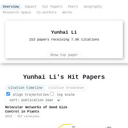
Overview
Impact
Hit Papers
Peers
Geography
Research Space
Co-Authors
Works
Yunhai Li
153 papers receiving 7.9k citations
Show top paper
Yunhai Li's Hit Papers
citation timeline
citation breakdown
align trajectories
log scale
Molecular Networks of Seed Size
Control in Plants
2019 · 437 citations
437
400