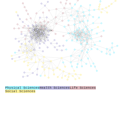
Physical Sciences
Health Sciences
Life Sciences
Social Sciences