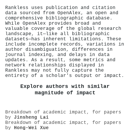
Rankless uses publication and citation
data sourced from OpenAlex, an open and
comprehensive bibliographic database.
While OpenAlex provides broad and
valuable coverage of the global research
landscape, it—like all bibliographic
datasets—has inherent limitations. These
include incomplete records, variations in
author disambiguation, differences in
journal indexing, and delays in data
updates. As a result, some metrics and
network relationships displayed in
Rankless may not fully capture the
entirety of a scholar's output or impact.
Explore authors with similar
magnitude of impact
Breakdown of academic impact, for papers
by
Jinsheng Lai
Breakdown of academic impact, for papers
by
Hong‐Wei Xue