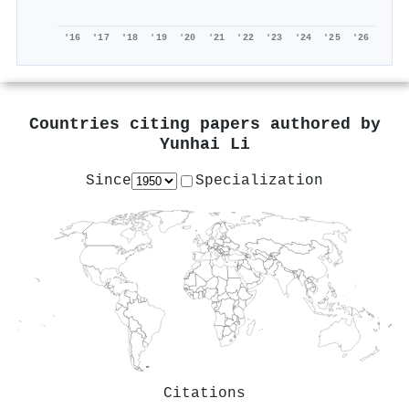
'16
'17
'18
'19
'20
'21
'22
'23
'24
'25
'26
Countries citing papers authored by
Yunhai Li
Since
Specialization
Citations