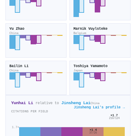
Yu Zhao
Marnik Vuylsteke
China
Belgium
Bailin Li
Toshiya Yamamoto
China
Japan
Yunhai Li
Jinsheng Lai
relative to
China
Jinsheng Lai's profile →
CITATIONS PER FIELD
×1.7
210/124
1.7×
×1.4
37/26