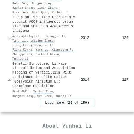
Dali Zeng
,
Guojun Dong
,
Baolan Zhang
,
Limin Zhang
,
Dirk Inzé
,
Qian Qian
,
Yunhai Li
The plant‐specific G protein γ
subunit AGG3 influences organ
size and shape in
Arabidopsis
thaliana
New Phytologist
·
Shengjun Li
,
2012
120
19
Yaju Liu
,
Leiying Zheng
,
Liang‐Liang Chen
,
Na Li
,
Fiona Corke
,
Yaru Lu
,
Xiangdong Fu
,
Zhengge Zhu
,
Michael Bevan
,
Yunhai Li
Genetic Structure, Linkage
Disequilibrium and Association
Mapping of Verticillium Wilt
Resistance in Elite Cotton
2014
117
20
(Gossypium hirsutum L.)
Germplasm Population
PLoS ONE
·
Yunlei Zhao
,
Hongmei Wang
,
Wei Chen
,
Yunhai Li
Load more (20 of 159)
About
Yunhai Li