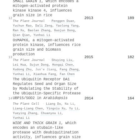
SMALL GRAIN
1
, which encodes a
mitogen‐activated protein
kinase kinase 4, influences
grain size in rice
2013
189
12
The Plant Journal
·
Penggen Duan
,
Yuchun Rao
,
Dali Zeng
,
Yaolong Yang
,
Ran Xu
,
Baolan Zhang
,
Guojun Dong
,
Qian Qian
,
Yunhai Li
Os
MAPK
6, a mitogen‐activated
protein kinase, influences rice
grain size and biomass
production
2015
182
13
The Plant Journal
·
Shuying Liu
,
Lei Hua
,
Sujun Dong
,
Hongqi Chen
,
Xudong Zhu
,
Jun'e Jiang
,
Fang Zhang
,
Yunhai Li
,
Xiaohua Fang
,
Fan Chen
The Ubiquitin Receptor DA1
Regulates Seed and Organ Size
by Modulating the Stability of
the Ubiquitin-Specific Protease
UBP15/SOD2 in
Arabidopsis
2014
164
14
The Plant Cell
·
Liang Du
,
Na Li
,
Liang‐Liang Chen
,
Yingxiu Xu
,
Yu Li
,
Yueying Zhang
,
Chuanyou Li
,
Yunhai Li
WIDE AND THICK GRAIN
1
, which
encodes an otubain‐like
protease with deubiquitination
activity, influences grain size