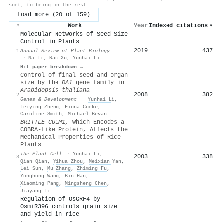
sort, to bring in the rest.
Load more (20 of 159)
Work
Year
Indexed citations
▾
#
Molecular Networks of Seed Size
Control in Plants
2019
437
1
Annual Review of Plant Biology
·
Na Li
,
Ran Xu
,
Yunhai Li
Hit paper breakdown →
Control of final seed and organ
size by the
DA1
gene family in
Arabidopsis thaliana
2008
382
2
Genes & Development
·
Yunhai Li
,
Leiying Zheng
,
Fiona Corke
,
Caroline Smith
,
Michael Bevan
BRITTLE CULM1,
Which Encodes a
COBRA-Like Protein, Affects the
Mechanical Properties of Rice
Plants
The Plant Cell
·
Yunhai Li
,
2003
338
3
Qian Qian
,
Yihua Zhou
,
Meixian Yan
,
Lei Sun
,
Mu Zhang
,
Zhiming Fu
,
Yonghong Wang
,
Bin Han
,
Xiaoming Pang
,
Mingsheng Chen
,
Jiayang Li
Regulation of OsGRF4 by
OsmiR396 controls grain size
and yield in rice