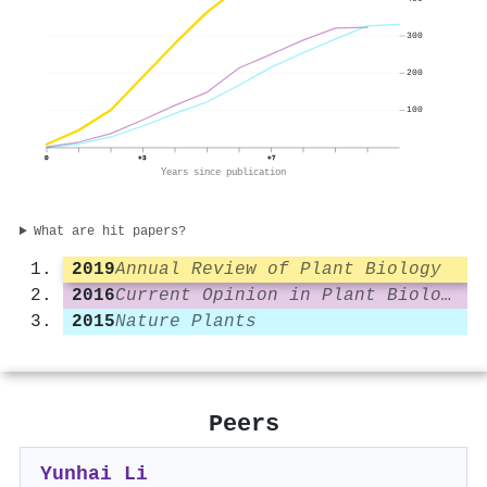
300
200
100
0
+3
+7
Years since publication
What are hit papers?
2019
Annual Review of Plant Biology
2016
Current Opinion in Plant Biology
2015
Nature Plants
Peers
Yunhai Li