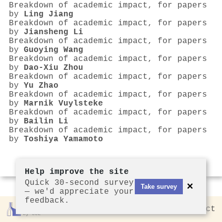
Breakdown of academic impact, for papers
by
Ling Jiang
Breakdown of academic impact, for papers
by
Jiansheng Li
Breakdown of academic impact, for papers
by
Guoying Wang
Breakdown of academic impact, for papers
by
Dao‐Xiu Zhou
Breakdown of academic impact, for papers
by
Yu Zhao
Breakdown of academic impact, for papers
by
Marnik Vuylsteke
Breakdown of academic impact, for papers
by
Bailin Li
Breakdown of academic impact, for papers
by
Toshiya Yamamoto
Help improve the site
Quick 30-second survey
×
Take survey
— we'd appreciate your
feedback.
Rankless
2026
Privacy
Contact
by CCL