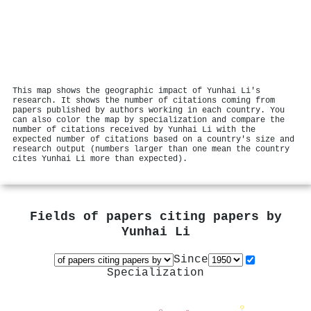
This map shows the geographic impact of Yunhai Li's
research. It shows the number of citations coming from
papers published by authors working in each country. You
can also color the map by specialization and compare the
number of citations received by Yunhai Li with the
expected number of citations based on a country's size and
research output (numbers larger than one mean the country
cites Yunhai Li more than expected).
Fields of papers citing papers by
Yunhai Li
Since
Specialization