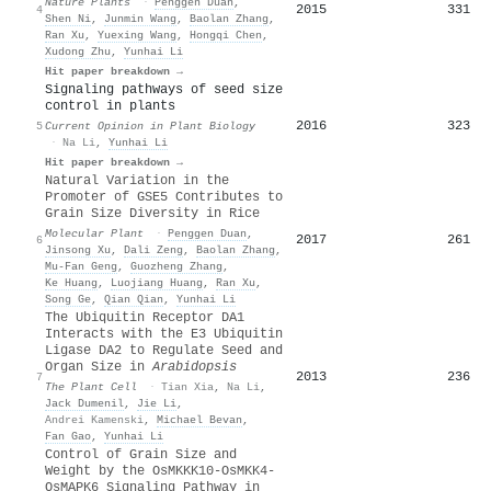
Nature Plants
·
Penggen Duan
,
2015
331
4
Shen Ni
,
Junmin Wang
,
Baolan Zhang
,
Ran Xu
,
Yuexing Wang
,
Hongqi Chen
,
Xudong Zhu
,
Yunhai Li
Hit paper breakdown →
Signaling pathways of seed size
control in plants
2016
323
5
Current Opinion in Plant Biology
·
Na Li
,
Yunhai Li
Hit paper breakdown →
Natural Variation in the
Promoter of GSE5 Contributes to
Grain Size Diversity in Rice
Molecular Plant
·
Penggen Duan
,
2017
261
6
Jinsong Xu
,
Dali Zeng
,
Baolan Zhang
,
Mu‐Fan Geng
,
Guozheng Zhang
,
Ke Huang
,
Luojiang Huang
,
Ran Xu
,
Song Ge
,
Qian Qian
,
Yunhai Li
The Ubiquitin Receptor DA1
Interacts with the E3 Ubiquitin
Ligase DA2 to Regulate Seed and
Organ Size in
Arabidopsis
2013
236
7
The Plant Cell
·
Tian Xia
,
Na Li
,
Jack Dumenil
,
Jie Li
,
Andrei Kamenski
,
Michael Bevan
,
Fan Gao
,
Yunhai Li
Control of Grain Size and
Weight by the OsMKKK10-OsMKK4-
OsMAPK6 Signaling Pathway in