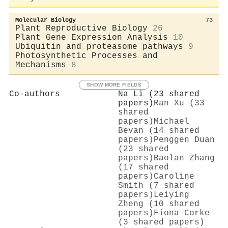
Molecular Biology
73
Plant Reproductive Biology
26
Plant Gene Expression Analysis
10
Ubiquitin and proteasome pathways
9
Photosynthetic Processes and
Mechanisms
8
SHOW MORE FIELDS
Co-authors
Na Li (23 shared
papers)
Ran Xu (33
shared
papers)
Michael
Bevan (14 shared
papers)
Penggen Duan
(23 shared
papers)
Baolan Zhang
(17 shared
papers)
Caroline
Smith (7 shared
papers)
Leiying
Zheng (10 shared
papers)
Fiona Corke
(3 shared papers)