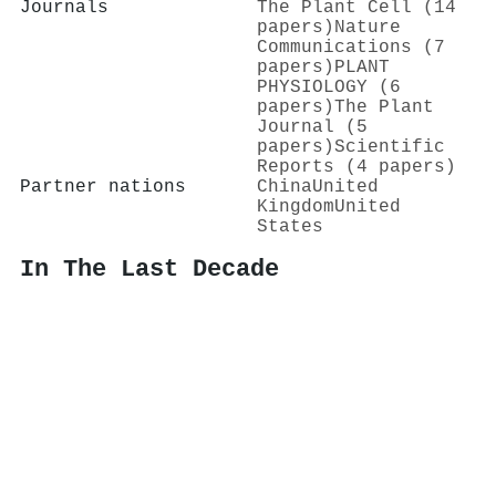
Journals
The Plant Cell (14
papers)
Nature
Communications (7
papers)
PLANT
PHYSIOLOGY (6
papers)
The Plant
Journal (5
papers)
Scientific
Reports (4 papers)
Partner nations
China
United
Kingdom
United
States
In The Last Decade