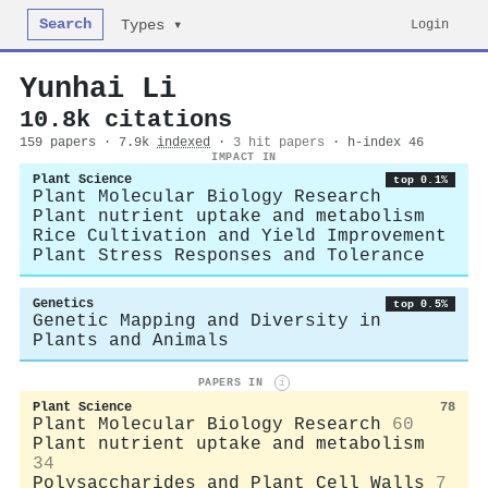
Search
Login
Types ▾
Yunhai Li
10.8k citations
159 papers · 7.9k
indexed
·
3 hit papers
· h-index 46
IMPACT IN
Plant Science
top 0.1%
Plant Molecular Biology Research
Plant nutrient uptake and metabolism
Rice Cultivation and Yield Improvement
Plant Stress Responses and Tolerance
Genetics
top 0.5%
Genetic Mapping and Diversity in
Plants and Animals
PAPERS IN
i
Plant Science
78
Plant Molecular Biology Research
60
Plant nutrient uptake and metabolism
34
Polysaccharides and Plant Cell Walls
7