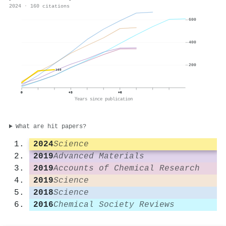
2024 · 160 citations
600
400
200
160
0
+3
+6
Years since publication
What are hit papers?
2024
Science
2019
Advanced Materials
2019
Accounts of Chemical Research
2019
Science
2018
Science
2016
Chemical Society Reviews