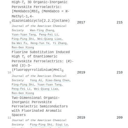
High-
T
3D Organic–Inorganic
c
Perovskite Ferroelectric:
[MeHdabco]RbI
(MeHdabco =
N
-
3
Methyl-1,4-
diazoniabicyclo[2.2.2]octane)
2017
215
9
Journal of the American Chemical
Society
·
Wan‐Ying Zhang
,
Yuan‐Yuan Tang
,
Peng‐Fei Li
,
Ping‐Ping Shi
,
Wei‐Qiang Liao
,
Da‐Wei Fu
,
Heng‐Yun Ye
,
Yi Zhang
,
Ren‐Gen Xiong
Fluorine Substitution Induced
High
T
of Enantiomeric
c
Perovskite Ferroelectrics: (
R
)
-
and (
S
)
-
3-
(Fluoropyrrolidinium)MnCl
3
2019
210
10
Journal of the American Chemical
Society
·
Yong Ai
,
Xiao‐Gang Chen
,
Ping‐Ping Shi
,
Yuan‐Yuan Tang
,
Peng‐Fei Li
,
Wei‐Qiang Liao
,
Ren‐Gen Xiong
Two-Dimensional Organic–
Inorganic Perovskite
Ferroelectric Semiconductors
with Fluorinated Aromatic
Spacers
2019
209
11
Journal of the American Chemical
Society
·
Ping‐Ping Shi
,
Siqi Lu
,