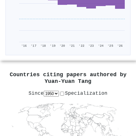
'16
'17
'18
'19
'20
'21
'22
'23
'24
'25
'26
Countries citing papers authored by
Yuan‐Yuan Tang
Since
Specialization