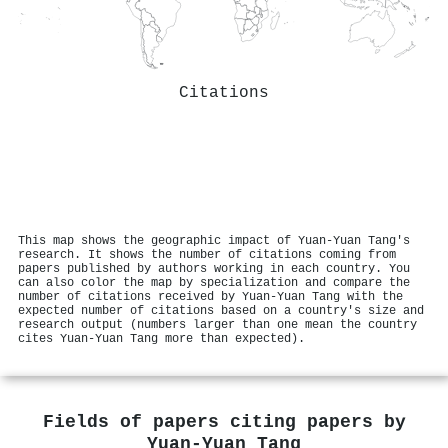
Citations
This map shows the geographic impact of Yuan‐Yuan Tang's
research. It shows the number of citations coming from
papers published by authors working in each country. You
can also color the map by specialization and compare the
number of citations received by Yuan‐Yuan Tang with the
expected number of citations based on a country's size and
research output (numbers larger than one mean the country
cites Yuan‐Yuan Tang more than expected).
Fields of papers citing papers by
Yuan‐Yuan Tang