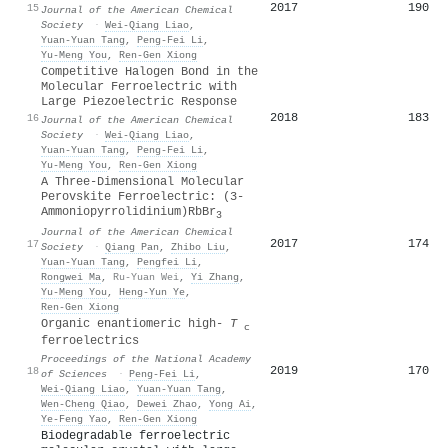
2017
190
15
Journal of the American Chemical
Society
·
Wei‐Qiang Liao
,
Yuan‐Yuan Tang
,
Peng‐Fei Li
,
Yu‐Meng You
,
Ren‐Gen Xiong
Competitive Halogen Bond in the
Molecular Ferroelectric with
Large Piezoelectric Response
2018
183
16
Journal of the American Chemical
Society
·
Wei‐Qiang Liao
,
Yuan‐Yuan Tang
,
Peng‐Fei Li
,
Yu‐Meng You
,
Ren‐Gen Xiong
A Three-Dimensional Molecular
Perovskite Ferroelectric: (3-
Ammoniopyrrolidinium)RbBr
3
Journal of the American Chemical
2017
174
17
Society
·
Qiang Pan
,
Zhibo Liu
,
Yuan‐Yuan Tang
,
Pengfei Li
,
Rongwei Ma
,
Ru‐Yuan Wei
,
Yi Zhang
,
Yu‐Meng You
,
Heng‐Yun Ye
,
Ren‐Gen Xiong
Organic enantiomeric high-
T
c
ferroelectrics
Proceedings of the National Academy
2019
170
18
of Sciences
·
Peng‐Fei Li
,
Wei‐Qiang Liao
,
Yuan‐Yuan Tang
,
Wen‐Cheng Qiao
,
Dewei Zhao
,
Yong Ai
,
Ye‐Feng Yao
,
Ren‐Gen Xiong
Biodegradable ferroelectric