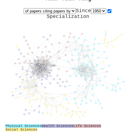
Since
Specialization
Physical Sciences
Health Sciences
Life Sciences
Social Sciences