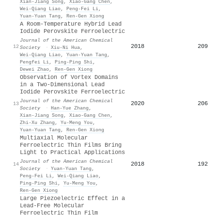
Xian‐Jiang Song
,
Xiao‐Gang Chen
,
Wei‐Qiang Liao
,
Peng‐Fei Li
,
Yuan‐Yuan Tang
,
Ren‐Gen Xiong
A Room-Temperature Hybrid Lead
Iodide Perovskite Ferroelectric
Journal of the American Chemical
2018
209
12
Society
·
Xiu‐Ni Hua
,
Wei‐Qiang Liao
,
Yuan‐Yuan Tang
,
Pengfei Li
,
Ping‐Ping Shi
,
Dewei Zhao
,
Ren‐Gen Xiong
Observation of Vortex Domains
in a Two-Dimensional Lead
Iodide Perovskite Ferroelectric
Journal of the American Chemical
2020
206
13
Society
·
Han‐Yue Zhang
,
Xian‐Jiang Song
,
Xiao‐Gang Chen
,
Zhi‐Xu Zhang
,
Yu‐Meng You
,
Yuan‐Yuan Tang
,
Ren‐Gen Xiong
Multiaxial Molecular
Ferroelectric Thin Films Bring
Light to Practical Applications
Journal of the American Chemical
2018
192
14
Society
·
Yuan‐Yuan Tang
,
Peng‐Fei Li
,
Wei‐Qiang Liao
,
Ping‐Ping Shi
,
Yu‐Meng You
,
Ren‐Gen Xiong
Large Piezoelectric Effect in a
Lead-Free Molecular
Ferroelectric Thin Film