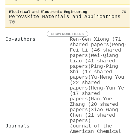
Electrical and Electronic Engineering
76
Perovskite Materials and Applications
70
SHOW MORE FIELDS
Co-authors
Ren‐Gen Xiong (71
shared papers)
Peng‐
Fei Li (46 shared
papers)
Wei‐Qiang
Liao (41 shared
papers)
Ping‐Ping
Shi (17 shared
papers)
Yu‐Meng You
(22 shared
papers)
Heng‐Yun Ye
(17 shared
papers)
Han‐Yue
Zhang (20 shared
papers)
Xiao‐Gang
Chen (21 shared
papers)
Journals
Journal of the
American Chemical