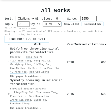
All Works
Sort:
Min cites:
Since:
Top N:
Style:
Copy BibTeX
Download .bib
20 of 20 papers shown
Showing the 20 most-cited of 121 papers — load more, or switch the
sort, to bring in the rest.
Load more (20 of 121)
Work
Year
Indexed citations
▾
#
Metal-free three-dimensional
perovskite ferroelectrics
Science
·
Heng‐Yun Ye
,
Yuan‐Yuan Tang
,
Peng‐Fei Li
,
2018
668
1
Wei‐Qiang Liao
,
Ji‐Xing Gao
,
Xiu‐Ni Hua
,
Hu Cai
,
Ping‐Ping Shi
,
Yu‐Meng You
,
Ren‐Gen Xiong
Hit paper breakdown →
Symmetry breaking in molecular
ferroelectrics
Chemical Society Reviews
·
Ping‐Ping Shi
,
Yuan‐Yuan Tang
,
2016
609
2
Peng‐Fei Li
,
Wei‐Qiang Liao
,
Zhong‐Xia Wang
,
Qiong Ye
,
Ren‐Gen Xiong
Hit paper breakdown →