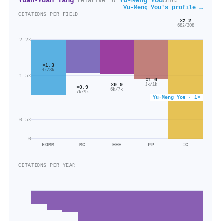
Yuan‐Yuan Tang
Yu‐Meng You
relative to
China
Yu‐Meng You's profile →
CITATIONS PER FIELD
×2.2
682/308
2.2×
×1.3
4k/3k
1.5×
×1.0
×0.9
1k/1k
×0.9
6k/7k
7k/9k
Yu‐Meng You · 1×
0.5×
0
EOMM
MC
EEE
PP
IC
CITATIONS PER YEAR