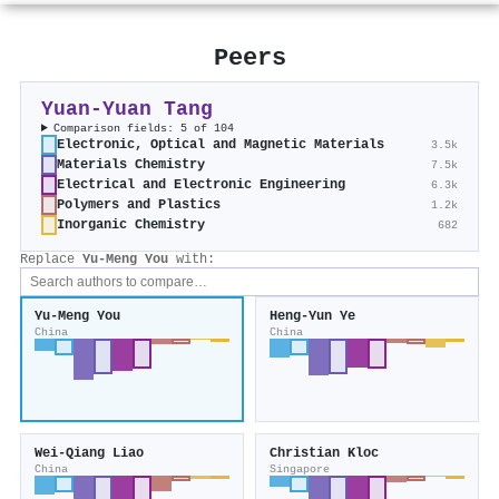
Peers
Yuan‐Yuan Tang
Comparison fields: 5 of 104
Electronic, Optical and Magnetic Materials
3.5k
Materials Chemistry
7.5k
Electrical and Electronic Engineering
6.3k
Polymers and Plastics
1.2k
Inorganic Chemistry
682
Replace
Yu‐Meng You
with:
Yu‐Meng You
Heng‐Yun Ye
China
China
Wei‐Qiang Liao
Christian Kloc
China
Singapore