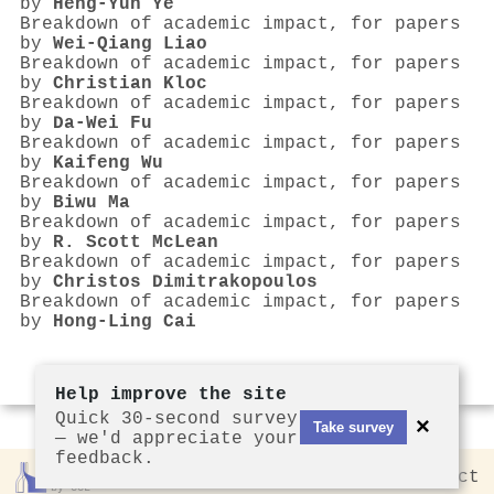
by
Heng‐Yun Ye
Breakdown of academic impact, for papers
by
Wei‐Qiang Liao
Breakdown of academic impact, for papers
by
Christian Kloc
Breakdown of academic impact, for papers
by
Da‐Wei Fu
Breakdown of academic impact, for papers
by
Kaifeng Wu
Breakdown of academic impact, for papers
by
Biwu Ma
Breakdown of academic impact, for papers
by
R. Scott McLean
Breakdown of academic impact, for papers
by
Christos Dimitrakopoulos
Breakdown of academic impact, for papers
by
Hong‐Ling Cai
Help improve the site
Quick 30-second survey
×
Take survey
— we'd appreciate your
feedback.
Rankless
2026
Privacy
Contact
by CCL