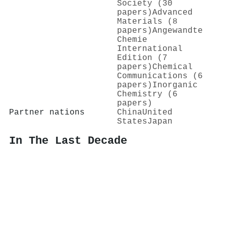
Society (30
papers)
Advanced
Materials (8
papers)
Angewandte
Chemie
International
Edition (7
papers)
Chemical
Communications (6
papers)
Inorganic
Chemistry (6
papers)
Partner nations
China
United
States
Japan
In The Last Decade