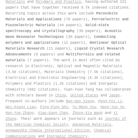
Materials
and
Polymers and Plastics
, having authored 121
papers that have together received 9.7k indexed citations
.
Recurring topics across this work include
Perovskite
Materials and Applications
(70 papers),
Ferroelectric and
Piezoelectric Materials
(44 papers),
Solid-state
spectroscopy and crystallography
(39 papers),
Acoustic
Wave Resonator Technologies
(30 papers),
Conducting
polymers and applications
(12 papers),
Nonlinear Optical
Materials Research
(11 papers),
Liquid Crystal Research
Advancements
(8 papers) and
Multiferroics and related
materials
(7 papers). The work is most often cited by
research in Electronic, Optical and Magnetic Materials
(3.5k citations), Materials Chemistry (7.5k citations),
Electrical and Electronic Engineering (6.3k citations),
Polymers and Plastics (1.2k citations) and Inorganic
Chemistry (682 citations). Yuan‐Yuan Tang has collaborated
with scholars based in
China
,
United States
and
Japan
.
Frequent co-authors include
Ren‐Gen Xiong
,
Peng‐Fei Li
,
Wei‐Qiang Liao
,
Ping‐Ping Shi
,
Yu‐Meng You
,
Heng‐Yun Ye
,
Han‐Yue Zhang
,
Xiao‐Gang Chen
,
Zhong‐Xia Wang
and
Yi
Zhang
. Their work appears in journals such as
Journal of
the American Chemical Society
,
Advanced Materials
,
Angewandte Chemie International Edition
,
Chemical
Communications
and
Inorganic Chemistry
.