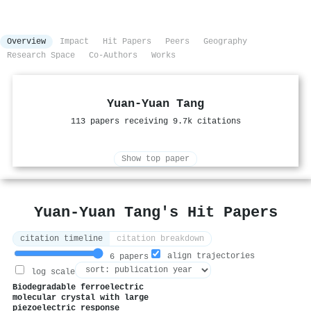
Overview
Impact
Hit Papers
Peers
Geography
Research Space
Co-Authors
Works
Yuan‐Yuan Tang
113 papers receiving 9.7k citations
Show top paper
Yuan‐Yuan Tang's Hit Papers
citation timeline
citation breakdown
align trajectories
6 papers
log scale
Biodegradable ferroelectric
molecular crystal with large
piezoelectric response