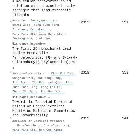
A molecular perovskite solid
solution with piezoelectricity
stronger than lead zirconate
titanate
Science
·
Wei‐Qiang Liao
,
2019
531
3
Dewei Zhao
,
Yuan‐Yuan Tang
,
Yi Zhang
,
Peng‐Fei Li
,
Ping‐Ping Shi
,
Xiao‐Gang Chen
,
Yu‐Meng You
,
(unknown)
Hit paper breakdown →
The First 2D Homochiral Lead
Iodide Perovskite
Ferroelectrics: [
R
‐ and
S
‐1‐(4‐
Chlorophenyl)ethylammonium]
PbI
2
4
2019
352
4
Advanced Materials
·
Chen‐Kai Yang
,
Wangnan Chen
,
Yan‐Ting Ding
,
Jing Wang
,
Yin Rao
,
Wei‐Qiang Liao
,
Yuan‐Yuan Tang
,
Peng‐Fei Li
,
Zhong‐Xia Wang
,
Ren‐Gen Xiong
Hit paper breakdown →
Toward the Targeted Design of
Molecular Ferroelectrics:
Modifying Molecular Symmetries
and Homochirality
2019
344
5
Accounts of Chemical Research
·
Han‐Yue Zhang
,
Yuan‐Yuan Tang
,
Ping‐Ping Shi
,
Ren‐Gen Xiong