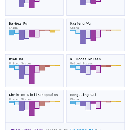
Da‐Wei Fu
Kaifeng Wu
China
China
Biwu Ma
R. Scott McLean
United States
United States
Christos Dimitrakopoulos
Hong‐Ling Cai
United States
China