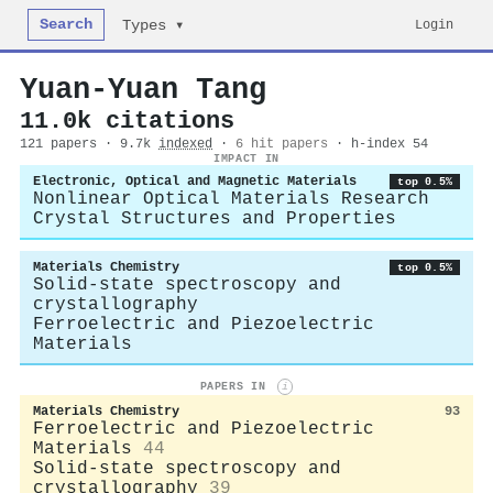
Search
Login
Types ▾
Yuan‐Yuan Tang
11.0k citations
121 papers · 9.7k
indexed
·
6 hit papers
· h-index 54
IMPACT IN
Electronic, Optical and Magnetic Materials
top 0.5%
Nonlinear Optical Materials Research
Crystal Structures and Properties
Materials Chemistry
top 0.5%
Solid-state spectroscopy and
crystallography
Ferroelectric and Piezoelectric
Materials
PAPERS IN
i
Materials Chemistry
93
Ferroelectric and Piezoelectric
Materials
44
Solid-state spectroscopy and
crystallography
39