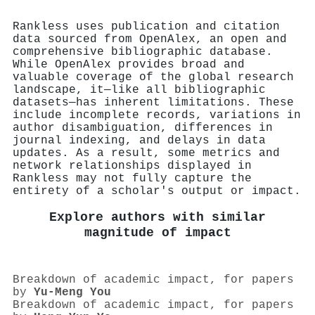
Rankless uses publication and citation
data sourced from OpenAlex, an open and
comprehensive bibliographic database.
While OpenAlex provides broad and
valuable coverage of the global research
landscape, it—like all bibliographic
datasets—has inherent limitations. These
include incomplete records, variations in
author disambiguation, differences in
journal indexing, and delays in data
updates. As a result, some metrics and
network relationships displayed in
Rankless may not fully capture the
entirety of a scholar's output or impact.
Explore authors with similar
magnitude of impact
Breakdown of academic impact, for papers
by
Yu‐Meng You
Breakdown of academic impact, for papers