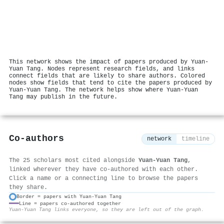
This network shows the impact of papers produced by Yuan‐
Yuan Tang. Nodes represent research fields, and links
connect fields that are likely to share authors. Colored
nodes show fields that tend to cite the papers produced by
Yuan‐Yuan Tang. The network helps show where Yuan‐Yuan
Tang may publish in the future.
Co-authors
network
timeline
The 25 scholars most cited alongside
Yuan‐Yuan Tang
,
linked wherever they have co-authored with each other.
Click a name or a connecting line to browse the papers
they share.
Border = papers with Yuan‐Yuan Tang
Line = papers co-authored together
⚙
Yuan‐Yuan Tang links everyone, so they are left out of the graph.