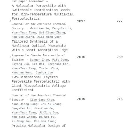
Hit paper breakdown →
A Molecular Perovskite with
Switchable Coordination Bonds
for High-Temperature Multiaxial
Ferroelectrics
2017
277
6
Journal of the American Chemical
Society
·
Wei‐Jian Xu
,
Peng‐Fei Li
,
Yuan‐Yuan Tang
,
Wei‐Xiong Zhang
,
Ren‐Gen Xiong
,
Xiao‐Ming Chen
Tailored Synthesis of a
Nonlinear Optical Phosphate
with a Short Absorption Edge
Angewandte Chemie International
2015
230
7
Edition
·
Sangen Zhao
,
Pifu Gong
,
Siyang Luo
,
Lei Bai
,
Zheshuai Lin
,
Yuan‐Yuan Tang
,
Yuelan Zhou
,
Maochun Hong
,
Junhua Luo
Two-Dimensional Layered
Perovskite Ferroelectric with
Giant Piezoelectric Voltage
Coefficient
Journal of the American Chemical
2019
216
8
Society
·
Xiao‐Gang Chen
,
Xian‐Jiang Song
,
Zhi‐Xu Zhang
,
Peng‐Fei Li
,
Jia‐Zhen Ge
,
Yuan‐Yuan Tang
,
Ji‐Xing Gao
,
Wan‐Ying Zhang
,
Da‐Wei Fu
,
Yu‐Meng You
,
Ren‐Gen Xiong
Precise Molecular Design of