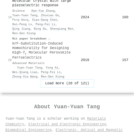
molecular crystal with large
piezoelectric response
Science
·
Han‐Yue Zhang
,
Yuan‐Yuan Tang
,
Zhuxiao Gu
,
2024
160
19
Peng Wang
,
Xiao‐Gang Chen
,
Hui‐Peng Lv
,
Peng‐Fei Li
,
Qing Jiang
,
Ning Gu
,
Shenqiang Ren
,
Ren‐Gen Xiong
Hit paper breakdown →
H/F‐Substitution‐Induced
Homochirality for Designing
High‐
T
Molecular Perovskite
c
Ferroelectrics
2019
157
20
Advanced Materials
·
Yuan‐Yuan Tang
,
Yong Ai
,
Wei‐Qiang Liao
,
Peng‐Fei Li
,
Zhong‐Xia Wang
,
Ren‐Gen Xiong
Load more (20 of 121)
About
Yuan‐Yuan Tang
Yuan‐Yuan Tang is a scholar working on
Materials
Chemistry
,
Electrical and Electronic Engineering
,
Biomedical Engineering
,
Electronic, Optical and Magnetic