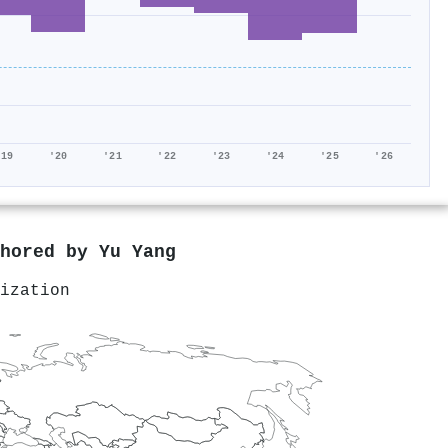
'19
'20
'21
'22
'23
'24
'25
'26
thored by
Yu Yang
ization