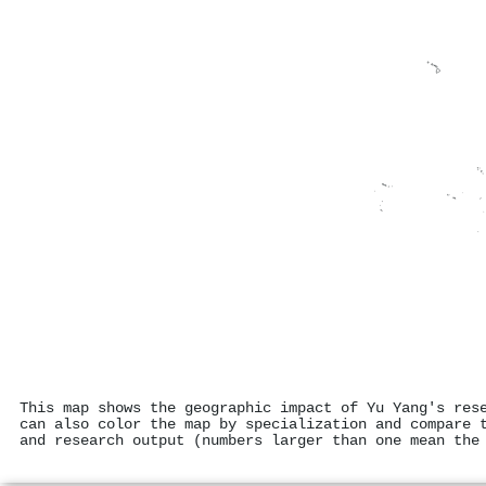
This map shows the geographic impact of Yu Yang's res
can also color the map by specialization and compare 
and research output (numbers larger than one mean the