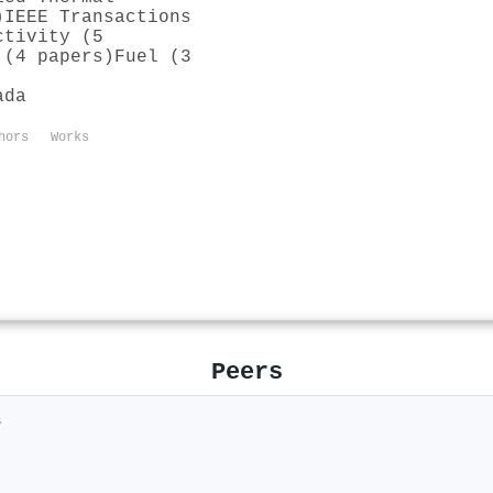
)
IEEE Transactions
ctivity (5
 (4 papers)
Fuel (3
ada
hors
Works
Peers
s