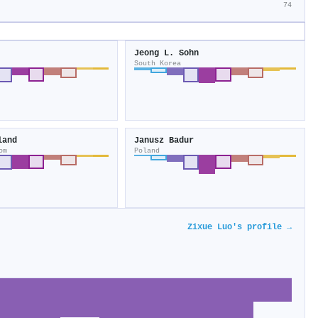
74
Jeong L. Sohn
South Korea
land
Janusz Badur
om
Poland
Zixue Luo's profile →