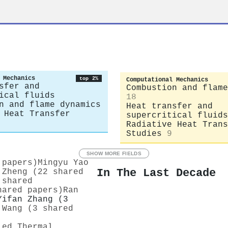
 Mechanics
top 2%
Computational Mechanics
sfer and
Combustion and flame
ical fluids
18
n and flame dynamics
Heat transfer and
 Heat Transfer
supercritical fluids
Radiative Heat Trans
Studies
9
SHOW MORE FIELDS
 papers)
Mingyu Yao
In The Last Decade
 Zheng (22 shared
 shared
hared papers)
Ran
Yifan Zhang (3
 Wang (3 shared
ied Thermal