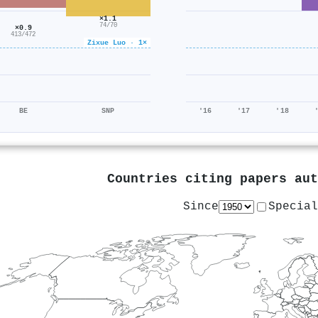
×1.1
74/70
×0.9
413/472
Zixue Luo · 1×
BE
SNP
'16
'17
'18
Countries citing papers au
Since
Special