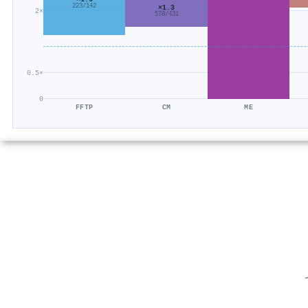
223/142
×1.3
2×
578/431
0.5×
0
FFTP
CM
ME