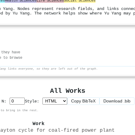
ces
Health Sciences
Life Sciences
Social Sciences
u Yang. Nodes represent research fields, and links conne
ed by Yu Yang. The network helps show where Yu Yang may 
 they have
e to browse
Yang links everyone, so they are left out of the graph.
All Works
Copy BibTeX
Download .bib
p N:
Style:
 to bring in the rest.
Work
rayton cycle for coal-fired power plant