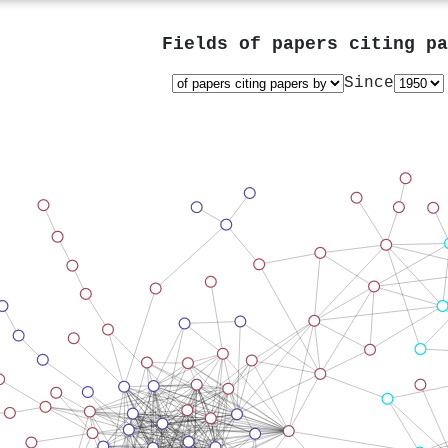
Fields of papers citing p
Since