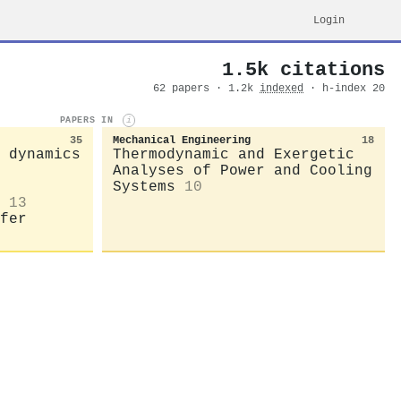
Login
1.5k citations
62 papers · 1.2k
indexed
· h-index 20
PAPERS IN
i
35
Mechanical Engineering
18
 dynamics
Thermodynamic and Exergetic
Analyses of Power and Cooling
Systems
10
13
fer