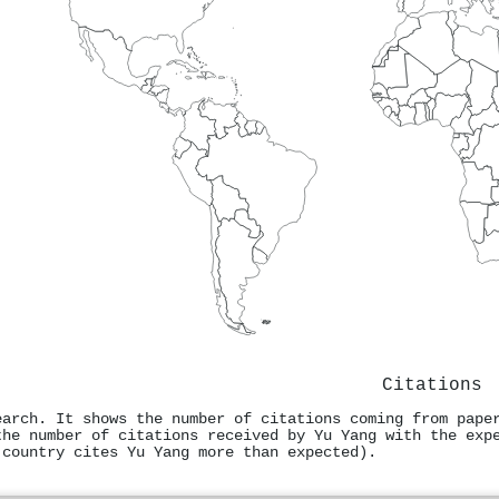
Citations
earch. It shows the number of citations coming from pape
the number of citations received by Yu Yang with the exp
 country cites Yu Yang more than expected).