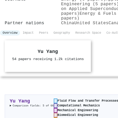
Engineering (5 papers
on Applied Supercondu
papers)
Energy & Fuels
papers)
Partner nations
China
United States
Can
Overview
Impact
Peers
Geography
Research Space
Co-Aut
Yu Yang
54 papers receiving 1.2k citations
Yu Yang
Fluid Flow and Transfer Processe
Computational Mechanics
Comparison fields: 5 of 66
Mechanical Engineering
Biomedical Engineering