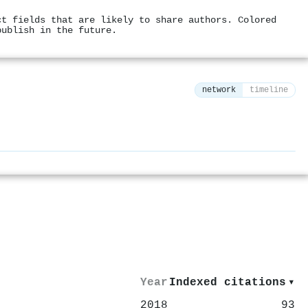
ct fields that are likely to share authors. Colored
publish in the future.
network
timeline
⚙
Year
Indexed citations
▾
2018
93