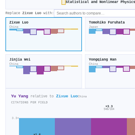
Statistical and Nonlinear Physic
Replace
Zixue Luo
with:
Zixue Luo
Tomohiko Furuhata
China
Japan
Jinjia Wei
Yongqiang Han
China
China
Yu Yang
Zixue Luo
relative to
China
CITATIONS PER FIELD
×3.3
548/164
3.3×
×1.6