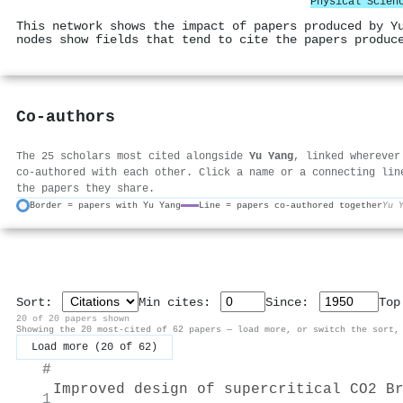
Physical Scien
This network shows the impact of papers produced by Y
nodes show fields that tend to cite the papers produc
Co-authors
The 25 scholars most cited alongside
Yu Yang
, linked wherever
co-authored with each other. Click a name or a connecting lin
the papers they share.
Border = papers with Yu Yang
Line = papers co-authored together
Yu 
Sort:
Min cites:
Since:
To
20 of 20 papers shown
Showing the 20 most-cited of 62 papers — load more, or switch the sort,
Load more (20 of 62)
#
Improved design of supercritical CO2 B
1