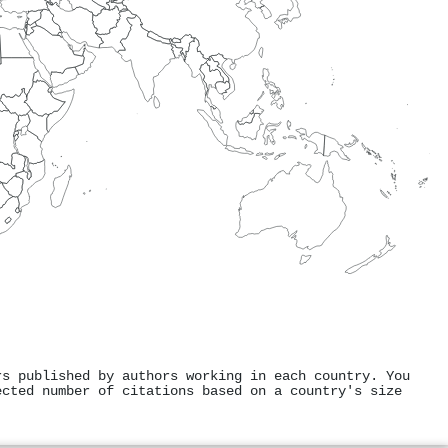
rs published by authors working in each country. You
ected number of citations based on a country's size