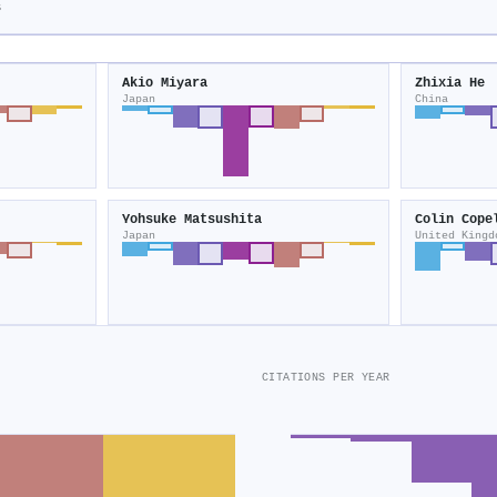
s
Akio Miyara
Zhixia He
Japan
China
Yohsuke Matsushita
Colin Cope
Japan
United Kingd
CITATIONS PER YEAR