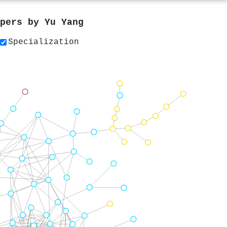
apers by
Yu Yang
Specialization