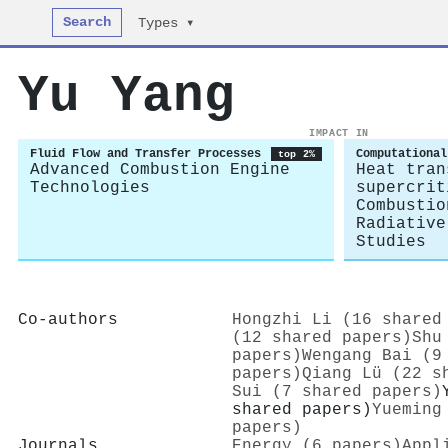
Search
Types ▾
Yu Yang
IMPACT IN
Fluid Flow and Transfer Processes
Computational
top 2%
Advanced Combustion Engine
Heat tran
Technologies
supercrit
Combustio
Radiative
Studies
Co-authors
Hongzhi Li (16 shared
(12 shared papers)
Shu
papers)
Wengang Bai (9
papers)
Qiang Lü (22 s
Sui (7 shared papers)
shared papers)
Yueming
papers)
Journals
Energy (6 papers)
Appl