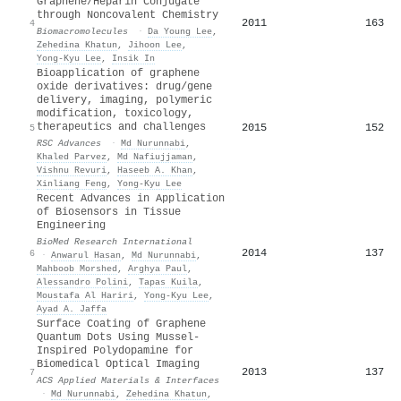
Graphene/Heparin Conjugate
through Noncovalent Chemistry
2011
163
4
Biomacromolecules
·
Da Young Lee
,
Zehedina Khatun
,
Jihoon Lee
,
Yong-Kyu Lee
,
Insik In
Bioapplication of graphene
oxide derivatives: drug/gene
delivery, imaging, polymeric
modification, toxicology,
therapeutics and challenges
2015
152
5
RSC Advances
·
Md Nurunnabi
,
Khaled Parvez
,
Md Nafiujjaman
,
Vishnu Revuri
,
Haseeb A. Khan
,
Xinliang Feng
,
Yong-Kyu Lee
Recent Advances in Application
of Biosensors in Tissue
Engineering
BioMed Research International
2014
137
6
·
Anwarul Hasan
,
Md Nurunnabi
,
Mahboob Morshed
,
Arghya Paul
,
Alessandro Polini
,
Tapas Kuila
,
Moustafa Al Hariri
,
Yong-Kyu Lee
,
Ayad A. Jaffa
Surface Coating of Graphene
Quantum Dots Using Mussel-
Inspired Polydopamine for
Biomedical Optical Imaging
2013
137
7
ACS Applied Materials & Interfaces
·
Md Nurunnabi
,
Zehedina Khatun
,