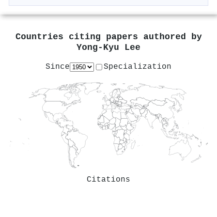
Countries citing papers authored by
Yong-Kyu Lee
Since
Specialization
Citations