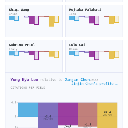
Shiqi Wang
Mojtaba Falahati
China
Iran
Sabrina Pricl
Lulu Cai
Italy
China
Yong-Kyu Lee
Jinjin Chen
relative to
China
Jinjin Chen's profile →
CITATIONS PER FIELD
4.3×
×2.4
2k/706
3×
×2.0
392/201
×1.2
×1.1
2×
233/191