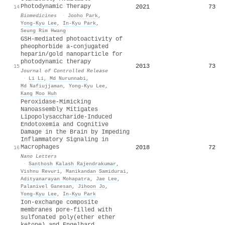
Photodynamic Therapy
2021
73
14
Biomedicines
·
Jooho Park
,
Yong-Kyu Lee
,
In‐Kyu Park
,
Seung Rim Hwang
GSH-mediated photoactivity of
pheophorbide a-conjugated
heparin/gold nanoparticle for
photodynamic therapy
2013
73
15
Journal of Controlled Release
·
Li Li
,
Md Nurunnabi
,
Md Nafiujjaman
,
Yong-Kyu Lee
,
Kang Moo Huh
Peroxidase-Mimicking
Nanoassembly Mitigates
Lipopolysaccharide-Induced
Endotoxemia and Cognitive
Damage in the Brain by Impeding
Inflammatory Signaling in
Macrophages
2018
72
16
Nano Letters
·
Santhosh Kalash Rajendrakumar
,
Vishnu Revuri
,
Manikandan Samidurai
,
Adityanarayan Mohapatra
,
Jae Lee
,
Palanivel Ganesan
,
Jihoon Jo
,
Yong-Kyu Lee
,
In‐Kyu Park
Ion-exchange composite
membranes pore-filled with
sulfonated poly(ether ether
ketone) and Engelhard