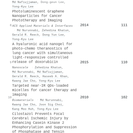
Md Nafiujjaman
,
Dong-geun Lee
,
Yong-Kyu Lee
Photoluminescent Graphene
Nanoparticles for Cancer
Phototherapy and Imaging
2014
111
8
ACS Applied Materials & Interfaces
·
Md Nurunnabi
,
Zehedina Khatun
,
Gerald R. Reeck
,
Dong Yun Lee
,
Yong-Kyu Lee
A hyaluronic acid nanogel for
photo–chemo theranostics of
lung cancer with simultaneous
light-responsive controlled
release of doxorubicin
2015
110
9
Nanoscale
·
Zehedina Khatun
,
Md Nurunnabi
,
Md Nafiujjaman
,
Gerald R. Reeck
,
Haseeb A. Khan
,
Kwang Jae Cho
,
Yong-Kyu Lee
Targeted near-IR QDs-loaded
micelles for cancer therapy and
imaging
2010
102
10
Biomaterials
·
Md Nurunnabi
,
Kwang Jae Cho
,
Joon Sig Choi
,
Kang Moo Huh
,
Yong-Kyu Lee
Cilostazol Prevents Focal
Cerebral Ischemic Injury by
Enhancing Casein Kinase 2
Phosphorylation and Suppression
of Phosphatase and Tensin