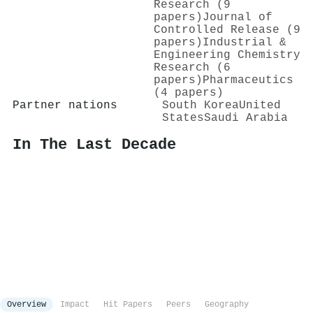
Research (9
papers)
Journal of
Controlled Release (9
papers)
Industrial &
Engineering Chemistry
Research (6
papers)
Pharmaceutics
(4 papers)
Partner nations
South Korea
United
States
Saudi Arabia
In The Last Decade
Overview
Impact
Hit Papers
Peers
Geography