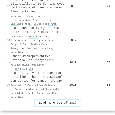
titanosilicate-10 for improved
2018
71
17
performance of vanadium redox
flow batteries
Journal of Power Sources
·
Jihoon Kim
,
Yong-Kyu Lee
,
Jae-Deok Jeon
,
Seung‐Yeop Kwak
Oral siRNA Delivery to Treat
Colorectal Liver Metastases
ACS Nano
·
Sung Hun Kang
,
2017
67
18
Vishnu Revuri
,
Sang-Joon Lee
,
Sungpil Cho
,
In‐Kyu Park
,
Kwang Jae Cho
,
Woo Kyun Bae
,
Yong-Kyu Lee
Cancer Chemopreventive
Potential of Procyanidin
2017
67
19
Toxicological Research
·
Yong-Kyu Lee
Oral delivery of taurocholic
acid linked heparin–docetaxel
conjugates for cancer therapy
2013
66
20
Journal of Controlled Release
·
Zehedina Khatun
,
Md Nurunnabi
,
Gerald R. Reeck
,
Kwang Jae Cho
,
Yong-Kyu Lee
Load more (20 of 182)