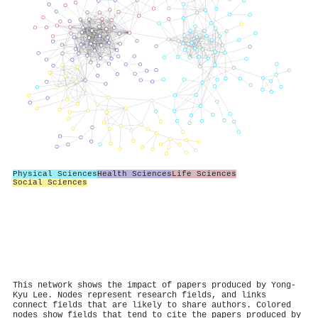
Physical Sciences
Health Sciences
Life Sciences
Social Sciences
This network shows the impact of papers produced by Yong-
Kyu Lee. Nodes represent research fields, and links
connect fields that are likely to share authors. Colored
nodes show fields that tend to cite the papers produced by