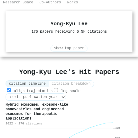
Research Space
Co-Authors
Works
Yong-Kyu Lee
175 papers receiving 5.5k citations
Show top paper
Yong-Kyu Lee's Hit Papers
citation timeline
citation breakdown
align trajectories
log scale
Hybrid exosomes, exosome-like
nanovesicles and engineered
exosomes for therapeutic
applications
2022 · 276 citations
400