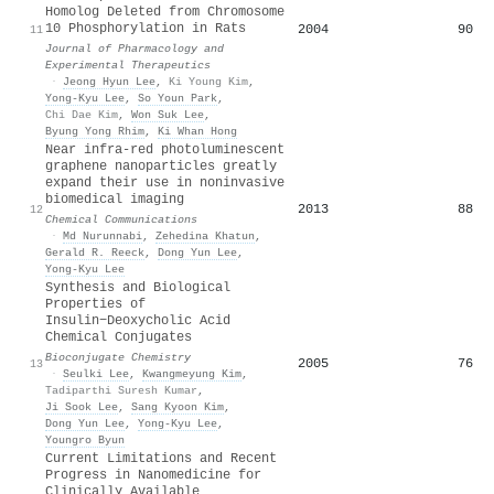
Homolog Deleted from Chromosome
10 Phosphorylation in Rats
2004
90
11
Journal of Pharmacology and
Experimental Therapeutics
·
Jeong Hyun Lee
,
Ki Young Kim
,
Yong-Kyu Lee
,
So Youn Park
,
Chi Dae Kim
,
Won Suk Lee
,
Byung Yong Rhim
,
Ki Whan Hong
Near infra-red photoluminescent
graphene nanoparticles greatly
expand their use in noninvasive
biomedical imaging
2013
88
12
Chemical Communications
·
Md Nurunnabi
,
Zehedina Khatun
,
Gerald R. Reeck
,
Dong Yun Lee
,
Yong-Kyu Lee
Synthesis and Biological
Properties of
Insulin−Deoxycholic Acid
Chemical Conjugates
Bioconjugate Chemistry
2005
76
13
·
Seulki Lee
,
Kwangmeyung Kim
,
Tadiparthi Suresh Kumar
,
Ji Sook Lee
,
Sang Kyoon Kim
,
Dong Yun Lee
,
Yong-Kyu Lee
,
Youngro Byun
Current Limitations and Recent
Progress in Nanomedicine for
Clinically Available