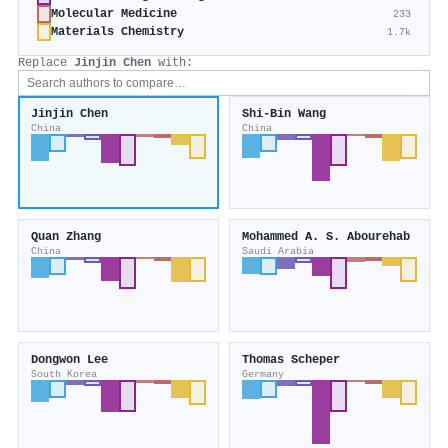
Molecular Medicine
233
Materials Chemistry
1.7k
Replace
Jinjin Chen
with:
Jinjin Chen
Shi‐Bin Wang
China
China
Quan Zhang
Mohammed A. S. Abourehab
China
Saudi Arabia
Dongwon Lee
Thomas Scheper
South Korea
Germany