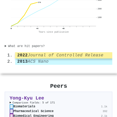
300
276
200
100
0
+4
+8
Years since publication
What are hit papers?
2022
Journal of Controlled Release
2013
ACS Nano
Peers
Yong-Kyu Lee
Comparison fields: 5 of 171
Biomaterials
1.1k
Pharmaceutical Science
392
Biomedical Engineering
2.1k