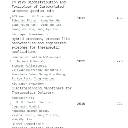
In Vivo
Biodistribution and
Toxicology of Carboxylated
Graphene Quantum Dots
ACS Nano
·
Md Nurunnabi
,
2013
456
1
Zehedina Khatun
,
Kang Moo Huh
,
Sung Young Park
,
Dong Yun Lee
,
Kwang Jae Cho
,
Yong-Kyu Lee
Hit paper breakdown →
Hybrid exosomes, exosome-like
nanovesicles and engineered
exosomes for therapeutic
applications
Journal of Controlled Release
2022
276
2
·
Jagannath Mondal
,
Shameer Pillarisetti
,
Vijayabhaskarreddy Junnuthula
,
Monochura Saha
,
Seung Rim Hwang
,
In‐Kyu Park
,
Yong-Kyu Lee
Hit paper breakdown →
Electrospinning Nanofibers for
Therapeutics Delivery
Nanomaterials
·
S. M. Shatil Shahriar
,
2019
222
3
Jagannath Mondal
,
Mohammad Nazmul Hasan
,
Vishnu Revuri
,
Dong Yun Lee
,
Yong-Kyu Lee
Blood Compatible