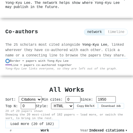
Yong-Kyu Lee. The network helps show where Yong-Kyu Lee
may publish in the future.
Co-authors
network
timeline
The 25 scholars most cited alongside
Yong-Kyu Lee
, linked
wherever they have co-authored with each other. Click a
name or a connecting line to browse the papers they share.
Border = papers with Yong-Kyu Lee
Line = papers co-authored together
⚙
Yong-Kyu Lee links everyone, so they are left out of the graph.
All Works
Sort:
Min cites:
Since:
Top N:
Style:
Copy BibTeX
Download .bib
20 of 20 papers shown
Showing the 20 most-cited of 182 papers — load more, or switch the
sort, to bring in the rest.
Load more (20 of 182)
Work
Year
Indexed citations
▾
#