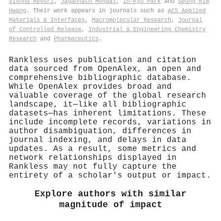
Vishnu Revuri
,
Jagannath Mondal
,
In‐Kyu Park
and
Seung Rim
Hwang
. Their work appears in journals such as
ACS Applied
Materials & Interfaces
,
Macromolecular Research
,
Journal
of Controlled Release
,
Industrial & Engineering Chemistry
Research
and
Pharmaceutics
.
Rankless uses publication and citation
data sourced from OpenAlex, an open and
comprehensive bibliographic database.
While OpenAlex provides broad and
valuable coverage of the global research
landscape, it—like all bibliographic
datasets—has inherent limitations. These
include incomplete records, variations in
author disambiguation, differences in
journal indexing, and delays in data
updates. As a result, some metrics and
network relationships displayed in
Rankless may not fully capture the
entirety of a scholar's output or impact.
Explore authors with similar
magnitude of impact