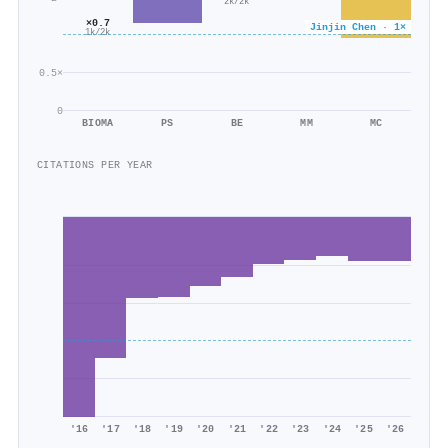
2k/2k
×0.7
Jinjin Chen · 1×
1k/2k
0.5×
0
BIOMA
PS
BE
MM
MC
CITATIONS PER YEAR
'16
'17
'18
'19
'20
'21
'22
'23
'24
'25
'26