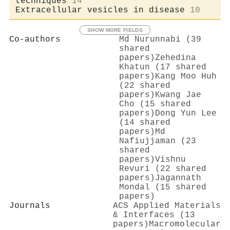
techniques
14
Extracellular vesicles in disease
10
SHOW MORE FIELDS
Co-authors
Md Nurunnabi (39
shared
papers)
Zehedina
Khatun (17 shared
papers)
Kang Moo Huh
(22 shared
papers)
Kwang Jae
Cho (15 shared
papers)
Dong Yun Lee
(14 shared
papers)
Md
Nafiujjaman (23
shared
papers)
Vishnu
Revuri (22 shared
papers)
Jagannath
Mondal (15 shared
papers)
Journals
ACS Applied Materials
& Interfaces (13
papers)
Macromolecular