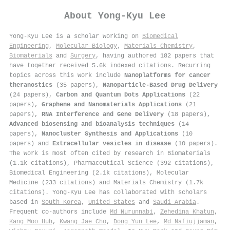
About
Yong-Kyu Lee
Yong-Kyu Lee is a scholar working on
Biomedical
Engineering
,
Molecular Biology
,
Materials Chemistry
,
Biomaterials
and
Surgery
, having authored 182 papers that
have together received 5.6k indexed citations
.
Recurring
topics across this work include
Nanoplatforms for cancer
theranostics
(35 papers),
Nanoparticle-Based Drug Delivery
(24 papers),
Carbon and Quantum Dots Applications
(22
papers),
Graphene and Nanomaterials Applications
(21
papers),
RNA Interference and Gene Delivery
(18 papers),
Advanced biosensing and bioanalysis techniques
(14
papers),
Nanocluster Synthesis and Applications
(10
papers) and
Extracellular vesicles in disease
(10 papers).
The work is most often cited by research in Biomaterials
(1.1k citations), Pharmaceutical Science (392 citations),
Biomedical Engineering (2.1k citations), Molecular
Medicine (233 citations) and Materials Chemistry (1.7k
citations). Yong-Kyu Lee has collaborated with scholars
based in
South Korea
,
United States
and
Saudi Arabia
.
Frequent co-authors include
Md Nurunnabi
,
Zehedina Khatun
,
Kang Moo Huh
,
Kwang Jae Cho
,
Dong Yun Lee
,
Md Nafiujjaman
,