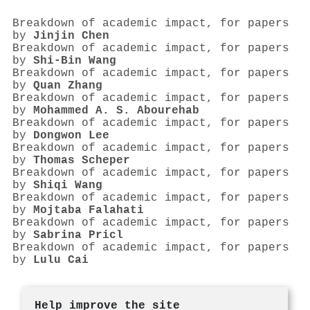
Breakdown of academic impact, for papers
by
Jinjin Chen
Breakdown of academic impact, for papers
by
Shi‐Bin Wang
Breakdown of academic impact, for papers
by
Quan Zhang
Breakdown of academic impact, for papers
by
Mohammed A. S. Abourehab
Breakdown of academic impact, for papers
by
Dongwon Lee
Breakdown of academic impact, for papers
by
Thomas Scheper
Breakdown of academic impact, for papers
by
Shiqi Wang
Breakdown of academic impact, for papers
by
Mojtaba Falahati
Breakdown of academic impact, for papers
by
Sabrina Pricl
Breakdown of academic impact, for papers
by
Lulu Cai
Help improve the site