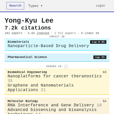
Search
Login
Types ▾
Yong-Kyu Lee
7.2k citations
182 papers · 5.6k
indexed
·
2 hit papers
· h-index 39
IMPACT IN
Biomaterials
top 0.5%
Nanoparticle-Based Drug Delivery
Pharmaceutical Science
top 1%
PAPERS IN
i
Biomedical Engineering
63
Nanoplatforms for cancer theranostics
35
Graphene and Nanomaterials
Applications
21
Molecular Biology
52
RNA Interference and Gene Delivery
18
Advanced biosensing and bioanalysis