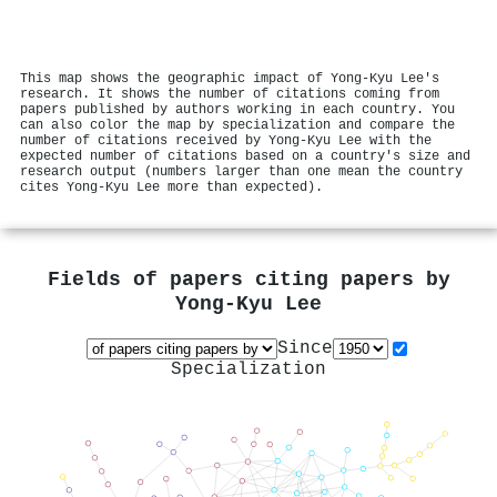
This map shows the geographic impact of Yong-Kyu Lee's
research. It shows the number of citations coming from
papers published by authors working in each country. You
can also color the map by specialization and compare the
number of citations received by Yong-Kyu Lee with the
expected number of citations based on a country's size and
research output (numbers larger than one mean the country
cites Yong-Kyu Lee more than expected).
Fields of papers citing papers by
Yong-Kyu Lee
Since
Specialization