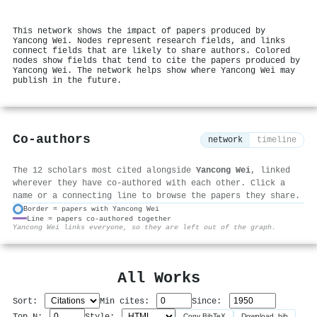
This network shows the impact of papers produced by
Yancong Wei. Nodes represent research fields, and links
connect fields that are likely to share authors. Colored
nodes show fields that tend to cite the papers produced by
Yancong Wei. The network helps show where Yancong Wei may
publish in the future.
Co-authors
network
timeline
The 12 scholars most cited alongside
Yancong Wei
, linked
wherever they have co-authored with each other. Click a
name or a connecting line to browse the papers they share.
Border = papers with Yancong Wei
Line = papers co-authored together
⚙
Yancong Wei links everyone, so they are left out of the graph.
All Works
Sort:
Min cites:
Since:
Top N:
Style:
Copy BibTeX
Download .bib