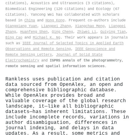
citations), Acoustics and Ultrasonics (3 citations),
Biomedical Engineering (120 citations) and Ecology (67
citations). Yancong Wei has collaborated with scholars
based in
China
and
Hong Kong
. Frequent co-authors include
Qiangqiang Yuan
,
Liangpei Zhang
,
Xiangchao Meng
,
Liangpei
Zhang
,
Huanfeng Shen
,
Qing Cheng
,
Zhiwei Li
,
Guiying Tian
,
Bing Cao
and
Michael K. Ng
. Their work appears in journals
such as
IEEE Journal of Selected Topics in Applied Earth
Observations and Remote Sensing
,
IEEE Geoscience and
Remote Sensing Letters
,
Journal of Solid State
Electrochemistry
and
ISPRS annals of the photogrammetry,
remote sensing and spatial information sciences
.
Rankless uses publication and citation
data sourced from OpenAlex, an open and
comprehensive bibliographic database.
While OpenAlex provides broad and
valuable coverage of the global research
landscape, it—like all bibliographic
datasets—has inherent limitations. These
include incomplete records, variations in
author disambiguation, differences in
journal indexing, and delays in data
updates. As a result, some metrics and