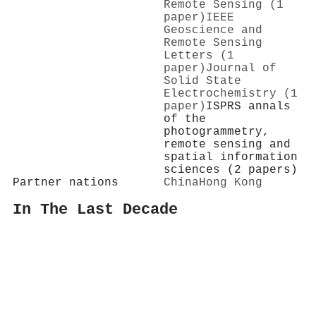
Remote Sensing (1
paper)
IEEE
Geoscience and
Remote Sensing
Letters (1
paper)
Journal of
Solid State
Electrochemistry (1
paper)
ISPRS annals
of the
photogrammetry,
remote sensing and
spatial information
sciences (2 papers)
Partner nations
China
Hong Kong
In The Last Decade