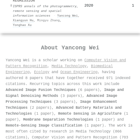
REGRESSION
2020
1
8
ISPRS annals of the photogrammetry,
remote sensing and spatial
information sciences
·
Yancong Wei
,
Xiangyun Hu
,
Mingyu Zhang
,
Yonghao Xu
About
Yancong Wei
Yancong Wei is a scholar working on
Computer Vision and
Pattern Recognition
,
Media Technology
,
Biomedical
Engineering
,
Ecology
and
Ocean Engineering
, having
authored 8 papers that have together received 971 indexed
citations
.
Recurring topics across this work include
Advanced Image Fusion Techniques
(6 papers),
Image and
Signal Denoising Methods
(3 papers),
Advanced Image
Processing Techniques
(3 papers),
Image Enhancement
Techniques
(2 papers),
Advanced Battery Materials and
Technologies
(1 paper),
Remote Sensing in Agriculture
(1
paper),
Membrane Separation Technologies
(1 paper) and
Remote-Sensing Image Classification
(1 paper). The work is
most often cited by research in Media Technology (866
citations), Computer Vision and Pattern Recognition (703