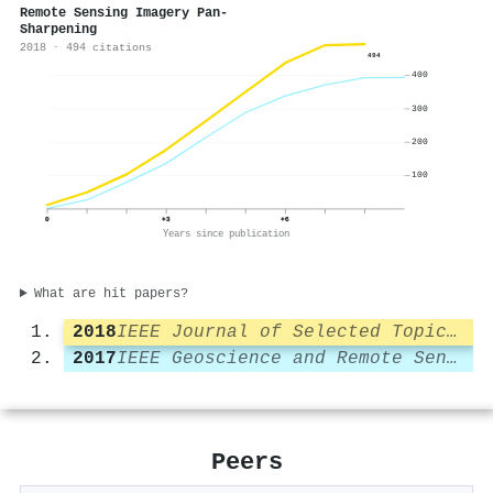
Remote Sensing Imagery Pan-
Sharpening
2018 · 494 citations
494
400
300
200
100
0
+3
+6
Years since publication
What are hit papers?
2018
IEEE Journal of Selected Topics in Applied Earth Observations and Remote Sensing
2017
IEEE Geoscience and Remote Sensing Letters
Peers