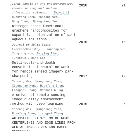
ISPRS annals of the photogrammetry,
2018
21
4
remote sensing and spatial
information sciences
·
Zhiwei Li
,
Huanfeng Shen
,
Yancong Wei
,
Qing Cheng
,
Qiangqiang Yuan
Nitrogen-doped functional
graphene nanocomposites for
capacitive deionization of NaCl
aqueous solutions
2016
16
5
Journal of Solid State
Electrochemistry
·
Yancong Wei
,
Yanqiang Huo
,
Guiying Tian
,
(unknown)
,
Bing Cao
Multi-scale-and-depth
convolutional neural network
for remote sensed imagery pan-
sharpening
2017
12
6
Yancong Wei
,
Qiangqiang Yuan
,
Xiangchao Meng
,
Huanfeng Shen
,
Liangpei Zhang
,
Michael K. Ng
A universal remote sensing
image quality improvement
method with deep learning
2016
3
7
Yancong Wei
,
Qiangqiang Yuan
,
Huanfeng Shen
,
Liangpei Zhang
AUTOMATIC EXTRACTION OF ROAD
CENTERLINES AND EDGE LINES FROM
AERIAL IMAGES VIA CNN-BASED