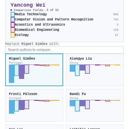
Yancong Wei
Comparison fields: 5 of 51
Media Technology
866
Computer Vision and Pattern Recognition
703
Acoustics and Ultrasonics
3
Biomedical Engineering
120
Ecology
67
Replace
Miguel Simões
with:
Miguel Simões
Xiangyu Liu
Portugal
China
Frosti Pálsson
Randi Fu
Iceland
China