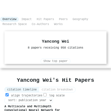
Overview
Impact
Hit Papers
Peers
Geography
Research Space
Co-Authors
Works
Yancong Wei
8 papers receiving 950 citations
Show top paper
Yancong Wei's Hit Papers
citation timeline
citation breakdown
align trajectories
log scale
A Multiscale and Multidepth
Convolutional Neural Network for