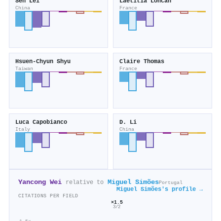
Sen Lei
Laëtitia Loncan
China
France
Hsuen-Chyun Shyu
Claire Thomas
Taiwan
France
Luca Capobianco
D. Li
Italy
China
Yancong Wei
Miguel Simões
relative to
Portugal
Miguel Simões's profile →
CITATIONS PER FIELD
×1.5
3/2