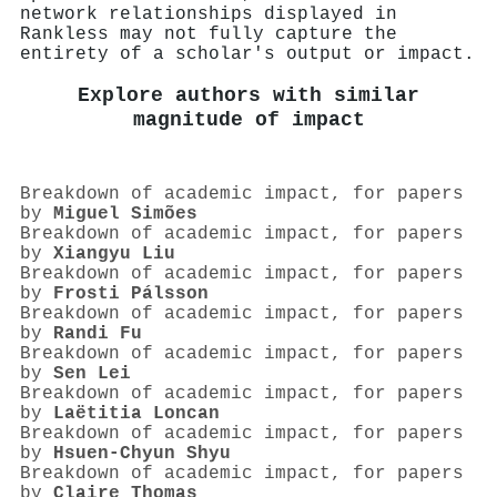
network relationships displayed in
Rankless may not fully capture the
entirety of a scholar's output or impact.
Explore authors with similar
magnitude of impact
Breakdown of academic impact, for papers
by
Miguel Simões
Breakdown of academic impact, for papers
by
Xiangyu Liu
Breakdown of academic impact, for papers
by
Frosti Pálsson
Breakdown of academic impact, for papers
by
Randi Fu
Breakdown of academic impact, for papers
by
Sen Lei
Breakdown of academic impact, for papers
by
Laëtitia Loncan
Breakdown of academic impact, for papers
by
Hsuen-Chyun Shyu
Breakdown of academic impact, for papers
by
Claire Thomas