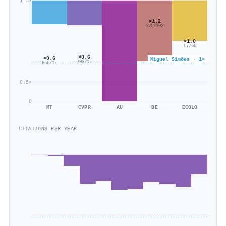
1.5×
×1.2
120/102
×1.0
67/66
×0.6
×0.6
Miguel Simões · 1×
703/1k
866/1k
0.5×
0
MT
CVPR
AU
BE
ECOLO
CITATIONS PER YEAR