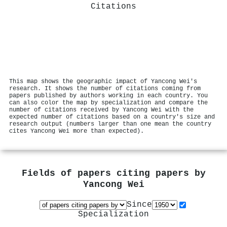
Citations
This map shows the geographic impact of Yancong Wei's
research. It shows the number of citations coming from
papers published by authors working in each country. You
can also color the map by specialization and compare the
number of citations received by Yancong Wei with the
expected number of citations based on a country's size and
research output (numbers larger than one mean the country
cites Yancong Wei more than expected).
Fields of papers citing papers by
Yancong Wei
Since
Specialization