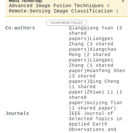
Media Technology
6
Advanced Image Fusion Techniques
6
Remote-Sensing Image Classification
1
SHOW MORE FIELDS
Co-authors
Qiangqiang Yuan (6
shared
papers)
Liangpei
Zhang (3 shared
papers)
Xiangchao
Meng (2 shared
papers)
Liangpei
Zhang (1 shared
paper)
Huanfeng Shen
(3 shared
papers)
Qing Cheng
(1 shared
paper)
Zhiwei Li (1
shared
paper)
Guiying Tian
(1 shared paper)
Journals
IEEE Journal of
Selected Topics in
Applied Earth
Observations and