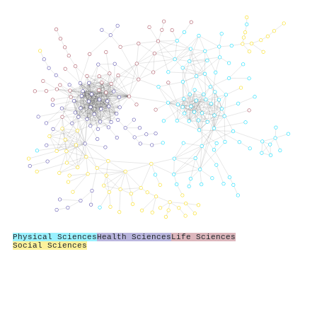
Physical Sciences
Health Sciences
Life Sciences
Social Sciences