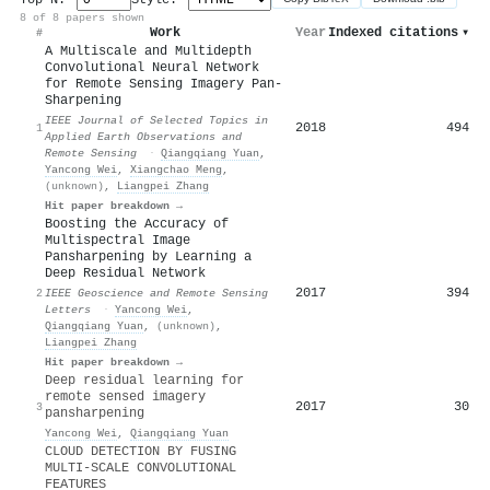
8 of 8 papers shown
Work
Year
Indexed citations
▾
#
A Multiscale and Multidepth
Convolutional Neural Network
for Remote Sensing Imagery Pan-
Sharpening
IEEE Journal of Selected Topics in
2018
494
1
Applied Earth Observations and
Remote Sensing
·
Qiangqiang Yuan
,
Yancong Wei
,
Xiangchao Meng
,
(unknown)
,
Liangpei Zhang
Hit paper breakdown →
Boosting the Accuracy of
Multispectral Image
Pansharpening by Learning a
Deep Residual Network
2017
394
2
IEEE Geoscience and Remote Sensing
Letters
·
Yancong Wei
,
Qiangqiang Yuan
,
(unknown)
,
Liangpei Zhang
Hit paper breakdown →
Deep residual learning for
remote sensed imagery
2017
30
3
pansharpening
Yancong Wei
,
Qiangqiang Yuan
CLOUD DETECTION BY FUSING
MULTI-SCALE CONVOLUTIONAL
FEATURES