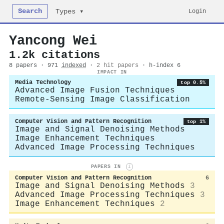
Search
Login
Types ▾
Yancong Wei
1.2k citations
8 papers · 971
indexed
·
2 hit papers
· h-index 6
IMPACT IN
Media Technology
top 0.5%
Advanced Image Fusion Techniques
Remote-Sensing Image Classification
Computer Vision and Pattern Recognition
top 1%
Image and Signal Denoising Methods
Image Enhancement Techniques
Advanced Image Processing Techniques
PAPERS IN
i
Computer Vision and Pattern Recognition
6
Image and Signal Denoising Methods
3
Advanced Image Processing Techniques
3
Image Enhancement Techniques
2