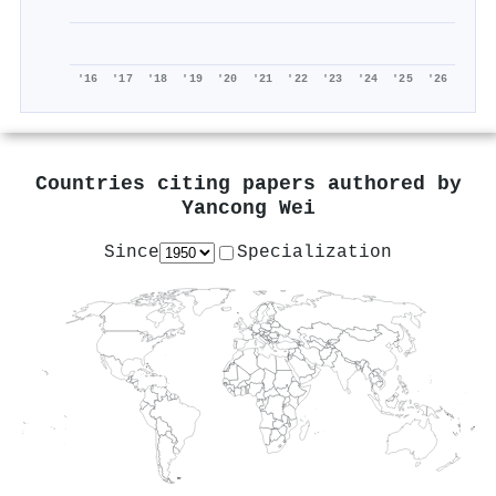
'16
'17
'18
'19
'20
'21
'22
'23
'24
'25
'26
Countries citing papers authored by
Yancong Wei
Since
Specialization