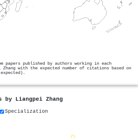
om papers published by authors working in each
i Zhang with the expected number of citations based on
 expected).
rs by
Liangpei Zhang
Specialization