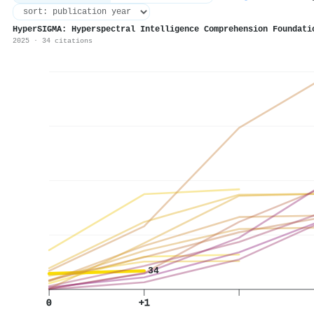
HyperSIGMA: Hyperspectral Intelligence Comprehension Foundati
2025 · 34 citations
34
0
+1