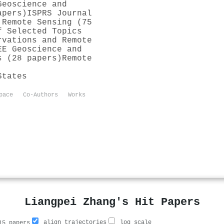
Geoscience and
apers)
ISPRS Journal
 Remote Sensing (75
f Selected Topics
rvations and Remote
EE Geoscience and
s (28 papers)
Remote
States
pace
Co-Authors
Works
Liangpei Zhang's Hit Papers
align trajectories
log scale
5 papers