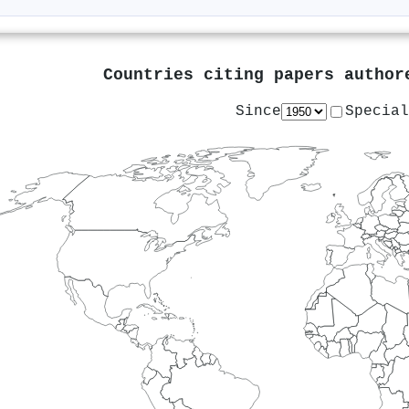
Countries citing papers autho
Since
Special