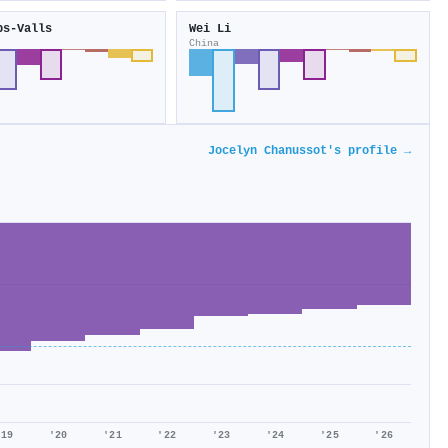
ps‐Valls
Wei Li
China
Jocelyn Chanussot's profile →
'19
'20
'21
'22
'23
'24
'25
'26