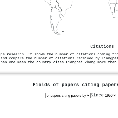
Citations
g's research. It shows the number of citations coming fr
 and compare the number of citations received by Liangpe
than one mean the country cites Liangpei Zhang more than
Fields of papers citing pape
Since