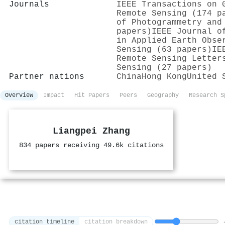
Journals
IEEE Transactions on 
Remote Sensing (174 p
of Photogrammetry and
papers)
IEEE Journal o
in Applied Earth Obse
Sensing (63 papers)
IE
Remote Sensing Letter
Sensing (27 papers)
Partner nations
China
Hong Kong
United 
Overview
Impact
Hit Papers
Peers
Geography
Research S
Liangpei Zhang
834 papers receiving 49.6k citations
citation timeline
citation breakdown
1