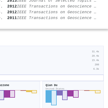
2013
IEEE Journal of Selected Topics in Applied Earth Observations and Remote Sensing
2012
IEEE Transactions on Geoscience and Remote Sensing
2012
IEEE Transactions on Geoscience and Remote Sensing
2011
IEEE Transactions on Geoscience and Remote Sensing
31.4k
20.4k
15.4k
280
6.3k
uzzone
Qian Du
United States