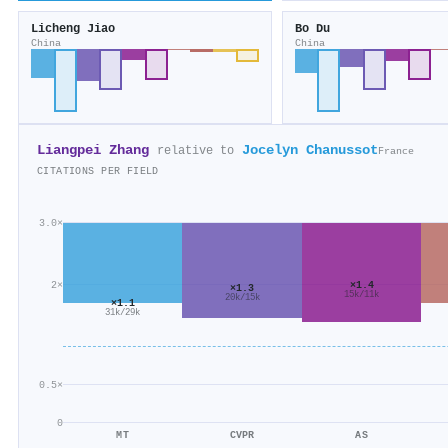
Licheng Jiao
Bo Du
China
China
Liangpei Zhang
Jocelyn Chanussot
relative to
France
CITATIONS PER FIELD
3.0×
×1.4
2×
×1.3
15k/11k
20k/15k
×1.1
31k/29k
0.5×
0
MT
CVPR
AS