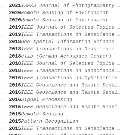
2021
ISPRS Journal of Photogrammetry and Remote Sensing
2020
Remote Sensing of Environment
2020
Remote Sensing of Environment
2019
IEEE Journal of Selected Topics in Applied Earth Observations and Remote Sensing
2019
IEEE Transactions on Geoscience and Remote Sensing
2018
Geo-spatial Information Science
2018
IEEE Transactions on Geoscience and Remote Sensing
2018
elib (German Aerospace Center)
2018
IEEE Journal of Selected Topics in Applied Earth Observations and Remote Sensing
2018
IEEE Transactions on Geoscience and Remote Sensing
2016
IEEE Transactions on Cybernetics
2016
IEEE Geoscience and Remote Sensing Letters
2016
IEEE Geoscience and Remote Sensing Magazine
2016
Signal Processing
2015
IEEE Geoscience and Remote Sensing Magazine
2015
Remote Sensing
2015
Pattern Recognition
2015
IEEE Transactions on Geoscience and Remote Sensing