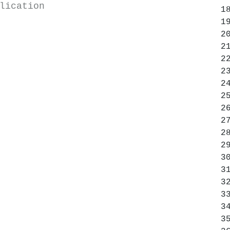
lication