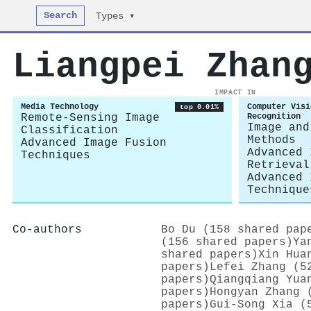
Search
Types ▾
Liangpei Zhan
IMPACT IN
Media Technology
Computer Visi
top 0.01%
Remote-Sensing Image
Recognition
Image and
Classification
Methods
Advanced Image Fusion
Advanced 
Techniques
Retrieval
Advanced 
Technique
Co-authors
Bo Du (158 shared pap
(156 shared papers)
Ya
shared papers)
Xin Hua
papers)
Lefei Zhang (5
papers)
Qiangqiang Yua
papers)
Hongyan Zhang 
papers)
Gui-Song Xia (