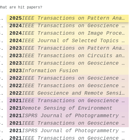
What are hit papers?
2025
IEEE Transactions on Pattern Analysis and Machine Intelligence
2024
IEEE Transactions on Geoscience and Remote Sensing
2024
IEEE Transactions on Image Processing
2024
IEEE Journal of Selected Topics in Applied Earth Observations and Remote Sensing
2023
IEEE Transactions on Pattern Analysis and Machine Intelligence
2023
IEEE Transactions on Circuits and Systems for Video Technology
2023
IEEE Transactions on Geoscience and Remote Sensing
2023
Information Fusion
2022
IEEE Transactions on Geoscience and Remote Sensing
2022
IEEE Transactions on Geoscience and Remote Sensing
2022
IEEE Geoscience and Remote Sensing Magazine
2021
IEEE Transactions on Geoscience and Remote Sensing
2021
Remote Sensing of Environment
2021
ISPRS Journal of Photogrammetry and Remote Sensing
2021
IEEE Transactions on Geoscience and Remote Sensing
2021
ISPRS Journal of Photogrammetry and Remote Sensing
2021
IEEE Transactions on Geoscience and Remote Sensing