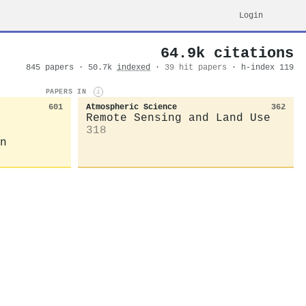
Login
64.9k citations
845 papers · 50.7k
indexed
·
39 hit papers
· h-index 119
PAPERS IN
i
601
Atmospheric Science
362
Remote Sensing and Land Use
318
n