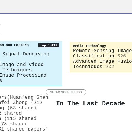
g
on and Pattern
top 0.01%
Media Technology
Remote-Sensing Image
 Signal Denoising
Classification
526
Advanced Image Fusio
Image and Video
Techniques
232
 Techniques
Image Processing
s
SHOW MORE FIELDS
ers)
Huanfeng Shen
In The Last Decade
nfei Zhong (212
ng (53 shared
2 shared
n (115 shared
(78 shared
51 shared papers)