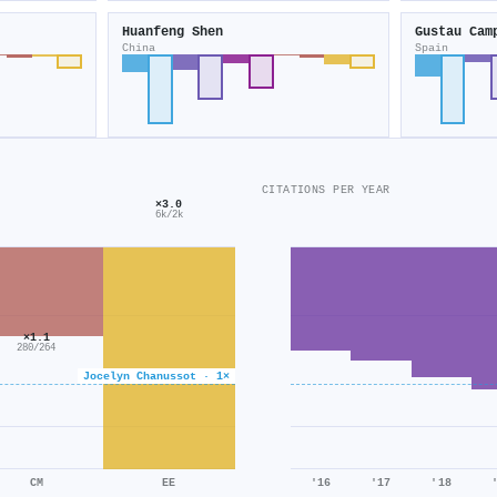
Huanfeng Shen
Gustau Cam
China
Spain
CITATIONS PER YEAR
×3.0
6k/2k
×1.1
280/264
Jocelyn Chanussot · 1×
CM
EE
'16
'17
'18