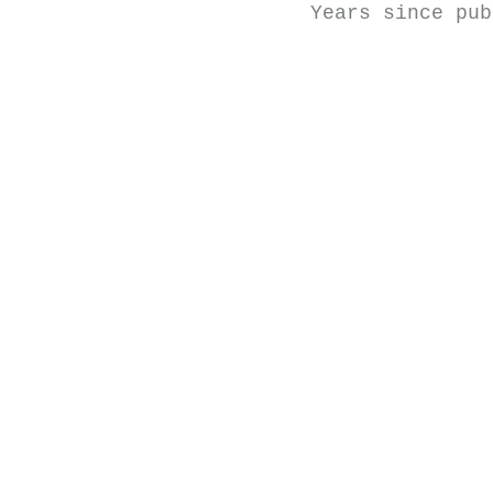
Years since pub