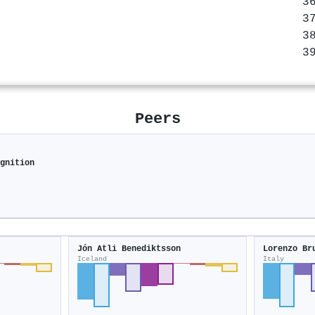
Peers
ognition
Jón Atli Benediktsson
Lorenzo Br
Iceland
Italy