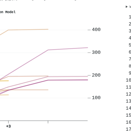
on Model
400
300
200
100
+3