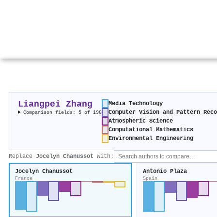
Liangpei Zhang
Media Technology
Computer Vision and Pattern Rec
Comparison fields: 5 of 198
Atmospheric Science
Computational Mathematics
Environmental Engineering
Replace
Jocelyn Chanussot
with:
Jocelyn Chanussot
Antonio Plaza
France
Spain