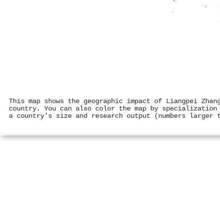
This map shows the geographic impact of Liangpei Zhan
country. You can also color the map by specialization
a country's size and research output (numbers larger 