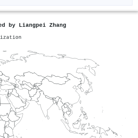
red by
Liangpei Zhang
ization