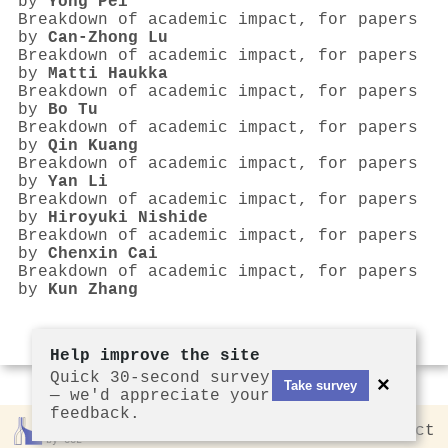
by
Yong Pei
Breakdown of academic impact, for papers
by
Can‐Zhong Lu
Breakdown of academic impact, for papers
by
Matti Haukka
Breakdown of academic impact, for papers
by
Bo Tu
Breakdown of academic impact, for papers
by
Qin Kuang
Breakdown of academic impact, for papers
by
Yan Li
Breakdown of academic impact, for papers
by
Hiroyuki Nishide
Breakdown of academic impact, for papers
by
Chenxin Cai
Breakdown of academic impact, for papers
by
Kun Zhang
Help improve the site
Quick 30-second survey
×
Take survey
— we'd appreciate your
feedback.
Rankless
2026
Privacy
Contact
by CCL