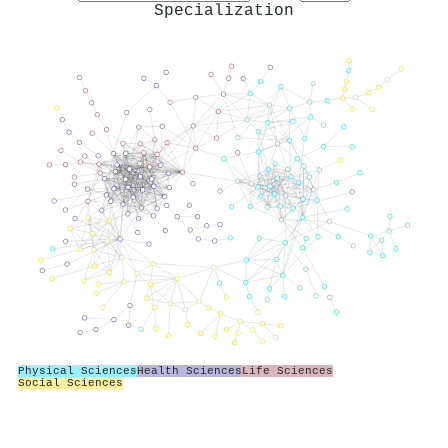
Specialization
Physical Sciences
Health Sciences
Life Sciences
Social Sciences