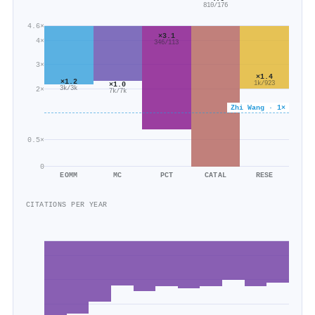
810/176
4.6×
×3.1
4×
346/113
3×
×1.4
×1.2
1k/923
×1.0
3k/3k
2×
7k/7k
Zhi Wang · 1×
0.5×
0
EOMM
MC
PCT
CATAL
RESE
CITATIONS PER YEAR