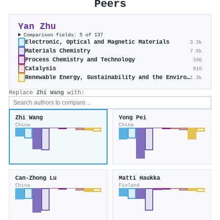
Peers
Yan Zhu
Comparison fields: 5 of 137
Electronic, Optical and Magnetic Materials
3.3k
Materials Chemistry
7.0k
Process Chemistry and Technology
346
Catalysis
810
Renewable Energy, Sustainability and the Environment
1.3k
Replace
Zhi Wang
with:
Zhi Wang
Yong Pei
China
China
Can‐Zhong Lu
Matti Haukka
China
Finland