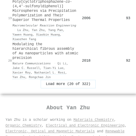
Poly[cyclotriphosphazene‐
co
‐
(4,4′‐sulfonyldiphenol)]
Microspheres via Precipitation
Polymerization and Their
2006
93
19
Superior Thermal Properties
Macromolecular Reaction Engineering
·
Lu Zhu
,
Yan Zhu
,
Yang Pan
,
Yawen Huang
,
Xiaobin Huang
,
Xiaozhen Tang
Modulating the
hierarchical fibrous assembly
of Au nanoparticles with atomic
precision
2018
92
20
Nature Communications
·
Qi Li
,
Jake C. Russell
,
Tian‐Yi Luo
,
Xavier Roy
,
Nathaniel L. Rosi
,
Yan Zhu
,
Rongchao Jin
Load more (20 of 322)
About
Yan Zhu
Yan Zhu is a scholar working on
Materials Chemistry
,
Organic Chemistry
,
Electrical and Electronic Engineering
,
Electronic, Optical and Magnetic Materials
and
Renewable