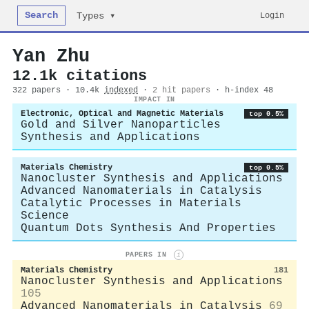
Search
Login
Types ▾
Yan Zhu
12.1k citations
322 papers · 10.4k
indexed
·
2 hit papers
· h-index 48
IMPACT IN
Electronic, Optical and Magnetic Materials
top 0.5%
Gold and Silver Nanoparticles
Synthesis and Applications
Materials Chemistry
top 0.5%
Nanocluster Synthesis and Applications
Advanced Nanomaterials in Catalysis
Catalytic Processes in Materials
Science
Quantum Dots Synthesis And Properties
PAPERS IN
i
Materials Chemistry
181
Nanocluster Synthesis and Applications
105
Advanced Nanomaterials in Catalysis
69