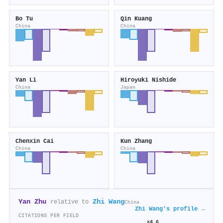
Bo Tu
Qin Kuang
China
China
Yan Li
Hiroyuki Nishide
China
Japan
Chenxin Cai
Kun Zhang
China
China
Yan Zhu
Zhi Wang
relative to
China
Zhi Wang's profile →
CITATIONS PER FIELD
×4.6