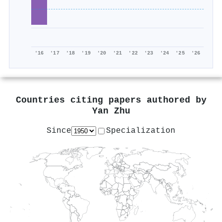
'16
'17
'18
'19
'20
'21
'22
'23
'24
'25
'26
Countries citing papers authored by
Yan Zhu
Since
Specialization