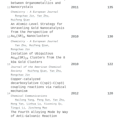
between Organometallics and
Nanocrystals
2011
135
11
Chemistry - A European Journal
·
Rongchao Jin
,
Yan Zhu
,
Huifeng Qian
An Atomic‐Level Strategy for
Unraveling Gold Nanocatalysis
from the Perspective of
Au
(SR)
Nanoclusters
2010
130
12
n
m
Chemistry - A European Journal
·
Yan Zhu
,
Huifeng Qian
,
Rongchao Jin
Isolation of Ubiquitous
Au
(SR)
Clusters from the 8
40
24
kDa Gold Clusters
2010
122
13
Journal of the American Chemical
Society
·
Huifeng Qian
,
Yan Zhu
,
Rongchao Jin
Copper-catalyzed
decarboxylative C(sp2)–C(sp3)
coupling reactions via radical
mechanism
2012
120
14
Chemical Communications
·
Hailong Yang
,
Peng Sun
,
Yan Zhu
,
Hong Yan
,
Linhua Lu
,
Xiaoming Qu
,
Tingyi Li
,
Jincheng Mao
The Fourth Alloying Mode by Way
of Anti‐Galvanic Reaction