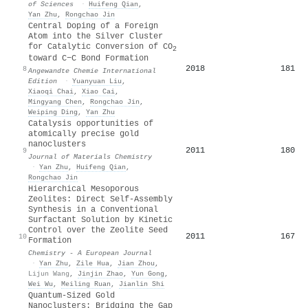
of Sciences
·
Huifeng Qian
,
Yan Zhu
,
Rongchao Jin
Central Doping of a Foreign
Atom into the Silver Cluster
for Catalytic Conversion of CO
2
toward C−C Bond Formation
2018
181
8
Angewandte Chemie International
Edition
·
Yuanyuan Liu
,
Xiaoqi Chai
,
Xiao Cai
,
Mingyang Chen
,
Rongchao Jin
,
Weiping Ding
,
Yan Zhu
Catalysis opportunities of
atomically precise gold
nanoclusters
2011
180
9
Journal of Materials Chemistry
·
Yan Zhu
,
Huifeng Qian
,
Rongchao Jin
Hierarchical Mesoporous
Zeolites: Direct Self‐Assembly
Synthesis in a Conventional
Surfactant Solution by Kinetic
Control over the Zeolite Seed
2011
167
10
Formation
Chemistry - A European Journal
·
Yan Zhu
,
Zile Hua
,
Jian Zhou
,
Lijun Wang
,
Jinjin Zhao
,
Yun Gong
,
Wei Wu
,
Meiling Ruan
,
Jianlin Shi
Quantum‐Sized Gold
Nanoclusters: Bridging the Gap