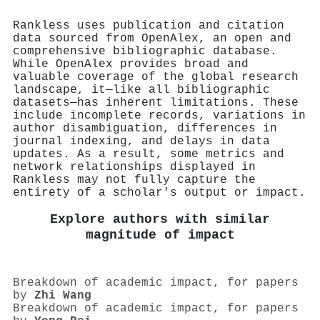
Rankless uses publication and citation
data sourced from OpenAlex, an open and
comprehensive bibliographic database.
While OpenAlex provides broad and
valuable coverage of the global research
landscape, it—like all bibliographic
datasets—has inherent limitations. These
include incomplete records, variations in
author disambiguation, differences in
journal indexing, and delays in data
updates. As a result, some metrics and
network relationships displayed in
Rankless may not fully capture the
entirety of a scholar's output or impact.
Explore authors with similar
magnitude of impact
Breakdown of academic impact, for papers
by
Zhi Wang
Breakdown of academic impact, for papers