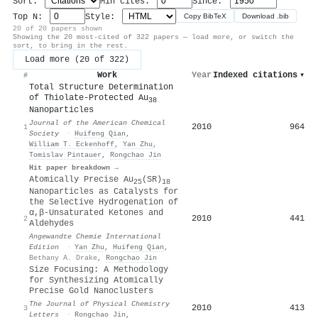
Sort:
Min cites:
Since:
Top N:
Style:
Copy BibTeX
Download .bib
20 of 20 papers shown
Showing the 20 most-cited of 322 papers — load more, or switch the
sort, to bring in the rest.
Load more (20 of 322)
Work
Year
Indexed citations
▾
#
Total Structure Determination
of Thiolate-Protected Au
38
Nanoparticles
Journal of the American Chemical
2010
964
1
Society
·
Huifeng Qian
,
William T. Eckenhoff
,
Yan Zhu
,
Tomislav Pintauer
,
Rongchao Jin
Hit paper breakdown →
Atomically Precise Au
(SR)
25
18
Nanoparticles as Catalysts for
the Selective Hydrogenation of
α,β‐Unsaturated Ketones and
2010
441
2
Aldehydes
Angewandte Chemie International
Edition
·
Yan Zhu
,
Huifeng Qian
,
Bethany A. Drake
,
Rongchao Jin
Size Focusing: A Methodology
for Synthesizing Atomically
Precise Gold Nanoclusters
The Journal of Physical Chemistry
2010
413
3
Letters
·
Rongchao Jin
,