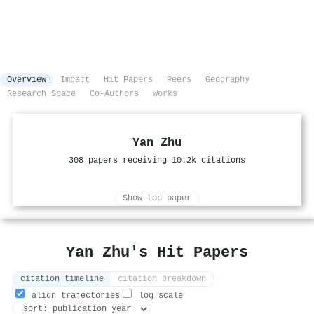
Overview
Impact
Hit Papers
Peers
Geography
Research Space
Co-Authors
Works
Yan Zhu
308 papers receiving 10.2k citations
Show top paper
Yan Zhu's Hit Papers
citation timeline
citation breakdown
align trajectories
log scale