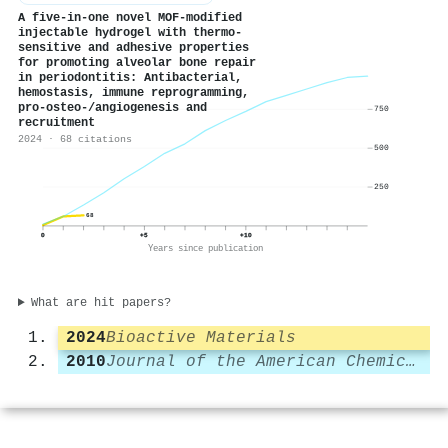
A five-in-one novel MOF-modified
injectable hydrogel with thermo-
sensitive and adhesive properties
for promoting alveolar bone repair
in periodontitis: Antibacterial,
hemostasis, immune reprogramming,
pro-osteo-/angiogenesis and
750
recruitment
2024 · 68 citations
500
250
68
0
+5
+10
Years since publication
What are hit papers?
2024
Bioactive Materials
2010
Journal of the American Chemical Society