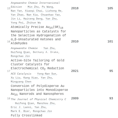
Angewandte Chemie International
Edition
·
Min Zhu
,
Pu Wang
,
2018
105
15
Nan Yan
,
Xiaoqi Chai
,
Lizhong He
,
Yan Zhao
,
Nan Xia
,
Chuanhao Yao
,
Jin Li
,
Haiteng Deng
,
Yan Zhu
,
Yong Pei
,
Zhikun Wu
Atomically Precise Au
(SR)
25
18
Nanoparticles as Catalysts for
the Selective Hydrogenation of
α,β‐Unsaturated Ketones and
2010
101
16
Aldehydes
Angewandte Chemie
·
Yan Zhu
,
Huifeng Qian
,
Bethany A. Drake
,
Rongchao Jin
Active-Site Tailoring of Gold
Cluster Catalysts for
Electrochemical CO
Reduction
2
2021
95
17
ACS Catalysis
·
Yong-Nan Sun
,
Xu Liu
,
Kang Xiao
,
Yan Zhu
,
Mingyang Chen
Conversion of Polydisperse Au
Nanoparticles into Monodisperse
Au
Nanorods and Nanospheres
25
2009
93
18
The Journal of Physical Chemistry C
·
Huifeng Qian
,
Manzhou Zhu
,
Eric J. Lanni
,
Yan Zhu
,
Mark E. Bier
,
Rongchao Jin
Fully Crosslinked