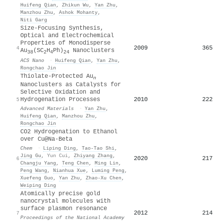
Huifeng Qian
,
Zhikun Wu
,
Yan Zhu
,
Manzhou Zhu
,
Ashok Mohanty
,
Niti Garg
Size-Focusing Synthesis,
Optical and Electrochemical
Properties of Monodisperse
2009
365
4
Au
(SC
H
Ph)
Nanoclusters
38
2
4
24
ACS Nano
·
Huifeng Qian
,
Yan Zhu
,
Rongchao Jin
Thiolate‐Protected Au
n
Nanoclusters as Catalysts for
Selective Oxidation and
2010
222
Hydrogenation Processes
5
Advanced Materials
·
Yan Zhu
,
Huifeng Qian
,
Manzhou Zhu
,
Rongchao Jin
CO2 Hydrogenation to Ethanol
over Cu@Na-Beta
Chem
·
Liping Ding
,
Tao-Tao Shi
,
Jing Gu
,
Yun Cui
,
Zhiyang Zhang
,
2020
217
6
Changju Yang
,
Teng Chen
,
Ming Lin
,
Peng Wang
,
Nianhua Xue
,
Luming Peng
,
Xuefeng Guo
,
Yan Zhu
,
Zhao‐Xu Chen
,
Weiping Ding
Atomically precise gold
nanocrystal molecules with
surface plasmon resonance
2012
214
7
Proceedings of the National Academy