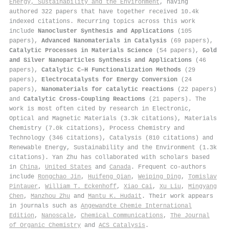
Energy, Sustainability and the Environment
, having
authored 322 papers that have together received 10.4k
indexed citations
.
Recurring topics across this work
include
Nanocluster Synthesis and Applications
(105
papers),
Advanced Nanomaterials in Catalysis
(69 papers),
Catalytic Processes in Materials Science
(54 papers),
Gold
and Silver Nanoparticles Synthesis and Applications
(46
papers),
Catalytic C–H Functionalization Methods
(29
papers),
Electrocatalysts for Energy Conversion
(24
papers),
Nanomaterials for catalytic reactions
(22 papers)
and
Catalytic Cross-Coupling Reactions
(21 papers). The
work is most often cited by research in Electronic,
Optical and Magnetic Materials (3.3k citations), Materials
Chemistry (7.0k citations), Process Chemistry and
Technology (346 citations), Catalysis (810 citations) and
Renewable Energy, Sustainability and the Environment (1.3k
citations). Yan Zhu has collaborated with scholars based
in
China
,
United States
and
Canada
. Frequent co-authors
include
Rongchao Jin
,
Huifeng Qian
,
Weiping Ding
,
Tomislav
Pintauer
,
William T. Eckenhoff
,
Xiao Cai
,
Xu Liu
,
Mingyang
Chen
,
Manzhou Zhu
and
Mantu K. Hudait
. Their work appears
in journals such as
Angewandte Chemie International
Edition
,
Nanoscale
,
Chemical Communications
,
The Journal
of Organic Chemistry
and
ACS Catalysis
.