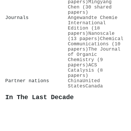
papers)
Mingyang
Chen (30 shared
papers)
Journals
Angewandte Chemie
International
Edition (18
papers)
Nanoscale
(13 papers)
Chemical
Communications (10
papers)
The Journal
of Organic
Chemistry (9
papers)
ACS
Catalysis (8
papers)
Partner nations
China
United
States
Canada
In The Last Decade