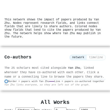
This network shows the impact of papers produced by Yan
Zhu. Nodes represent research fields, and links connect
fields that are likely to share authors. Colored nodes
show fields that tend to cite the papers produced by Yan
Zhu. The network helps show where Yan Zhu may publish in
the future.
Co-authors
network
timeline
The 25 scholars most cited alongside
Yan Zhu
, linked
wherever they have co-authored with each other. Click a
name or a connecting line to browse the papers they share.
Border = papers with Yan Zhu
Line = papers co-authored together
Yan Zhu links everyone, so they are left out of the graph.
⚙
All Works