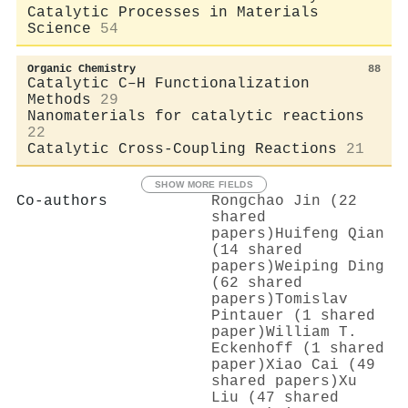
Catalytic Processes in Materials
Science
54
Organic Chemistry
88
Catalytic C–H Functionalization
Methods
29
Nanomaterials for catalytic reactions
22
Catalytic Cross-Coupling Reactions
21
SHOW MORE FIELDS
Co-authors
Rongchao Jin (22
shared
papers)
Huifeng Qian
(14 shared
papers)
Weiping Ding
(62 shared
papers)
Tomislav
Pintauer (1 shared
paper)
William T.
Eckenhoff (1 shared
paper)
Xiao Cai (49
shared papers)
Xu
Liu (47 shared