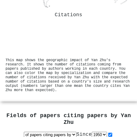
Citations
This map shows the geographic impact of Yan Zhu's
research. It shows the number of citations coming from
papers published by authors working in each country. You
can also color the map by specialization and compare the
number of citations received by Yan Zhu with the expected
number of citations based on a country's size and research
output (numbers larger than one mean the country cites Yan
Zhu more than expected).
Fields of papers citing papers by
Yan
Zhu
Since